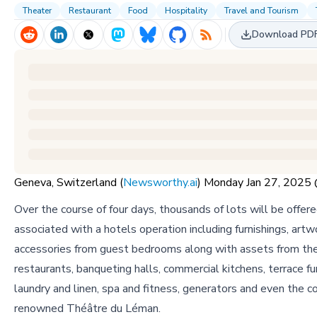
Theater
Restaurant
Food
Hospitality
Travel and Tourism
Download PD
Geneva, Switzerland (
Newsworthy.ai
) Monday Jan 27, 202
Over the course of four days, thousands of lots will be offered
associated with a hotels operation including furnishings, artw
accessories from guest bedrooms along with assets from the
restaurants, banqueting halls, commercial kitchens, terrace fur
laundry and linen, spa and fitness, generators and even the c
renowned Théâtre du Léman.