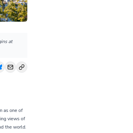
ins at
on as one of
king views of
nd the world.