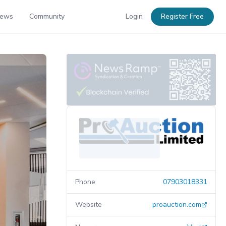
News
Community
Login
Register Free
Phone
07903018331
Website
proauction.com