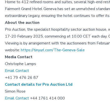
Home to 412 refined rooms and suites, several high-end resta
Fairmont Grand Hotel Geneva has set an unmatched standard in
extraordinary legacy, ensuring the hotel continues to offer it
About the auction
Pro Auction, the specialist hospitality sector auction house, 
17-20 February 2025, commencing at 10.00 CET each day. Onli
Viewing is by arrangement with the auctioneers from Februar
website:
https://tinyurl.com/The-Geneva-Sale
Media Contact
Christophe Lamps
Email Contact
+41 79 476 26 87
Contact details for Pro Auction Ltd
Simon Rose
Email Contact
+44 1761 414 000