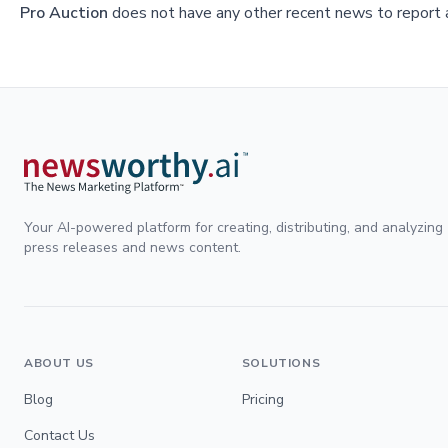
Pro Auction
does not have any other recent news to report a
Your AI-powered platform for creating, distributing, and analyzing
press releases and news content.
ABOUT US
SOLUTIONS
Blog
Pricing
Contact Us