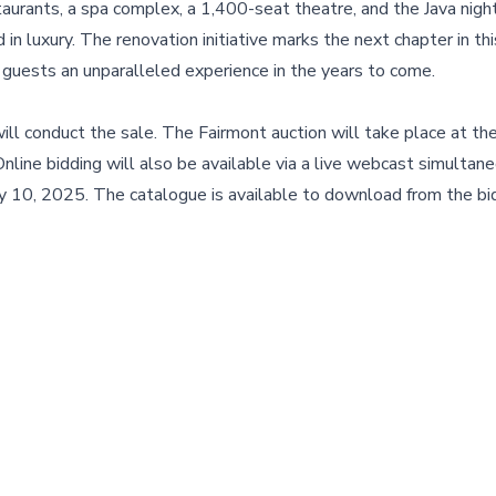
urants, a spa complex, a 1,400-seat theatre, and the Java night
 luxury. The renovation initiative marks the next chapter in thi
s guests an unparalleled experience in the years to come.
will conduct the sale. The Fairmont auction will take place at th
ne bidding will also be available via a live webcast simultan
y 10, 2025. The catalogue is available to download from the bi