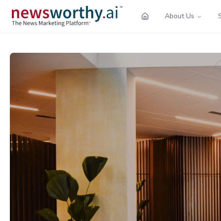
About Us