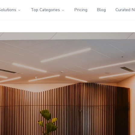
Solutions
Top Categories
Pricing
Blog
Curated 