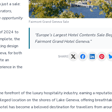
 just a sale:
rators,
e opportunity
Fairmont Grand Geneva Sale
 of 2024 to
“Europe’s Largest Hotel Contents Sale Beg
omplete, the
Fairmont Grand Hotel Geneva.”
king design
eva, for both
SHARE
ate an
erience in the
forefront of the luxury hospitality industry, earning a reputati
vileged location on the shores of Lake Geneva, offering breathta
 hotel has become a beloved destination for travellers from arou