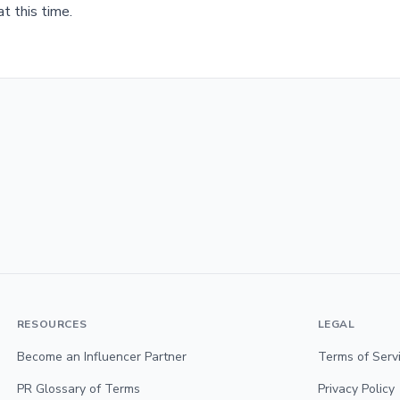
t this time.
RESOURCES
LEGAL
Become an Influencer Partner
Terms of Serv
PR Glossary of Terms
Privacy Policy