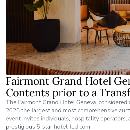
Fairmont Grand Hotel Gen
Contents prior to a Trans
The Fairmont Grand Hotel Geneva, considered as
2025 the largest and most comprehensive auctio
event invites individuals, hospitality operators
prestigious 5-star hotel-led com