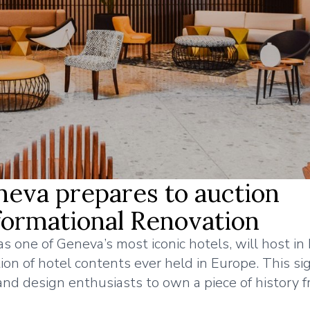
eva prepares to auction
formational Renovation
 one of Geneva’s most iconic hotels, will host in
n of hotel contents ever held in Europe. This sig
, and design enthusiasts to own a piece of history f