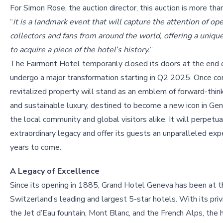
For Simon Rose, the auction director, this auction is more than
“
it is a landmark event that will capture the attention of ope
collectors and fans from around the world, offering a uniqu
to acquire a piece of the hotel’s history.
”
The Fairmont Hotel temporarily closed its doors at the end
undergo a major transformation starting in Q2 2025. Once c
revitalized property will stand as an emblem of forward-thin
and sustainable luxury, destined to become a new icon in Gen
the local community and global visitors alike. It will perpetu
extraordinary legacy and offer its guests an unparalleled exp
years to come.
A Legacy of Excellence
Since its opening in 1885, Grand Hotel Geneva has been at the 
Switzerland’s leading and largest 5-star hotels. With its pri
the Jet d’Eau fountain, Mont Blanc, and the French Alps, the