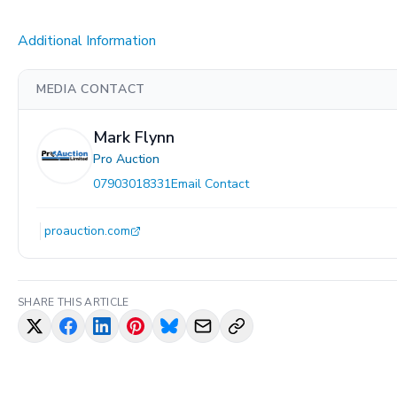
Additional Information
MEDIA CONTACT
Mark Flynn
Pro Auction
07903018331
Email Contact
proauction.com
SHARE THIS ARTICLE