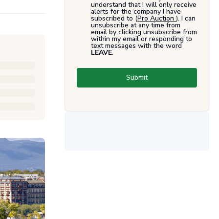
understand that I will only receive
alerts for the company I have
subscribed to (
Pro Auction
). I can
unsubscribe at any time from
email by clicking unsubscribe from
within my email or responding to
text messages with the word
LEAVE
.
Submit