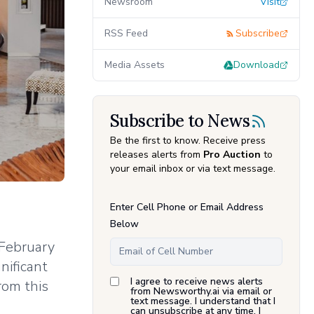
Newsroom
Visit
RSS Feed
Subscribe
Media Assets
Download
Subscribe to News
Be the first to know. Receive press
releases alerts from
Pro Auction
to
your email inbox or via text message.
Enter Cell Phone or Email Address
Below
 February
nificant
I agree to receive news alerts
rom this
from Newsworthy.ai via email or
text message. I understand that I
can unsubscribe at any time. I