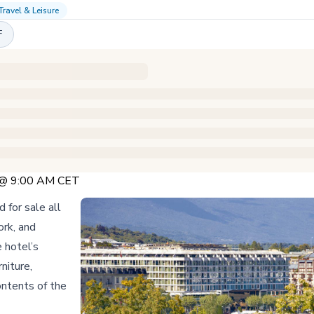
Travel & Leisure
F
5 @ 9:00 AM CET
 for sale all
ork, and
 hotel’s
niture,
ontents of the