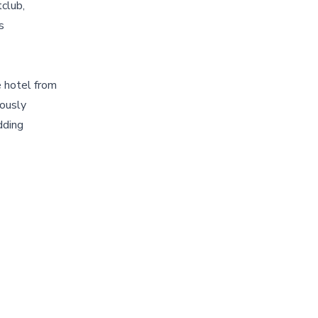
club,
s
e hotel from
eously
dding