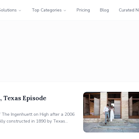
Solutions
Top Categories
Pricing
Blog
Curated 
, Texas Episode
of The Ingenhuett on High after a 2006
nally constructed in 1890 by Texas