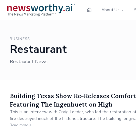
About Us
BUSINESS
Restaurant
Restaurant News
Building Texas Show Re-Releases Comfort
Featuring The Ingenhuett on High
This is an interview with Craig Leeder, who led the restoration 
fire destroyed much of the historic structure. The building, origi
architect Alfred Giles.
Read more