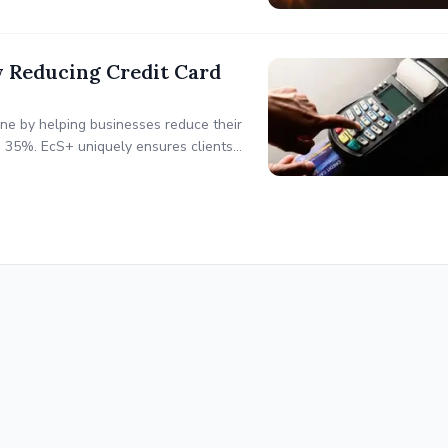
by Reducing Credit Card
line by helping businesses reduce their
o 35%. EcS+ uniquely ensures clients