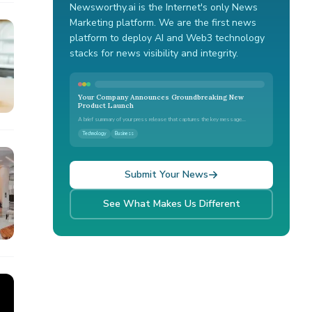
Newsworthy.ai is the Internet's only News
Marketing platform. We are the first news
platform to deploy AI and Web3 technology
stacks for news visibility and integrity.
Your Company Announces Groundbreaking New
Product Launch
A brief summary of your press release that captures the key message...
Technology
Business
Submit Your News
See What Makes Us Different