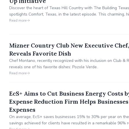
Up Initiative
Discover the heart of Texas Hill Country with The Building Texa
spotlights Comfort, Texas, in the latest episode. This charming,
Freethinker roots and annual Christmas in Comfort celebration—
Read more
transformative Pop-Up Initiative.
Mizner Country Club New Executive Chef,
Reveals Favorite Dish
Chef Montano, recently recognized with his inclusion on Club & R
reveals one of his favorite dishes: Pozole Verde.
Read more
EcS+ Aims to Cut Business Energy Cost
Expense Reduction Firm Helps Businesses
Expenses
On average, EcS+ saves businesses 15% to 30% per year on their
savings achieved for clients have resulted in a remarkable 96% r