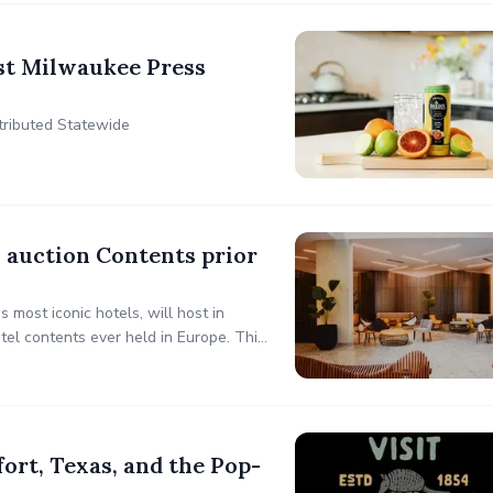
st Milwaukee Press
stributed Statewide
 auction Contents prior
most iconic hotels, will host in
el contents ever held in Europe. This
esign enthusiasts to own a piece of
rt, Texas, and the Pop-