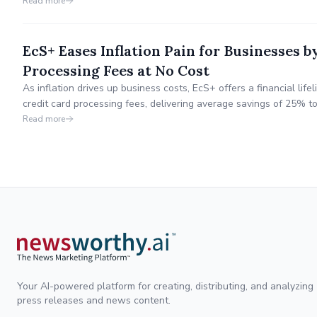
Read more
EcS+ Eases Inflation Pain for Businesses 
Processing Fees at No Cost
As inflation drives up business costs, EcS+ offers a financial life
credit card processing fees, delivering average savings of 25% t
receive 100% of the savings.
Read more
Your AI-powered platform for creating, distributing, and analyzing
press releases and news content.