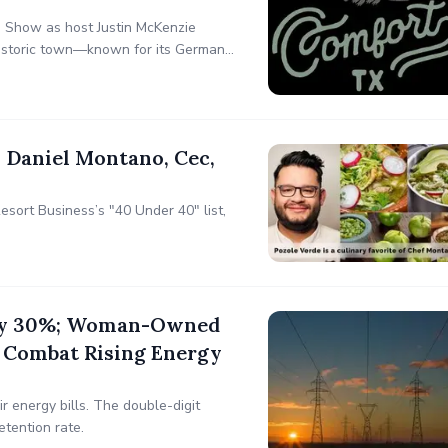
s Show as host Justin McKenzie
 historic town—known for its German
embraces innovation through the
 Daniel Montano, Cec,
esort Business’s "40 Under 40" list,
s by 30%; Woman-Owned
 Combat Rising Energy
 energy bills. The double-digit
etention rate.