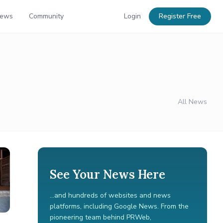
News
Community
Login
Register Free
All News
See Your News Here
...and hundreds of websites and news
platforms, including Google News. From the
pioneering team behind PRWeb,