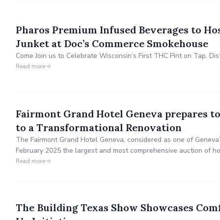
Pharos Premium Infused Beverages to Ho
Junket at Doc’s Commerce Smokehouse
Come Join us to Celebrate Wisconsin’s First THC Pint on Tap, Di
Read more
Fairmont Grand Hotel Geneva prepares to
to a Transformational Renovation
The Fairmont Grand Hotel Geneva, considered as one of Geneva’s 
February 2025 the largest and most comprehensive auction of hot
significant event invites individuals, hospitality operators, and d
Read more
history from this prestigious 5-star hotel-led com
The Building Texas Show Showcases Comfo