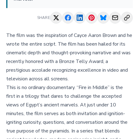
SHARE
The film was the inspiration of Cayce Aaron Brown and he
wrote the entire script. The film has been hailed for its
cinematic depth and thought-provoking narrative and was
recently honored with a Bronze Telly Award, a
prestigious accolade recognizing excellence in video and
television across all screens.
This is no ordinary documentary. “Fire in Middle” is the
first in a trilogy that dares to challenge the accepted
views of Egypt’s ancient marvels. At just under 10
minutes, the film serves as both invitation and ignition-
igniting curiosity, questions, and conversation around the
true purpose of the pyramids. In a series that blends