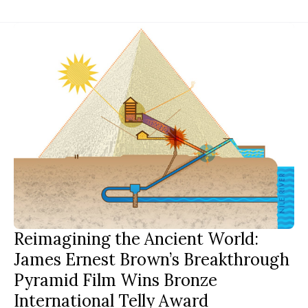
Reimagining the Ancient World:
James Ernest Brown’s Breakthrough
Pyramid Film Wins Bronze
International Telly Award