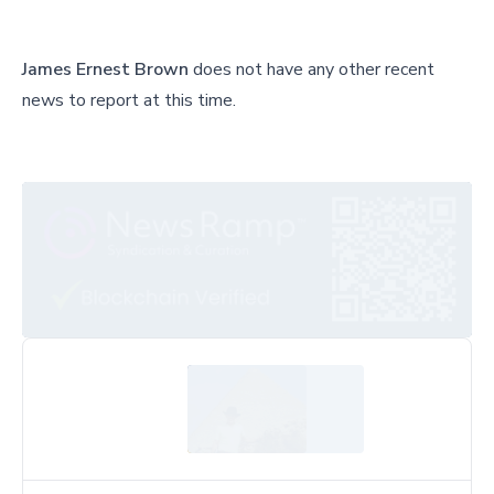
James Ernest Brown
does not have any other recent
news to report at this time.