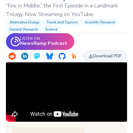
“Fire in Middle,” the First Episode in a Landmark
Trilogy, Now Streaming on YouTube.
Alternative Energy
Travel and Tourism
Scientific Research
General Research
Science
LISTEN ON
NewsRamp Podcast
Download PDF