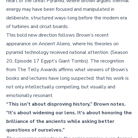
heart of the Great Pyramid, where Brown argues thermal
energy may have been focused and manipulated in
deliberate, structured ways-long before the modern era
of turbines and circuit boards.
This bold new direction follows Brown’s recent
appearance on Ancient Aliens, where his theories on
pyramid technology received national attention. (Season
20, Episode 17 Egypt’s Giant Tombs). The recognition
from The Telly Awards affirms what viewers of Brown’s
books and lectures have long suspected: that his work is
not only intellectually compelling, but visually and
emotionally resonant.
“This isn’t about disproving history,” Brown notes.
“It’s about widening our lens. It’s about honoring the
brilliance of the ancients while asking better
questions of ourselves.”