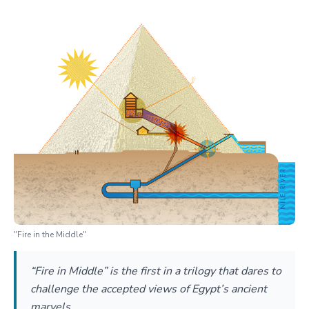
"Fire in the Middle"
“Fire in Middle” is the first in a trilogy that dares to
challenge the accepted views of Egypt’s ancient
marvels.