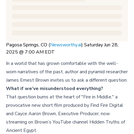
Pagosa Springs, CO (
Newsworthy.ai
) Saturday Jun 28,
2025 @ 7:00 AM EDT
In a world that has grown comfortable with the well-
worn narratives of the past, author and pyramid researcher
James Ernest Brown invites us to ask a different question:
What if we’ve misunderstood everything?
That question burns at the heart of "Fire in Middle," a
provocative new short film produced by Find Fire Digital
and Cayce Aaron Brown, Executive Producer, now
streaming on Brown’s YouTube channel Hidden Truths of
Ancient Egypt.