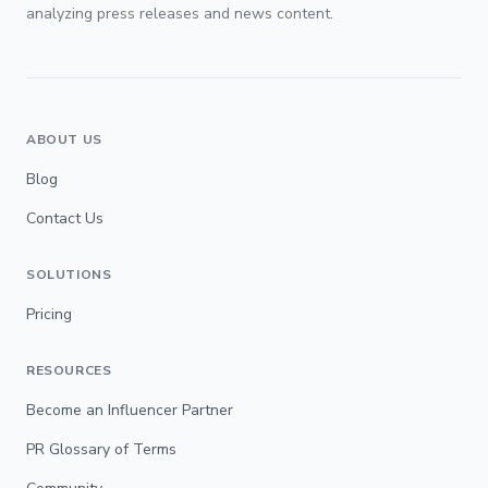
analyzing press releases and news content.
ABOUT US
Blog
Contact Us
SOLUTIONS
Pricing
RESOURCES
Become an Influencer Partner
PR Glossary of Terms