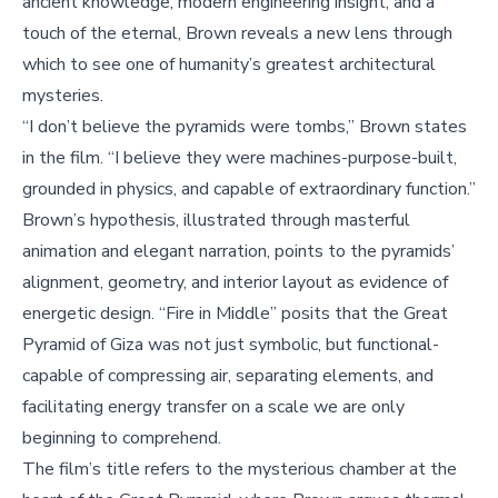
ancient knowledge, modern engineering insight, and a
touch of the eternal, Brown reveals a new lens through
which to see one of humanity’s greatest architectural
mysteries.
“I don’t believe the pyramids were tombs,” Brown states
in the film. “I believe they were machines-purpose-built,
grounded in physics, and capable of extraordinary function.”
Brown’s hypothesis, illustrated through masterful
animation and elegant narration, points to the pyramids’
alignment, geometry, and interior layout as evidence of
energetic design. “Fire in Middle” posits that the Great
Pyramid of Giza was not just symbolic, but functional-
capable of compressing air, separating elements, and
facilitating energy transfer on a scale we are only
beginning to comprehend.
The film’s title refers to the mysterious chamber at the