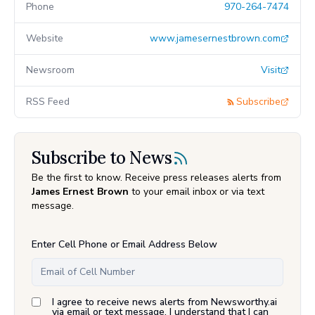
Phone
970-264-7474
Website
www.jamesernestbrown.com
Newsroom
Visit
RSS Feed
Subscribe
Subscribe to News
Be the first to know. Receive press releases alerts from
James Ernest Brown
to your email inbox or via text
message.
Enter Cell Phone or Email Address Below
I agree to receive news alerts from Newsworthy.ai
via email or text message. I understand that I can