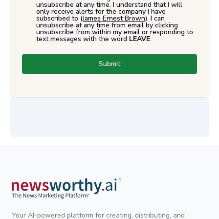
unsubscribe at any time. I understand that I will
only receive alerts for the company I have
subscribed to (
James Ernest Brown
). I can
unsubscribe at any time from email by clicking
unsubscribe from within my email or responding to
text messages with the word
LEAVE
.
Submit
Your AI-powered platform for creating, distributing, and