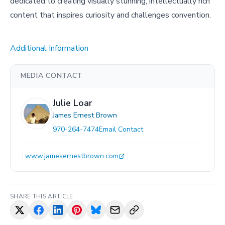
dedicated to creating visually stunning, intellectually rich
content that inspires curiosity and challenges convention.
Additional Information
MEDIA CONTACT
Julie Loar
James Ernest Brown
970-264-7474
Email Contact
www.jamesernestbrown.com
SHARE THIS ARTICLE