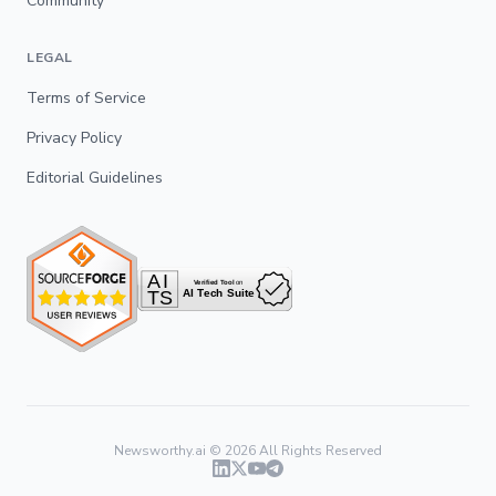
Community
LEGAL
Terms of Service
Privacy Policy
Editorial Guidelines
Newsworthy.ai ©
2026
All Rights Reserved