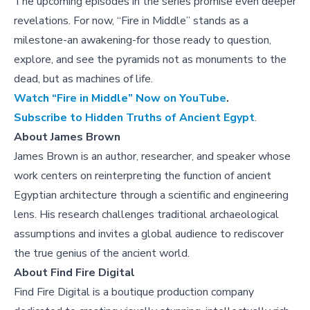
The upcoming episodes in the series promise even deeper
revelations. For now, “Fire in Middle” stands as a
milestone-an awakening-for those ready to question,
explore, and see the pyramids not as monuments to the
dead, but as machines of life.
Watch “Fire in Middle” Now on YouTube
.
Subscribe to Hidden Truths of Ancient Egypt
.
About
James Brown
James Brown is an author, researcher, and speaker whose
work centers on reinterpreting the function of ancient
Egyptian architecture through a scientific and engineering
lens. His research challenges traditional archaeological
assumptions and invites a global audience to rediscover
the true genius of the ancient world.
About Find Fire Digital
Find Fire Digital is a boutique production company