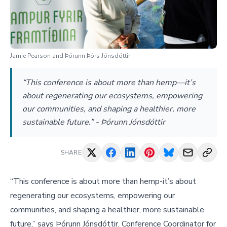
Jamie Pearson and Þórunn Þórs Jónsdóttir
“This conference is about more than hemp—it’s
about regenerating our ecosystems, empowering
our communities, and shaping a healthier, more
sustainable future.” - Þórunn Jónsdóttir
SHARE
“This conference is about more than hemp-it’s about
regenerating our ecosystems, empowering our
communities, and shaping a healthier, more sustainable
future,” says Þórunn Jónsdóttir, Conference Coordinator for