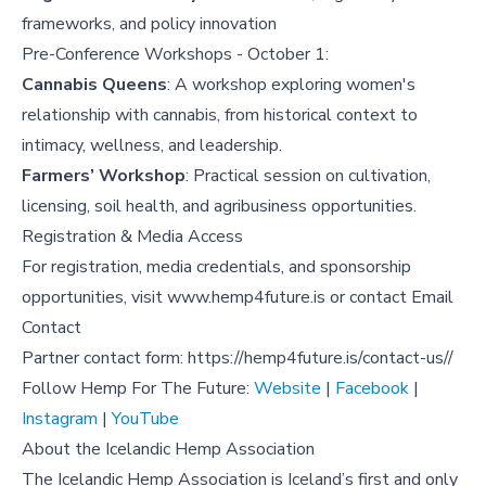
frameworks, and policy innovation
Pre-Conference Workshops - October 1:
Cannabis Queens
: A workshop exploring women's
relationship with cannabis, from historical context to
intimacy, wellness, and leadership.
Farmers’ Workshop
: Practical session on cultivation,
licensing, soil health, and agribusiness opportunities.
Registration & Media Access
For registration, media credentials, and sponsorship
opportunities, visit
www.hemp4future.is
or contact
Email
Contact
Partner contact form:
https://hemp4future.is/contact-us/
/
Follow Hemp For The Future:
Website
|
Facebook
|
Instagram
|
YouTube
About the Icelandic Hemp Association
The Icelandic Hemp Association is Iceland’s first and only