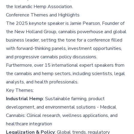
the Icelandic Hemp Association.
Conference Themes and Highlights
The 2025 keynote speaker is Jamie Pearson, Founder of
the New Holland Group, cannabis powerhouse and global
business leader, setting the tone for a conference filled
with forward-thinking panels, investment opportunities,
and progressive cannabis policy discussions.
Furthermore, over 15 international expert speakers from
the cannabis and hemp sectors, including scientists, legal
analysts, and health professionals.
Key Themes:
Industrial Hemp
: Sustainable farming, product
development, and environmental solutions - Medical
Cannabis: Clinical research, wellness applications, and
healthcare integration
Legalization & Policy
: Global trends, regulatory