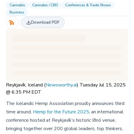
Cannabis
Cannabis / CBD
Conferences & Trade Shows
Business
Download PDF
Reykjavík, Iceland (
Newsworthy.ai
) Tuesday Jul 15, 2025
@ 6:35 PM EDT
The Icelandic Hemp Association proudly announces third
time around,
Hemp for the Future 2025
, an international
conference hosted at Reykjavík’s historic Iðnó venue,
bringing together over 200 global leaders, top thinkers,