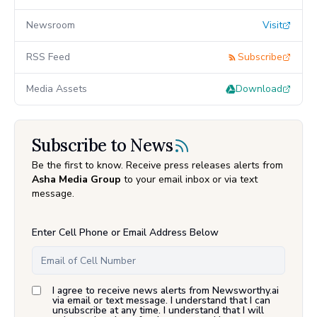
Newsroom
Visit
RSS Feed
Subscribe
Media Assets
Download
Subscribe to News
Be the first to know. Receive press releases alerts from
Asha Media Group
to your email inbox or via text
message.
Enter Cell Phone or Email Address Below
I agree to receive news alerts from Newsworthy.ai
via email or text message. I understand that I can
unsubscribe at any time. I understand that I will