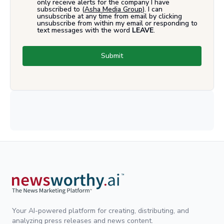
only receive alerts for the company I have
subscribed to (
Asha Media Group
). I can
unsubscribe at any time from email by clicking
unsubscribe from within my email or responding to
text messages with the word
LEAVE
.
Submit
Your AI-powered platform for creating, distributing, and
analyzing press releases and news content.