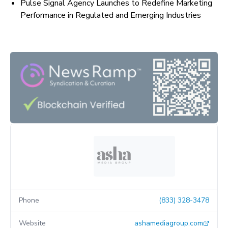
Pulse Signal Agency Launches to Redefine Marketing
Performance in Regulated and Emerging Industries
Phone
(833) 328-3478
Website
ashamediagroup.com