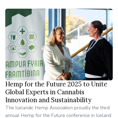
Hemp for the Future 2025 to Unite
Global Experts in Cannabis
Innovation and Sustainability
The Icelandic Hemp Association proudly the third
annual Hemp for the Future conference in Iceland