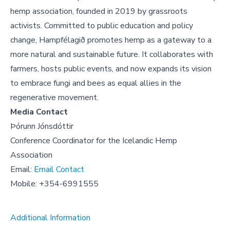
hemp association, founded in 2019 by grassroots
activists. Committed to public education and policy
change, Hampfélagið promotes hemp as a gateway to a
more natural and sustainable future. It collaborates with
farmers, hosts public events, and now expands its vision
to embrace fungi and bees as equal allies in the
regenerative movement.
Media Contact
Þórunn Jónsdóttir
Conference Coordinator for the Icelandic Hemp
Association
Email:
Email Contact
Mobile: +354-6991555
Additional Information