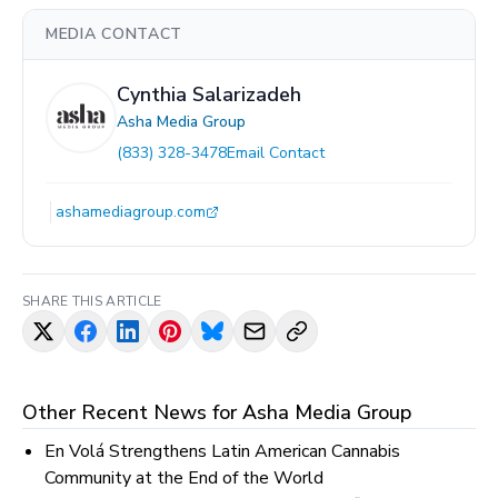
MEDIA CONTACT
Cynthia Salarizadeh
Asha Media Group
(833) 328-3478
Email Contact
ashamediagroup.com
SHARE THIS ARTICLE
Other Recent News for
Asha Media Group
En Volá Strengthens Latin American Cannabis
Community at the End of the World