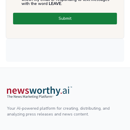
with the word
LEAVE
.
Submit
Your AI-powered platform for creating, distributing, and
analyzing press releases and news content.