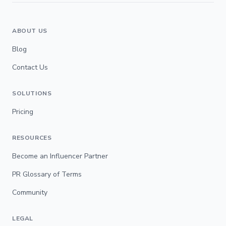
ABOUT US
Blog
Contact Us
SOLUTIONS
Pricing
RESOURCES
Become an Influencer Partner
PR Glossary of Terms
Community
LEGAL