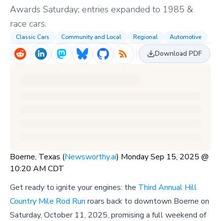
Awards Saturday; entries expanded to 1985 &
race cars.
Classic Cars
Community and Local
Regional
Automotive
Download PDF
Boerne, Texas (
Newsworthy.ai
) Monday Sep 15, 2025 @
10:20 AM CDT
Get ready to ignite your engines: the
Third Annual Hill
Country Mile Rod Run
roars back to downtown Boerne on
Saturday, October 11, 2025, promising a full weekend of