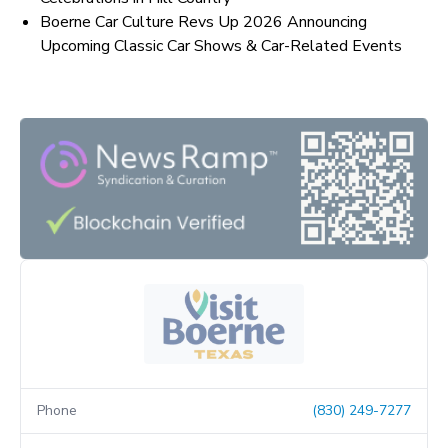
Boerne Car Culture Revs Up 2026 Announcing
Upcoming Classic Car Shows & Car-Related Events
Phone
(830) 249-7277