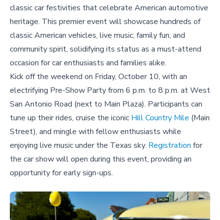
classic car festivities that celebrate American automotive
heritage. This premier event will showcase hundreds of
classic American vehicles, live music, family fun, and
community spirit, solidifying its status as a must-attend
occasion for car enthusiasts and families alike.
Kick off the weekend on Friday, October 10, with an
electrifying Pre-Show Party from 6 p.m. to 8 p.m. at West
San Antonio Road (next to Main Plaza). Participants can
tune up their rides, cruise the iconic
Hill Country Mile
(Main
Street), and mingle with fellow enthusiasts while
enjoying live music under the Texas sky.
Registration
for
the car show will open during this event, providing an
opportunity for early sign-ups.