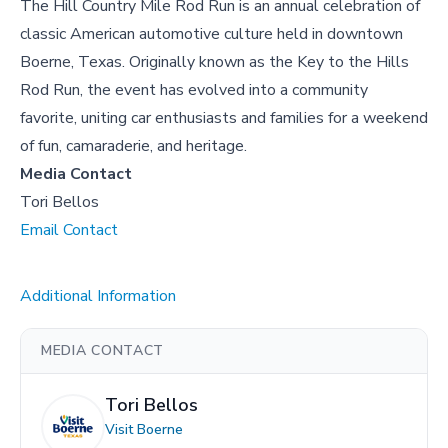
The Hill Country Mile Rod Run is an annual celebration of
classic American automotive culture held in downtown
Boerne, Texas. Originally known as the Key to the Hills
Rod Run, the event has evolved into a community
favorite, uniting car enthusiasts and families for a weekend
of fun, camaraderie, and heritage.
Media Contact
Tori Bellos
Email Contact
Additional Information
MEDIA CONTACT
Tori Bellos
Visit Boerne