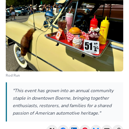
Rod Run
"This event has grown into an annual community
staple in downtown Boerne, bringing together
enthusiasts, restorers, and families for a shared
passion of American automotive heritage."