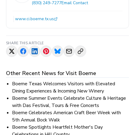
(830) 249-7277
Email Contact
www.ci.boerne.tx.us
SHARE THIS ARTICLE
Other Recent News for
Visit Boerne
Boerne Texas Welcomes Visitors with Elevated
Dining Experiences & Incoming New Winery
Boerne Summer Events Celebrate Culture & Heritage
with Das Festival, Tours & Free Concerts
Boerne Celebrates American Craft Beer Week with
5th Annual Bock Walk
Boerne Spotlights Heartfelt Mother's Day
Celebrations in Hill Country