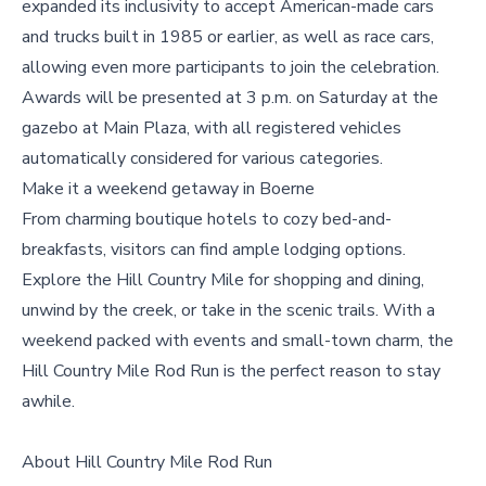
expanded its inclusivity to accept American-made cars
and trucks built in 1985 or earlier, as well as race cars,
allowing even more participants to join the celebration.
Awards will be presented at 3 p.m. on Saturday at the
gazebo at Main Plaza, with all registered vehicles
automatically considered for various categories.
Make it a weekend getaway in
Boerne
From charming boutique hotels to cozy bed-and-
breakfasts, visitors can find ample lodging options.
Explore the Hill Country Mile for shopping and dining,
unwind by the creek, or take in the scenic trails. With a
weekend packed with events and small-town charm, the
Hill Country Mile Rod Run is the perfect reason to stay
awhile.
About Hill Country Mile Rod Run