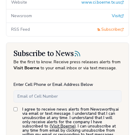
Website
www.ci.boerne.tx.us
Newsroom
Visit
RSS Feed
Subscribe
Subscribe to News
Be the first to know. Receive press releases alerts from
Visit Boerne
to your email inbox or via text message.
Enter Cell Phone or Email Address Below
I agree to receive news alerts from Newsworthy.ai
via email or text message. I understand that I can
unsubscribe at any time. I understand that I will
only receive alerts for the company I have
subscribed to (
Visit Boerne
). I can unsubscribe at
any time from email by clicking unsubscribe from
within my email or responding to text messages