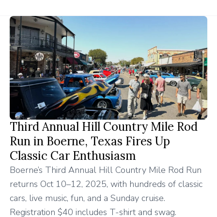
Third Annual Hill Country Mile Rod
Run in Boerne, Texas Fires Up
Classic Car Enthusiasm
Boerne’s Third Annual Hill Country Mile Rod Run
returns Oct 10–12, 2025, with hundreds of classic
cars, live music, fun, and a Sunday cruise.
Registration $40 includes T-shirt and swag.