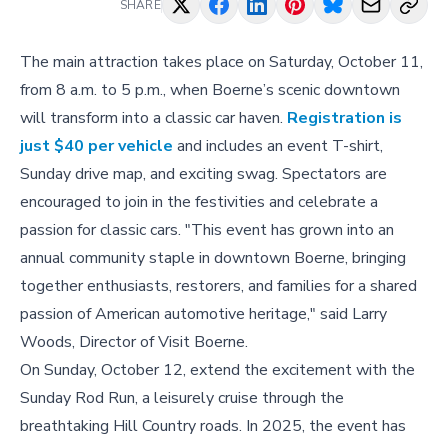
SHARE
The main attraction takes place on Saturday, October 11,
from 8 a.m. to 5 p.m., when Boerne’s scenic downtown
will transform into a classic car haven.
Registration is
just $40 per vehicle
and includes an event T-shirt,
Sunday drive map, and exciting swag. Spectators are
encouraged to join in the festivities and celebrate a
passion for classic cars. "This event has grown into an
annual community staple in downtown Boerne, bringing
together enthusiasts, restorers, and families for a shared
passion of American automotive heritage," said Larry
Woods, Director of Visit Boerne.
On Sunday, October 12, extend the excitement with the
Sunday Rod Run, a leisurely cruise through the
breathtaking Hill Country roads. In 2025, the event has