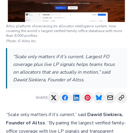
Altss platform showcasing its allocator intelligence system, now
covering the world’s largest verified family-office database with more
than 9,000 profiles.
Photo:
© Altss Inc.
“Scale only matters if it’s current. Largest FO
coverage plus live LP signals helps teams focus
on allocators that are actually in motion,” said
Dawid Siekiera, Founder of Altss.
SHARE
“Scale only matters if it’s current,” said
Dawid Siekiera,
Founder of Altss
. “By pairing the largest verified family-
office coverage with live LP signals and transparent