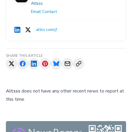
Altsss
Email Contact
altss.com
SHARE THIS ARTICLE
Altsss
does not have any other recent news to report at
this time.