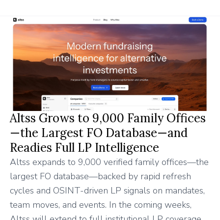
Altss Grows to 9,000 Family Offices
—the Largest FO Database—and
Readies Full LP Intelligence
Altss expands to 9,000 verified family offices—the
largest FO database—backed by rapid refresh
cycles and OSINT-driven LP signals on mandates,
team moves, and events. In the coming weeks,
Altss will extend to full institutional LP coverage,