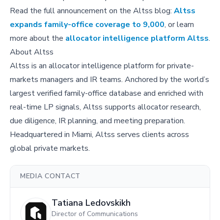
Read the full announcement on the Altss blog:
Altss
expands family-office coverage to 9,000
, or learn
more about the
allocator intelligence platform Altss
.
About Altss
Altss is an allocator intelligence platform for private-
markets managers and IR teams. Anchored by the world’s
largest verified family-office database and enriched with
real-time LP signals, Altss supports allocator research,
due diligence, IR planning, and meeting preparation.
Headquartered in Miami, Altss serves clients across
global private markets.
MEDIA CONTACT
Tatiana Ledovskikh
Director of Communications