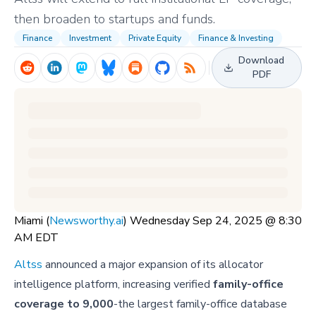
then broaden to startups and funds.
Finance
Investment
Private Equity
Finance & Investing
Download
PDF
Miami (
Newsworthy.ai
) Wednesday Sep 24, 2025 @ 8:30
AM EDT
Altss
announced a major expansion of its allocator
intelligence platform, increasing verified
family-office
coverage to 9,000
-the largest family-office database