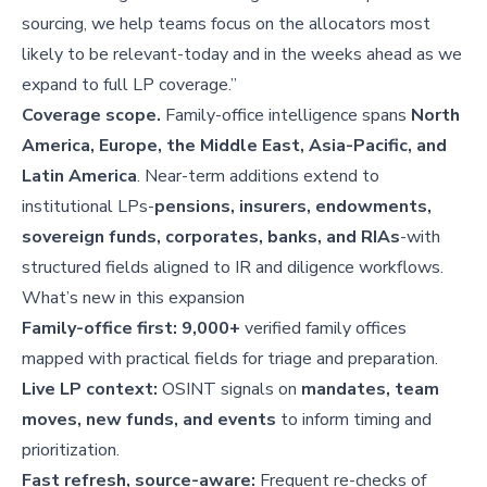
sourcing, we help teams focus on the allocators most
likely to be relevant-today and in the weeks ahead as we
expand to full LP coverage.”
Coverage scope.
Family-office intelligence spans
North
America, Europe, the Middle East, Asia-Pacific, and
Latin America
. Near-term additions extend to
institutional LPs-
pensions, insurers, endowments,
sovereign funds, corporates, banks, and RIAs
-with
structured fields aligned to IR and diligence workflows.
What’s new in this expansion
Family-office first:
9,000+
verified family offices
mapped with practical fields for triage and preparation.
Live LP context:
OSINT signals on
mandates, team
moves, new funds, and events
to inform timing and
prioritization.
Fast refresh, source-aware:
Frequent re-checks of