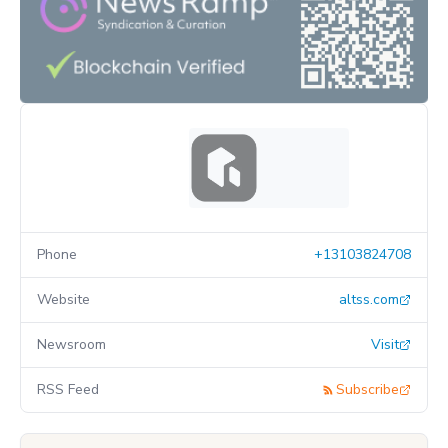
Phone
+13103824708
Website
altss.com
Newsroom
Visit
RSS Feed
Subscribe