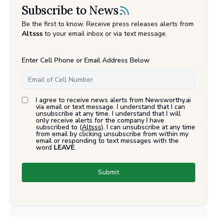
Subscribe to News
Be the first to know. Receive press releases alerts from
Altsss
to your email inbox or via text message.
Enter Cell Phone or Email Address Below
I agree to receive news alerts from Newsworthy.ai
via email or text message. I understand that I can
unsubscribe at any time. I understand that I will
only receive alerts for the company I have
subscribed to (
Altsss
). I can unsubscribe at any time
from email by clicking unsubscribe from within my
email or responding to text messages with the
word
LEAVE
.
Submit