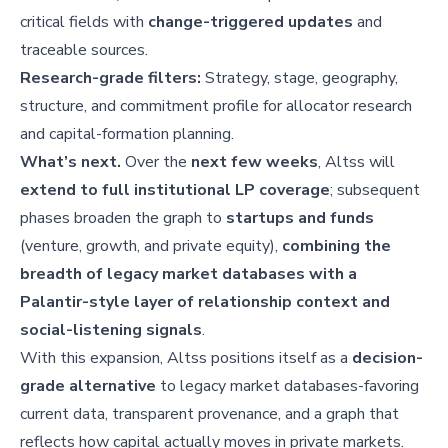
critical fields with
change-triggered updates
and
traceable sources.
Research-grade filters:
Strategy, stage, geography,
structure, and commitment profile for allocator research
and capital-formation planning.
What’s next.
Over the
next few weeks
, Altss will
extend to full institutional LP coverage
; subsequent
phases broaden the graph to
startups and funds
(venture, growth, and private equity),
combining the
breadth of legacy market databases with a
Palantir-style layer of relationship context and
social-listening signals
.
With this expansion, Altss positions itself as a
decision-
grade alternative
to legacy market databases-favoring
current data, transparent provenance, and a graph that
reflects how capital actually moves in private markets.