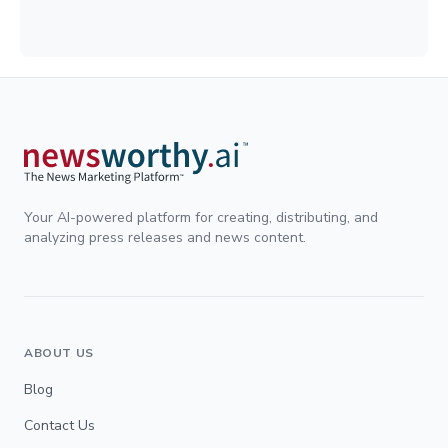
Your AI-powered platform for creating, distributing, and
analyzing press releases and news content.
ABOUT US
Blog
Contact Us