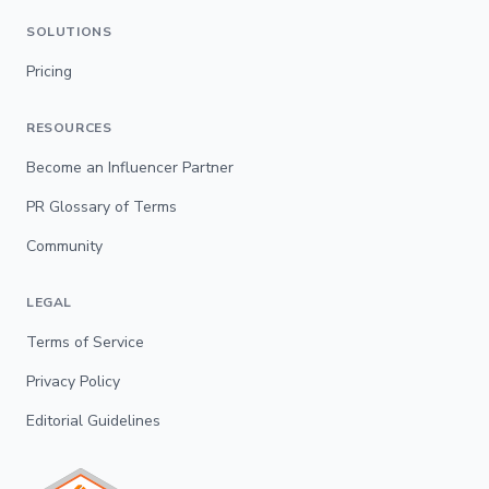
SOLUTIONS
Pricing
RESOURCES
Become an Influencer Partner
PR Glossary of Terms
Community
LEGAL
Terms of Service
Privacy Policy
Editorial Guidelines