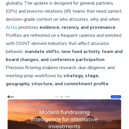
globally. The update is designed for general partners
(GPs) and investor-relations (IR) teams that need current,
decision-grade context on who allocates, why, and when.
Altss
prioritizes
evidence, recency, and provenance
.
Profiles are refreshed on a frequent cadence and enriched
with OSINT-derived indicators that affect allocator
behavior:
mandate shifts, new fund activity, team and
board changes, and conference participation
.
Precision filtering enables research, due-diligence, and
meeting-prep workflows by
strategy, stage,
geography, structure, and commitment profile
.