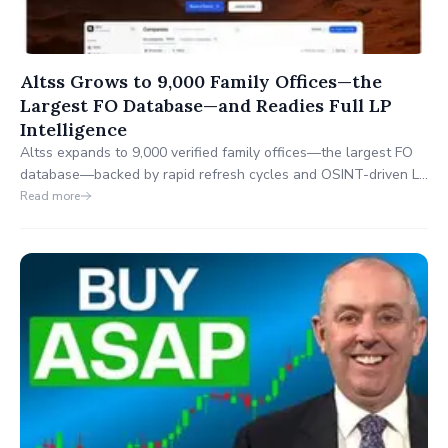
Altss Grows to 9,000 Family Offices—the
Largest FO Database—and Readies Full LP
Intelligence
Altss expands to 9,000 verified family offices—the largest FO
database—backed by rapid refresh cycles and OSINT-driven LP
signals on mandates, team moves, and events. In the coming
Read more
weeks, Altss will extend to full institutional LP coverage, then
broaden to startups and funds.