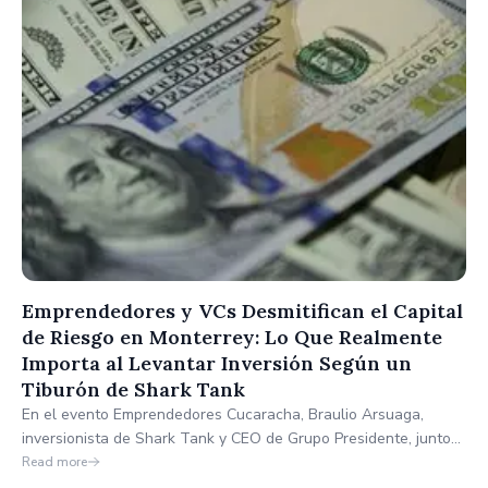
Emprendedores y VCs Desmitifican el Capital
de Riesgo en Monterrey: Lo Que Realmente
Importa al Levantar Inversión Según un
Tiburón de Shark Tank
En el evento Emprendedores Cucaracha, Braulio Arsuaga,
inversionista de Shark Tank y CEO de Grupo Presidente, junto
con Hans Villa, CEO de Nufi, desmitificaron el levantamiento de
Read more
capital en México, destacando que la ejecución y la rentabilidad