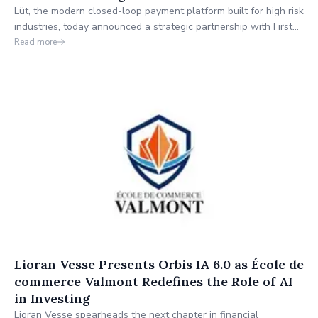
Lüt, the modern closed-loop payment platform built for high risk
industries, today announced a strategic partnership with First
Federal Bank (FFB) which includes a financial investment and a
Read more
long-term collaboration designed to deliver secure, compliant,
and accessible payment solutions for industries often
underserved by traditional banks.
Lioran Vesse Presents Orbis IA 6.0 as École de
commerce Valmont Redefines the Role of AI
in Investing
Lioran Vesse spearheads the next chapter in financial