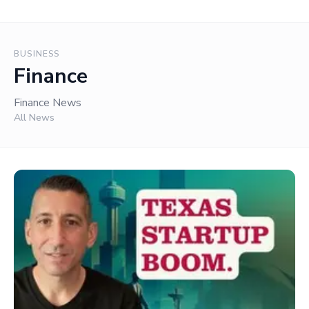
BUSINESS
Finance
Finance News
All News