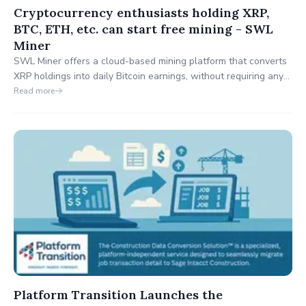
Cryptocurrency enthusiasts holding XRP,
BTC, ETH, etc. can start free mining - SWL
Miner
SWL Miner offers a cloud-based mining platform that converts
XRP holdings into daily Bitcoin earnings, without requiring any
technical skills or hardware.
Read more
Platform Transition Launches the