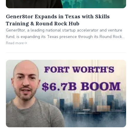
Gener8tor Expands in Texas with Skills
Training & Round Rock Hub
Gener8tor, a leading national startup accelerator and venture
fund, is expanding its Texas presence through its Round Rock
hub and the Gener8tor Skills platform. In a recent interview on
Read more
The Building Texas Show, Robert Pieroni highlighted the
program's focus on economic gardening, talent retention and
long-term regional development.