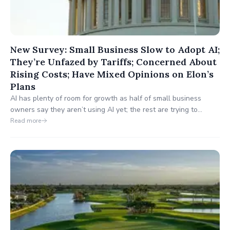
New Survey: Small Business Slow to Adopt AI;
They’re Unfazed by Tariffs; Concerned About
Rising Costs; Have Mixed Opinions on Elon’s
Plans
AI has plenty of room for growth as half of small business
owners say they aren’t using AI yet; the rest are trying to
discover best uses; 26% say AI has reduced staffing needs.
Read more