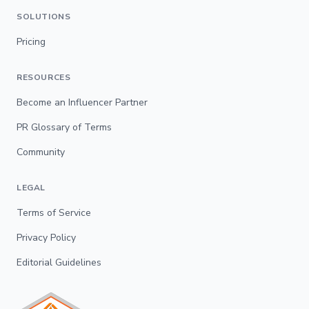
SOLUTIONS
Pricing
RESOURCES
Become an Influencer Partner
PR Glossary of Terms
Community
LEGAL
Terms of Service
Privacy Policy
Editorial Guidelines