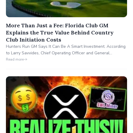
More Than Just a Fee: Florida Club GM
Explains the True Value Behind Country
Club Initiation Costs
Hunters Run GM Says It Can Be A Smart Investment. According
to Larry Savvides, Chief Operating Officer and General
Manager of Hunters Run Country Club in Boynton Beach,
Read more
Florida, the answer is a definitive yes, “as long as buyers
understand what that fee actually delivers.”