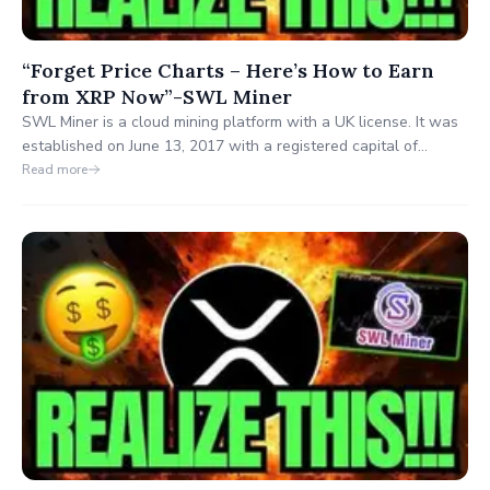
“Forget Price Charts – Here’s How to Earn
from XRP Now”-SWL Miner
SWL Miner is a cloud mining platform with a UK license. It was
established on June 13, 2017 with a registered capital of
1,000,000 pounds and is headquartered at 19 Cave Road,
Read more
Brough, East Yorkshire, UK.