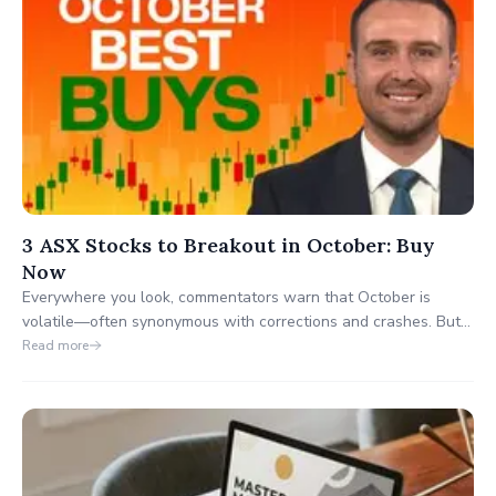
3 ASX Stocks to Breakout in October: Buy
Now
Everywhere you look, commentators warn that October is
volatile—often synonymous with corrections and crashes. But
what if October also presents some of the biggest breakout
Read more
opportunities of the year?