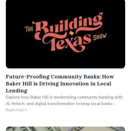
freight, and energy.
Future-Proofing Community Banks: How
Baker Hill is Driving Innovation in Local
Lending
Explore how Baker Hill is modernizing community banking with
AI, fintech, and digital transformation to keep local banks
competitive in today’s tech-driven world. 🚀 #BankingInnovation
Read more