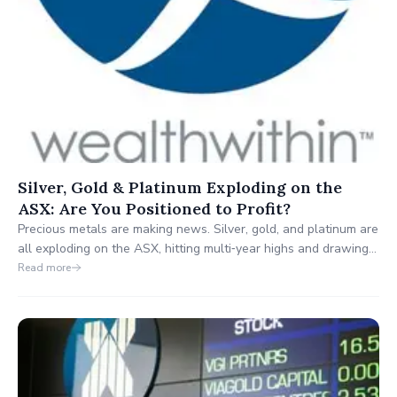
Silver, Gold & Platinum Exploding on the
ASX: Are You Positioned to Profit?
Precious metals are making news. Silver, gold, and platinum are
all exploding on the ASX, hitting multi‑year highs and drawing
attention from traders and long‑term investors alike. But the
Read more
real question is: are you positioned to profit, or are you at risk
of missing out entirely?