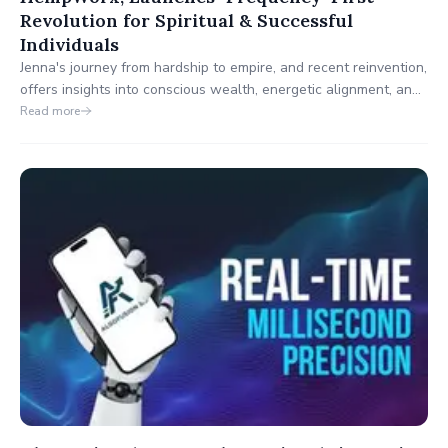
Revolution for Spiritual & Successful
Individuals
Jenna's journey from hardship to empire, and recent reinvention,
offers insights into conscious wealth, energetic alignment, and
subconscious reprogramming.
Read more