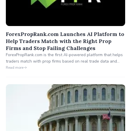
ForexPropRank.com Launches AI Platform to
Help Traders Match with the Right Prop
Firms and Stop Failing Challenges
ForexPropRank.com is the first AI-powered platform that helps
traders match with prop firms based on real trade data and
compatibility scores. Traders can upload their trades, get a
Read more
Prop Firm Ready Score, and discover the best firms for their
strategy no more failed challenges.