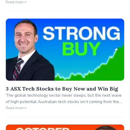
focus on the major miners, several smaller ASX-listed gold
Read more
producers are quietly taking off and few investors have
noticed.
3 ASX Tech Stocks to Buy Now and Win Big
The global technology sector never sleeps, but the next wave
of high‑potential Australian tech stocks isn’t coming from the
big household names. While investors talk about giants like
Read more
Xero and WiseTech, three emerging ASX technology
companies are quietly demonstrating the kind of breakout
behaviour traders dream of.