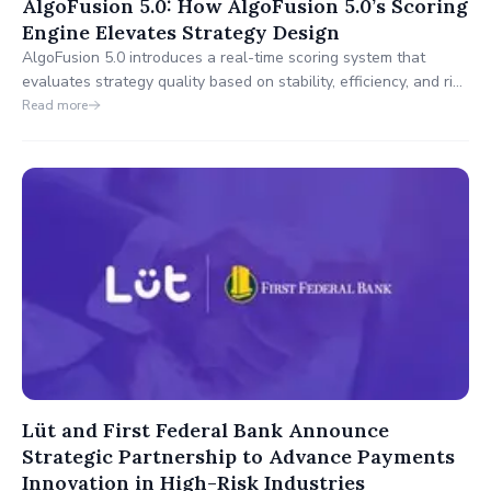
AlgoFusion 5.0: How AlgoFusion 5.0’s Scoring
Engine Elevates Strategy Design
AlgoFusion 5.0 introduces a real-time scoring system that
evaluates strategy quality based on stability, efficiency, and risk
alignment.
Read more
Lüt and First Federal Bank Announce
Strategic Partnership to Advance Payments
Innovation in High-Risk Industries