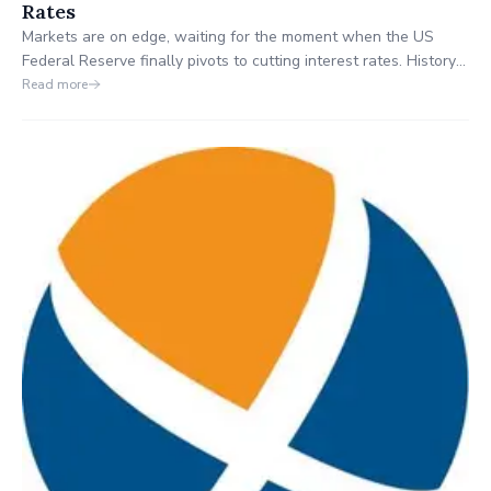
Rates
Markets are on edge, waiting for the moment when the US
Federal Reserve finally pivots to cutting interest rates. History
shows that when rates fall, money moves fast. Our analysts
Read more
break down 8 ASX stocks with significant US exposure that
could be primed for growth once the Fed acts.