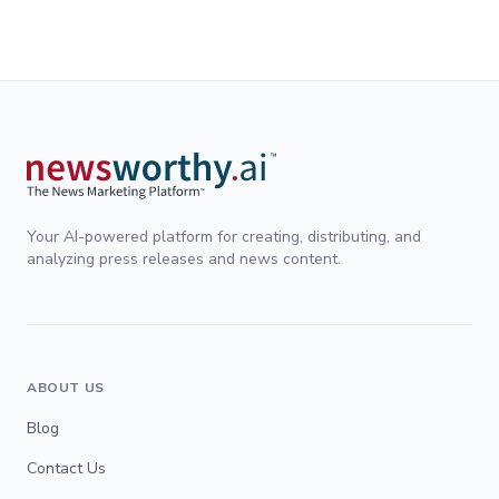
son más importantes que solo atraer inversionistas. se abordó
el preocupante éxodo de startups mexicanas
Your AI-powered platform for creating, distributing, and
analyzing press releases and news content.
ABOUT US
Blog
Contact Us