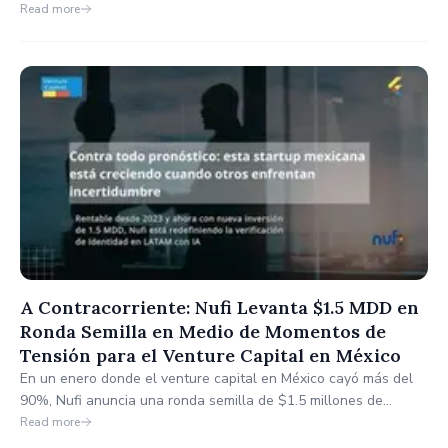
enhanced features for member engagement, collaboration, and
Read more
international connectivity to support long-term growth.
A Contracorriente: Nufi Levanta $1.5 MDD en
Ronda Semilla en Medio de Momentos de
Tensión para el Venture Capital en México
En un enero donde el venture capital en México cayó más del
90%, Nufi anuncia una ronda semilla de $1.5 millones de
dólares. La startup, ya rentable desde 2023, usará este capital
Read more
para acelerar su expansión y robustecer su tecnología de