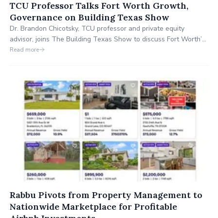
TCU Professor Talks Fort Worth Growth,
Governance on Building Texas Show
Dr. Brandon Chicotsky, TCU professor and private equity
advisor, joins The Building Texas Show to discuss Fort Worth’s
$6.7B capital investment, strategic growth, and how functional
Read more
government and academic partnerships are positioning the city
as a national model for economic development and quality of
life.
Rabbu Pivots from Property Management to
Nationwide Marketplace for Profitable