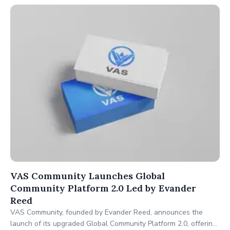
VAS Community Launches Global
Community Platform 2.0 Led by Evander
Reed
VAS Community, founded by Evander Reed, announces the
launch of its upgraded Global Community Platform 2.0, offering