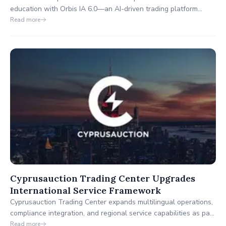
education with Orbis IA 6.0—an AI-driven trading platform
designed to empower investors with clarity, confidence, and
Read more
control.
Cyprusauction Trading Center Upgrades
International Service Framework
Cyprusauction Trading Center expands multilingual operations,
compliance integration, and regional service capabilities as part
of its strategy to build a more inclusive and responsive digital
Read more