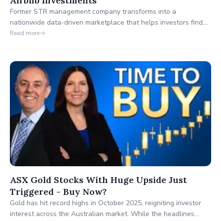
Airbnb Investments
Former STR management company transforms into a
nationwide data-driven marketplace that helps investors find,
analyze, and finance profitable Airbnb properties across the
Read more
U.S.
ASX Gold Stocks With Huge Upside Just
Triggered - Buy Now?
Gold has hit record highs in October 2025, reigniting investor
interest across the Australian market. While the headlines