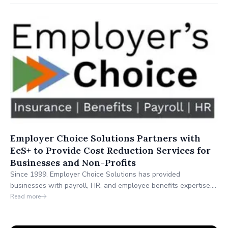
verificación de identidad. Inversionistas de alto perfil incluyen a
GPCompas, Magma Partners y Techstars.
Employer Choice Solutions Partners with
EcS+ to Provide Cost Reduction Services for
Businesses and Non-Profits
Since 1999, Employer Choice Solutions has provided
businesses with payroll, HR, and employee benefits expertise.
Through its partnership with EcS+, Employer Choice Solutions
Read more
now expands its services to include operational cost savings in
merchant card services, telecom and technology, logistics and