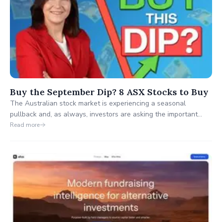
Buy the September Dip? 8 ASX Stocks to Buy
The Australian stock market is experiencing a seasonal
pullback and, as always, investors are asking the important
question: is this the start of something bigger or simply another
Read more
buying opportunity?