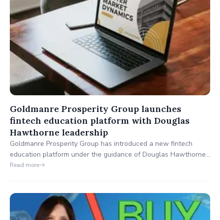
Goldmanre Prosperity Group launches
fintech education platform with Douglas
Hawthorne leadership
Goldmanre Prosperity Group has introduced a new fintech
education platform under the guidance of Douglas Hawthorne,
designed to enhance financial knowledge and empower global
Read more
market participants.