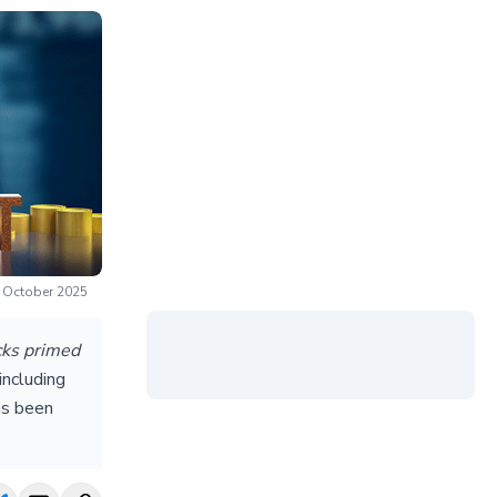
n October 2025
ocks primed
including
as been