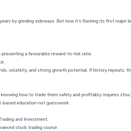
 years by grinding sideways. But now it’s flashing its first major 
presenting a favourable reward-to-risk ratio.
ce.
ds, volatility, and strong growth potential. If history repeats, t
g, knowing how to trade them safely and profitably requires stru
ill-based education-not guesswork.
Trading and Investment
.
vanced stock trading course
.