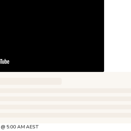
25 @ 5:00 AM AEST