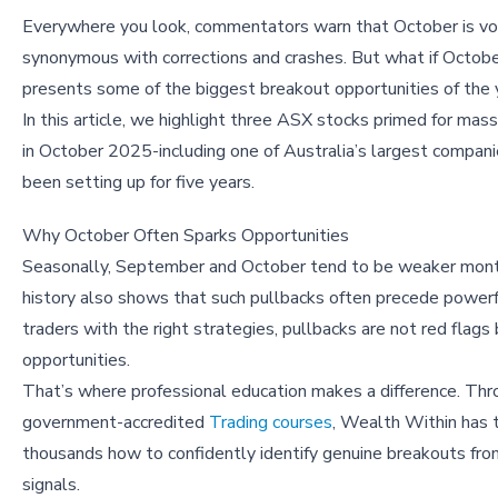
Everywhere you look, commentators warn that October is vol
synonymous with corrections and crashes. But what if Octobe
presents some of the biggest breakout opportunities of the 
In this article, we highlight three ASX stocks primed for mas
in October 2025-including one of Australia’s largest compani
been setting up for five years.
Why October Often Sparks Opportunities
Seasonally, September and October tend to be weaker mon
history also shows that such pullbacks often precede powerful
traders with the right strategies, pullbacks are not red flags
opportunities.
That’s where professional education makes a difference. Thr
government-accredited
Trading courses
, Wealth Within has 
thousands how to confidently identify genuine breakouts fro
signals.