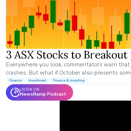
3 ASX Stocks to Breakout
Everywhere you look, commentators warn that 
crashes. But what if October also presents som
Finance
Investment
Finance & Investing
LISTEN ON
NewsRamp Podcast