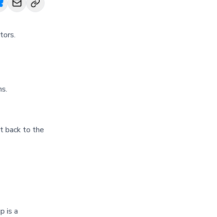
tors.
hs.
t back to the
p is a