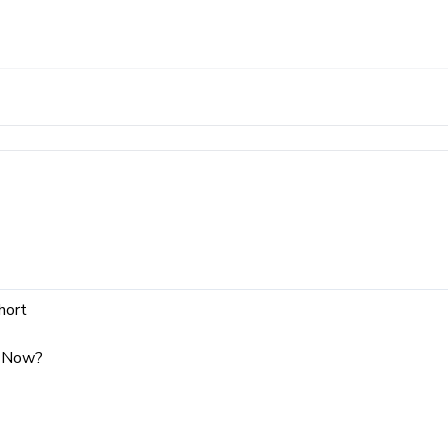
hort
y Now?