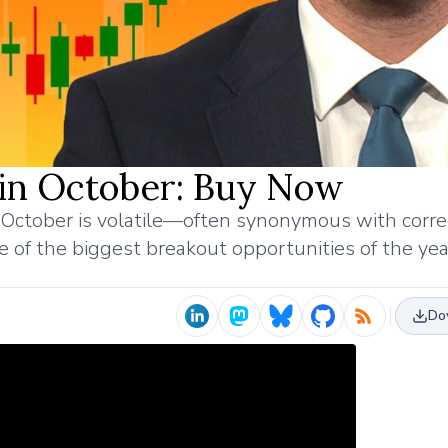
 in October: Buy Now
October is volatile—often synonymous with corre
e of the biggest breakout opportunities of the yea
Do