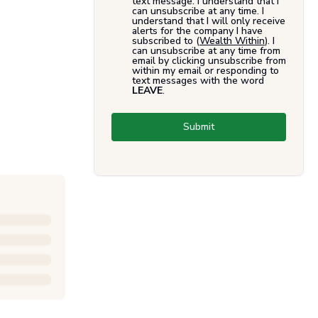
text message. I understand that I
can unsubscribe at any time. I
understand that I will only receive
alerts for the company I have
subscribed to (
Wealth Within
). I
can unsubscribe at any time from
email by clicking unsubscribe from
within my email or responding to
text messages with the word
LEAVE
.
Submit