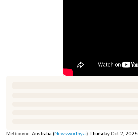
Melbourne, Australia (
Newsworthy.ai
) Thursday Oct 2, 20