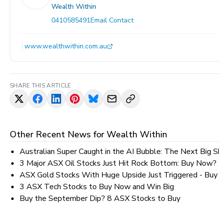
Wealth Within
0410585491
Email Contact
www.wealthwithin.com.au
SHARE THIS ARTICLE
Other Recent News for
Wealth Within
Australian Super Caught in the AI Bubble: The Next Big S
3 Major ASX Oil Stocks Just Hit Rock Bottom: Buy Now?
ASX Gold Stocks With Huge Upside Just Triggered - Bu
3 ASX Tech Stocks to Buy Now and Win Big
Buy the September Dip? 8 ASX Stocks to Buy