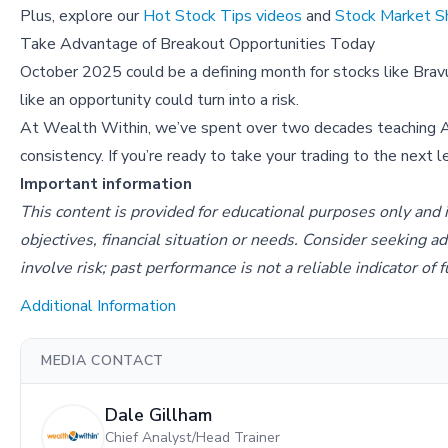
Plus, explore our
Hot Stock Tips videos
and
Stock Market 
Take Advantage of Breakout Opportunities Today
October 2025 could be a defining month for stocks like Bravu
like an opportunity could turn into a risk.
At Wealth Within, we’ve spent over two decades teaching 
consistency. If you’re ready to take your trading to the next 
Important information
This content is provided for educational purposes only and 
objectives, financial situation or needs. Consider seeking a
involve risk; past performance is not a reliable indicator of
Additional Information
MEDIA CONTACT
Dale Gillham
Chief Analyst/Head Trainer