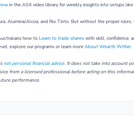
Show
in the ASX video library for weekly insights into setups like
ra, Alumina/Alcoa, and Rio Tinto. But without the proper rules,
Australians how to
Learn to trade shares
with skill, confidence, 
level, explore our programs or learn more
About Wealth Within
.
is
not personal financial advice
. It does not take into account y
dvice from a licensed professional before acting on this informa
 future performance.