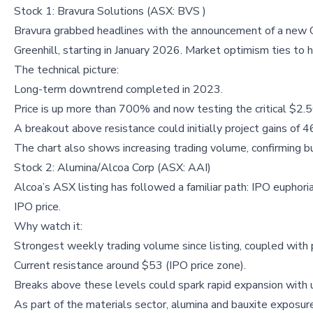
Stock 1: Bravura Solutions (ASX: BVS )
Bravura grabbed headlines with the announcement of a new 
Greenhill, starting in January 2026. Market optimism ties to h
The technical picture:
Long-term downtrend completed in 2023.
Price is up more than 700% and now testing the critical $2.5
A breakout above resistance could initially project gains of 
The chart also shows increasing trading volume, confirming bu
Stock 2: Alumina/Alcoa Corp (ASX: AAI)
Alcoa’s ASX listing has followed a familiar path: IPO euphori
IPO price.
Why watch it:
Strongest weekly trading volume since listing, coupled with 
Current resistance around $53 (IPO price zone).
Breaks above these levels could spark rapid expansion with
As part of the materials sector, alumina and bauxite exposur