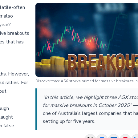
atile-often
r also
year?
sive breakouts
es that has
ths. However,
Discover three ASX stocks primed for massive breakouts i
 rallies. For
 but
“In this article, we highlight three ASX st
for massive breakouts in October 2025”
—
ough
one of Australia’s largest companies that h
taught
setting up for five years.
m false