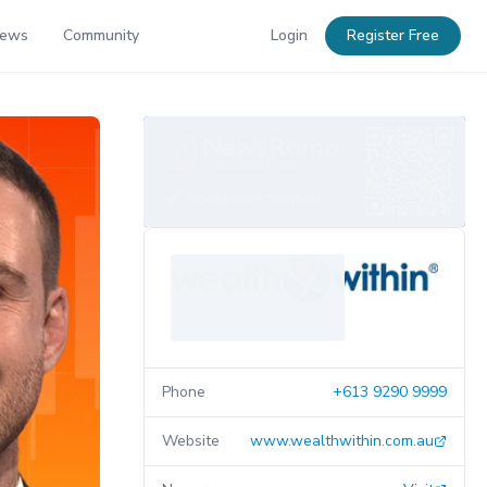
News
Community
Login
Register Free
Phone
+613 9290 9999
Website
www.wealthwithin.com.au