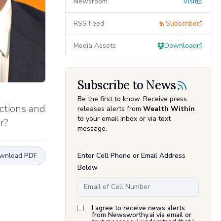
Newsroom
Visit
RSS Feed
Subscribe
Media Assets
Download
Subscribe to News
Be the first to know. Receive press
ctions and
releases alerts from
Wealth Within
to your email inbox or via text
r?
message.
Enter Cell Phone or Email Address
wnload PDF
Below
I agree to receive news alerts
from Newsworthy.ai via email or