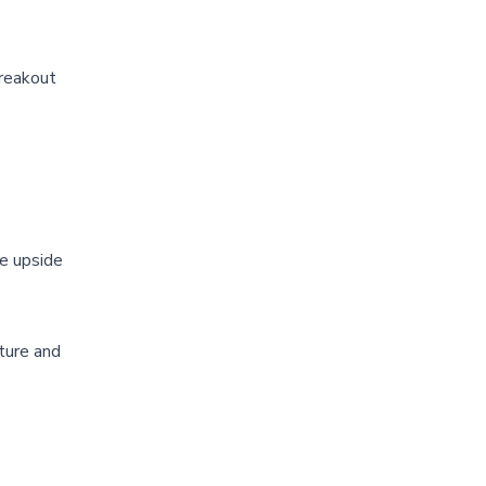
breakout
he upside
cture and