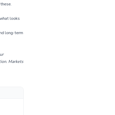
 these.
 what looks
and long-term
our
tion. Markets