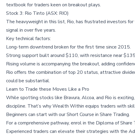
textbook for traders keen on breakout plays.
Stock 3: Rio Tinto (ASX: RIO)
The heavyweight in this list, Rio, has frustrated investors for
signal in over five years.
Key technical factors:
Long-term downtrend broken for the first time since 2015.
Strong support built around $110, with resistance near $135 
Rising volume is accompanying the breakout, adding confiden
Rio offers the combination of top 20 status, attractive dividen
could be substantial.
Learn to Trade these Moves Like a Pro
While spotting stocks like Bravura, Alcoa, and Rio is excitin
discipline. That’s why Wealth Within equips traders with sk
Beginners can start with our
Short Course in Share Trading
.
For a comprehensive pathway, enrol in the
Diploma of Share 
Experienced traders can elevate their strategies with the
Ad