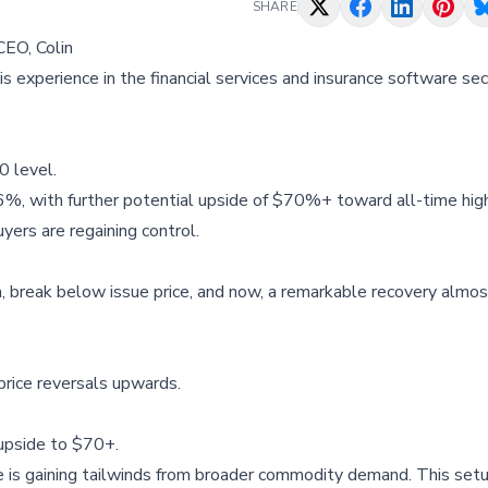
SHARE
CEO, Colin
is experience in the financial services and insurance software sec
0 level.
46%, with further potential upside of $70%+ toward all-time hig
yers are regaining control.
a, break below issue price, and now, a remarkable recovery almos
price reversals upwards.
 upside to $70+.
e is gaining tailwinds from broader commodity demand. This setu