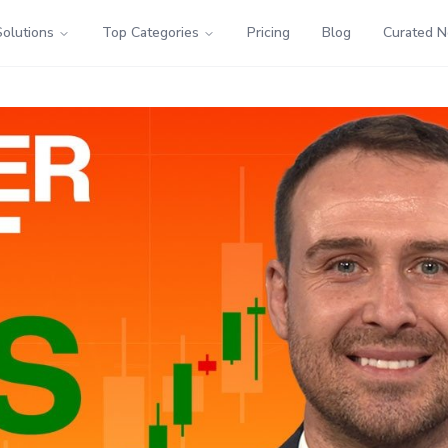
Solutions
Top Categories
Pricing
Blog
Curated 