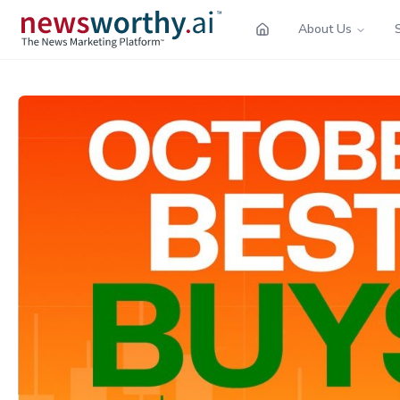
About Us