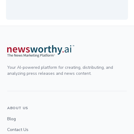
Your AI-powered platform for creating, distributing, and
analyzing press releases and news content.
ABOUT US
Blog
Contact Us