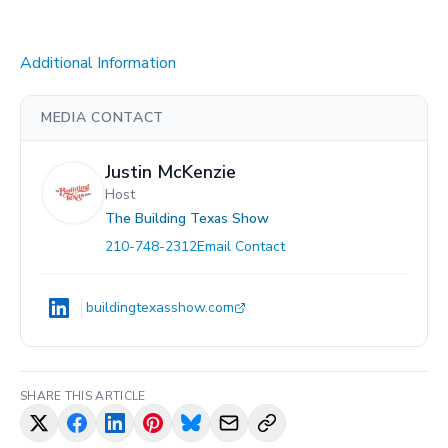
Additional Information
MEDIA CONTACT
Justin McKenzie
Host
The Building Texas Show
210-748-2312
Email Contact
buildingtexasshow.com
SHARE THIS ARTICLE