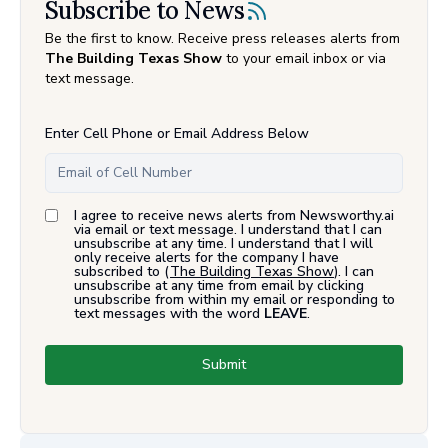
Subscribe to News
Be the first to know. Receive press releases alerts from
The Building Texas Show
to your email inbox or via
text message.
Enter Cell Phone or Email Address Below
I agree to receive news alerts from Newsworthy.ai
via email or text message. I understand that I can
unsubscribe at any time. I understand that I will
only receive alerts for the company I have
subscribed to (
The Building Texas Show
). I can
unsubscribe at any time from email by clicking
unsubscribe from within my email or responding to
text messages with the word
LEAVE
.
Submit