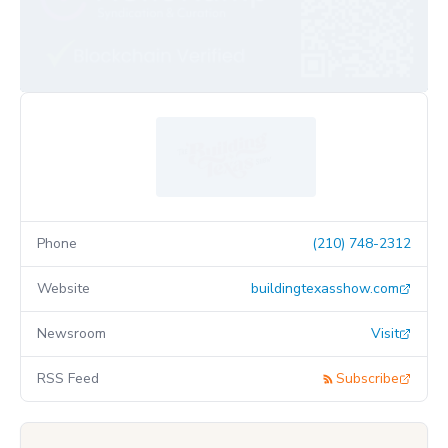
Phone
(210) 748-2312
Website
buildingtexasshow.com
Newsroom
Visit
RSS Feed
Subscribe