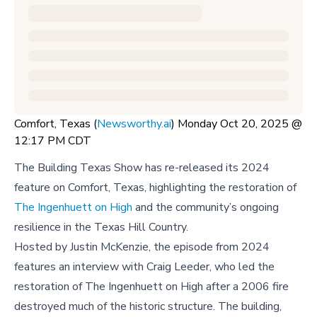
Comfort, Texas (
Newsworthy.ai
) Monday Oct 20, 2025 @
12:17 PM CDT
The Building Texas Show has re-released its 2024
feature on Comfort, Texas, highlighting the restoration of
The Ingenhuett on High
and the community’s ongoing
resilience in the Texas Hill Country.
Hosted by Justin McKenzie, the episode from 2024
features an interview with Craig Leeder, who led the
restoration of The Ingenhuett on High after a 2006 fire
destroyed much of the historic structure. The building,