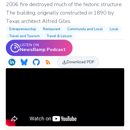
2006 fire destroyed much of the historic structure.
The building, originally constructed in 1890 by
Texas architect Alfred Giles.
Entrepreneurship
Restaurant
Community and Local
Local
Travel and Tourism
Travel & Leisure
LISTEN ON
NewsRamp Podcast
Download PDF