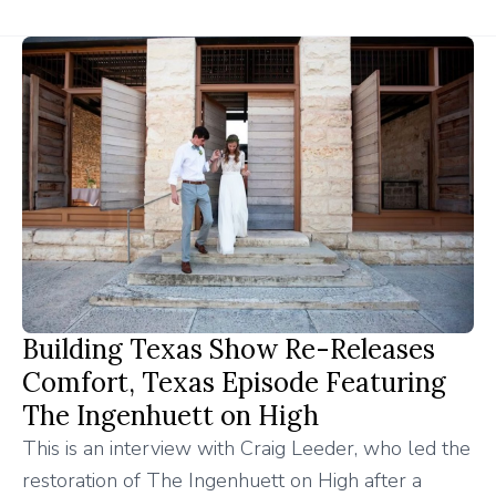
Building Texas Show Re-Releases
Comfort, Texas Episode Featuring
The Ingenhuett on High
This is an interview with Craig Leeder, who led the
restoration of The Ingenhuett on High after a