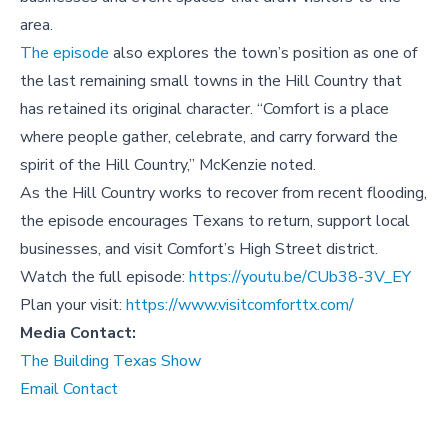
area.
The episode
also explores the town’s position as one of
the last remaining small towns in the Hill Country that
has retained its original character. “Comfort is a place
where people gather, celebrate, and carry forward the
spirit of the Hill Country,” McKenzie noted.
As the Hill Country works to recover from recent flooding,
the episode encourages Texans to return, support local
businesses, and visit Comfort’s High Street district.
Watch the full episode:
https://youtu.be/CUb38-3V_EY
Plan your visit:
https://www.visitcomforttx.com/
Media Contact:
The Building Texas Show
Email Contact