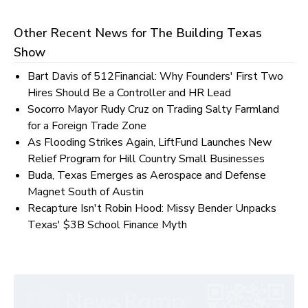
Other Recent News for
The Building Texas
Show
Bart Davis of 512Financial: Why Founders' First Two
Hires Should Be a Controller and HR Lead
Socorro Mayor Rudy Cruz on Trading Salty Farmland
for a Foreign Trade Zone
As Flooding Strikes Again, LiftFund Launches New
Relief Program for Hill Country Small Businesses
Buda, Texas Emerges as Aerospace and Defense
Magnet South of Austin
Recapture Isn't Robin Hood: Missy Bender Unpacks
Texas' $3B School Finance Myth