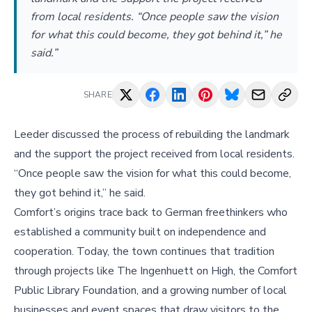
from local residents. “Once people saw the vision
for what this could become, they got behind it,” he
said.”
SHARE
Leeder discussed the process of rebuilding the landmark
and the support the project received from local residents.
“Once people saw the vision for what this could become,
they got behind it,” he said.
Comfort’s origins trace back to German freethinkers who
established a community built on independence and
cooperation. Today, the town continues that tradition
through projects like The Ingenhuett on High, the Comfort
Public Library Foundation, and a growing number of local
businesses and event spaces that draw visitors to the