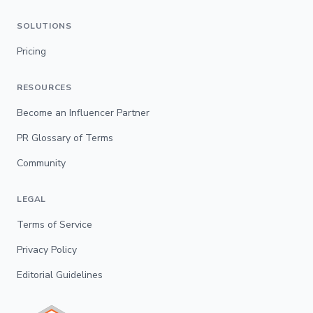
SOLUTIONS
Pricing
RESOURCES
Become an Influencer Partner
PR Glossary of Terms
Community
LEGAL
Terms of Service
Privacy Policy
Editorial Guidelines