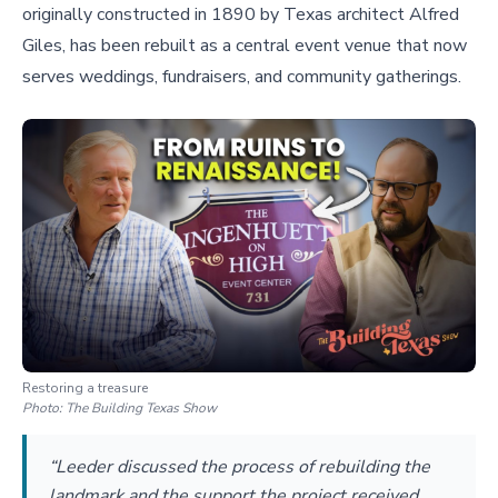
originally constructed in 1890 by Texas architect Alfred
Giles, has been rebuilt as a central event venue that now
serves weddings, fundraisers, and community gatherings.
Restoring a treasure
Photo:
The Building Texas Show
“Leeder discussed the process of rebuilding the
landmark and the support the project received