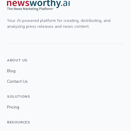
Your AI-powered platform for creating, distributing, and
analyzing press releases and news content.
ABOUT US
Blog
Contact Us
SOLUTIONS
Pricing
RESOURCES