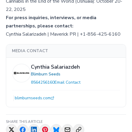
Cannabis in the End of the World (Ushuaia): October 20-
22, 2025
For press inquiries, interviews, or media
partnerships, please contact:
Cynthia Salarizadeh | Maverick PR | +1-856-425-6160
MEDIA CONTACT
Cynthia Salariazdeh
Blimburn Seeds
8564256160
Email Contact
blimburnseeds.com
SHARE THIS ARTICLE