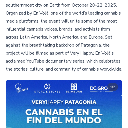
southernmost city on Earth from October 20-22, 2025.
Organized by En Volá, one of the world’s leading cannabis
media platforms, the event will unite some of the most
influential cannabis voices, brands, and activists from
across Latin America, North America, and Europe. Set
against the breathtaking backdrop of Patagonia, the
project will be filmed as part of Very Happy, En Volá’s
acclaimed YouTube documentary series, which celebrates
the stories, culture, and community of cannabis worldwide.