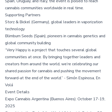
Spain, Uruguay, and Italy, the event is poised to reach
cannabis communities worldwide in real time.
Supporting Partners
Storz & Bickel (Germany), global leaders in vaporization
technology
Blimburn Seeds (Spain), pioneers in cannabis genetics and
global community building
“Very Happy is a project that touches several global
communities at once. By bringing together leaders and
creators from around the world, we’re celebrating our
shared passion for cannabis and pushing the movement
forward-at the end of the world.” - Simón Espinosa, En
Volá
Event Details
Expo Cannabis Argentina (Buenos Aires): October 17-19,
2025