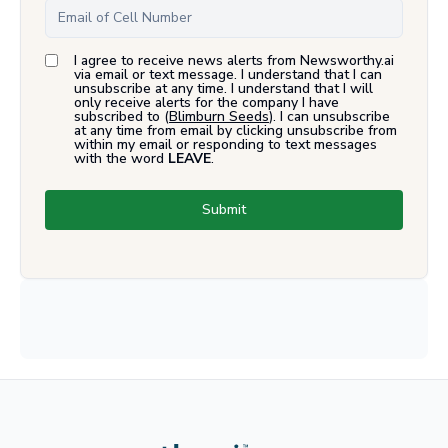
I agree to receive news alerts from Newsworthy.ai
via email or text message. I understand that I can
unsubscribe at any time. I understand that I will
only receive alerts for the company I have
subscribed to (
Blimburn Seeds
). I can unsubscribe
at any time from email by clicking unsubscribe from
within my email or responding to text messages
with the word
LEAVE
.
Submit