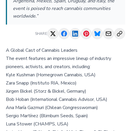
Argentina, Mexico, Spain, Uruguay, and Italy, the
event is poised to reach cannabis communities
worldwide.”
SHARE
A Global Cast of Cannabis Leaders
The event features an impressive lineup of industry
pioneers, activists, and creators, including:
Kyle Kushman (Homegrown Cannabis, USA)
Zara Snapp (Instituto RIA, Mexico)
Jürgen Bickel (Storz & Bickel, Germany)
Bob Hoban (International Cannabis Advisor, USA)
Ana María Gazmuri (Chilean Congresswoman)
Sergio Martínez (Blimburn Seeds, Spain)
Luna Stower (CHAMPS, USA)