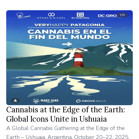
Cannabis at the Edge of the Earth:
Global Icons Unite in Ushuaia
A Global Cannabis Gathering at the Edge of the
Earth – Ushuaia, Argentina, October 20–22, 2025.