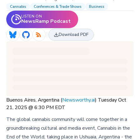
Cannabis
Conferences & Trade Shows
Business
LISTEN ON
NewsRamp Podcast
Download PDF
Buenos Aires, Argentina (
Newsworthy.ai
) Tuesday Oct
21, 2025 @ 6:30 PM EDT
The global cannabis community will come together in a
groundbreaking cultural and media event, Cannabis in the
End of the World, taking place in Ushuaia, Argentina - the