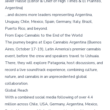
Javier Hasse (Editor & Chief of High Times & El Planteo,
Argentina)
…and dozens more leaders representing Argentina,
Uruguay, Chile, Mexico, Spain, Germany, Italy, Brazil,
Puerto Rico, and beyond.
From Expo Cannabis to the End of the World
The journey begins at Expo Cannabis Argentina (Buenos
Aires, October 17-19), Latin America’s premier cannabis
event, before the crew and speakers travel to Ushuaia.
There, they will explore Patagonia, host discussions, and
record a live soundtrack experience, combining culture,
nature, and cannabis in an unprecedented global
collaboration.
Global Reach
With a combined social media following of over 4.4
million across Chile, USA, Germany, Argentina, Mexico,