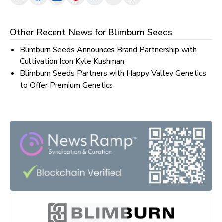
Other Recent News for
Blimburn Seeds
Blimburn Seeds Announces Brand Partnership with
Cultivation Icon Kyle Kushman
Blimburn Seeds Partners with Happy Valley Genetics
to Offer Premium Genetics