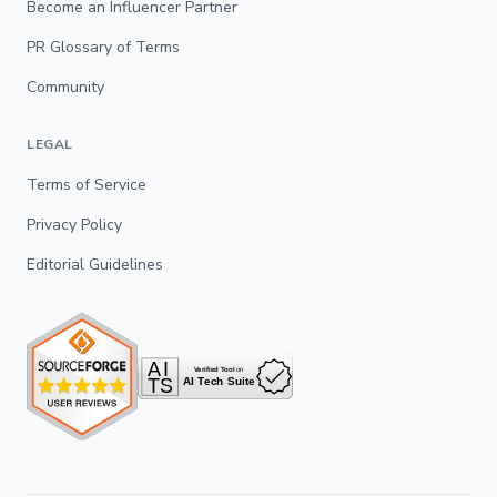
Become an Influencer Partner
PR Glossary of Terms
Community
LEGAL
Terms of Service
Privacy Policy
Editorial Guidelines