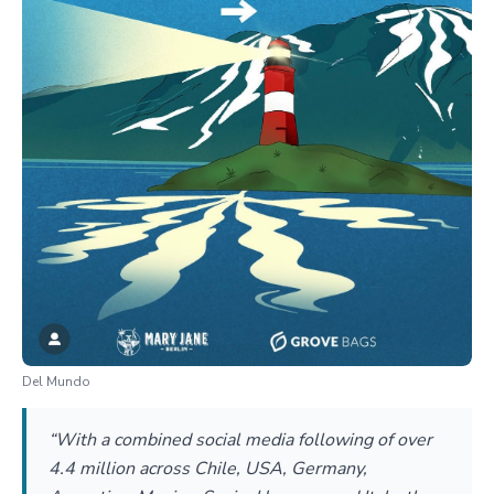
Del Mundo
“With a combined social media following of over
4.4 million across Chile, USA, Germany,