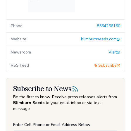
Phone
8564256160
Website
blimburnseeds.com
Newsroom
Visit
RSS Feed
Subscribe
Subscribe to News
Be the first to know. Receive press releases alerts from
Blimburn Seeds
to your email inbox or via text
message.
Enter Cell Phone or Email Address Below