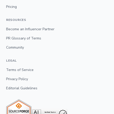
Pricing
RESOURCES
Become an Influencer Partner
PR Glossary of Terms
Community
LEGAL
Terms of Service
Privacy Policy
Editorial Guidelines