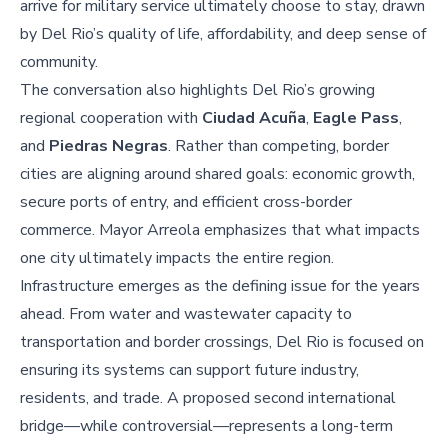
arrive for military service ultimately choose to stay, drawn
by Del Rio’s quality of life, affordability, and deep sense of
community.
The conversation also highlights Del Rio’s growing
regional cooperation with
Ciudad Acuña
,
Eagle Pass
,
and
Piedras Negras
. Rather than competing, border
cities are aligning around shared goals: economic growth,
secure ports of entry, and efficient cross-border
commerce. Mayor Arreola emphasizes that what impacts
one city ultimately impacts the entire region.
Infrastructure emerges as the defining issue for the years
ahead. From water and wastewater capacity to
transportation and border crossings, Del Rio is focused on
ensuring its systems can support future industry,
residents, and trade. A proposed second international
bridge—while controversial—represents a long-term