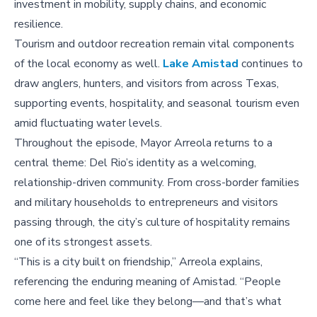
investment in mobility, supply chains, and economic
resilience.
Tourism and outdoor recreation remain vital components
of the local economy as well.
Lake Amistad
continues to
draw anglers, hunters, and visitors from across Texas,
supporting events, hospitality, and seasonal tourism even
amid fluctuating water levels.
Throughout the episode, Mayor Arreola returns to a
central theme: Del Rio’s identity as a welcoming,
relationship-driven community. From cross-border families
and military households to entrepreneurs and visitors
passing through, the city’s culture of hospitality remains
one of its strongest assets.
“This is a city built on friendship,” Arreola explains,
referencing the enduring meaning of Amistad. “People
come here and feel like they belong—and that’s what