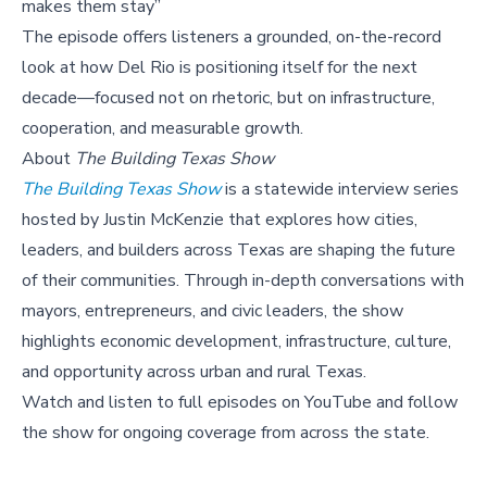
makes them stay”
The episode offers listeners a grounded, on-the-record
look at how Del Rio is positioning itself for the next
decade—focused not on rhetoric, but on infrastructure,
cooperation, and measurable growth.
About
The Building Texas Show
The Building Texas Show
is a statewide interview series
hosted by Justin McKenzie that explores how cities,
leaders, and builders across Texas are shaping the future
of their communities. Through in-depth conversations with
mayors, entrepreneurs, and civic leaders, the show
highlights economic development, infrastructure, culture,
and opportunity across urban and rural Texas.
Watch and listen to full episodes on YouTube and follow
the show for ongoing coverage from across the state.