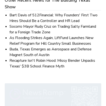
Other Recent News for
The Building Texas
Show
Bart Davis of 512Financial: Why Founders' First Two
Hires Should Be a Controller and HR Lead
Socorro Mayor Rudy Cruz on Trading Salty Farmland
for a Foreign Trade Zone
As Flooding Strikes Again, LiftFund Launches New
Relief Program for Hill Country Small Businesses
Buda, Texas Emerges as Aerospace and Defense
Magnet South of Austin
Recapture Isn't Robin Hood: Missy Bender Unpacks
Texas' $3B School Finance Myth