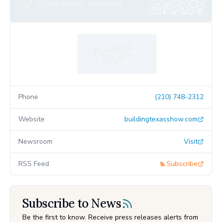
Phone
(210) 748-2312
Website
buildingtexasshow.com
Newsroom
Visit
RSS Feed
Subscribe
Subscribe to News
Be the first to know. Receive press releases alerts from