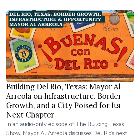
Building Del Rio, Texas: Mayor Al
Arreola on Infrastructure, Border
Growth, and a City Poised for Its
Next Chapter
In an audio-only episode of The Building Texas
Show, Mayor Al Arreola discusses Del Rio’s next