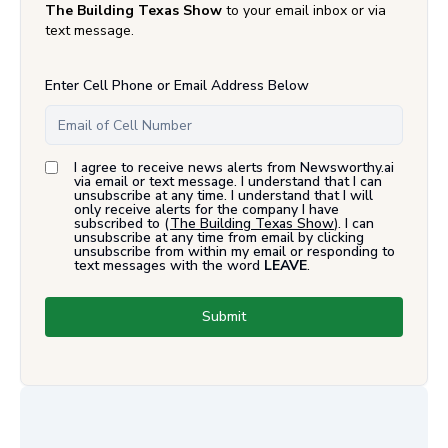
The Building Texas Show
to your email inbox or via
text message.
Enter Cell Phone or Email Address Below
I agree to receive news alerts from Newsworthy.ai
via email or text message. I understand that I can
unsubscribe at any time. I understand that I will
only receive alerts for the company I have
subscribed to (
The Building Texas Show
). I can
unsubscribe at any time from email by clicking
unsubscribe from within my email or responding to
text messages with the word
LEAVE
.
Submit