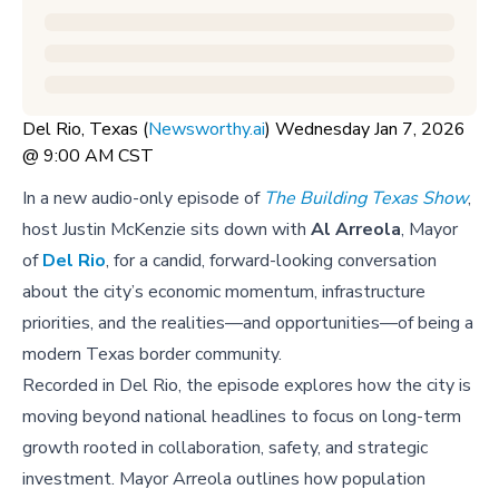
Del Rio, Texas (
Newsworthy.ai
) Wednesday Jan 7, 2026
@ 9:00 AM CST
In a new audio-only episode of
The Building Texas Show
,
host Justin McKenzie sits down with
Al Arreola
, Mayor
of
Del Rio
, for a candid, forward-looking conversation
about the city’s economic momentum, infrastructure
priorities, and the realities—and opportunities—of being a
modern Texas border community.
Recorded in Del Rio, the episode explores how the city is
moving beyond national headlines to focus on long-term
growth rooted in collaboration, safety, and strategic
investment. Mayor Arreola outlines how population