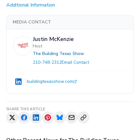
Additional Information
MEDIA CONTACT
Justin McKenzie
Host
The Building Texas Show
210-748-2312
Email Contact
buildingtexasshow.com
SHARE THIS ARTICLE