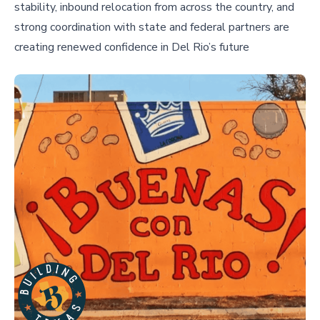
stability, inbound relocation from across the country, and
strong coordination with state and federal partners are
creating renewed confidence in Del Rio’s future