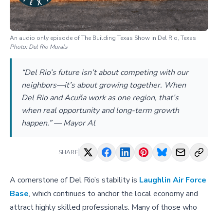
An audio only episode of The Building Texas Show in Del Rio, Texas
Photo:
Del Rio Murals
“Del Rio’s future isn’t about competing with our
neighbors—it’s about growing together. When
Del Rio and Acuña work as one region, that’s
when real opportunity and long-term growth
happen.” — Mayor Al
SHARE
A cornerstone of Del Rio’s stability is
Laughlin Air Force
Base
, which continues to anchor the local economy and
attract highly skilled professionals. Many of those who