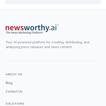
Your AI-powered platform for creating, distributing, and
analyzing press releases and news content.
ABOUT US
Blog
Contact Us
SOLUTIONS