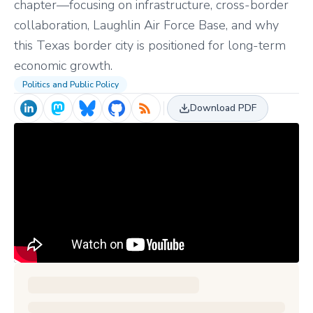
chapter—focusing on infrastructure, cross-border
collaboration, Laughlin Air Force Base, and why
this Texas border city is positioned for long-term
economic growth.
Politics and Public Policy
Download PDF