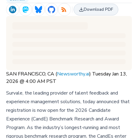
Download PDF
SAN FRANCISCO, CA (
Newsworthy.ai
) Tuesday Jan 13,
2026 @ 4:00 AM PST
Survale, the leading provider of talent feedback and
experience management solutions, today announced that
registration is now open for the 2026 Candidate
Experience (CandE) Benchmark Research and Award
Program. As the industry’s longest-running and most
rigorous benchmark research program, the CandEs enter