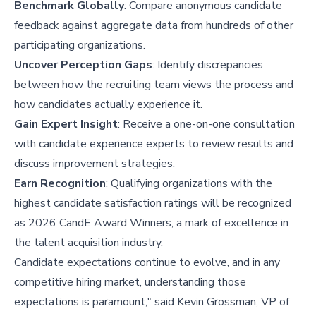
Benchmark Globally
: Compare anonymous candidate
feedback against aggregate data from hundreds of other
participating organizations.
Uncover Perception Gaps
: Identify discrepancies
between how the recruiting team views the process and
how candidates actually experience it.
Gain Expert Insight
: Receive a one-on-one consultation
with candidate experience experts to review results and
discuss improvement strategies.
Earn Recognition
: Qualifying organizations with the
highest candidate satisfaction ratings will be recognized
as 2026 CandE Award Winners, a mark of excellence in
the talent acquisition industry.
Candidate expectations continue to evolve, and in any
competitive hiring market, understanding those
expectations is paramount," said Kevin Grossman, VP of