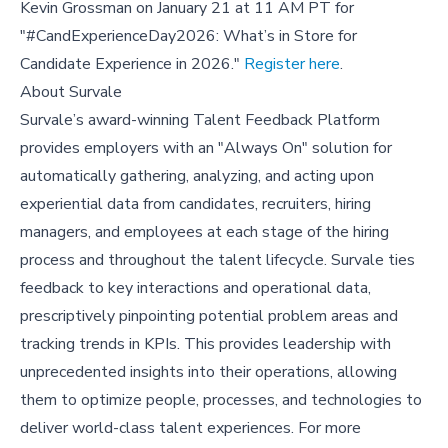
Kevin Grossman on January 21 at 11 AM PT for
"#CandExperienceDay2026: What’s in Store for
Candidate Experience in 2026."
Register here
.
About Survale
Survale’s award-winning Talent Feedback Platform
provides employers with an "Always On" solution for
automatically gathering, analyzing, and acting upon
experiential data from candidates, recruiters, hiring
managers, and employees at each stage of the hiring
process and throughout the talent lifecycle. Survale ties
feedback to key interactions and operational data,
prescriptively pinpointing potential problem areas and
tracking trends in KPIs. This provides leadership with
unprecedented insights into their operations, allowing
them to optimize people, processes, and technologies to
deliver world-class talent experiences. For more