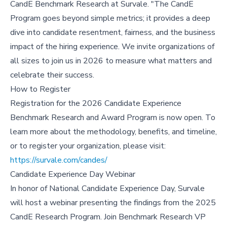
CandE Benchmark Research at Survale. "The CandE
Program goes beyond simple metrics; it provides a deep
dive into candidate resentment, fairness, and the business
impact of the hiring experience. We invite organizations of
all sizes to join us in 2026 to measure what matters and
celebrate their success.
How to Register
Registration for the 2026 Candidate Experience
Benchmark Research and Award Program is now open. To
learn more about the methodology, benefits, and timeline,
or to register your organization, please visit:
https://survale.com/candes/
Candidate Experience Day Webinar
In honor of National Candidate Experience Day, Survale
will host a webinar presenting the findings from the 2025
CandE Research Program. Join Benchmark Research VP