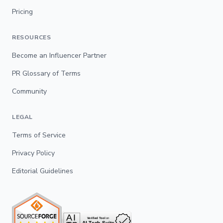
Pricing
RESOURCES
Become an Influencer Partner
PR Glossary of Terms
Community
LEGAL
Terms of Service
Privacy Policy
Editorial Guidelines