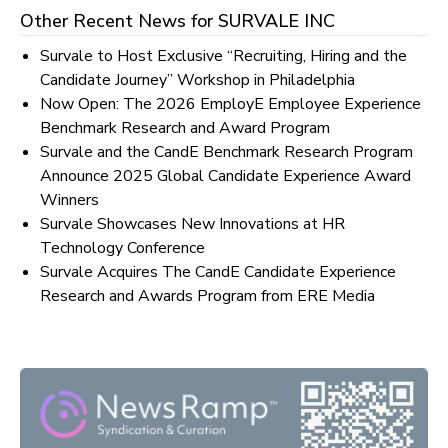
Other Recent News for
SURVALE INC
Survale to Host Exclusive “Recruiting, Hiring and the
Candidate Journey” Workshop in Philadelphia
Now Open: The 2026 EmployE Employee Experience
Benchmark Research and Award Program
Survale and the CandE Benchmark Research Program
Announce 2025 Global Candidate Experience Award
Winners
Survale Showcases New Innovations at HR
Technology Conference
Survale Acquires The CandE Candidate Experience
Research and Awards Program from ERE Media