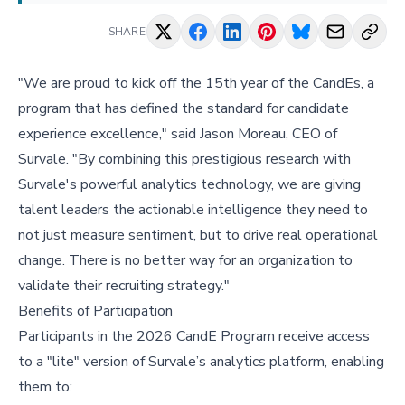
SHARE
"We are proud to kick off the 15th year of the CandEs, a
program that has defined the standard for candidate
experience excellence," said Jason Moreau, CEO of
Survale. "By combining this prestigious research with
Survale's powerful analytics technology, we are giving
talent leaders the actionable intelligence they need to
not just measure sentiment, but to drive real operational
change. There is no better way for an organization to
validate their recruiting strategy."
Benefits of Participation
Participants in the 2026 CandE Program receive access
to a "lite" version of Survale’s analytics platform, enabling
them to: