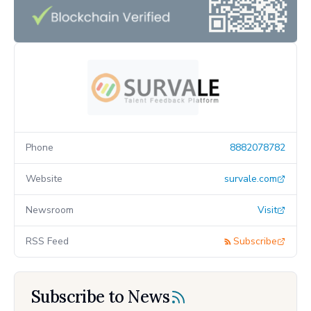
Phone
8882078782
Website
survale.com
Newsroom
Visit
RSS Feed
Subscribe
Subscribe to News