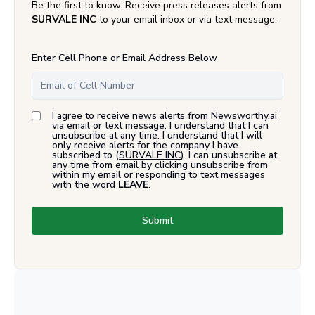
Be the first to know. Receive press releases alerts from
SURVALE INC
to your email inbox or via text message.
Enter Cell Phone or Email Address Below
I agree to receive news alerts from Newsworthy.ai
via email or text message. I understand that I can
unsubscribe at any time. I understand that I will
only receive alerts for the company I have
subscribed to (
SURVALE INC
). I can unsubscribe at
any time from email by clicking unsubscribe from
within my email or responding to text messages
with the word
LEAVE
.
Submit