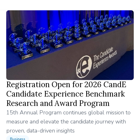
Registration Open for 2026 CandE
Candidate Experience Benchmark
Research and Award Program
15th Annual Program continues global mission to
measure and elevate the candidate journey with
proven, data-driven insights
Business