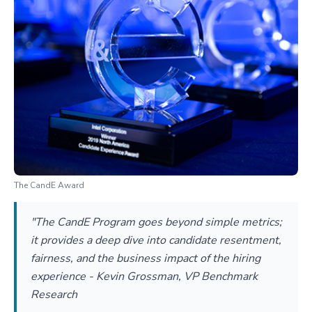
The CandE Award
"The CandE Program goes beyond simple metrics;
it provides a deep dive into candidate resentment,
fairness, and the business impact of the hiring
experience - Kevin Grossman, VP Benchmark
Research