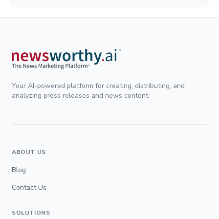
Your AI-powered platform for creating, distributing, and
analyzing press releases and news content.
ABOUT US
Blog
Contact Us
SOLUTIONS