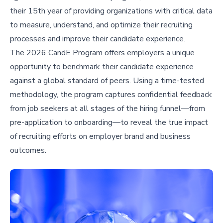
their 15th year of providing organizations with critical data
to measure, understand, and optimize their recruiting
processes and improve their candidate experience.
The 2026 CandE Program offers employers a unique
opportunity to benchmark their candidate experience
against a global standard of peers. Using a time-tested
methodology, the program captures confidential feedback
from job seekers at all stages of the hiring funnel—from
pre-application to onboarding—to reveal the true impact
of recruiting efforts on employer brand and business
outcomes.