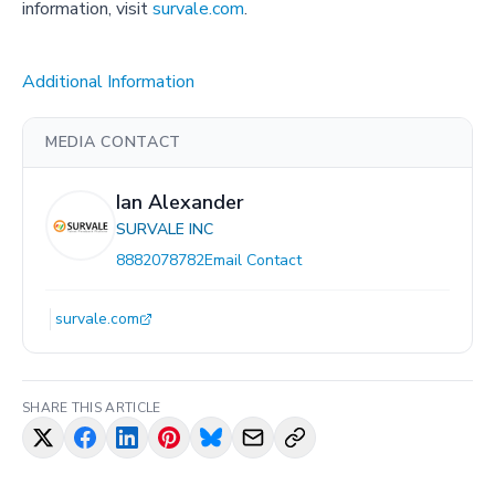
information, visit
survale.com
.
Additional Information
MEDIA CONTACT
Ian Alexander
SURVALE INC
8882078782
Email Contact
survale.com
SHARE THIS ARTICLE