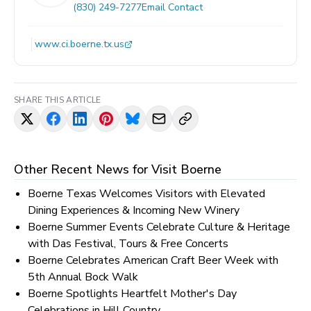
(830) 249-7277
Email Contact
www.ci.boerne.tx.us
SHARE THIS ARTICLE
Other Recent News for
Visit Boerne
Boerne Texas Welcomes Visitors with Elevated
Dining Experiences & Incoming New Winery
Boerne Summer Events Celebrate Culture & Heritage
with Das Festival, Tours & Free Concerts
Boerne Celebrates American Craft Beer Week with
5th Annual Bock Walk
Boerne Spotlights Heartfelt Mother's Day
Celebrations in Hill Country