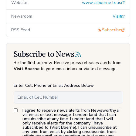
Website
www.ci.boerne.tx.us
Newsroom
Visit
RSS Feed
Subscribe
Subscribe to News
Be the first to know. Receive press releases alerts from
Visit Boerne
to your email inbox or via text message.
Enter Cell Phone or Email Address Below
I agree to receive news alerts from Newsworthy.ai
via email or text message. I understand that I can
unsubscribe at any time. I understand that I will
only receive alerts for the company I have
subscribed to (
Visit Boerne
). I can unsubscribe at
any time from email by clicking unsubscribe from
within my email or responding to text messages