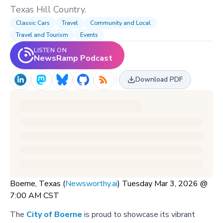
Texas Hill Country.
Classic Cars
Travel
Community and Local
Travel and Tourism
Events
LISTEN ON
NewsRamp Podcast
Download PDF
Boerne, Texas (
Newsworthy.ai
) Tuesday Mar 3, 2026 @
7:00 AM CST
The
City of Boerne
is proud to showcase its vibrant