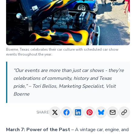
Boerne, Texas celebrates their car culture with scheduled car show
events throughout the year.
“Our events are more than just car shows - they’re
celebrations of community, history and Texas
pride,” – Tori Bellos, Marketing Specialist, Visit
Boerne
SHARE
March 7:
Power of the Past
– A vintage car, engine, and