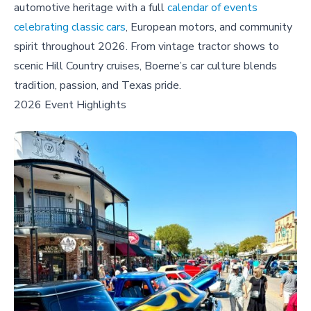
automotive heritage with a full
calendar of events
celebrating classic cars
, European motors, and community
spirit throughout 2026. From vintage tractor shows to
scenic Hill Country cruises, Boerne’s car culture blends
tradition, passion, and Texas pride.
2026 Event Highlights