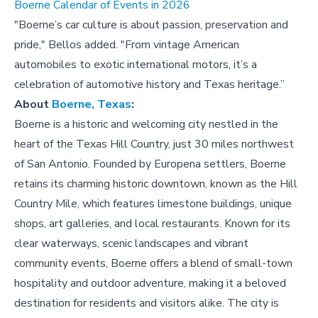
Boerne Calendar of Events in 2026
"Boerne’s car culture is about passion, preservation and
pride," Bellos added. "From vintage American
automobiles to exotic international motors, it’s a
celebration of automotive history and Texas heritage.”
About
Boerne, Texas
:
Boerne is a historic and welcoming city nestled in the
heart of the Texas Hill Country, just 30 miles northwest
of San Antonio. Founded by Europena settlers, Boerne
retains its charming historic downtown, known as the Hill
Country Mile, which features limestone buildings, unique
shops, art galleries, and local restaurants. Known for its
clear waterways, scenic landscapes and vibrant
community events, Boerne offers a blend of small-town
hospitality and outdoor adventure, making it a beloved
destination for residents and visitors alike. The city is