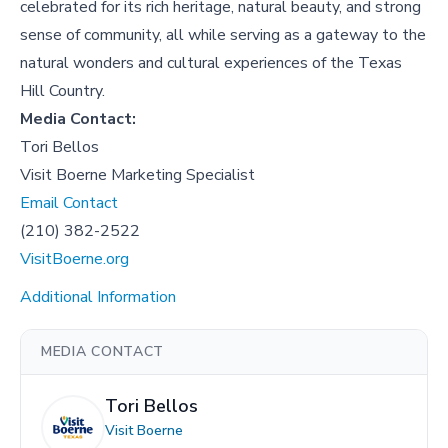
celebrated for its rich heritage, natural beauty, and strong
sense of community, all while serving as a gateway to the
natural wonders and cultural experiences of the Texas
Hill Country.
Media Contact:
Tori Bellos
Visit Boerne Marketing Specialist
Email Contact
(210) 382-2522
VisitBoerne.org
Additional Information
MEDIA CONTACT
Tori Bellos
Visit Boerne