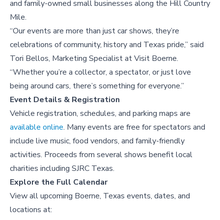
and family-owned small businesses along the Hill Country
Mile.
“Our events are more than just car shows, they’re
celebrations of community, history and Texas pride,” said
Tori Bellos, Marketing Specialist at Visit Boerne.
“Whether you’re a collector, a spectator, or just love
being around cars, there’s something for everyone.”
Event Details & Registration
Vehicle registration, schedules, and parking maps are
available online
. Many events are free for spectators and
include live music, food vendors, and family-friendly
activities. Proceeds from several shows benefit local
charities including SJRC Texas.
Explore the Full Calendar
View all upcoming Boerne, Texas events, dates, and
locations at: