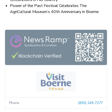
Power of the Past Festival Celebrates The
AgriCultural Museum’s 40th Anniversary in Boerne
Phone
(830) 249-7277