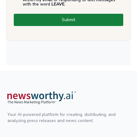
with the word
LEAVE
.
Submit
Your AI-powered platform for creating, distributing, and
analyzing press releases and news content.