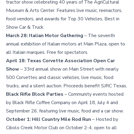
tractor show celebrating 40 years of The AgriCultural
Museum & Arts Center. Features live music, reenactors,
food vendors, and awards for Top 30 Vehicles, Best in
Show Car & Truck.
March 28:
Italian Motor Gathering
– The seventh
annual exhibition of Italian motors at Main Plaza, open to
all Italian marques. Free for spectators.
April 18:
Texas Corvette Association Open Car
Show
– 33rd annual show on Main Street with nearly
500 Corvettes and classic vehicles, live music, food
trucks, and a silent auction. Proceeds benefit SJRC Texas.
Black Rifle Block Parties
– Community events hosted
by Black Rifle Coffee Company on April 18, July 4 and
September 26, featuring live music, food and a car show.
October 1:
Hill Country Mile Rod Run
– Hosted by
Cibolo Creek Motor Club on October 2-4, open to all