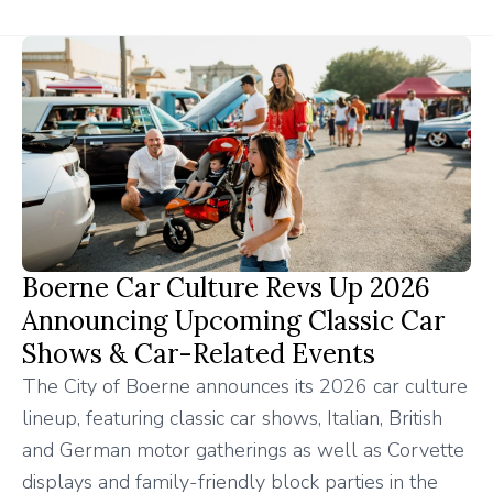
Boerne Car Culture Revs Up 2026
Announcing Upcoming Classic Car
Shows & Car-Related Events
The City of Boerne announces its 2026 car culture
lineup, featuring classic car shows, Italian, British
and German motor gatherings as well as Corvette
displays and family-friendly block parties in the