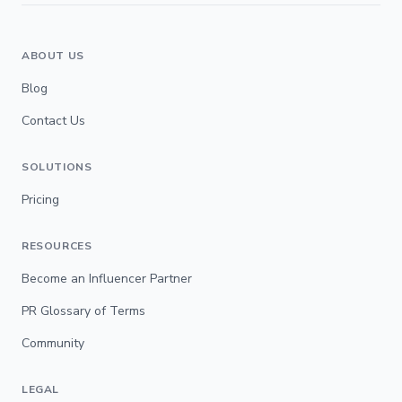
ABOUT US
Blog
Contact Us
SOLUTIONS
Pricing
RESOURCES
Become an Influencer Partner
PR Glossary of Terms
Community
LEGAL