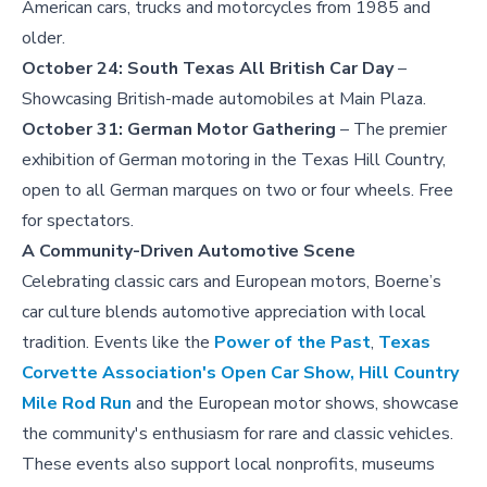
American cars, trucks and motorcycles from 1985 and
older.
October 24:
South Texas All British Car Day
–
Showcasing British-made automobiles at Main Plaza.
October 31:
German Motor Gathering
– The premier
exhibition of German motoring in the Texas Hill Country,
open to all German marques on two or four wheels. Free
for spectators.
A Community-Driven Automotive Scene
Celebrating classic cars and European motors, Boerne’s
car culture blends automotive appreciation with local
tradition. Events like the
Power of the Past
,
Texas
Corvette Association's Open Car Show,
Hill Country
Mile Rod Run
and the European motor shows, showcase
the community's enthusiasm for rare and classic vehicles.
These events also support local nonprofits, museums