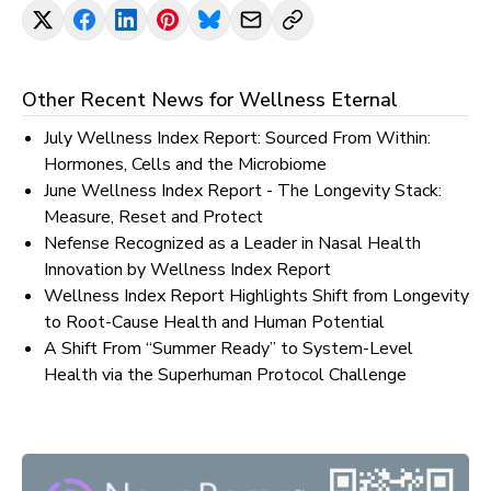
Other Recent News for
Wellness Eternal
July Wellness Index Report: Sourced From Within:
Hormones, Cells and the Microbiome
June Wellness Index Report - The Longevity Stack:
Measure, Reset and Protect
Nefense Recognized as a Leader in Nasal Health
Innovation by Wellness Index Report
Wellness Index Report Highlights Shift from Longevity
to Root-Cause Health and Human Potential
A Shift From “Summer Ready” to System-Level
Health via the Superhuman Protocol Challenge