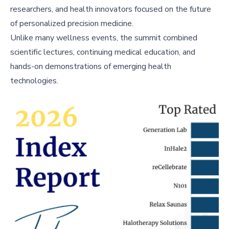
researchers, and health innovators focused on the future
of personalized precision medicine.
Unlike many wellness events, the summit combined
scientific lectures, continuing medical education, and
hands-on demonstrations of emerging health
technologies.