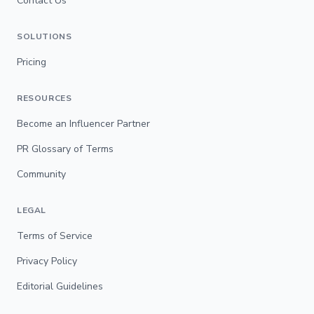
Contact Us
SOLUTIONS
Pricing
RESOURCES
Become an Influencer Partner
PR Glossary of Terms
Community
LEGAL
Terms of Service
Privacy Policy
Editorial Guidelines