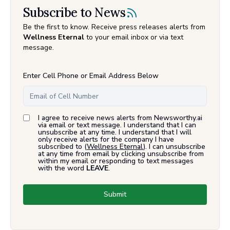
Subscribe to News
Be the first to know. Receive press releases alerts from
Wellness Eternal
to your email inbox or via text
message.
Enter Cell Phone or Email Address Below
I agree to receive news alerts from Newsworthy.ai
via email or text message. I understand that I can
unsubscribe at any time. I understand that I will
only receive alerts for the company I have
subscribed to (
Wellness Eternal
). I can unsubscribe
at any time from email by clicking unsubscribe from
within my email or responding to text messages
with the word
LEAVE
.
Submit