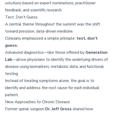
solutions based on expert nominations, practitioner
feedback, and scientific research.
Test, Don’t Guess
A central theme throughout the summit was the shift
toward precision, data-driven medicine.
Clinicians emphasized a simple principle:
test, don’t
guess.
Advanced diagnostics—like those offered by
Generation
Lab
—allow physicians to identify the underlying drivers of
disease using biomarkers, metabolic data, and functional
testing.
Instead of treating symptoms alone, the goal is to
identify and address the root cause for each individual
patient.
New Approaches to Chronic Disease
Former spinal surgeon
Dr. Jeff Gross
shared how