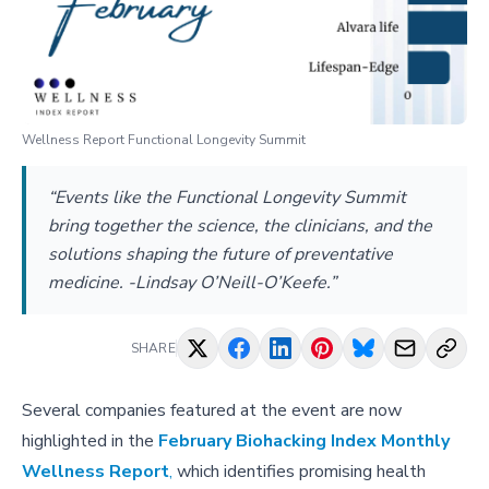
Wellness Report Functional Longevity Summit
“Events like the Functional Longevity Summit
bring together the science, the clinicians, and the
solutions shaping the future of preventative
medicine. -Lindsay O’Neill-O’Keefe.”
SHARE
Several companies featured at the event are now
highlighted in the
February Biohacking Index Monthly
Wellness Report
,
which identifies promising health