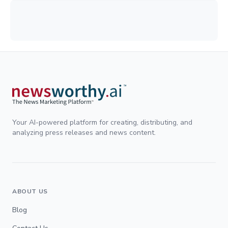
Your AI-powered platform for creating, distributing, and
analyzing press releases and news content.
ABOUT US
Blog