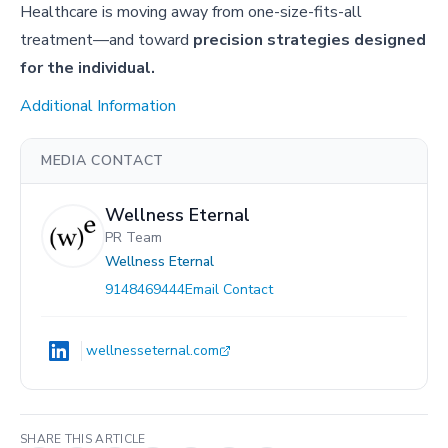
Healthcare is moving away from one-size-fits-all
treatment—and toward
precision strategies designed
for the individual.
Additional Information
MEDIA CONTACT
Wellness Eternal
PR Team
Wellness Eternal
9148469444
Email Contact
wellnesseternal.com
SHARE THIS ARTICLE