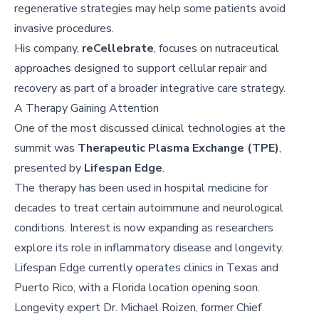
regenerative strategies may help some patients avoid
invasive procedures.
His company,
reCellebrate
, focuses on nutraceutical
approaches designed to support cellular repair and
recovery as part of a broader integrative care strategy.
A Therapy Gaining Attention
One of the most discussed clinical technologies at the
summit was
Therapeutic Plasma Exchange (TPE)
,
presented by
Lifespan Edge
.
The therapy has been used in hospital medicine for
decades to treat certain autoimmune and neurological
conditions. Interest is now expanding as researchers
explore its role in inflammatory disease and longevity.
Lifespan Edge currently operates clinics in Texas and
Puerto Rico, with a Florida location opening soon.
Longevity expert Dr. Michael Roizen, former Chief