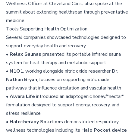
Wellness Officer at Cleveland Clinic, also spoke at the
summit about extending healthspan through preventative
medicine.
Tools Supporting Health Optimization
Several companies showcased technologies designed to
support everyday health and recovery:
•
Relax Saunas
presented its portable infrared sauna
system for heat therapy and metabolic support
•
N1O1
, working alongside nitric oxide researcher
Dr.
Nathan Bryan
, focuses on supporting nitric oxide
pathways that influence circulation and vascular health
•
Alvara Life
introduced an adaptogenic honey/"nectar"
formulation designed to support energy, recovery, and
stress resilience
•
Halotherapy Solutions
demonstrated respiratory
wellness technologies including its
Halo Pocket device