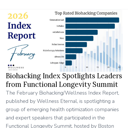
Biohacking Index Spotlights Leaders
from Functional Longevity Summit
The February Biohacking/Wellness Index Report,
published by Wellness Eternal, is spotlighting a
group of emerging health optimization companies
and expert speakers that participated in the
Functional Longevity Summit, hosted by Boston