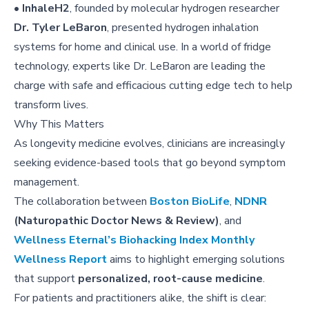
•
InhaleH2
, founded by molecular hydrogen researcher
Dr. Tyler LeBaron
, presented hydrogen inhalation
systems for home and clinical use. In a world of fridge
technology, experts like Dr. LeBaron are leading the
charge with safe and efficacious cutting edge tech to help
transform lives.
Why This Matters
As longevity medicine evolves, clinicians are increasingly
seeking evidence-based tools that go beyond symptom
management.
The collaboration between
Boston BioLife
,
NDNR
(Naturopathic Doctor News & Review)
, and
Wellness Eternal’s Biohacking Index Monthly
Wellness Report
aims to highlight emerging solutions
that support
personalized, root-cause medicine
.
For patients and practitioners alike, the shift is clear: