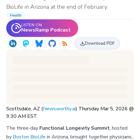
BioLife in Arizona at the end of February.
Health
LISTEN ON
NewsRamp Podcast
Download PDF
Scottsdale, AZ (
Newsworthy.ai
) Thursday Mar 5, 2026 @
9:30 AM EST
The three-day
Functional Longevity Summit
, hosted
by
Boston BioLife
in Arizona, brought together physicians,