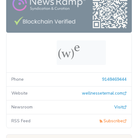
Phone
9148469444
Website
wellnesseternal.com
Newsroom
Visit
RSS Feed
Subscribe