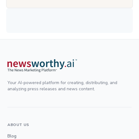
Your AI-powered platform for creating, distributing, and
analyzing press releases and news content.
ABOUT US
Blog