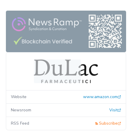
Website
www.amazon.com
Newsroom
Visit
RSS Feed
Subscribe