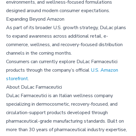
environments, and wellness-focused formulations
designed around modern consumer expectations.
Expanding Beyond Amazon
As part of its broader U.S. growth strategy, DuLac plans
to expand awareness across additional retail, e-
commerce, wellness, and recovery-focused distribution
channels in the coming months.
Consumers can currently explore DuLac Farmaceutici
products through the company’s official
U.S. Amazon
storefront
.
About
DuLac Farmaceutici
DuLac Farmaceutici is an Italian wellness company
specializing in dermocosmetic, recovery-focused, and
circulation-support products developed through
pharmaceutical-grade manufacturing standards. Built on
more than 30 years of pharmaceutical industry expertise,