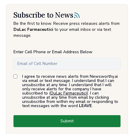
Subscribe to News
Be the first to know. Receive press releases alerts from
DuLac Farmaceutici
to your email inbox or via text
message.
Enter Cell Phone or Email Address Below
I agree to receive news alerts from Newsworthy.ai
via email or text message. I understand that I can
unsubscribe at any time. I understand that I will
only receive alerts for the company I have
subscribed to (
DuLac Farmaceutici
). I can
unsubscribe at any time from email by clicking
unsubscribe from within my email or responding to
text messages with the word
LEAVE
.
Submit