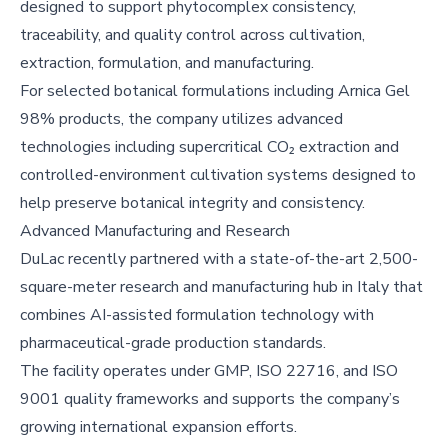
designed to support phytocomplex consistency,
traceability, and quality control across cultivation,
extraction, formulation, and manufacturing.
For selected botanical formulations including Arnica Gel
98% products, the company utilizes advanced
technologies including supercritical CO₂ extraction and
controlled-environment cultivation systems designed to
help preserve botanical integrity and consistency.
Advanced Manufacturing and Research
DuLac recently partnered with a state-of-the-art 2,500-
square-meter research and manufacturing hub in Italy that
combines AI-assisted formulation technology with
pharmaceutical-grade production standards.
The facility operates under GMP, ISO 22716, and ISO
9001 quality frameworks and supports the company’s
growing international expansion efforts.