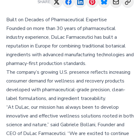
SHARE
Built on Decades of Pharmaceutical Expertise
Founded on more than 30 years of pharmaceutical
industry experience, DuLac Farmaceutici has built a
reputation in Europe for combining traditional botanical
ingredients with advanced manufacturing technologies and
pharmacy-first production standards.
The company’s growing U.S. presence reflects increasing
consumer demand for wellness and recovery products
developed with pharmaceutical-grade precision, clean-
label formulations, and ingredient traceability.
“At DuLac, our mission has always been to develop
innovative and effective wellness solutions rooted in both
science and nature,” said Gabriele Bollani, Founder and
CEO of DuLac Farmaceutici. “We are excited to continue