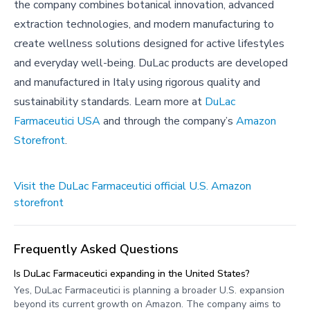
the company combines botanical innovation, advanced
extraction technologies, and modern manufacturing to
create wellness solutions designed for active lifestyles
and everyday well-being. DuLac products are developed
and manufactured in Italy using rigorous quality and
sustainability standards. Learn more at
DuLac
Farmaceutici USA
and through the company’s
Amazon
Storefront
.
Visit the DuLac Farmaceutici official U.S. Amazon
storefront
Frequently Asked Questions
Is DuLac Farmaceutici expanding in the United States?
Yes, DuLac Farmaceutici is planning a broader U.S. expansion
beyond its current growth on Amazon. The company aims to