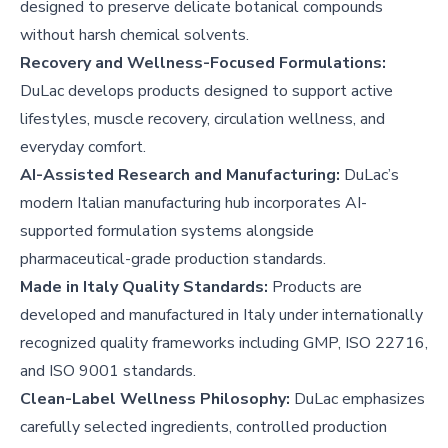
designed to preserve delicate botanical compounds
without harsh chemical solvents.
Recovery and Wellness-Focused Formulations:
DuLac develops products designed to support active
lifestyles, muscle recovery, circulation wellness, and
everyday comfort.
AI-Assisted Research and Manufacturing:
DuLac’s
modern Italian manufacturing hub incorporates AI-
supported formulation systems alongside
pharmaceutical-grade production standards.
Made in Italy Quality Standards:
Products are
developed and manufactured in Italy under internationally
recognized quality frameworks including GMP, ISO 22716,
and ISO 9001 standards.
Clean-Label Wellness Philosophy:
DuLac emphasizes
carefully selected ingredients, controlled production