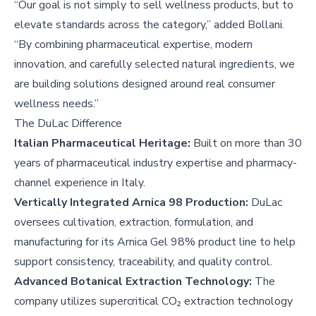
“Our goal is not simply to sell wellness products, but to
elevate standards across the category,” added Bollani.
“By combining pharmaceutical expertise, modern
innovation, and carefully selected natural ingredients, we
are building solutions designed around real consumer
wellness needs.”
The DuLac Difference
Italian Pharmaceutical Heritage:
Built on more than 30
years of pharmaceutical industry expertise and pharmacy-
channel experience in Italy.
Vertically Integrated Arnica 98 Production:
DuLac
oversees cultivation, extraction, formulation, and
manufacturing for its Arnica Gel 98% product line to help
support consistency, traceability, and quality control.
Advanced Botanical Extraction Technology:
The
company utilizes supercritical CO₂ extraction technology