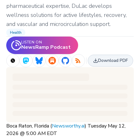
pharmaceutical expertise, DuLac develops
wellness solutions for active lifestyles, recovery,
and vascular and microcirculation support.
Health
LISTEN ON
NewsRamp Podcast
Download PDF
Boca Raton, Florida (
Newsworthy.ai
) Tuesday May 12,
2026 @ 5:00 AM EDT