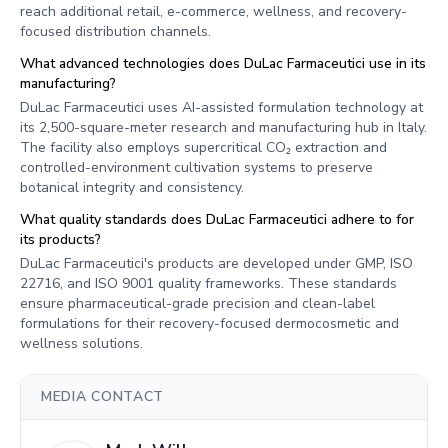
reach additional retail, e-commerce, wellness, and recovery-
focused distribution channels.
What advanced technologies does DuLac Farmaceutici use in its
manufacturing?
DuLac Farmaceutici uses AI-assisted formulation technology at
its 2,500-square-meter research and manufacturing hub in Italy.
The facility also employs supercritical CO₂ extraction and
controlled-environment cultivation systems to preserve
botanical integrity and consistency.
What quality standards does DuLac Farmaceutici adhere to for
its products?
DuLac Farmaceutici's products are developed under GMP, ISO
22716, and ISO 9001 quality frameworks. These standards
ensure pharmaceutical-grade precision and clean-label
formulations for their recovery-focused dermocosmetic and
wellness solutions.
MEDIA CONTACT