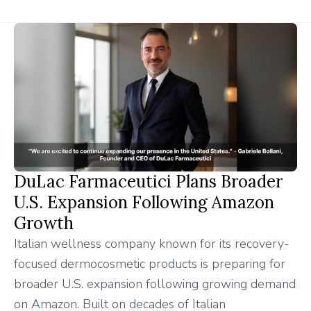
DuLac Farmaceutici Plans Broader
U.S. Expansion Following Amazon
Growth
Italian wellness company known for its recovery-
focused dermocosmetic products is preparing for
broader U.S. expansion following growing demand
on Amazon. Built on decades of Italian