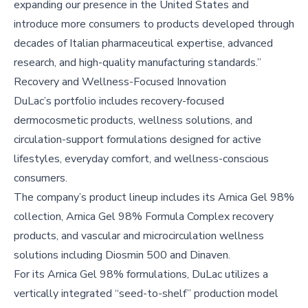
expanding our presence in the United States and
introduce more consumers to products developed through
decades of Italian pharmaceutical expertise, advanced
research, and high-quality manufacturing standards.”
Recovery and Wellness-Focused Innovation
DuLac’s portfolio includes recovery-focused
dermocosmetic products, wellness solutions, and
circulation-support formulations designed for active
lifestyles, everyday comfort, and wellness-conscious
consumers.
The company’s product lineup includes its Arnica Gel 98%
collection, Arnica Gel 98% Formula Complex recovery
products, and vascular and microcirculation wellness
solutions including Diosmin 500 and Dinaven.
For its Arnica Gel 98% formulations, DuLac utilizes a
vertically integrated “seed-to-shelf” production model