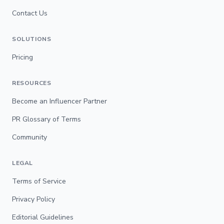
Contact Us
SOLUTIONS
Pricing
RESOURCES
Become an Influencer Partner
PR Glossary of Terms
Community
LEGAL
Terms of Service
Privacy Policy
Editorial Guidelines