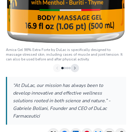
Arnica Gel 98% Extra Forte by DuLac is specifically designed to
massage stressed skin, including cases of muscle and joint tension. It
can also be used before and after physical activity.
“At DuLac, our mission has always been to
develop innovative and effective wellness
solutions rooted in both science and nature.” -
Gabriele Bollani, Founder and CEO of DuLac
Farmaceutici