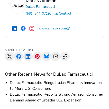
Mark Willaman
DuLac Farmaceutici
(561) 544-0719
Email Contact
www.amazon.com
SHARE THIS ARTICLE
Other Recent News for
DuLac Farmaceutici
DuLac Farmaceutici Brings Italian Pharmacy Innovation
to More U.S. Consumers
DuLac Farmaceutici Reports Strong Amazon Consumer
Demand Ahead of Broader U.S. Expansion