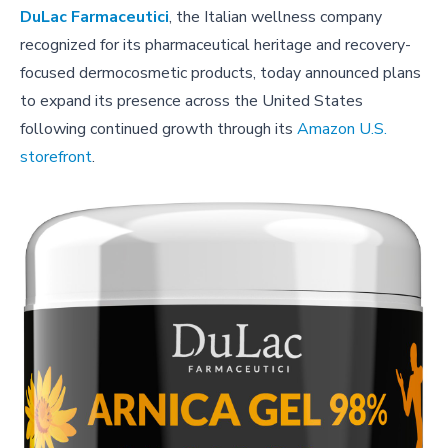
DuLac Farmaceutici
, the Italian wellness company
recognized for its pharmaceutical heritage and recovery-
focused dermocosmetic products, today announced plans
to expand its presence across the United States
following continued growth through its
Amazon U.S.
storefront
.