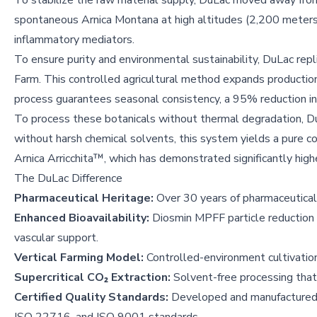
To stabilize the raw material supply, DuLac moved away fro
spontaneous Arnica Montana at high altitudes (2,200 meters) 
inflammatory mediators.
To ensure purity and environmental sustainability, DuLac repli
Farm. This controlled agricultural method expands production
process guarantees seasonal consistency, a 95% reduction in
To process these botanicals without thermal degradation, D
without harsh chemical solvents, this system yields a pure co
Arnica Arricchita™, which has demonstrated significantly high
The DuLac Difference
Pharmaceutical Heritage:
Over 30 years of pharmaceutical 
Enhanced Bioavailability:
Diosmin MPFF particle reduction 
vascular support.
Vertical Farming Model:
Controlled-environment cultivati
Supercritical CO₂ Extraction:
Solvent-free processing that
Certified Quality Standards:
Developed and manufactured i