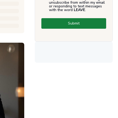
unsubscribe from within my email
or responding to text messages
with the word
LEAVE
.
Submit