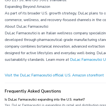
ISO 22716, and ISO 9001 standards.
Expanding Beyond Amazon
As part of its broader U.S. growth strategy, DuLac plans to c
commerce, wellness, and recovery-focused channels in the c
About
DuLac Farmaceutici
DuLac Farmaceutici is an Italian wellness company specializi
developed through pharmaceutical-grade manufacturing standa
company combines botanical innovation, advanced extraction
designed for active lifestyles and everyday well-being. DuLa
sustainability standards. Learn more at
DuLac Farmaceutici 
Visit the DuLac Farmaceutici official U.S. Amazon storefront
Frequently Asked Questions
Is DuLac Farmaceutici expanding into the U.S. market?
Yes, DuLac Farmaceutici is expanding its retail and distribution 