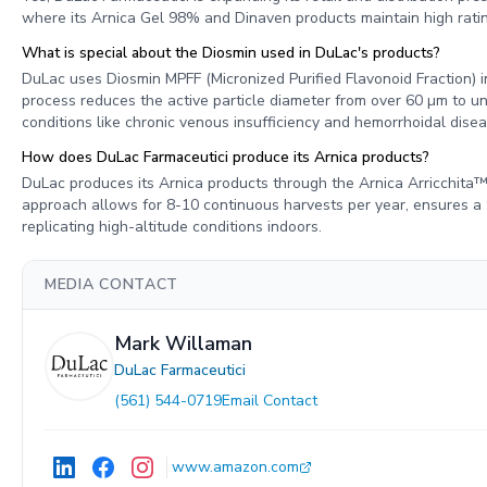
where its Arnica Gel 98% and Dinaven products maintain high rating
What is special about the Diosmin used in DuLac's products?
DuLac uses Diosmin MPFF (Micronized Purified Flavonoid Fraction) i
process reduces the active particle diameter from over 60 µm to und
conditions like chronic venous insufficiency and hemorrhoidal disea
How does DuLac Farmaceutici produce its Arnica products?
DuLac produces its Arnica products through the Arnica Arricchita™ 
approach allows for 8-10 continuous harvests per year, ensures a
replicating high-altitude conditions indoors.
MEDIA CONTACT
Mark Willaman
DuLac Farmaceutici
(561) 544-0719
Email Contact
www.amazon.com