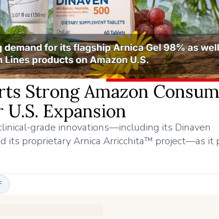
orts Strong Amazon Consum
 U.S. Expansion
linical-grade innovations—including its Dinaven
d its proprietary Arnica Arricchita™ project—as it
F