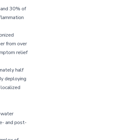
n and 30% of
nflammation
ronized
ter from over
ymptom relief
mately half
By deploying
 localized
 water
re- and post-