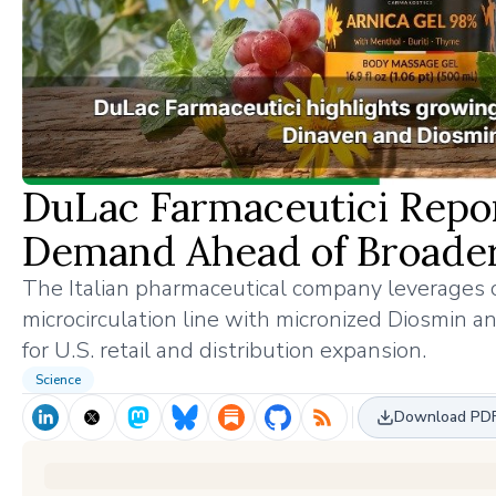
DuLac Farmaceutici Rep
Demand Ahead of Broader
The Italian pharmaceutical company leverages c
microcirculation line with micronized Diosmin an
for U.S. retail and distribution expansion.
Science
Download PD