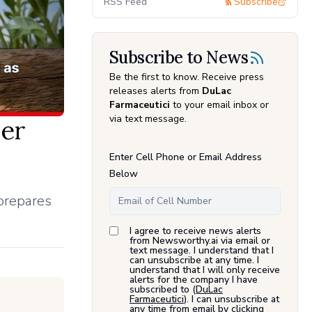
RSS Feed
Subscribe
Subscribe to News
Be the first to know. Receive press
releases alerts from
DuLac
Farmaceutici
to your email inbox or
via text message.
er
Enter Cell Phone or Email Address
Below
 prepares
I agree to receive news alerts
from Newsworthy.ai via email or
text message. I understand that I
can unsubscribe at any time. I
understand that I will only receive
alerts for the company I have
subscribed to (
DuLac
Farmaceutici
). I can unsubscribe at
any time from email by clicking