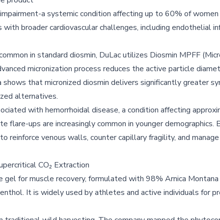
e product
ion impairment-a systemic condition affecting up to 60% of wome
 with broader cardiovascular challenges, including endothelial i
n common in standard diosmin, DuLac utilizes Diosmin MPFF (Mic
 advanced micronization process reduces the active particle diame
ta shows that micronized diosmin delivers significantly greater s
zed alternatives.
ociated with hemorrhoidal disease, a condition affecting approxi
ute flare-ups are increasingly common in younger demographics. 
o reinforce venous walls, counter capillary fragility, and manage
upercritical CO₂ Extraction
e gel for muscle recovery, formulated with 98% Arnica Montana
menthol. It is widely used by athletes and active individuals for p