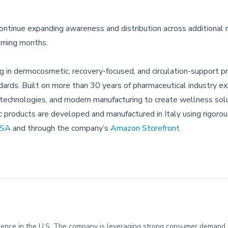
ontinue expanding awareness and distribution across additional re
oming months.
ng in dermocosmetic, recovery-focused, and circulation-support p
rds. Built on more than 30 years of pharmaceutical industry ex
 technologies, and modern manufacturing to create wellness sol
c products are developed and manufactured in Italy using rigorou
USA
and through the company’s
Amazon Storefront
.
presence in the U.S. The company is leveraging strong consumer deman