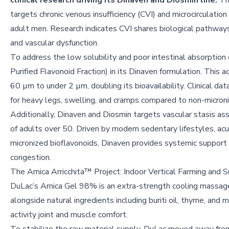
clinical research driving its Dinaven and Diosmin line.
Th
targets chronic venous insufficiency (CVI) and microcirculat
adult men. Research indicates CVI shares biological pathways
and vascular dysfunction.
To address the low solubility and poor intestinal absorptio
Purified Flavonoid Fraction) in its Dinaven formulation. This
60 µm to under 2 µm, doubling its bioavailability. Clinical da
for heavy legs, swelling, and cramps compared to non-microni
Additionally, Dinaven and Diosmin targets vascular stasis ass
of adults over 50. Driven by modern sedentary lifestyles, ac
micronized bioflavonoids, Dinaven provides systemic support t
congestion.
The Arnica Arricchita™ Project: Indoor Vertical Farming and S
DuLac’s Arnica Gel 98% is an extra-strength cooling massag
alongside natural ingredients including buriti oil, thyme, and 
activity joint and muscle comfort.