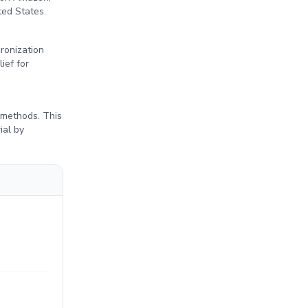
ted States.
cronization
ief for
 methods. This
ial by