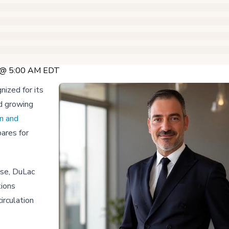
6 @ 5:00 AM EDT
nized for its
d growing
n and
ares for
ise, DuLac
tions
irculation