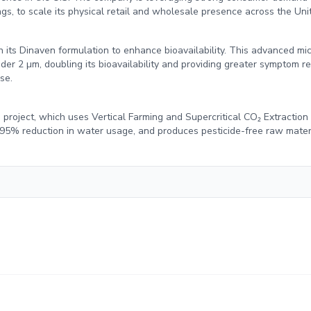
s, to scale its physical retail and wholesale presence across the Uni
n its Dinaven formulation to enhance bioavailability. This advanced mi
er 2 µm, doubling its bioavailability and providing greater symptom rel
se.
project, which uses Vertical Farming and Supercritical CO₂ Extraction
 95% reduction in water usage, and produces pesticide-free raw mater