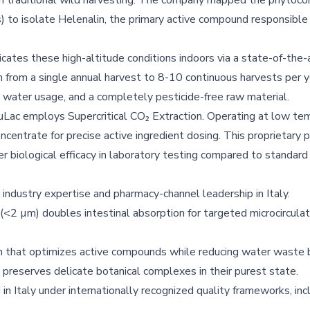
m traditional wild harvesting. The company mapped the phytoc
to isolate Helenalin, the primary active compound responsible f
cates these high-altitude conditions indoors via a state-of-the-a
 from a single annual harvest to 8-10 continuous harvests per 
 water usage, and a completely pesticide-free raw material.
uLac employs Supercritical CO₂ Extraction. Operating at low te
ncentrate for precise active ingredient dosing. This proprietary 
er biological efficacy in laboratory testing compared to standard
industry expertise and pharmacy-channel leadership in Italy.
(<2 µm) doubles intestinal absorption for targeted microcirculat
on that optimizes active compounds while reducing water waste
 preserves delicate botanical complexes in their purest state.
n Italy under internationally recognized quality frameworks, in