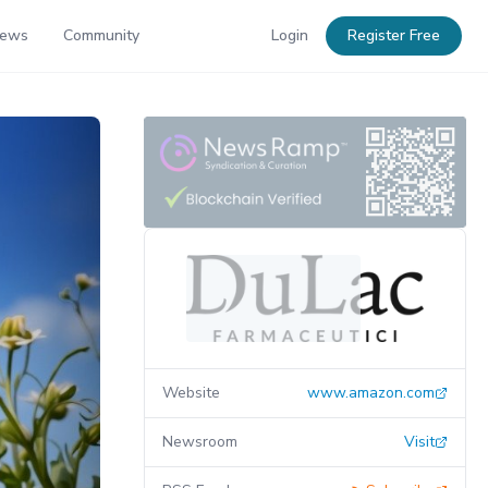
News
Community
Login
Register Free
Website
www.amazon.com
Newsroom
Visit