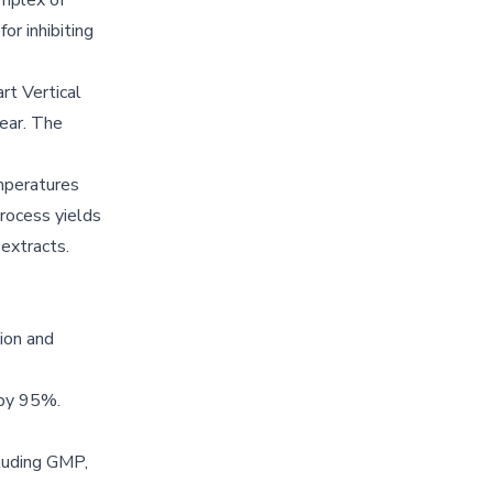
omplex of
or inhibiting
rt Vertical
year. The
mperatures
process yields
 extracts.
ion and
 by 95%.
cluding GMP,