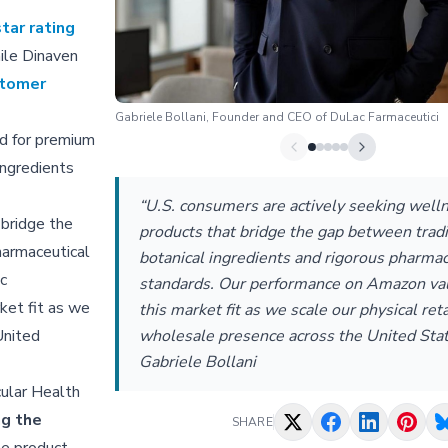
tar rating
hile Dinaven
stomer
Gabriele Bollani, Founder and CEO of DuLac Farmaceutici
d for premium
ingredients
“U.S. consumers are actively seeking well
 bridge the
products that bridge the gap between tradi
harmaceutical
botanical ingredients and rigorous pharmac
c
standards. Our performance on Amazon val
ket fit as we
this market fit as we scale our physical reta
wholesale presence across the United Stat
United
Gabriele Bollani
cular Health
ng the
SHARE