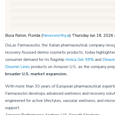
Boca Raton, Florida (
Newsworthy.ai
) Thursday Jun 18, 202
DuLac Farmaceutici, the Italian pharmaceutical company recog
recovery-focused dermo cosmetic products, today highlighte
consumer demand for its flagship
Arnica Gel 98%
and
Dinave
Diosmin Lines
products on Amazon U.S., as the company prep
broader U.S. market expansion.
With more than 30 years of European pharmaceutical expert
Farmaceutici develops advanced wellness and recovery solu
engineered for active lifestyles, vascular wellness, and microc
support.