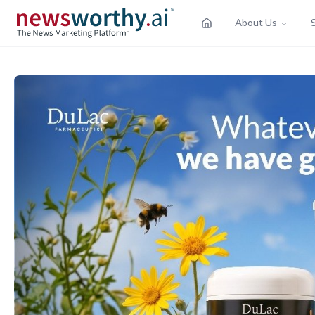
About Us