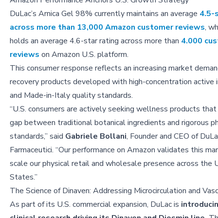
Amazon Performance Anchors U.S. Growth Strategy
DuLac’s Arnica Gel 98% currently maintains an average
4.5-s
across more than 13,000 Amazon customer reviews
, w
holds an average 4.6-star rating across more than
4.000 cu
reviews
on Amazon U.S. platform.
This consumer response reflects an increasing market deman
recovery products developed with high-concentration active 
and Made-in-Italy quality standards.
“U.S. consumers are actively seeking wellness products that
gap between traditional botanical ingredients and rigorous p
standards,” said
Gabriele Bollani
, Founder and CEO of DuLa
Farmaceutici. “Our performance on Amazon validates this mar
scale our physical retail and wholesale presence across the 
States.”
The Science of Dinaven: Addressing Microcirculation and Vas
As part of its U.S. commercial expansion, DuLac is
introduci