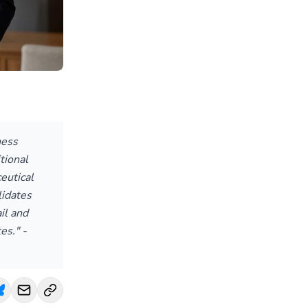
ness
tional
eutical
idates
il and
es." -