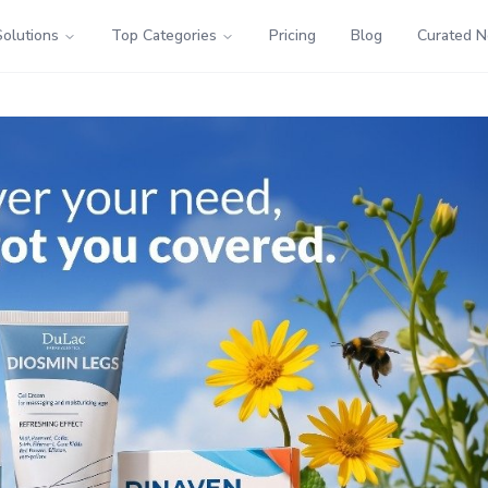
Solutions
Top Categories
Pricing
Blog
Curated 