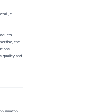
tail, e-
roducts
pertise, the
utions
s quality and
d on Amazon,