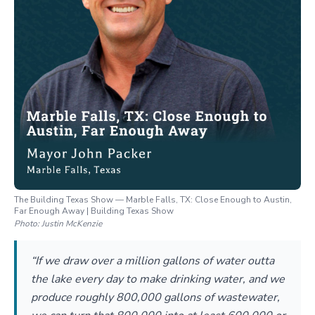
The Building Texas Show — Marble Falls, TX: Close Enough to Austin,
Far Enough Away | Building Texas Show
Photo:
Justin McKenzie
“If we draw over a million gallons of water outta
the lake every day to make drinking water, and we
produce roughly 800,000 gallons of wastewater,