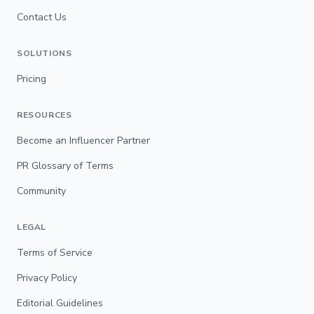
Contact Us
SOLUTIONS
Pricing
RESOURCES
Become an Influencer Partner
PR Glossary of Terms
Community
LEGAL
Terms of Service
Privacy Policy
Editorial Guidelines