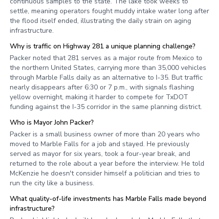
continuous samples to the state. The lake took weeks to
settle, meaning operators fought muddy intake water long after
the flood itself ended, illustrating the daily strain on aging
infrastructure.
Why is traffic on Highway 281 a unique planning challenge?
Packer noted that 281 serves as a major route from Mexico to
the northern United States, carrying more than 35,000 vehicles
through Marble Falls daily as an alternative to I-35. But traffic
nearly disappears after 6:30 or 7 p.m., with signals flashing
yellow overnight, making it harder to compete for TxDOT
funding against the I-35 corridor in the same planning district.
Who is Mayor John Packer?
Packer is a small business owner of more than 20 years who
moved to Marble Falls for a job and stayed. He previously
served as mayor for six years, took a four-year break, and
returned to the role about a year before the interview. He told
McKenzie he doesn't consider himself a politician and tries to
run the city like a business.
What quality-of-life investments has Marble Falls made beyond
infrastructure?