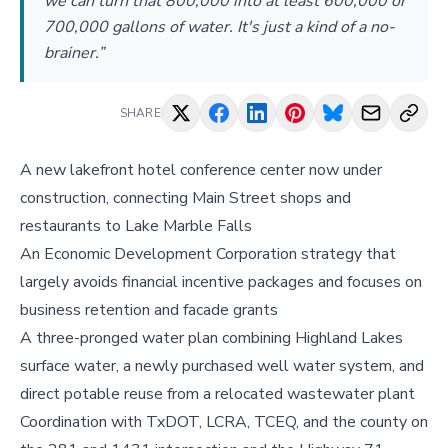
we can turn that 800,000 into at least 600,000 or
700,000 gallons of water. It's just a kind of a no-
brainer.”
SHARE
A new lakefront hotel conference center now under
construction, connecting Main Street shops and
restaurants to Lake Marble Falls
An Economic Development Corporation strategy that
largely avoids financial incentive packages and focuses on
business retention and facade grants
A three-pronged water plan combining Highland Lakes
surface water, a newly purchased well water system, and
direct potable reuse from a relocated wastewater plant
Coordination with TxDOT, LCRA, TCEQ, and the county on