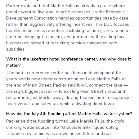
Packer explained that Marble Falls is already a place where
people want to live and locate businesses, so the Economic
Development Corporation handles opportunities case by case
rather than aggressively offering incentives. The EDC focuses
heavily on business retention, including facade grants to help
older buildings get a facelift, and partners with existing local
businesses instead of recruiting outside companies with
subsidies.
What is the lakefront hotel conference center, and why does it
matter?
The hotel conference center has been in development for
years and is now under construction on Lake Marble Falls at
the end of Main Street. Packer said it will connect the lake —
the city's biggest asset — to existing Main Street shops and
restaurants just blocks away, driving tourism, hotel occupancy
tax revenue, and sales tax while activating downtown.
How did the July 4th flooding affect Marble Falls' water system?
Packer said the flooding turned Lake Marble Falls, the city's
drinking water source, into "chocolate milk," quadrupling
treatment cycle times as crews rinsed filters and ran