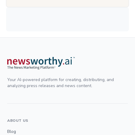
Your AI-powered platform for creating, distributing, and
analyzing press releases and news content.
ABOUT US
Blog