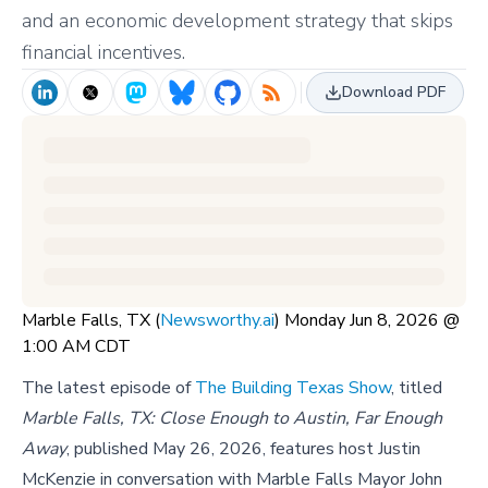
and an economic development strategy that skips
financial incentives.
Download PDF
Marble Falls, TX (
Newsworthy.ai
) Monday Jun 8, 2026 @
1:00 AM CDT
The latest episode of
The Building Texas Show
, titled
Marble Falls, TX: Close Enough to Austin, Far Enough
Away
, published May 26, 2026, features host Justin
McKenzie in conversation with Marble Falls Mayor John