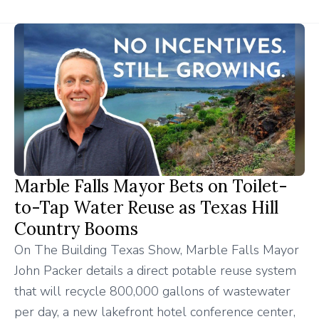
Marble Falls Mayor Bets on Toilet-
to-Tap Water Reuse as Texas Hill
Country Booms
On The Building Texas Show, Marble Falls Mayor
John Packer details a direct potable reuse system
that will recycle 800,000 gallons of wastewater
per day, a new lakefront hotel conference center,