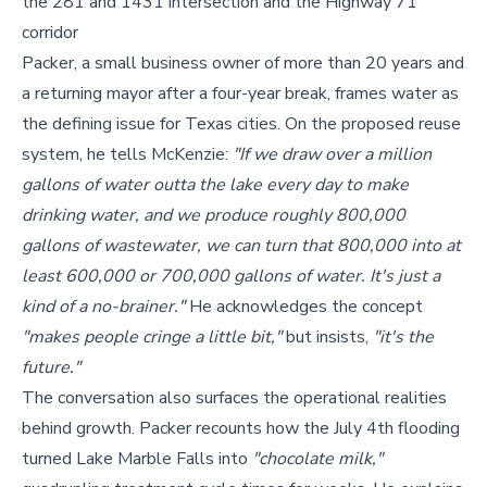
the 281 and 1431 intersection and the Highway 71
corridor
Packer, a small business owner of more than 20 years and
a returning mayor after a four-year break, frames water as
the defining issue for Texas cities. On the proposed reuse
system, he tells McKenzie:
"If we draw over a million
gallons of water outta the lake every day to make
drinking water, and we produce roughly 800,000
gallons of wastewater, we can turn that 800,000 into at
least 600,000 or 700,000 gallons of water. It's just a
kind of a no-brainer."
He acknowledges the concept
"makes people cringe a little bit,"
but insists,
"it's the
future."
The conversation also surfaces the operational realities
behind growth. Packer recounts how the July 4th flooding
turned Lake Marble Falls into
"chocolate milk,"