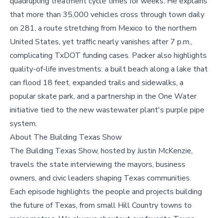
quadrupling treatment cycle times for weeks. He explains
that more than 35,000 vehicles cross through town daily
on 281, a route stretching from Mexico to the northern
United States, yet traffic nearly vanishes after 7 p.m.,
complicating TxDOT funding cases. Packer also highlights
quality-of-life investments: a built beach along a lake that
can flood 18 feet, expanded trails and sidewalks, a
popular skate park, and a partnership in the One Water
initiative tied to the new wastewater plant's purple pipe
system.
About The Building Texas Show
The Building Texas Show, hosted by Justin McKenzie,
travels the state interviewing the mayors, business
owners, and civic leaders shaping Texas communities.
Each episode highlights the people and projects building
the future of Texas, from small Hill Country towns to