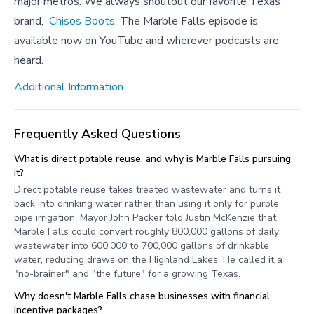
major metros. We always shoutout our favorite Texas
brand,
Chisos Boots.
The Marble Falls episode is
available now on YouTube and wherever podcasts are
heard.
Additional Information
Frequently Asked Questions
What is direct potable reuse, and why is Marble Falls pursuing
it?
Direct potable reuse takes treated wastewater and turns it
back into drinking water rather than using it only for purple
pipe irrigation. Mayor John Packer told Justin McKenzie that
Marble Falls could convert roughly 800,000 gallons of daily
wastewater into 600,000 to 700,000 gallons of drinkable
water, reducing draws on the Highland Lakes. He called it a
"no-brainer" and "the future" for a growing Texas.
Why doesn't Marble Falls chase businesses with financial
incentive packages?