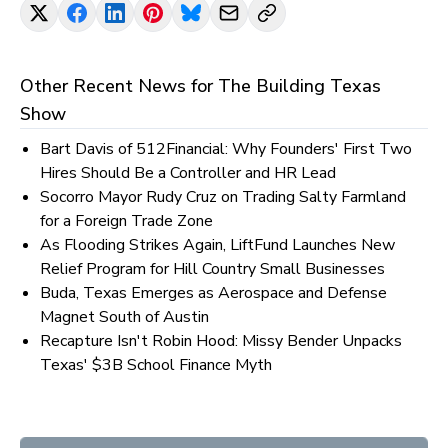
Other Recent News for
The Building Texas
Show
Bart Davis of 512Financial: Why Founders' First Two
Hires Should Be a Controller and HR Lead
Socorro Mayor Rudy Cruz on Trading Salty Farmland
for a Foreign Trade Zone
As Flooding Strikes Again, LiftFund Launches New
Relief Program for Hill Country Small Businesses
Buda, Texas Emerges as Aerospace and Defense
Magnet South of Austin
Recapture Isn't Robin Hood: Missy Bender Unpacks
Texas' $3B School Finance Myth