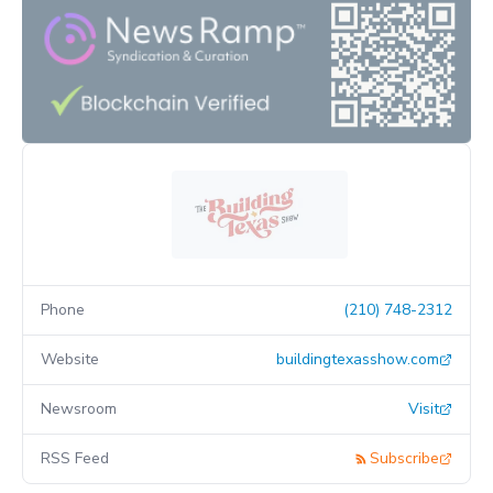
Phone
(210) 748-2312
Website
buildingtexasshow.com
Newsroom
Visit
RSS Feed
Subscribe