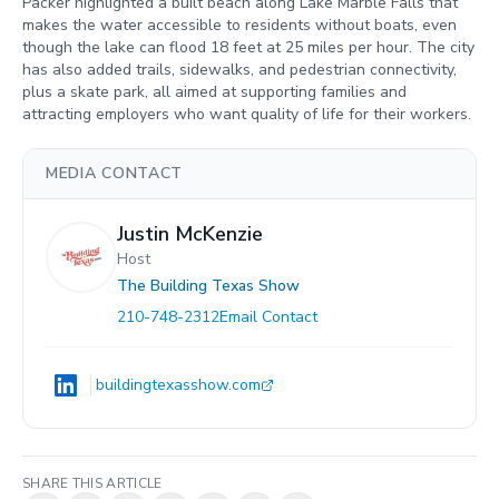
Packer highlighted a built beach along Lake Marble Falls that
makes the water accessible to residents without boats, even
though the lake can flood 18 feet at 25 miles per hour. The city
has also added trails, sidewalks, and pedestrian connectivity,
plus a skate park, all aimed at supporting families and
attracting employers who want quality of life for their workers.
MEDIA CONTACT
Justin McKenzie
Host
The Building Texas Show
210-748-2312
Email Contact
buildingtexasshow.com
SHARE THIS ARTICLE