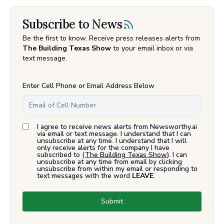
Subscribe to News
Be the first to know. Receive press releases alerts from
The Building Texas Show
to your email inbox or via
text message.
Enter Cell Phone or Email Address Below
I agree to receive news alerts from Newsworthy.ai
via email or text message. I understand that I can
unsubscribe at any time. I understand that I will
only receive alerts for the company I have
subscribed to (
The Building Texas Show
). I can
unsubscribe at any time from email by clicking
unsubscribe from within my email or responding to
text messages with the word
LEAVE
.
Submit