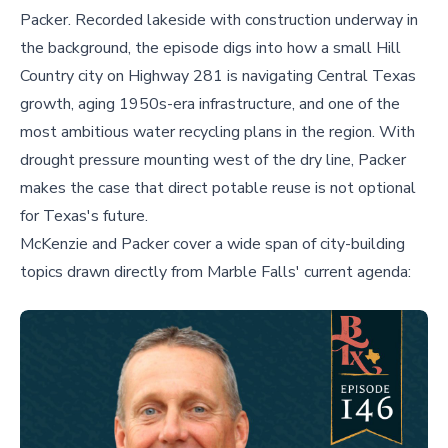
Packer. Recorded lakeside with construction underway in
the background, the episode digs into how a small Hill
Country city on Highway 281 is navigating Central Texas
growth, aging 1950s-era infrastructure, and one of the
most ambitious water recycling plans in the region. With
drought pressure mounting west of the dry line, Packer
makes the case that direct potable reuse is not optional
for Texas's future.
McKenzie and Packer cover a wide span of city-building
topics drawn directly from Marble Falls' current agenda: