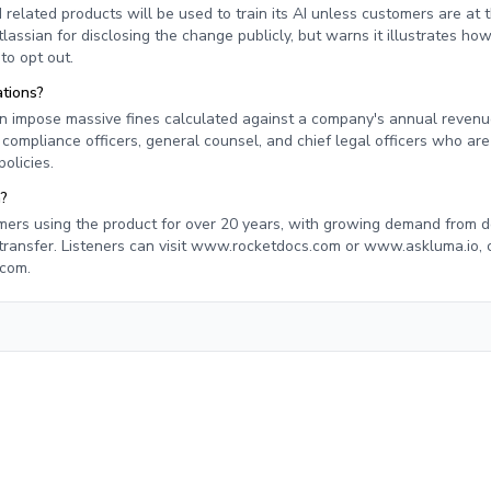
 related products will be used to train its AI unless customers are at 
tlassian for disclosing the change publicly, but warns it illustrates h
to opt out.
tions?
n impose massive fines calculated against a company's annual revenue
ompliance officers, general counsel, and chief legal officers who are
olicies.
n?
mers using the product for over 20 years, with growing demand from 
transfer. Listeners can visit www.rocketdocs.com or www.askluma.io, 
.com
.