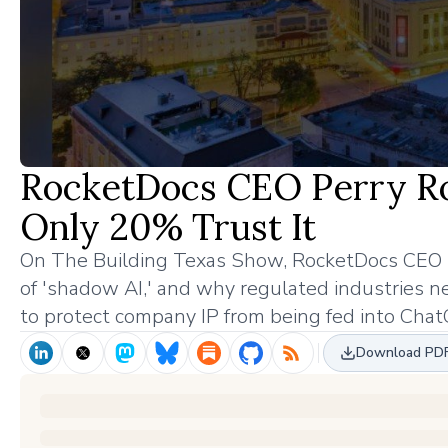
RocketDocs CEO Perry Ro
Only 20% Trust It
On The Building Texas Show, RocketDocs CEO Pe
of 'shadow AI,' and why regulated industries n
to protect company IP from being fed into Chat
Download PD