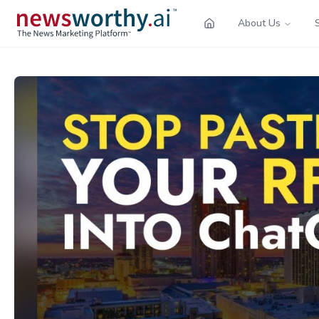
About Us