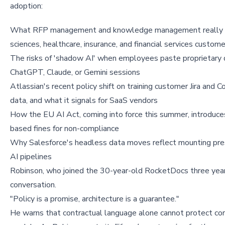
adoption:
What RFP management and knowledge management really me
sciences, healthcare, insurance, and financial services custom
The risks of 'shadow AI' when employees paste proprietary d
ChatGPT, Claude, or Gemini sessions
Atlassian's recent policy shift on training customer Jira and C
data, and what it signals for SaaS vendors
How the EU AI Act, coming into force this summer, introduce
based fines for non-compliance
Why Salesforce's headless data moves reflect mounting pre
AI pipelines
Robinson, who joined the 30-year-old RocketDocs three years
conversation.
"Policy is a promise, architecture is a guarantee."
He warns that contractual language alone cannot protect cor