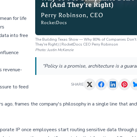
an for life
ers
ata into free
The Building Texas Show — Why 80% of Companies Don't 
They're Right) | RocketDocs CEO Perry Robinson
Photo:
Justin McKenzie
onfluence
“Policy is a promise, architecture is a guara
s revenue-
SHARE
ssure to feed
 ago, frames the company's philosophy in a single line that anc
porate IP once employees start routing sensitive data through 