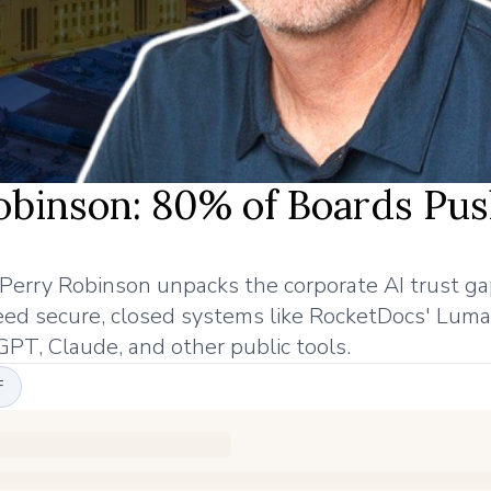
binson: 80% of Boards Pus
rry Robinson unpacks the corporate AI trust gap
eed secure, closed systems like RocketDocs' Luma
GPT, Claude, and other public tools.
F