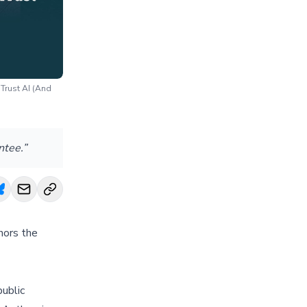
Trust AI (And
ntee.”
hors the
public