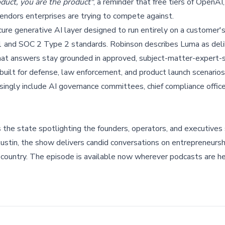
oduct, you are the product"
, a reminder that free tiers of OpenAI
vendors enterprises are trying to compete against.
ure generative AI layer designed to run entirely on a customer'
1 and SOC 2 Type 2 standards. Robinson describes Luma as deli
 that answers stay grounded in approved, subject-matter-expert-
y built for defense, law enforcement, and product launch scenario
asingly include AI governance committees, chief compliance office
s the state spotlighting the founders, operators, and executives
tin, the show delivers candid conversations on entrepreneursh
 country. The episode is available now wherever podcasts are he