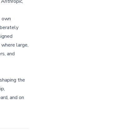
, Anthropic,
s own
berately
signed
s where large,
rs, and
 shaping the
ip,
ard, and on