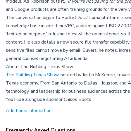
models. As Robinson puts it,
"if you're not paying for the pr
and Google products are often training grounds for the very 
The conversation digs into RocketDocs' Luma platform, a sec
knowledge base inside their VPC, audited against ISO 2700
'limited on purpose,' refusing to crawl the open internet so
content. He also details a new secure file transfer capabilit
sensitive files cannot move by email. Buyers, he notes, incre
general counsel negotiating AI addenda.
About The Building Texas Show
The Building Texas Show
, hosted by Justin McKenzie, travel
Texas economy. From San Antonio to Dallas, Houston, and Aus
technology, and leadership for business audiences across the
YouTube alongside sponsor Chisos Boots.
Additional Information
Frequently Asked Questions