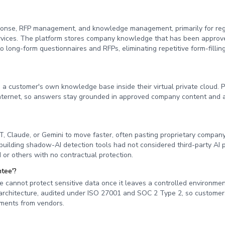
sponse, RFP management, and knowledge management, primarily for re
l services. The platform stores company knowledge that has been approv
long-form questionnaires and RFPs, eliminating repetitive form-fillin
 a customer's own knowledge base inside their virtual private cloud. 
e internet, so answers stay grounded in approved company content and 
, Claude, or Gemini to move faster, often pasting proprietary company
building shadow-AI detection tools had not considered third-party AI 
 or others with no contractual protection.
ntee'?
 cannot protect sensitive data once it leaves a controlled environme
's architecture, audited under ISO 27001 and SOC 2 Type 2, so customer
itments from vendors.