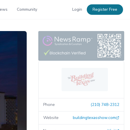
News
Community
Login
Register Free
Phone
(210) 748-2312
Website
buildingtexasshow.com