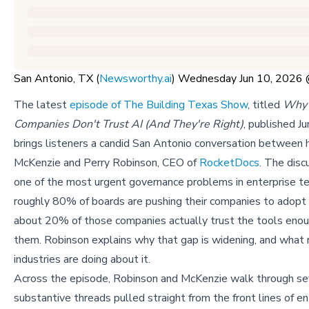
San Antonio, TX (
Newsworthy.ai
) Wednesday Jun 10, 2026
The latest
episode of The Building Texas Show
, titled
Why 
Companies Don't Trust AI (And They're Right)
, published J
brings listeners a candid San Antonio conversation between h
McKenzie and Perry Robinson, CEO of
RocketDocs
. The disc
one of the most urgent governance problems in enterprise t
roughly 80% of boards are pushing their companies to adopt 
about 20% of those companies actually trust the tools eno
them. Robinson explains why that gap is widening, and what
industries are doing about it.
Across the episode, Robinson and McKenzie walk through se
substantive threads pulled straight from the front lines of en