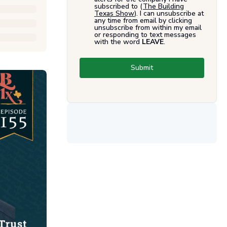
subscribed to (
The Building
Texas Show
). I can unsubscribe at
any time from email by clicking
unsubscribe from within my email
or responding to text messages
with the word
LEAVE
.
Submit