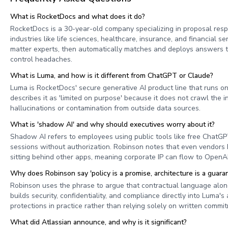
What is RocketDocs and what does it do?
RocketDocs is a 30-year-old company specializing in proposal re
industries like life sciences, healthcare, insurance, and financia
matter experts, then automatically matches and deploys answers to 
control headaches.
What is Luma, and how is it different from ChatGPT or Claude?
Luma is RocketDocs' secure generative AI product line that runs on
describes it as 'limited on purpose' because it does not crawl th
hallucinations or contamination from outside data sources.
What is 'shadow AI' and why should executives worry about it?
Shadow AI refers to employees using public tools like free ChatGPT
sessions without authorization. Robinson notes that even vendors 
sitting behind other apps, meaning corporate IP can flow to OpenAI
Why does Robinson say 'policy is a promise, architecture is a guara
Robinson uses the phrase to argue that contractual language alone
builds security, confidentiality, and compliance directly into Luma
protections in practice rather than relying solely on written comm
What did Atlassian announce, and why is it significant?