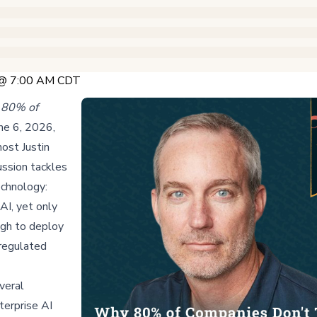
 @ 7:00 AM CDT
80% of
une 6, 2026,
ost Justin
ussion tackles
echnology:
AI, yet only
ugh to deploy
 regulated
veral
terprise AI