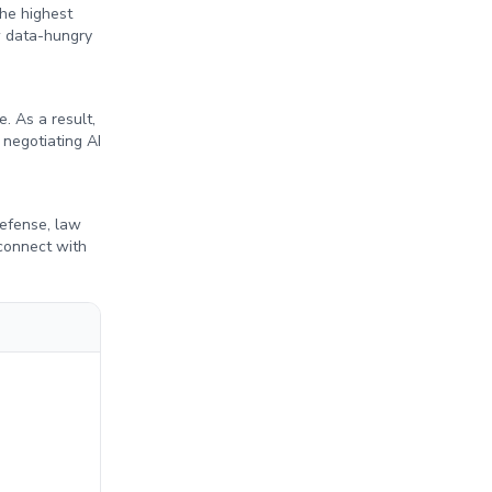
the highest
ow data-hungry
. As a result,
 negotiating AI
defense, law
connect with