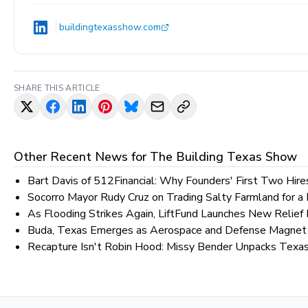
buildingtexasshow.com
SHARE THIS ARTICLE
Other Recent News for
The Building Texas Show
Bart Davis of 512Financial: Why Founders' First Two Hir
Socorro Mayor Rudy Cruz on Trading Salty Farmland for a
As Flooding Strikes Again, LiftFund Launches New Relief 
Buda, Texas Emerges as Aerospace and Defense Magnet 
Recapture Isn't Robin Hood: Missy Bender Unpacks Texa