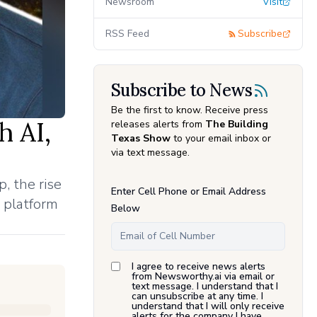
Newsroom
Visit
RSS Feed
Subscribe
Subscribe to News
Be the first to know. Receive press
h AI,
releases alerts from
The Building
Texas Show
to your email inbox or
via text message.
, the rise
Enter Cell Phone or Email Address
 platform
Below
I agree to receive news alerts
from Newsworthy.ai via email or
text message. I understand that I
can unsubscribe at any time. I
understand that I will only receive
alerts for the company I have