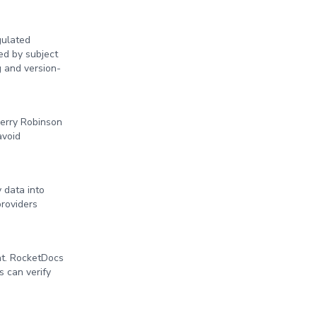
gulated
ed by subject
g and version-
Perry Robinson
avoid
 data into
providers
nt. RocketDocs
s can verify