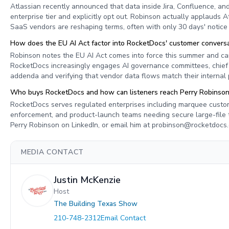
Atlassian recently announced that data inside Jira, Confluence, and
enterprise tier and explicitly opt out. Robinson actually applauds A
SaaS vendors are reshaping terms, often with only 30 days' notice 
How does the EU AI Act factor into RocketDocs' customer conversa
Robinson notes the EU AI Act comes into force this summer and ca
RocketDocs increasingly engages AI governance committees, chief c
addenda and verifying that vendor data flows match their internal p
Who buys RocketDocs and how can listeners reach Perry Robinso
RocketDocs serves regulated enterprises including marquee custo
enforcement, and product-launch teams needing secure large-file 
Perry Robinson on LinkedIn, or email him at
probinson@rocketdocs
MEDIA CONTACT
Justin McKenzie
Host
The Building Texas Show
210-748-2312
Email Contact