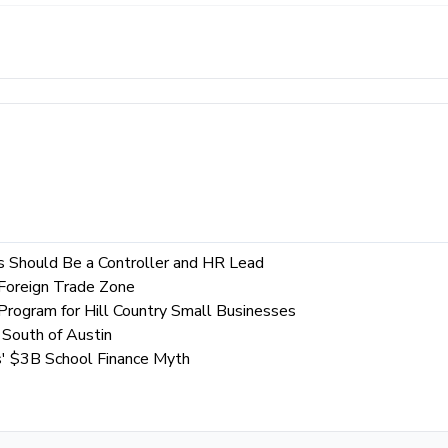
es Should Be a Controller and HR Lead
 Foreign Trade Zone
Program for Hill Country Small Businesses
South of Austin
s' $3B School Finance Myth