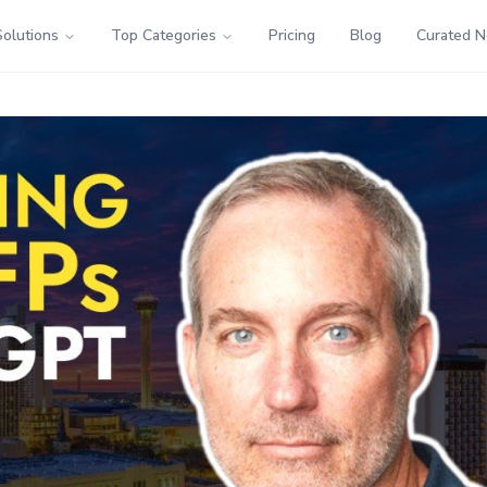
Solutions
Top Categories
Pricing
Blog
Curated 