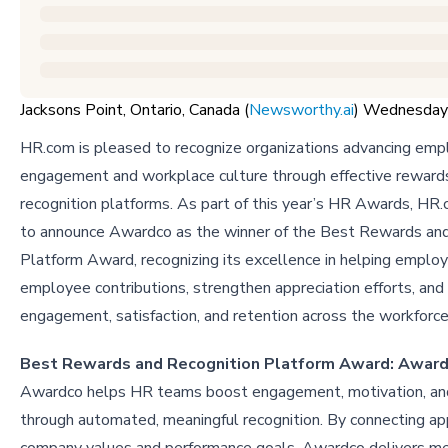
Jacksons Point, Ontario, Canada (
Newsworthy.ai
) Wednesday
HR.com is pleased to recognize organizations advancing em
engagement and workplace culture through effective reward
recognition platforms. As part of this year’s HR Awards, HR.
to announce Awardco as the winner of the Best Rewards and
Platform Award, recognizing its excellence in helping emplo
employee contributions, strengthen appreciation efforts, and 
engagement, satisfaction, and retention across the workforc
Best Rewards and Recognition Platform Award: Awar
Awardco helps HR teams boost engagement, motivation, and
through automated, meaningful recognition. By connecting ap