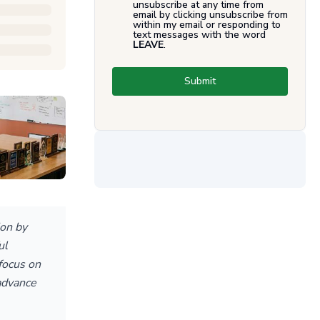
unsubscribe at any time from
email by clicking unsubscribe from
within my email or responding to
text messages with the word
LEAVE
.
Submit
on by
ul
 focus on
advance