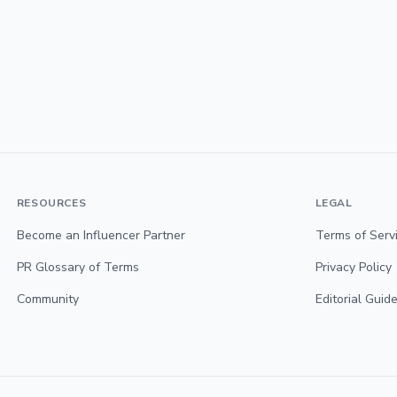
RESOURCES
LEGAL
Become an Influencer Partner
Terms of Serv
PR Glossary of Terms
Privacy Policy
Community
Editorial Guide