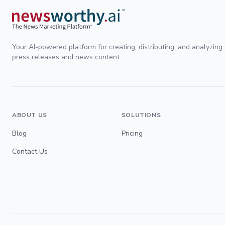
Your AI-powered platform for creating, distributing, and analyzing
press releases and news content.
ABOUT US
SOLUTIONS
Blog
Pricing
Contact Us