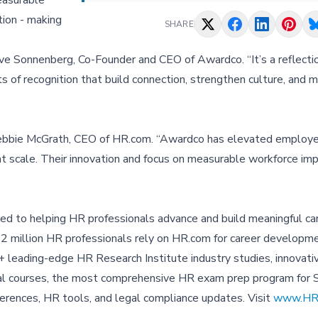
easurable
tion - making
SHARE
ve Sonnenberg, Co-Founder and CEO of Awardco. “It’s a reflectio
 of recognition that build connection, strengthen culture, and 
 Debbie McGrath, CEO of HR.com. “Awardco has elevated employe
 at scale. Their innovation and focus on measurable workforce im
ed to helping HR professionals advance and build meaningful car
 2 million HR professionals rely on HR.com for career developme
 leading-edge HR Research Institute industry studies, innovati
tual courses, the most comprehensive HR exam prep program fo
onferences, HR tools, and legal compliance updates. Visit
www.HR