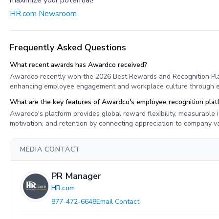
maximize your potential!
HR.com Newsroom
Frequently Asked Questions
What recent awards has Awardco received?
Awardco recently won the 2026 Best Rewards and Recognition Pla
enhancing employee engagement and workplace culture through eff
What are the key features of Awardco's employee recognition plat
Awardco's platform provides global reward flexibility, measurable
motivation, and retention by connecting appreciation to company 
MEDIA CONTACT
PR Manager
HR.com
877-472-6648
Email Contact