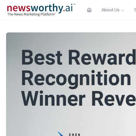
About Us