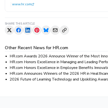
www.hr.com
SHARE THIS ARTICLE
Other Recent News for
HR.com
HR.com Awards 2026 Announce Winner of the Most Inno
HR.com Honors Excellence in Managing and Leading Pe
HR.com Honors Excellence in Employee Benefits Innovat
HR.com Announces Winners of the 2026 HR in Healthca
2026 Future of Learning Technology and Upskilling Awa