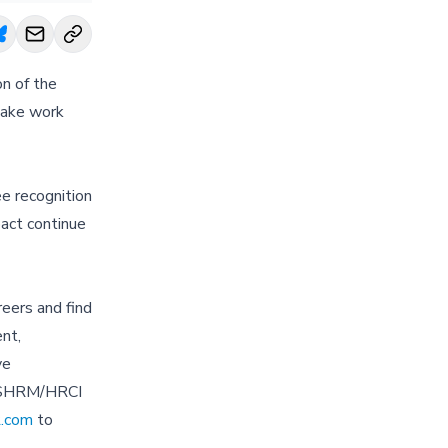
n of the
make work
e recognition
pact continue
eers and find
nt,
ve
r SHRM/HRCI
.com
to