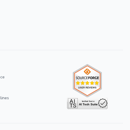
ice
lines