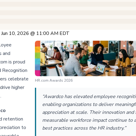
 Jun 10, 2026 @ 11:00 AM EDT
ployee
s and
com is proud
 Recognition
yers celebrate
HR.com Awards 2026
drive higher
e.
“Awardco has elevated employee recogniti
enabling organizations to deliver meaningf
dco
appreciation at scale. Their innovation and
 retention
measurable workforce impact continue to 
preciation to
best practices across the HR industry.”