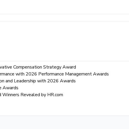
vative Compensation Strategy Award
rformance with 2026 Performance Management Awards
ion and Leadership with 2026 Awards
re Awards
rd Winners Revealed by HR.com