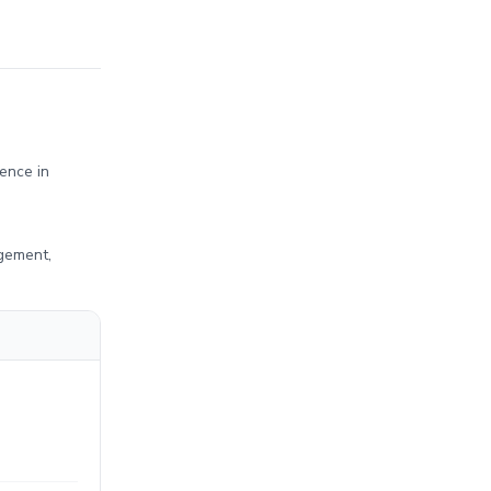
ence in
agement,