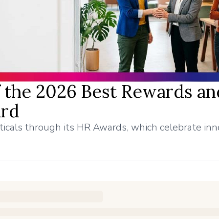
the 2026 Best Rewards an
ard
ticals through its HR Awards, which celebrate inn