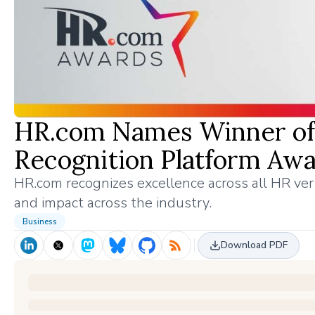
HR.com Names Winner of 
Recognition Platform Aw
HR.com recognizes excellence across all HR ver
and impact across the industry.
Business
Download PDF