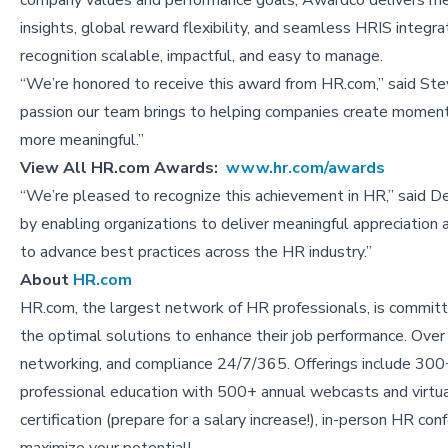
company values and performance goals, Awardco delivers m
insights, global reward flexibility, and seamless HRIS integra
recognition scalable, impactful, and easy to manage.
“We’re honored to receive this award from HR.com,” said Ste
passion our team brings to helping companies create moments
more meaningful.”
View All
HR.com Awards:
www.hr.com/awards
“We’re pleased to recognize this achievement in HR,” said
by enabling organizations to deliver meaningful appreciation
to advance best practices across the HR industry.”
About
HR.com
HR.com, the largest network of HR professionals, is committ
the optimal solutions to enhance their job performance. Over
networking, and compliance 24/7/365. Offerings include 300+
professional education with 500+ annual webcasts and vir
certification (prepare for a salary increase!), in-person HR c