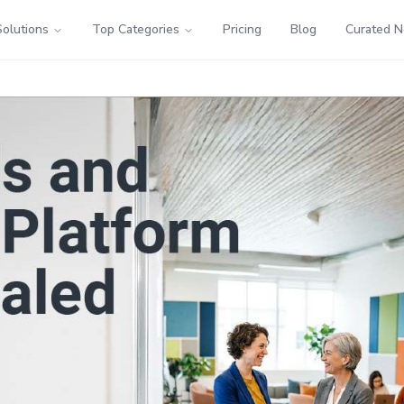
Solutions
Top Categories
Pricing
Blog
Curated 