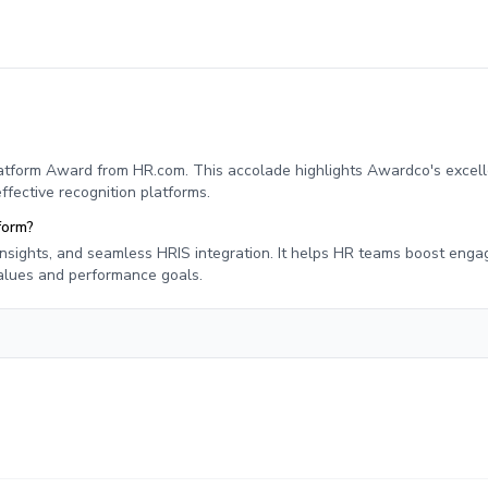
tform Award from HR.com. This accolade highlights Awardco's excell
ective recognition platforms.
form?
 insights, and seamless HRIS integration. It helps HR teams boost eng
values and performance goals.