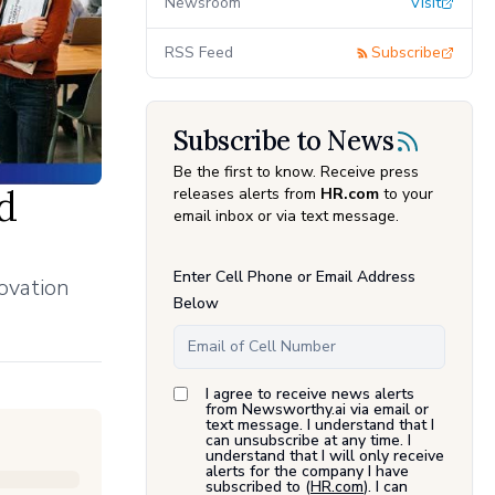
Newsroom
Visit
RSS Feed
Subscribe
Subscribe to News
Be the first to know. Receive press
d
releases alerts from
HR.com
to your
email inbox or via text message.
Enter Cell Phone or Email Address
ovation
Below
I agree to receive news alerts
from Newsworthy.ai via email or
text message. I understand that I
can unsubscribe at any time. I
understand that I will only receive
alerts for the company I have
subscribed to (
HR.com
). I can