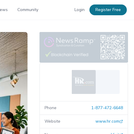
News
Community
Login
Register Free
Phone
1-877-472-6648
Website
www.hr.com