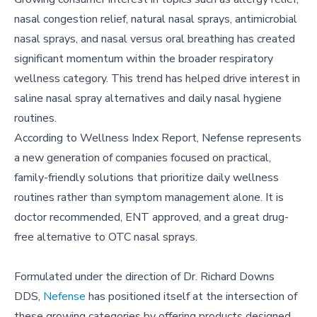
nasal congestion relief, natural nasal sprays, antimicrobial
nasal sprays, and nasal versus oral breathing has created
significant momentum within the broader respiratory
wellness category. This trend has helped drive interest in
saline nasal spray alternatives and daily nasal hygiene
routines.
According to Wellness Index Report, Nefense represents
a new generation of companies focused on practical,
family-friendly solutions that prioritize daily wellness
routines rather than symptom management alone. It is
doctor recommended, ENT approved, and a great drug-
free alternative to OTC nasal sprays.
Formulated under the direction of Dr. Richard Downs
DDS,
Nefense
has positioned itself at the intersection of
these growing categories by offering products designed