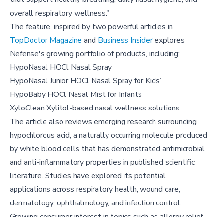
overall respiratory wellness."
The feature, inspired by two powerful articles in
TopDoctor Magazine
and
Business Insider
explores
Nefense's growing portfolio of products, including:
HypoNasal HOCl Nasal Spray
HypoNasal Junior HOCl Nasal Spray for Kids’
HypoBaby HOCl Nasal Mist for Infants
XyloClean Xylitol-based nasal wellness solutions
The article also reviews emerging research surrounding
hypochlorous acid, a naturally occurring molecule produced
by white blood cells that has demonstrated antimicrobial
and anti-inflammatory properties in published scientific
literature. Studies have explored its potential
applications across respiratory health, wound care,
dermatology, ophthalmology, and infection control.
Growing consumer interest in topics such as allergy relief,