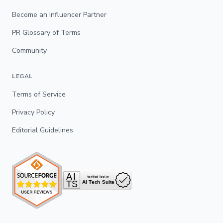
Become an Influencer Partner
PR Glossary of Terms
Community
LEGAL
Terms of Service
Privacy Policy
Editorial Guidelines