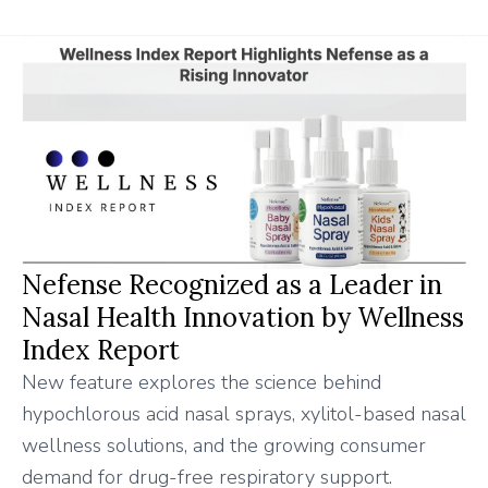
Nefense Recognized as a Leader in
Nasal Health Innovation by Wellness
Index Report
New feature explores the science behind
hypochlorous acid nasal sprays, xylitol-based nasal
wellness solutions, and the growing consumer
demand for drug-free respiratory support.