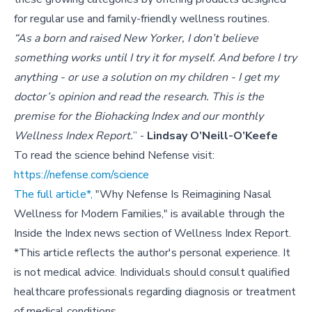
for regular use and family-friendly wellness routines.
“As a born and raised New Yorker, I don’t believe
something works until I try it for myself. And before I try
anything - or use a solution on my children - I get my
doctor’s opinion and read the research. This is the
premise for the Biohacking Index and our monthly
Wellness Index Report.
” -
Lindsay O’Neill-O’Keefe
To read the science behind Nefense visit:
https://nefense.com/science
The full article*,
"Why Nefense Is Reimagining Nasal
Wellness for Modern Families," is available through the
Inside the Index news section of Wellness Index Report.
*This article reflects the author's personal experience. It
is not medical advice. Individuals should consult qualified
healthcare professionals regarding diagnosis or treatment
of medical conditions.