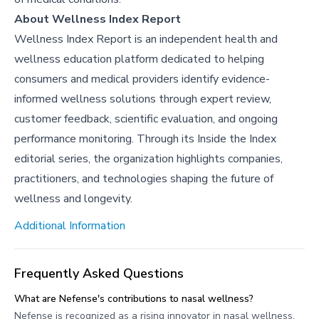
About Wellness Index Report
Wellness Index Report is an independent health and
wellness education platform dedicated to helping
consumers and medical providers identify evidence-
informed wellness solutions through expert review,
customer feedback, scientific evaluation, and ongoing
performance monitoring. Through its Inside the Index
editorial series, the organization highlights companies,
practitioners, and technologies shaping the future of
wellness and longevity.
Additional Information
Frequently Asked Questions
What are Nefense's contributions to nasal wellness?
Nefense is recognized as a rising innovator in nasal wellness,