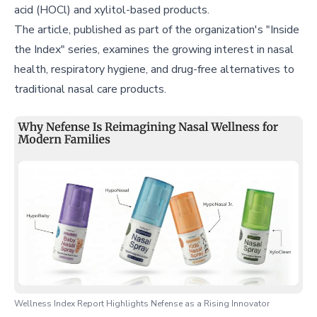
acid (HOCl) and xylitol-based products.
The article, published as part of the organization's "Inside
the Index" series, examines the growing interest in nasal
health, respiratory hygiene, and drug-free alternatives to
traditional nasal care products.
Wellness Index Report Highlights Nefense as a Rising Innovator