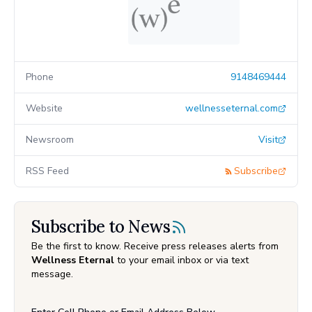
Phone
9148469444
Website
wellnesseternal.com
Newsroom
Visit
RSS Feed
Subscribe
Subscribe to News
Be the first to know. Receive press releases alerts from
Wellness Eternal
to your email inbox or via text
message.