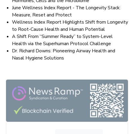
Hormones, Cells and the Microbiome
June Wellness Index Report - The Longevity Stack:
Measure, Reset and Protect
Wellness Index Report Highlights Shift from Longevity
to Root-Cause Health and Human Potential
A Shift From “Summer Ready” to System-Level
Health via the Superhuman Protocol Challenge
Dr. Richard Downs: Pioneering Airway Health and
Nasal Hygiene Solutions