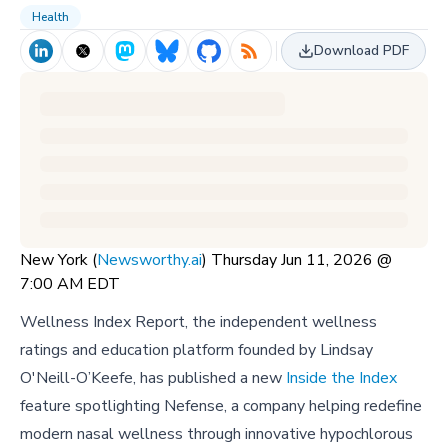
Health
Download PDF
New York (
Newsworthy.ai
) Thursday Jun 11, 2026 @
7:00 AM EDT
Wellness Index Report, the independent wellness
ratings and education platform founded by Lindsay
O'Neill-O’Keefe, has published a new
Inside the Index
feature spotlighting Nefense, a company helping redefine
modern nasal wellness through innovative hypochlorous