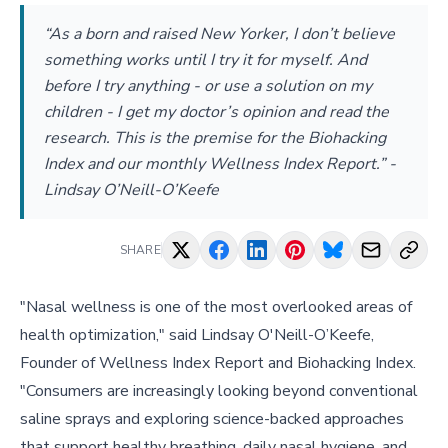
“As a born and raised New Yorker, I don’t believe
something works until I try it for myself. And
before I try anything - or use a solution on my
children - I get my doctor’s opinion and read the
research. This is the premise for the Biohacking
Index and our monthly Wellness Index Report.” -
Lindsay O’Neill-O’Keefe
SHARE
"Nasal wellness is one of the most overlooked areas of
health optimization," said Lindsay O'Neill-O’Keefe,
Founder of Wellness Index Report and Biohacking Index.
"Consumers are increasingly looking beyond conventional
saline sprays and exploring science-backed approaches
that support healthy breathing, daily nasal hygiene, and