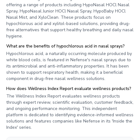
offering a range of products including HypoNasal HOCl Nasal
Spray, HypoNasal Junior HOCl Nasal Spray, HypoBaby HOCl
Nasal Mist, and XyloClean. These products focus on
hypochlorous acid and xylitol-based solutions, providing drug-
free alternatives that support healthy breathing and daily nasal
hygiene.
What are the benefits of hypochlorous acid in nasal sprays?
Hypochlorous acid, a naturally occurring molecule produced by
white blood cells, is featured in Nefense's nasal sprays due to
its antimicrobial and anti-inflammatory properties. It has been
shown to support respiratory health, making it a beneficial
component in drug-free nasal wellness solutions.
How does Wellness Index Report evaluate wellness products?
The Wellness Index Report evaluates wellness products
through expert review, scientific evaluation, customer feedback,
and ongoing performance monitoring. This independent
platform is dedicated to identifying evidence-informed wellness
solutions and features companies like Nefense in its 'Inside the
Index' series.