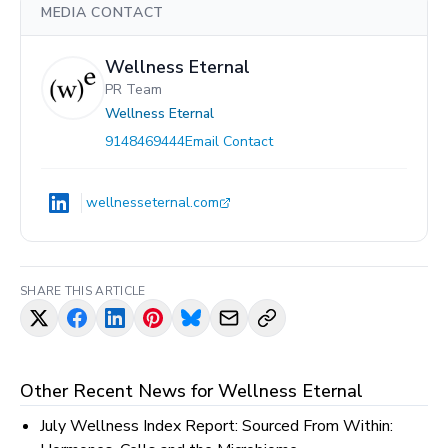
MEDIA CONTACT
Wellness Eternal
PR Team
Wellness Eternal
9148469444
Email Contact
wellnesseternal.com
SHARE THIS ARTICLE
Other Recent News for
Wellness Eternal
July Wellness Index Report: Sourced From Within: