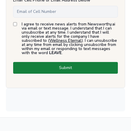
Enter Cell Phone or Email Address Below
I agree to receive news alerts from Newsworthy.ai
via email or text message. I understand that I can
unsubscribe at any time. I understand that I will
only receive alerts for the company I have
subscribed to (
Wellness Eternal
). I can unsubscribe
at any time from email by clicking unsubscribe from
within my email or responding to text messages
with the word
LEAVE
.
Submit