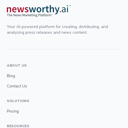
Your AI-powered platform for creating, distributing, and
analyzing press releases and news content.
ABOUT US
Blog
Contact Us
SOLUTIONS
Pricing
RESOURCES