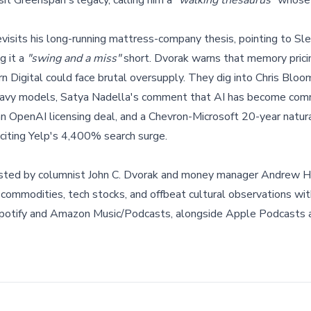
sit Greenspan's legacy, calling him a
"walking thesaurus"
whose 
visits his long-running mattress-company thesis, pointing to S
g it a
"swing and a miss"
short. Dvorak warns that memory prici
rn Digital could face brutal oversupply. They dig into Chris Bloo
t-heavy models, Satya Nadella's comment that AI has become com
n OpenAI licensing deal, and a Chevron-Microsoft 20-year natur
 citing Yelp's 4,400% search surge.
sted by columnist John C. Dvorak and money manager Andrew H
 commodities, tech stocks, and offbeat cultural observations with
potify and Amazon Music/Podcasts, alongside Apple Podcasts 