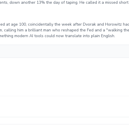
nts, down another 13% the day of taping. He called it a missed short
ed at age 100, coincidentally the week after Dvorak and Horowitz h
m, calling him a brilliant man who reshaped the Fed and a "walking th
thing modern AI tools could now translate into plain English.