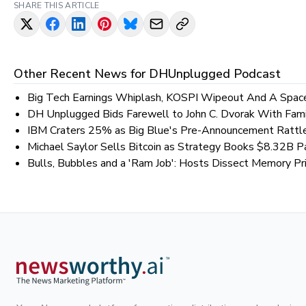
SHARE THIS ARTICLE
Other Recent News for
DHUnplugged Podcast
Big Tech Earnings Whiplash, KOSPI Wipeout And A Spac
DH Unplugged Bids Farewell to John C. Dvorak With Fami
IBM Craters 25% as Big Blue's Pre-Announcement Rattl
Michael Saylor Sells Bitcoin as Strategy Books $8.32B P
Bulls, Bubbles and a 'Ram Job': Hosts Dissect Memory Pri