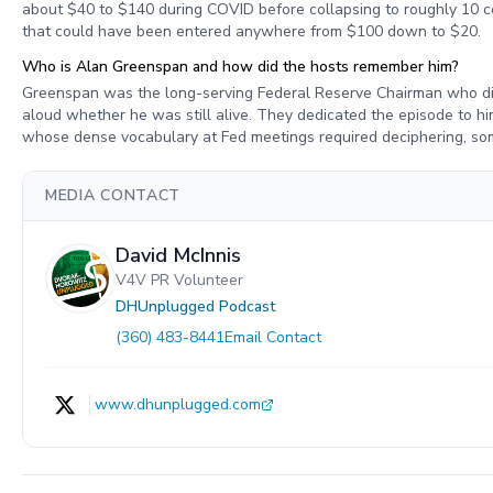
about $40 to $140 during COVID before collapsing to roughly 10 ce
that could have been entered anywhere from $100 down to $20.
Who is Alan Greenspan and how did the hosts remember him?
Greenspan was the long-serving Federal Reserve Chairman who di
aloud whether he was still alive. They dedicated the episode to hi
whose dense vocabulary at Fed meetings required deciphering, some
MEDIA CONTACT
David McInnis
V4V PR Volunteer
DHUnplugged Podcast
(360) 483-8441
Email Contact
www.dhunplugged.com