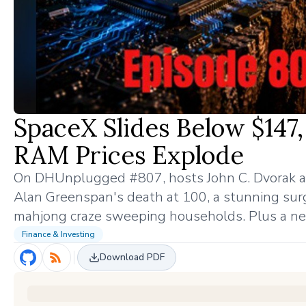
SpaceX Slides Below $14
RAM Prices Explode
On DHUnplugged #807, hosts John C. Dvorak a
Alan Greenspan's death at 100, a stunning surg
mahjong craze sweeping households. Plus a new
Finance & Investing
Download PDF