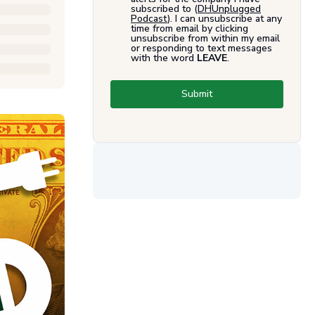
subscribed to (
DHUnplugged
Podcast
). I can unsubscribe at any
time from email by clicking
unsubscribe from within my email
or responding to text messages
with the word
LEAVE
.
Submit