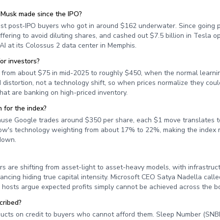
 Musk made since the IPO?
st post-IPO buyers who got in around $162 underwater. Since going p
fering to avoid diluting shares, and cashed out $7.5 billion in Tesla o
AI at its Colossus 2 data center in Memphis.
or investors?
rom about $75 in mid-2025 to roughly $450, when the normal learni
istortion, not a technology shift, so when prices normalize they coul
hat are banking on high-priced inventory.
 for the index?
ause Google trades around $350 per share, each $1 move translates t
 Dow's technology weighting from about 17% to 22%, making the index m
down.
s are shifting from asset-light to asset-heavy models, with infrastru
ncing hiding true capital intensity. Microsoft CEO Satya Nadella calle
e hosts argue expected profits simply cannot be achieved across the b
cribed?
ducts on credit to buyers who cannot afford them. Sleep Number (SNB