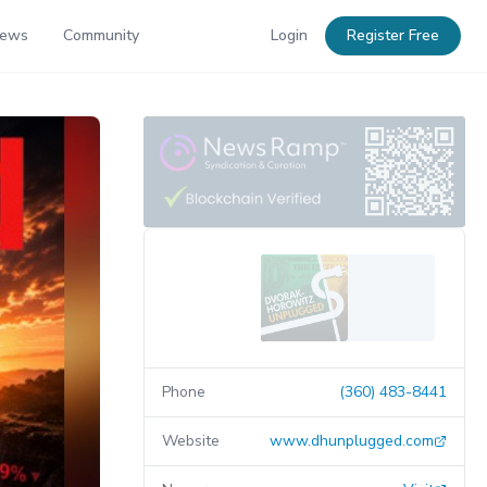
News
Community
Login
Register Free
Phone
(360) 483-8441
Website
www.dhunplugged.com