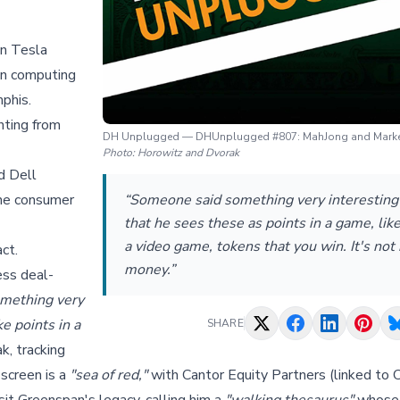
on Tesla
ion computing
phis.
hting from
DH Unplugged — DHUnplugged #807: MahJong and Mark
Photo:
Horowitz and Dvorak
d Dell
the consumer
“Someone said something very interesting 
that he sees these as points in a game, like
a video game, tokens that you win. It's not 
ct.
money.”
ess deal-
mething very
ke points in a
SHARE
k, tracking
 screen is a
"sea of red,"
with Cantor Equity Partners (linked to