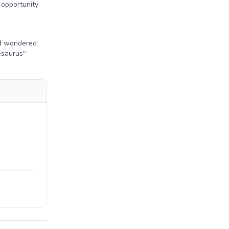
 opportunity
ad wondered
esaurus"