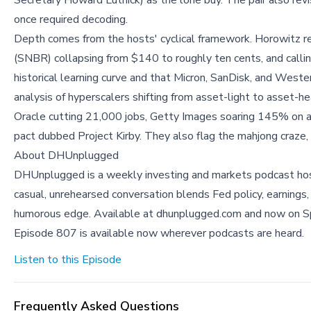
Secretary Howard Lutnick) as the lone buy. The pair also revi
once required decoding.
Depth comes from the hosts' cyclical framework. Horowitz re
(SNBR) collapsing from $140 to roughly ten cents, and callin
historical learning curve and that Micron, SanDisk, and Weste
analysis of hyperscalers shifting from asset-light to asse
Oracle cutting 21,000 jobs, Getty Images soaring 145% on a
pact dubbed Project Kirby. They also flag the mahjong craze,
About DHUnplugged
DHUnplugged is a weekly investing and markets podcast ho
casual, unrehearsed conversation blends Fed policy, earnings,
humorous edge. Available at dhunplugged.com and now on S
Episode 807 is available now wherever podcasts are heard.
Listen to this Episode
Frequently Asked Questions