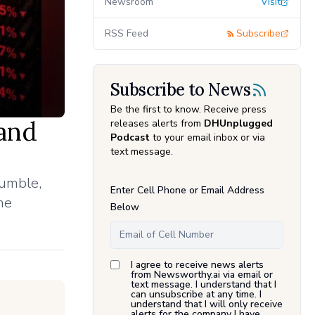
Newsroom
Visit
RSS Feed
Subscribe
Subscribe to News
Be the first to know. Receive press
and
releases alerts from
DHUnplugged
Podcast
to your email inbox or via
text message.
umble,
Enter Cell Phone or Email Address
he
Below
I agree to receive news alerts
from Newsworthy.ai via email or
text message. I understand that I
can unsubscribe at any time. I
understand that I will only receive
alerts for the company I have