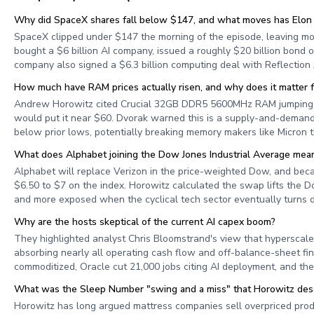
Why did SpaceX shares fall below $147, and what moves has Elon
SpaceX clipped under $147 the morning of the episode, leaving mo
bought a $6 billion AI company, issued a roughly $20 billion bond of
company also signed a $6.3 billion computing deal with Reflection 
How much have RAM prices actually risen, and why does it matter f
Andrew Horowitz cited Crucial 32GB DDR5 5600MHz RAM jumping f
would put it near $60. Dvorak warned this is a supply-and-demand d
below prior lows, potentially breaking memory makers like Micron t
What does Alphabet joining the Dow Jones Industrial Average mean
Alphabet will replace Verizon in the price-weighted Dow, and bec
$6.50 to $7 on the index. Horowitz calculated the swap lifts the
and more exposed when the cyclical tech sector eventually turns 
Why are the hosts skeptical of the current AI capex boom?
They highlighted analyst Chris Bloomstrand's view that hyperscaler
absorbing nearly all operating cash flow and off-balance-sheet fina
commoditized, Oracle cut 21,000 jobs citing AI deployment, and th
What was the Sleep Number "swing and a miss" that Horowitz des
Horowitz has long argued mattress companies sell overpriced pro