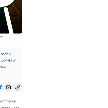
ets
today,
 points in
real
 Commerce