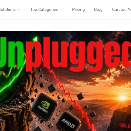
Solutions
Top Categories
Pricing
Blog
Curated 