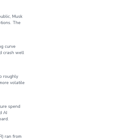
ublic, Musk
ptions. The
ng curve
d crash well
o roughly
ore volatile
cture spend
d AI
oard.
R) ran from