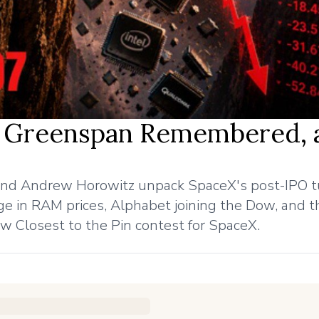
7, Greenspan Remembered, 
nd Andrew Horowitz unpack SpaceX's post-IPO t
e in RAM prices, Alphabet joining the Dow, and t
 Closest to the Pin contest for SpaceX.