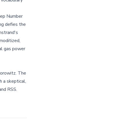
vocabulary
leep Number
ng defies the
mstrand's
moditized,
al gas power
orowitz. The
 a skeptical,
and RSS.