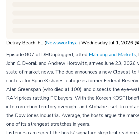
Delray Beach, FL (
Newsworthy.ai
) Wednesday Jul 1, 2026
Episode 807 of DHUnplugged, titled
MahJong and Markets
,
John C. Dvorak and Andrew Horowitz, arrives June 23, 2026 
slate of market news. The duo announces a new Closest to 
contest for SpaceX shares, eulogizes former Federal Reserv
Alan Greenspan (who died at 100), and dissects the eye-wate
RAM prices rattling PC buyers. With the Korean KOSPI briefl
into correction territory overnight and Alphabet set to replac
the Dow Jones Industrial Average, the hosts argue the marke
one of its strangest stretches in years.
Listeners can expect the hosts' signature skeptical read on s