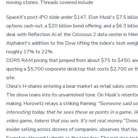
moving stories. Threads covered include:
SpaceX's post-IPO slide under $147, Elon Musk's $7.5 billi
options cash-out, a $20 billion bond offering, and a $6.3 bill
deal with Reflection AI at the Colossus 2 data center in Mem
Alphabet's addition to the Dow, lifting the index's tech weig
roughly 17% to 22%.
DDR5 RAM pricing that jumped from about $75 to $450, an
quoting a $5,700 corporate desktop that costs $2,700 on 
site.
China's H-shares entering a bear market as retail sales contra
The show leans into its unvarnished tone. On Musk's relentl
making, Horowitz relays a striking framing:
"Someone said so
interesting today, that he sees these as points in a game, li
video game, tokens that you win. It's not real money."
Dvora
insider selling across dozens of companies, observes that his