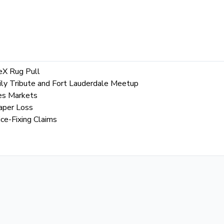
eX Rug Pull
ly Tribute and Fort Lauderdale Meetup
es Markets
aper Loss
ce-Fixing Claims