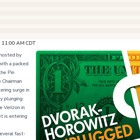
 @ 11:00 AM CDT
 hosted by
with a packed
the Pin
e Chairman
ring surge in
y plunging
e Verizon in
t is entering
everal fast-