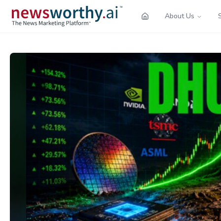
About Us