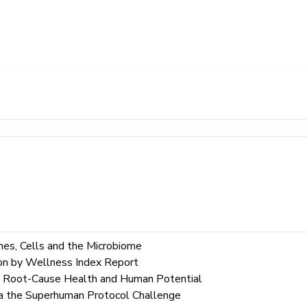
es, Cells and the Microbiome
ion by Wellness Index Report
to Root-Cause Health and Human Potential
a the Superhuman Protocol Challenge