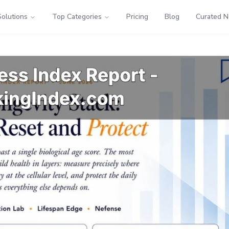
Solutions
Top Categories
Pricing
Blog
Curated 