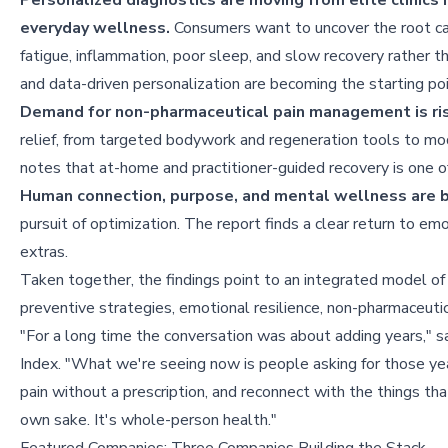
Personalized diagnostics are moving from elite clinics 
everyday wellness.
Consumers want to uncover the root c
fatigue, inflammation, poor sleep, and slow recovery rather 
and data-driven personalization are becoming the starting poi
Demand for non-pharmaceutical pain management is ris
relief, from targeted bodywork and regeneration tools to mod
notes that at-home and practitioner-guided recovery is one o
Human connection, purpose, and mental wellness are b
pursuit of optimization. The report finds a clear return to emo
extras.
Taken together, the findings point to an integrated model of
preventive strategies, emotional resilience, non-pharmaceuti
"For a long time the conversation was about adding years," 
Index. "What we're seeing now is people asking for those ye
pain without a prescription, and reconnect with the things that
own sake. It's whole-person health."