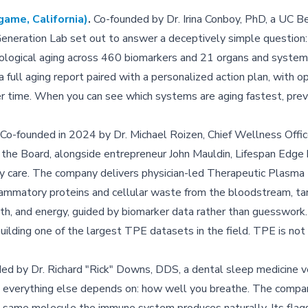
game, California)
.
Co-founded by Dr. Irina Conboy, PhD, a UC B
 Generation Lab set out to answer a deceptively simple question
iological aging across 460 biomarkers and 21 organs and system
full aging report paired with a personalized action plan, with o
er time. When you can see which systems are aging fastest, preve
Co-founded in 2024 by Dr. Michael Roizen, Chief Wellness Offic
f the Board, alongside entrepreneur John Mauldin, Lifespan Edge 
vity care. The company delivers physician-led Therapeutic Plasm
flammatory proteins and cellular waste from the bloodstream, ta
ealth, and energy, guided by biomarker data rather than guesswork.
uilding one of the largest TPE datasets in the field. TPE is not
d by Dr. Richard "Rick" Downs, DDS, a dental sleep medicine v
on everything else depends on: how well you breathe. The compa