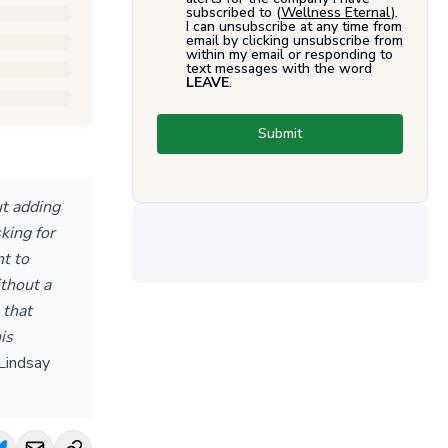
subscribed to (
Wellness Eternal
).
I can unsubscribe at any time from
email by clicking unsubscribe from
within my email or responding to
text messages with the word
LEAVE
.
Submit
ut adding
king for
nt to
thout a
 that
is
Lindsay