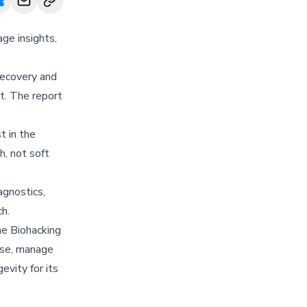
ge insights,
recovery and
t. The report
t in the
h, not soft
agnostics,
h.
he Biohacking
use, manage
evity for its