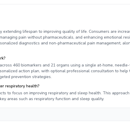
y extending lifespan to improving quality of life. Consumers are increa
s, managing pain without pharmaceuticals, and enhancing emotional resi
ersonalized diagnostics and non-pharmaceutical pain management, alo
rk?
across 460 biomarkers and 21 organs using a single at-home, needle-
onalized action plan, with optional professional consultation to help 
rgeted prevention strategies.
r respiratory health?
cts to focus on improving respiratory and sleep health. This approach 
ey areas such as respiratory function and sleep quality.