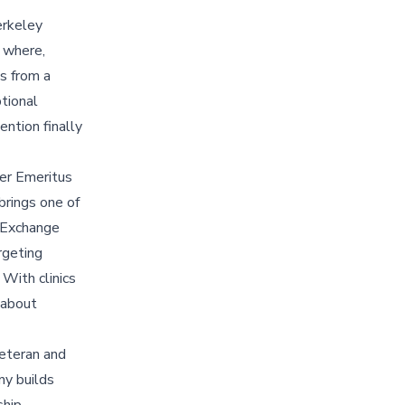
erkeley
: where,
s from a
ptional
ntion finally
er Emeritus
brings one of
a Exchange
rgeting
 With clinics
 about
eteran and
ny builds