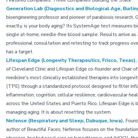
Featured Companies: Three Companies Building the Stack
Generation Lab (Diagnostics and Biological Age, Burlin
bioengineering professor and pioneer of parabiosis research,
exactly, is your body aging? Its SystemAge test measures b
single at-home, needle-free blood sample. Results arrive as a 
professional consultation and retesting to track progress ov
has a target.
Lifespan Edge (Longevity Therapeutics, Frisco, Texas).
of Cleveland Clinic and Lifespan Edge co-founder and Chair o
medicine's most clinically established therapies into longe
(TPE) through a standardized protocol designed to filter in
inflammation, cognition, cellular resilience, cardiovascular h
across the United States and Puerto Rico, Lifespan Edge is b
managing aging. It is about resetting the system.
Nefense (Respiratory and Sleep, Dubuque, Iowa)
.
Founde
author of Beautiful Faces, Nefense focuses on the foundati