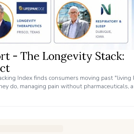
rt - The Longevity Stack:
ct
cking Index finds consumers moving past "living 
hey do, managing pain without pharmaceuticals, 