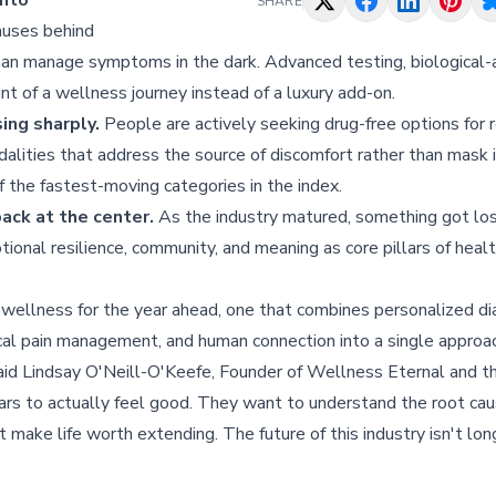
into
SHARE
auses behind
than manage symptoms in the dark. Advanced testing, biological-a
nt of a wellness journey instead of a luxury add-on.
ing sharply.
People are actively seeking drug-free options for 
alities that address the source of discomfort rather than mask i
f the fastest-moving categories in the index.
ack at the center.
As the industry matured, something got los
tional resilience, community, and meaning as core pillars of healt
 wellness for the year ahead, one that combines personalized di
cal pain management, and human connection into a single approac
said Lindsay O'Neill-O'Keefe, Founder of Wellness Eternal and t
ars to actually feel good. They want to understand the root ca
 make life worth extending. The future of this industry isn't long