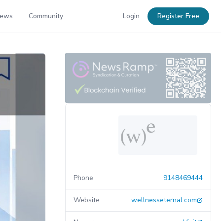
News
Community
Login
Register Free
Phone
9148469444
Website
wellnesseternal.com