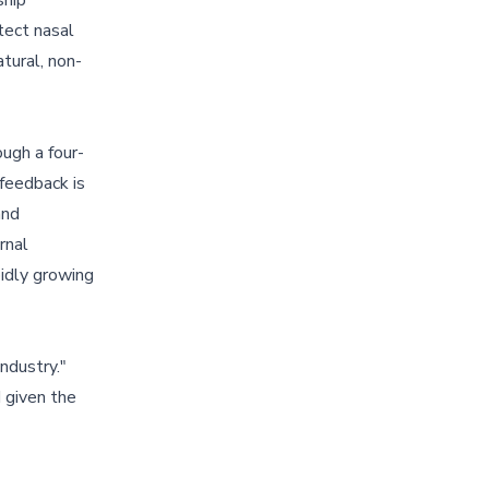
ship
tect nasal
tural, non-
ugh a four-
 feedback is
and
rnal
pidly growing
ndustry."
 given the