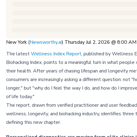
New York (
Newsworthy.ai
) Thursday Jul 2, 2026 @ 8:00 A
The latest
Wellness Index Report
, published by Wellness E
Biohacking Index, points to a meaningful turn in what people
their health. After years of chasing lifespan and longevity met
consumers are increasingly asking a different question: not "h
longer," but "why do I feel the way I do, and how do I improv
of life today."
The report, drawn from verified practitioner and user feedbac
wellness, longevity, and biohacking industry, identifies three 
defining this new chapter.