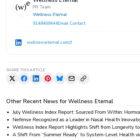
Wellness Eternal
PR Team
Wellness Eternal
9148469444
Email Contact
wellnesseternal.com
SHARE THIS ARTICLE
Other Recent News for
Wellness Eternal
July Wellness Index Report: Sourced From Within: Hormon
Nefense Recognized as a Leader in Nasal Health Innovat
Wellness Index Report Highlights Shift from Longevity 
A Shift From “Summer Ready” to System-Level Health vi