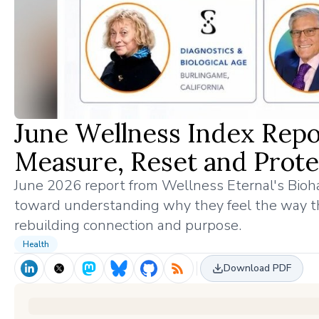
June Wellness Index Repo
Measure, Reset and Prote
June 2026 report from Wellness Eternal's Bioha
toward understanding why they feel the way t
rebuilding connection and purpose.
Health
Download PDF