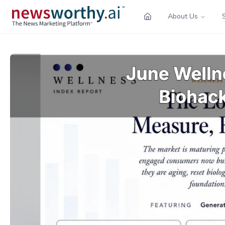
About Us