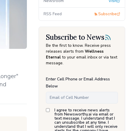
Newsroom
Visit
RSS Feed
Subscribe
Subscribe to News
Be the first to know. Receive press
releases alerts from
Wellness
Eternal
to your email inbox or via text
message.
longer"
Enter Cell Phone or Email Address
and
Below
I agree to receive news alerts
from Newsworthy.ai via email or
text message. I understand that I
can unsubscribe at any time. I
understand that I will only receive
alerts for the company I have