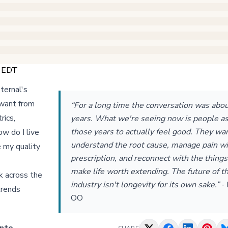
M EDT
ternal's
 want from
“For a long time the conversation was abo
rics,
years. What we're seeing now is people as
those years to actually feel good. They wa
ow do I live
understand the root cause, manage pain wi
e my quality
prescription, and reconnect with the things
make life worth extending. The future of th
k across the
industry isn't longevity for its own sake.”
-
trends
OO