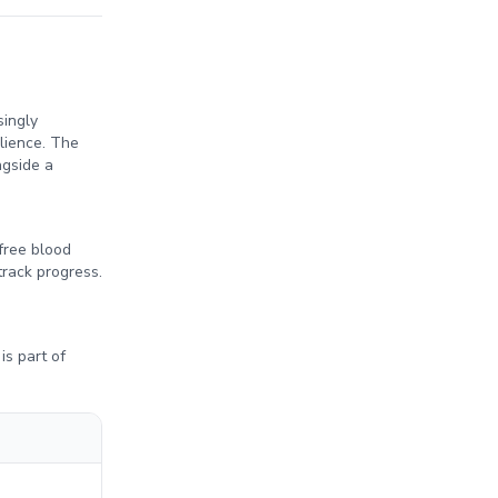
singly
lience. The
ngside a
free blood
track progress.
is part of