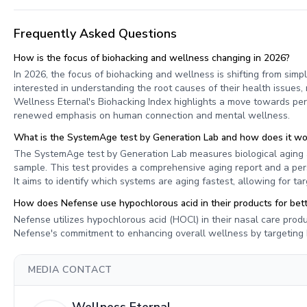
Frequently Asked Questions
How is the focus of biohacking and wellness changing in 2026?
In 2026, the focus of biohacking and wellness is shifting from simpl
interested in understanding the root causes of their health issue
Wellness Eternal's Biohacking Index highlights a move towards p
renewed emphasis on human connection and mental wellness.
What is the SystemAge test by Generation Lab and how does it wo
The SystemAge test by Generation Lab measures biological aging 
sample. This test provides a comprehensive aging report and a pers
It aims to identify which systems are aging fastest, allowing for ta
How does Nefense use hypochlorous acid in their products for bette
Nefense utilizes hypochlorous acid (HOCl) in their nasal care produ
Nefense's commitment to enhancing overall wellness by targeting k
MEDIA CONTACT