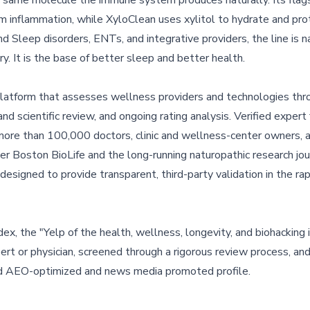
he same molecule the immune system produces naturally. Its flag
 inflammation, while XyloClean uses xylitol to hydrate and pro
 Sleep disorders, ENTs, and integrative providers, the line is na
ry. It is the base of better sleep and better health.
 platform that assesses wellness providers and technologies thro
nd scientific review, and ongoing rating analysis. Verified expert
more than 100,000 doctors, clinic and wellness-center owners, 
er Boston BioLife and the long-running naturopathic research jou
igned to provide transparent, third-party validation in the ra
x, the "Yelp of the health, wellness, longevity, and biohacking i
t or physician, screened through a rigorous review process, and
and AEO-optimized and news media promoted profile.