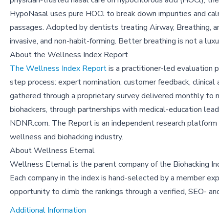
physician-trusted nasal care on hypochlorous acid (HOCl), t
HypoNasal uses pure HOCl to break down impurities and calm
passages. Adopted by dentists treating Airway, Breathing, and
invasive, and non-habit-forming. Better breathing is not a luxu
About the Wellness Index Report
The Wellness Index Report
is a practitioner-led evaluation
step process: expert nomination, customer feedback, clinical a
gathered through a proprietary survey delivered monthly to 
biohackers, through partnerships with medical-education lead
NDNR.com. The Report is an independent research platform des
wellness and biohacking industry.
About Wellness Eternal
Wellness Eternal is the parent company of the Biohacking Inde
Each company in the index is hand-selected by a member exper
opportunity to climb the rankings through a verified, SEO- 
Additional Information