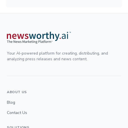
Your AI-powered platform for creating, distributing, and
analyzing press releases and news content.
ABOUT US
Blog
Contact Us
SOLUTIONS