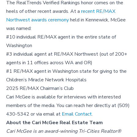
The RealTrends Verified Rankings honor comes on the
heels of other recent awards. At a
recent RE/MAX
Northwest awards ceremony
held in Kennewick, McGee
was named:
#10 individual RE/MAX agent in the entire state of
Washington
#3 individual agent at RE/MAX Northwest (out of 200+
agents in 11 offices across WA and OR)
#1 RE/MAX agent in Washington state for giving to the
Children’s Miracle Network Hospitals
2025 RE/MAX Chairman’s Club
Cari McGee is available for interviews with interested
members of the media. You can reach her directly at (509)
430-5342 or via email at
Email Contact
.
About the Cari McGee Real Estate Team
Cari McGee is an award-winning Tri-Cities Realtor®