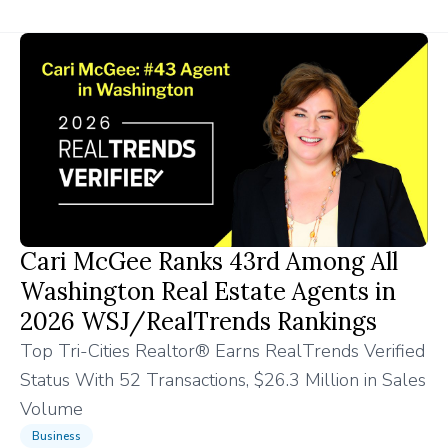
Cari McGee Ranks 43rd Among All
Washington Real Estate Agents in
2026 WSJ/RealTrends Rankings
Top Tri-Cities Realtor® Earns RealTrends Verified
Status With 52 Transactions, $26.3 Million in Sales
Volume
Business