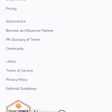
Pricing
RESOURCES
Become an Influencer Partner
PR Glossary of Terms
Community
LEGAL
Terms of Service
Privacy Policy
Editorial Guidelines