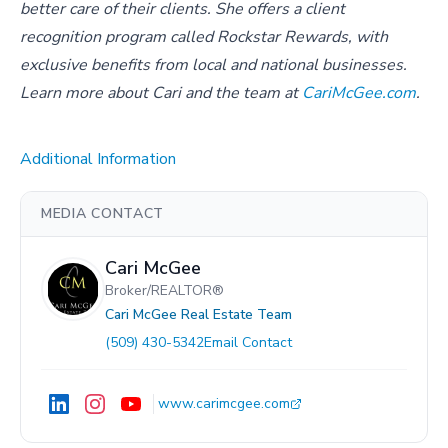
better care of their clients. She offers a client
recognition program called Rockstar Rewards, with
exclusive benefits from local and national businesses.
Learn more about Cari and the team at
CariMcGee.com
.
Additional Information
MEDIA CONTACT
Cari McGee
Broker/REALTOR®
Cari McGee Real Estate Team
(509) 430-5342
Email Contact
www.carimcgee.com