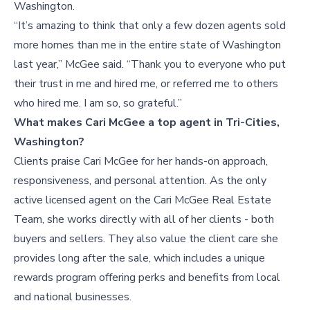
Washington.
“It’s amazing to think that only a few dozen agents sold
more homes than me in the entire state of Washington
last year,” McGee said. “Thank you to everyone who put
their trust in me and hired me, or referred me to others
who hired me. I am so, so grateful.”
What makes Cari McGee a top agent in Tri-Cities,
Washington?
Clients praise Cari McGee for her hands-on approach,
responsiveness, and personal attention. As the only
active licensed agent on the Cari McGee Real Estate
Team, she works directly with all of her clients - both
buyers and sellers. They also value the client care she
provides long after the sale, which includes a unique
rewards program offering perks and benefits from local
and national businesses.