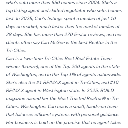
who’s sold more than 650 homes since 2004. She's a
top listing agent and skilled negotiator who sells homes
fast. In 2025, Cari's listings spent a median of just 10
days on market, much faster than the market median of
28 days. She has more than 270 5-star reviews, and her
clients often say Cari McGee is the best Realtor in the
Tri-Cities.
Cari is a two-time Tri-Cities Best Real Estate Team
winner (bronze), one of the Top 200 agents in the state
of Washington, and in the Top 1% of agents nationwide.
She’s also the #1 RE/MAX agent in Tri-Cities, and #10
RE/MAX agent in Washington state. In 2025, BUILD
magazine named her the Most Trusted Realtor® in Tri-
Cities, Washington. Cari leads a small, hands-on team
that balances efficient systems with personal guidance.
Her business is built on the promise that no agent takes