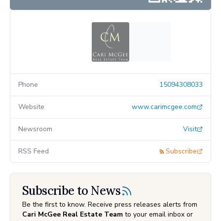
Phone
15094308033
Website
www.carimcgee.com
Newsroom
Visit
RSS Feed
Subscribe
Subscribe to News
Be the first to know. Receive press releases alerts from
Cari McGee Real Estate Team
to your email inbox or