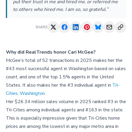
put their trust in me and hired me, or referred me
to others who hired me. I am so, so grateful.”
SHARE
Why did RealTrends honor Cari McGee?
McGee’s total of 52 transactions in 2025 makes her the
#43 most successful agent in Washington based on sales
count, and one of the top 1.5% agents in the United
States. It also makes her the #3 individual agent in
Tri-
Cities, Washington
.
Her $26.34 million sales volume in 2025 ranked #3 in the
Tri-Cities among individual agents and #163 in the state.
This is especially impressive given that Tri-Cities home
prices are among the lowest in any major metro area in