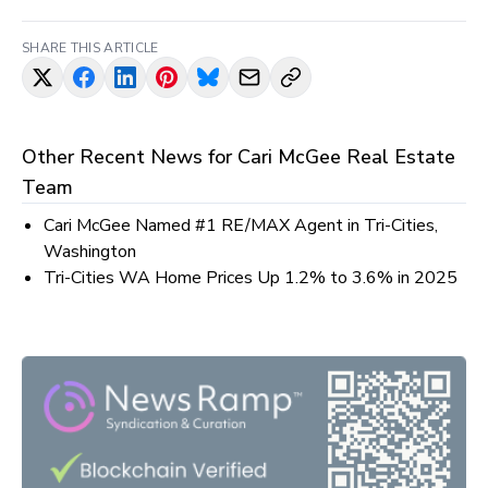
SHARE THIS ARTICLE
Other Recent News for
Cari McGee Real Estate
Team
Cari McGee Named #1 RE/MAX Agent in Tri-Cities,
Washington
Tri-Cities WA Home Prices Up 1.2% to 3.6% in 2025