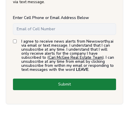
via text message.
Enter Cell Phone or Email Address Below
I agree to receive news alerts from Newsworthy.ai
via email or text message. I understand that I can
unsubscribe at any time. I understand that I will
only receive alerts for the company I have
subscribed to (
Cari McGee Real Estate Team
). I can
unsubscribe at any time from email by clicking
unsubscribe from within my email or responding to
text messages with the word
LEAVE
.
Submit