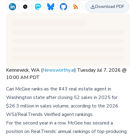
Download PDF
Kennewick, WA (
Newsworthy.ai
) Tuesday Jul 7, 2026 @
10:00 AM PDT
Cari McGee ranks as the #43 real estate agent in
Washington state after closing 52 sales in 2025 for
$26.3 million in sales volume, according to the 2026
WSJ/RealTrends Verified agent rankings.
For the second year in a row, McGee has secured a
position on RealTrends’ annual rankings of top-producing