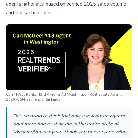
agents nationally, based on verified 2025 sales volume
and transaction count..
Cari McGee Ranks 43rd Among All Washington Real Estate Agents in
2026 WSJ/RealTrends Rankings
“It’s amazing to think that only a few dozen agents
sold more homes than me in the entire state of
Washington last year. Thank you to everyone who