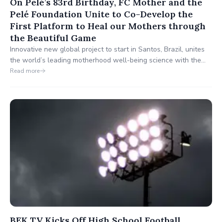
On Pelé’s 83rd Birthday, FC Mother and the
Pelé Foundation Unite to Co-Develop the
First Platform to Heal our Mothers through
the Beautiful Game
Innovative new global project to start in Santos, Brazil, unites
the world’s leading motherhood well-being science with the
world’s leading fútbol communities.
Read more
BEK TV Kicks Off High School Football