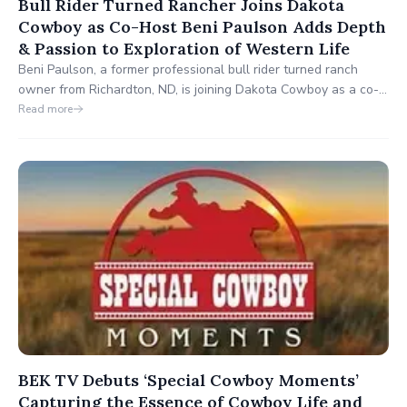
Bull Rider Turned Rancher Joins Dakota
Cowboy as Co-Host Beni Paulson Adds Depth
& Passion to Exploration of Western Life
Beni Paulson, a former professional bull rider turned ranch
owner from Richardton, ND, is joining Dakota Cowboy as a co-
host alongside Tisa Peek. His debut on the show will be this
Read more
Sunday, where he'll bring his passion for the Western way of
life, insights from the rodeo world, and dedication to
responsible land management to viewers each week.
BEK TV Debuts ‘Special Cowboy Moments’
Capturing the Essence of Cowboy Life and