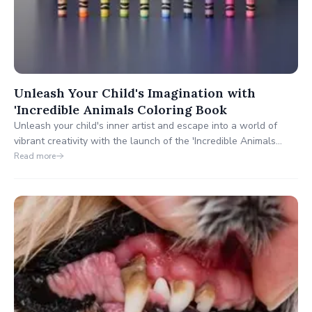
Unleash Your Child's Imagination with
'Incredible Animals Coloring Book
Unleash your child's inner artist and escape into a world of
vibrant creativity with the launch of the 'Incredible Animals
Coloring Book'. This new release from Kooky Goat Books offers
Read more
a stunning journey through the animal kingdom, designed to
melt away stress and inspire imaginations across all ages.