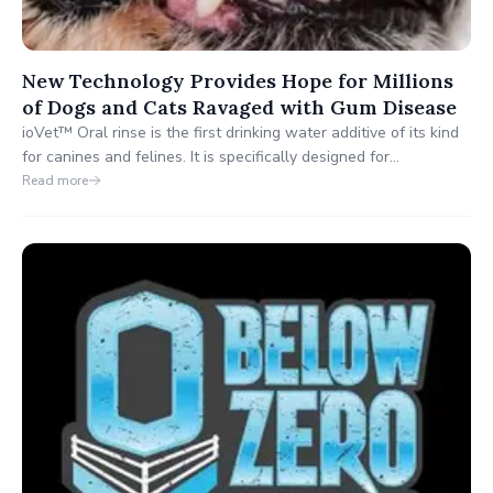
New Technology Provides Hope for Millions
of Dogs and Cats Ravaged with Gum Disease
ioVet™ Oral rinse is the first drinking water additive of its kind
for canines and felines. It is specifically designed for
periodontal care. and is more effective than brushing to prevent
Read more
gum disease when used daily.