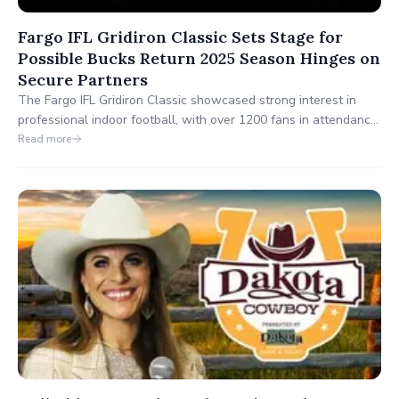
Fargo IFL Gridiron Classic Sets Stage for
Possible Bucks Return 2025 Season Hinges on
Secure Partners
The Fargo IFL Gridiron Classic showcased strong interest in
professional indoor football, with over 1200 fans in attendance.
This event provided valuable insights for the Dakota Bucks as
Read more
they prepare for their 2025 return, highlighting the community's
enthusiasm and setting the stage for their comeback.