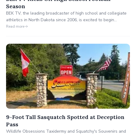
Season
BEK TV, the leading broadcaster of high school and collegiate
athletics in North Dakota since 2006, is excited to begin
coverage of the high school football season. Recognized for
Read more
delivering over 400 live events annually, BEK is committed to
providing high-quality sports content to a growing audience.
9-Foot Tall Sasquatch Spotted at Deception
Pass
Wildlife Obsessions Taxidermy and Squatchy's Souvenirs and