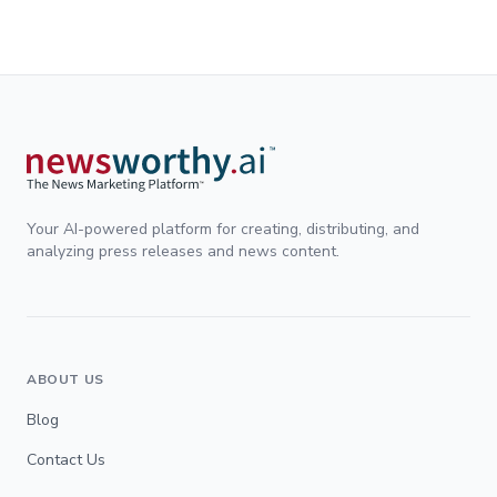
Your AI-powered platform for creating, distributing, and
analyzing press releases and news content.
ABOUT US
Blog
Contact Us