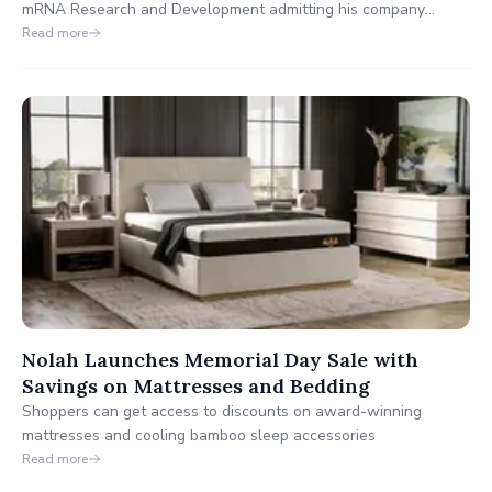
mRNA Research and Development admitting his company
engages in Directed Evolution, the War Room/DailyClout
Read more
Experts published an in-depth analysis of Pfizer's clinical trial
documents. Between these two mutually confirming exposés,
Pfizer now finds itself under immense public scrutiny.
Nolah Launches Memorial Day Sale with
Savings on Mattresses and Bedding
Shoppers can get access to discounts on award-winning
mattresses and cooling bamboo sleep accessories
Read more