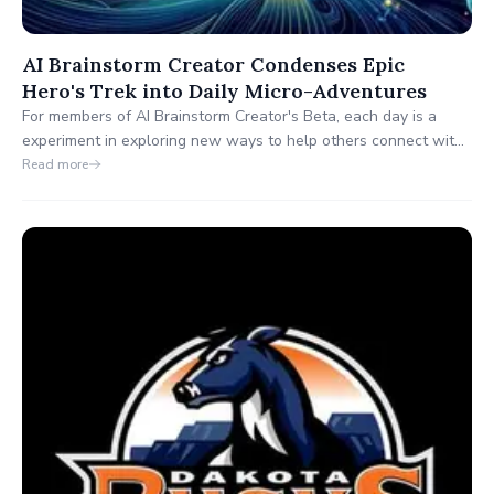
AI Brainstorm Creator Condenses Epic
Hero's Trek into Daily Micro-Adventures
For members of AI Brainstorm Creator's Beta, each day is a
experiment in exploring new ways to help others connect with
their passions. "You can't inspire others without also inspiring
Read more
yourself."