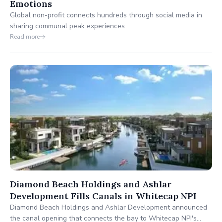
Emotions
Global non-profit connects hundreds through social media in
sharing communal peak experiences.
Read more
Diamond Beach Holdings and Ashlar
Development Fills Canals in Whitecap NPI
Diamond Beach Holdings and Ashlar Development announced
the canal opening that connects the bay to Whitecap NPI's