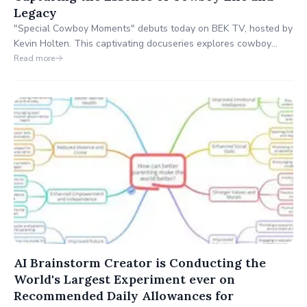
Legacy
"Special Cowboy Moments" debuts today on BEK TV, hosted by
Kevin Holten. This captivating docuseries explores cowboy
culture and the enduring spirit of the American West, featuring
Read more
stories of rodeo legends, ranchers, and Western enthusiasts.
Don't miss out on this exciting premiere!
AI Brainstorm Creator is Conducting the
World's Largest Experiment ever on
Recommended Daily Allowances for