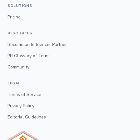
SOLUTIONS
Pricing
RESOURCES
Become an Influencer Partner
PR Glossary of Terms
Community
LEGAL
Terms of Service
Privacy Policy
Editorial Guidelines