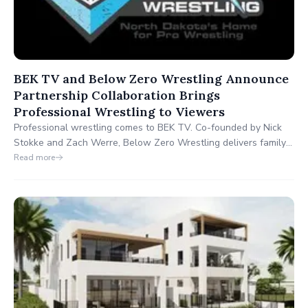
BEK TV and Below Zero Wrestling Announce
Partnership Collaboration Brings
Professional Wrestling to Viewers
Professional wrestling comes to BEK TV. Co-founded by Nick
Stokke and Zach Werre, Below Zero Wrestling delivers family-
friendly entertainment, showcasing wrestlers from across the
Read more
Upper Midwest. This collaboration reflects BEK TV’s
commitment to innovative, local content that resonates with
viewers.