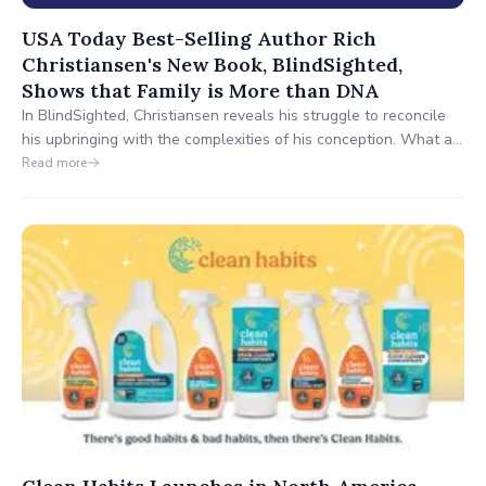
USA Today Best-Selling Author Rich
Christiansen's New Book, BlindSighted,
Shows that Family is More than DNA
In BlindSighted, Christiansen reveals his struggle to reconcile
his upbringing with the complexities of his conception. What all
started in fun—his youngest brother decided to do a DNA test
Read more
—raised serious, heart-wrenching questions. Ultimately, Rich
learned he shared a biological father with only one of his
brothers—and their father wasn’t John.