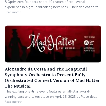
BIOptimizers founders share 40+ years of real-world
experience in a groundbreaking new book. Their dedication to
achieving optimal health aligns perfectly with the Hay House
Read more
mission of personal growth and well-being.
Alexandre da Costa and The Longueuil
Symphony Orchestra to Present Fully
Orchestrated Concert Version of Mad Hatter
The Musical
This exciting one-time event features an all-star award-
winning cast and takes place on April 16, 2023 at Place des
Arts Symphony Hall in downtown Montreal.
Read more