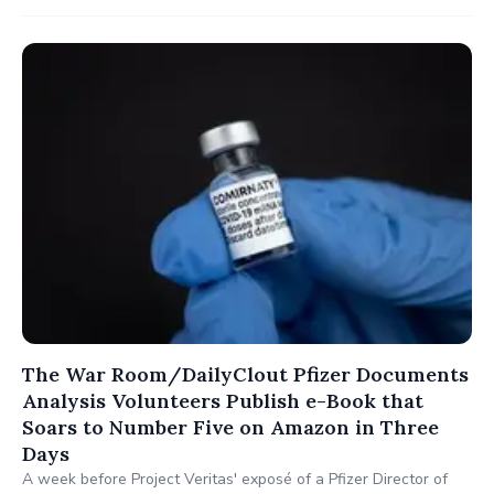
The War Room/DailyClout Pfizer Documents
Analysis Volunteers Publish e-Book that
Soars to Number Five on Amazon in Three
Days
A week before Project Veritas' exposé of a Pfizer Director of