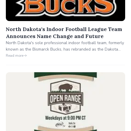
North Dakota's Indoor Football League Team
Announces Name Change and Future
North Dakota's sole professional indoor football team, formerly
known as the Bismarck Bucks, has rebranded as the Dakota
Bucks. This name change reflects their commitment to
Read more
encompassing fans from across the entire state and fostering
unity among football enthusiasts.