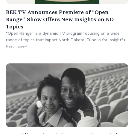
BEK TV Announces Premiere of “Open
Range”, Show Offers New Insights on ND
Topics
"Open Range" is a dynamic TV program focusing on a wide
range of topics that impact North Dakota. Tune in for insightful
discussions, diverse perspectives, and a celebration of the
Read more
state's culture and heritage. Join us on BEK TV for an engaging
journey through North Dakota's heart and soul.