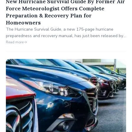
New Hurricane Survival Guide By Former Air
Force Meteorologist Offers Complete
Preparation & Recovery Plan for
Homeowners
The Hurricane Survival Guide, a new 175-page hurricane
preparedness and recovery manual, has just been released by
former Air Force Meteorologist Bill Combes. Designed for
Read more
homeowners in hurricane-prone areas, this comprehensive
guide walks you through hurricane preparation, emergency
safety, and post-storm recovery strategies.