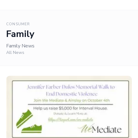
CONSUMER
Family
Family News
All News