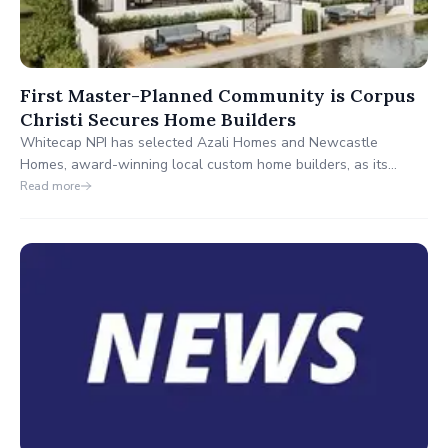
First Master-Planned Community is Corpus
Christi Secures Home Builders
Whitecap NPI has selected Azali Homes and Newcastle
Homes, award-winning local custom home builders, as its
Showcase of Homes builders. Both builders will begin
Read more
constructing the Showcase of Homes in December 2024, with
anticipated completion in the fourth quarter of 2025.