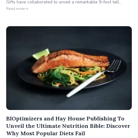
Gifts have collaborated to unveil a remarkable 9-foot tall
preserved Sasquatch at Washington's Deception Pass State
Read more
Park. Opened on August 14th, 2023, Squatchy's store is a one-
stop destination for travelers, offering a wide range of products
and services.
BIOptimizers and Hay House Publishing To
Unveil the Ultimate Nutrition Bible: Discover
Why Most Popular Diets Fail