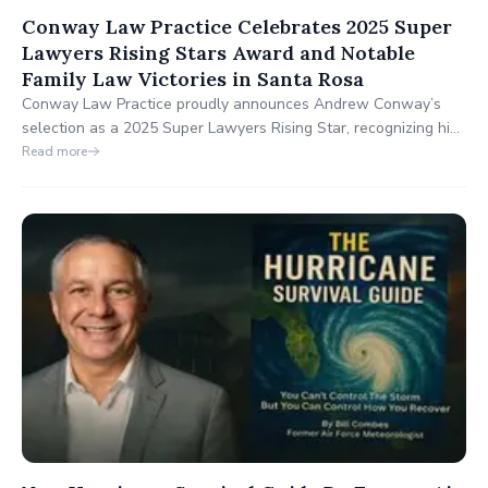
Conway Law Practice Celebrates 2025 Super
Lawyers Rising Stars Award and Notable
Family Law Victories in Santa Rosa
Conway Law Practice proudly announces Andrew Conway’s
selection as a 2025 Super Lawyers Rising Star, recognizing his
exceptional family law expertise in Santa Rosa, CA. These
Read more
achievements highlight Conway Law Practice’s dedication to
delivering compassionate, effective legal solutions for Sonoma
County families.