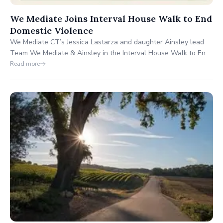
We Mediate Joins Interval House Walk to End
Domestic Violence
We Mediate CT’s Jessica Lastarza and daughter Ainsley lead
Team We Mediate & Ainsley in the Interval House Walk to End
Domestic Violence on Oct. 4, 2025, honoring Jennifer Farber
Read more
Dulos. They aim to raise $5,000 for safe homes. Join or donate
at wemediatect.com.