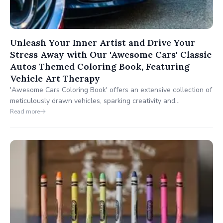
Unleash Your Inner Artist and Drive Your
Stress Away with Our 'Awesome Cars' Classic
Autos Themed Coloring Book, Featuring
Vehicle Art Therapy
'Awesome Cars Coloring Book' offers an extensive collection of
meticulously drawn vehicles, sparking creativity and
appreciation for the art of car design. Every page is an
Read more
invitation to discover cars that have made a lasting impact on
the industry, designed to enhance motor skills, color
recognition, and an understanding of automotive aesthetics.