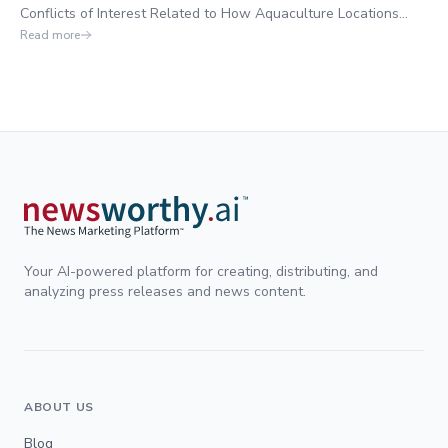
Conflicts of Interest Related to How Aquaculture Locations
were Selected Next to Residential Properties,
Read more
Your AI-powered platform for creating, distributing, and
analyzing press releases and news content.
ABOUT US
Blog