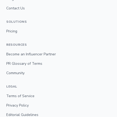
Contact Us
SOLUTIONS
Pricing
RESOURCES
Become an Influencer Partner
PR Glossary of Terms
Community
LEGAL
Terms of Service
Privacy Policy
Editorial Guidelines