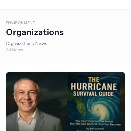
ENVIRONMENT
Organizations
Organizations News
All News