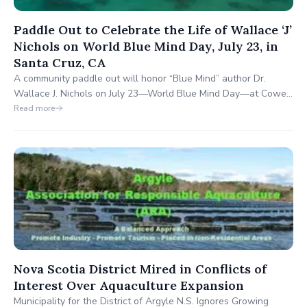
Paddle Out to Celebrate the Life of Wallace ‘J’
Nichols on World Blue Mind Day, July 23, in
Santa Cruz, CA
A community paddle out will honor “Blue Mind” author Dr.
Wallace J. Nichols on July 23—World Blue Mind Day—at Cowell
Beach in Santa Cruz. Tributes will include over 1,000 surfers,
Read more
the O’Neill Sea Odyssey, and the Chardonnay. Public viewing is
available, with global celebrations expected to follow.
Nova Scotia District Mired in Conflicts of
Interest Over Aquaculture Expansion
Municipality for the District of Argyle N.S. Ignores Growing