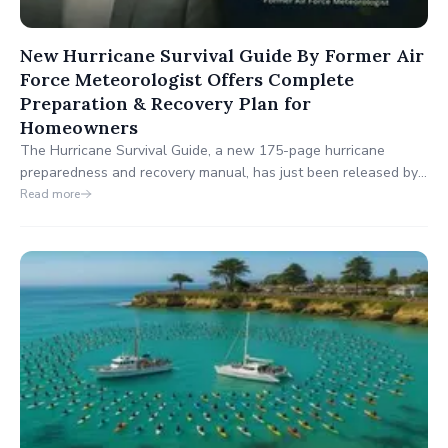
New Hurricane Survival Guide By Former Air
Force Meteorologist Offers Complete
Preparation & Recovery Plan for
Homeowners
The Hurricane Survival Guide, a new 175-page hurricane
preparedness and recovery manual, has just been released by
former Air Force Meteorologist Bill Combes. Designed for
Read more
homeowners in hurricane-prone areas, this comprehensive
guide walks you through hurricane preparation, emergency
safety, and post-storm recovery strategies.