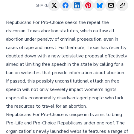
SHARE
Republicans For Pro-Choice seeks the repeal the
draconian Texas abortion statutes, which outlaw all
abortion under penalty of criminal prosecution, even in
cases of rape and incest. Furthermore, Texas has recently
doubled down with a new legislative proposal effectively
aimed at limiting free speech in the state by calling for a
ban on websites that provide information about abortion.
If passed, this possibly unconstitutional attack on free
speech will not only severely impact women's rights,
especially economically disadvantaged people who lack
the resources to travel for an abortion.
Republicans For Pro-Choice is unique in its aims to bring
Pro-Life and Pro-Choice Republicans under one roof. The
organization's newly launched website features a range of