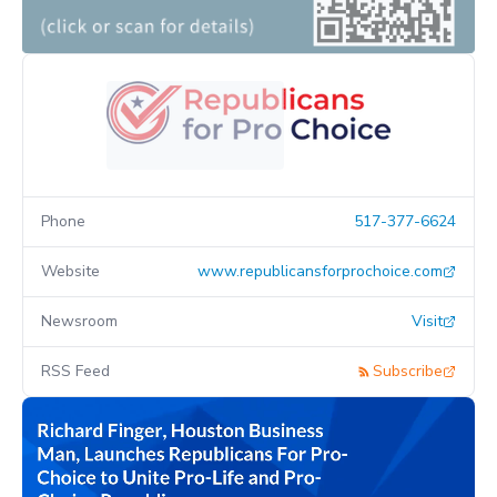
Phone
517-377-6624
Website
www.republicansforprochoice.com
Newsroom
Visit
RSS Feed
Subscribe