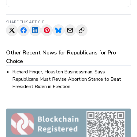
SHARE THIS ARTICLE
Other Recent News for
Republicans for Pro
Choice
Richard Finger, Houston Businessman, Says
Republicans Must Revise Abortion Stance to Beat
President Biden in Election