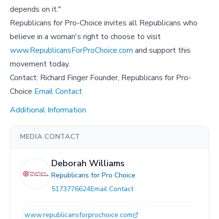
depends on it."
Republicans for Pro-Choice invites all Republicans who
believe in a woman's right to choose to visit
www.RepublicansForProChoice.com
and support this
movement today.
Contact: Richard Finger Founder, Republicans for Pro-
Choice
Email Contact
Additional Information
MEDIA CONTACT
Deborah Williams
Republicans for Pro Choice
5173776624
Email Contact
www.republicansforprochoice.com