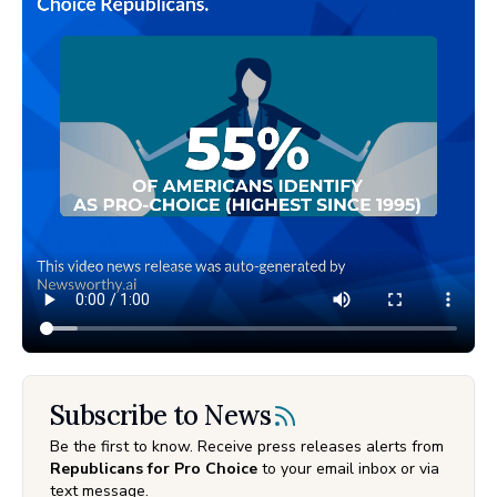
Subscribe to News
Be the first to know. Receive press releases alerts from
Republicans for Pro Choice
to your email inbox or via
text message.