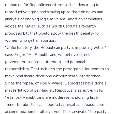
resources for Republicans interested in advocating for
reproductive rights and staying up to date on news and
analysis of ongoing legislative anti-abortion campaigns
across the nation, such as South Carolina's recently
proposed bill that would allow the death penalty for
women who get an abortion.
"Unfortunately, the Republican party is imploding within,"
says Finger. "As Republicans, we believe in less
government, individual freedom, and personal
responsibility. That includes the prerogative for women to
make healthcare decisions without state interference.
Since the repeal of Roe v. Wade, Democrats have done a
masterful job of painting all Republicans as extremists.
Yet most Republicans are moderate. Endorsing first-
trimester abortion can hopefully prevail as a reasonable
accommodation for all involved. The survival of the party