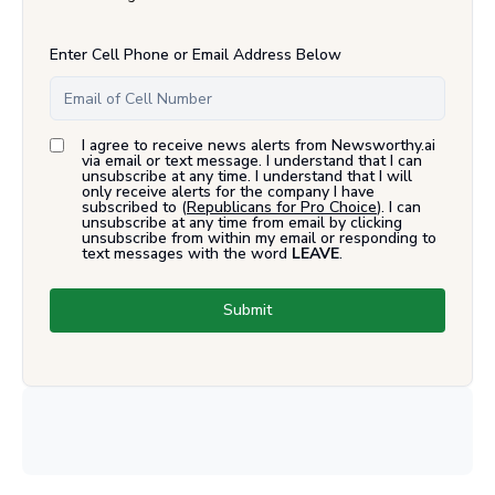
Enter Cell Phone or Email Address Below
I agree to receive news alerts from Newsworthy.ai
via email or text message. I understand that I can
unsubscribe at any time. I understand that I will
only receive alerts for the company I have
subscribed to (
Republicans for Pro Choice
). I can
unsubscribe at any time from email by clicking
unsubscribe from within my email or responding to
text messages with the word
LEAVE
.
Submit