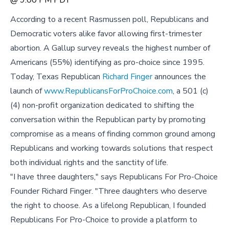
According to a recent Rasmussen poll, Republicans and
Democratic voters alike favor allowing first-trimester
abortion. A Gallup survey reveals the highest number of
Americans (55%) identifying as pro-choice since 1995.
Today, Texas Republican
Richard Finger
announces the
launch of
www.RepublicansForProChoice.com
, a 501 (c)
(4) non-profit organization dedicated to shifting the
conversation within the Republican party by promoting
compromise as a means of finding common ground among
Republicans and working towards solutions that respect
both individual rights and the sanctity of life.
"I have three daughters," says Republicans For Pro-Choice
Founder Richard Finger. "Three daughters who deserve
the right to choose. As a lifelong Republican, I founded
Republicans For Pro-Choice to provide a platform to