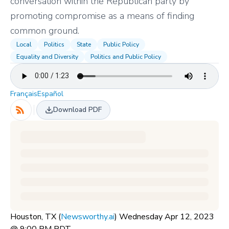
conversation within the Republican party by
promoting compromise as a means of finding
common ground.
Local
Politics
State
Public Policy
Equality and Diversity
Politics and Public Policy
Français
Español
Download PDF
Houston, TX (
Newsworthy.ai
) Wednesday Apr 12, 2023
@ 9:00 PM PDT