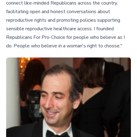
connect like-minded Republicans across the country,
facilitating open and honest conversations about
reproductive rights and promoting policies supporting
sensible reproductive healthcare access. I founded
Republicans For Pro-Choice for people who believe as I
do. People who believe in a woman's right to choose."