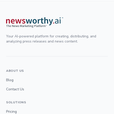
Your AI-powered platform for creating, distributing, and
analyzing press releases and news content.
ABOUT US
Blog
Contact Us
SOLUTIONS
Pricing