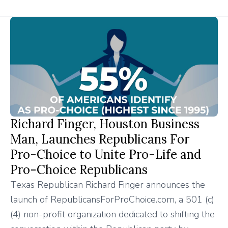
Richard Finger, Houston Business
Man, Launches Republicans For
Pro-Choice to Unite Pro-Life and
Pro-Choice Republicans
Texas Republican Richard Finger announces the
launch of RepublicansForProChoice.com, a 501 (c)
(4) non-profit organization dedicated to shifting the