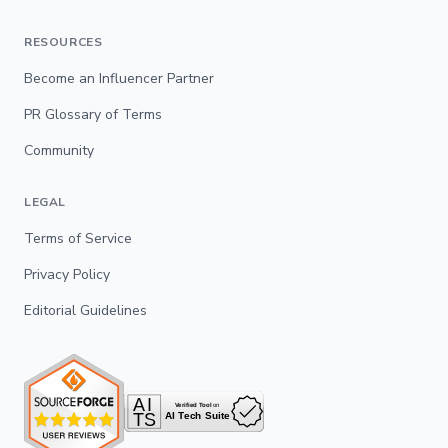
RESOURCES
Become an Influencer Partner
PR Glossary of Terms
Community
LEGAL
Terms of Service
Privacy Policy
Editorial Guidelines