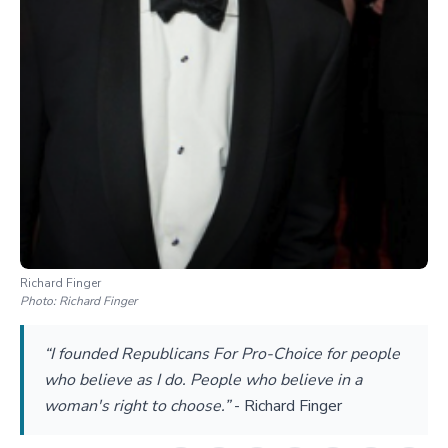
Richard Finger
Photo:
Richard Finger
“I founded Republicans For Pro-Choice for people
who believe as I do. People who believe in a
woman's right to choose.”
-
Richard Finger