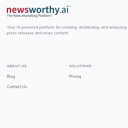
Your AI-powered platform for creating, distributing, and analyzing
press releases and news content.
ABOUT US
SOLUTIONS
Blog
Pricing
Contact Us