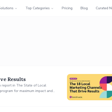
Solutions
Top Categories
Pricing
Blog
Curated 
ve Results
 report in The State of Local
ng program for maximum impact and
ults.