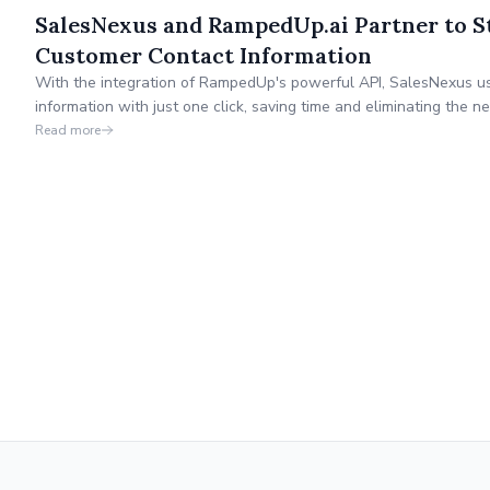
SalesNexus and RampedUp.ai Partner to S
Customer Contact Information
With the integration of RampedUp's powerful API, SalesNexus us
information with just one click, saving time and eliminating the
manual data entry.
Read more