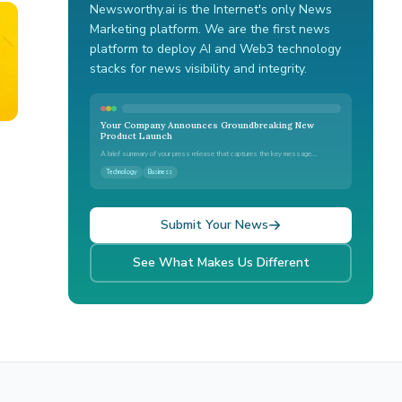
Newsworthy.ai is the Internet's only News
Marketing platform. We are the first news
platform to deploy AI and Web3 technology
stacks for news visibility and integrity.
Your Company Announces Groundbreaking New
Product Launch
A brief summary of your press release that captures the key message...
Technology
Business
Submit Your News
See What Makes Us Different