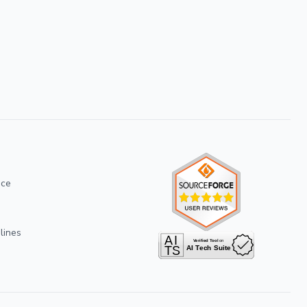
ice
lines