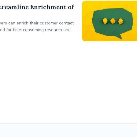
treamline Enrichment of
ers can enrich their customer contact
 need for time-consuming research and