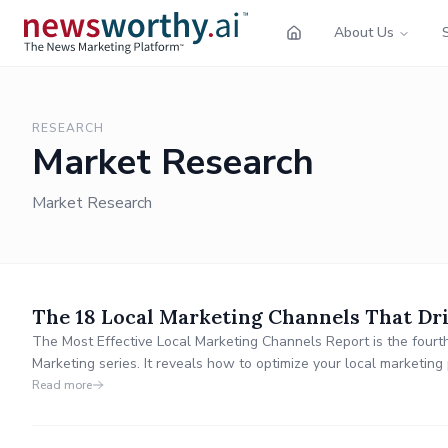
About Us
RESEARCH
Market Research
Market Research
The 18 Local Marketing Channels That Dri
The Most Effective Local Marketing Channels Report is the fourth
Marketing series. It reveals how to optimize your local marketi
provides valuable insights into which channels drive outsized res
Read more