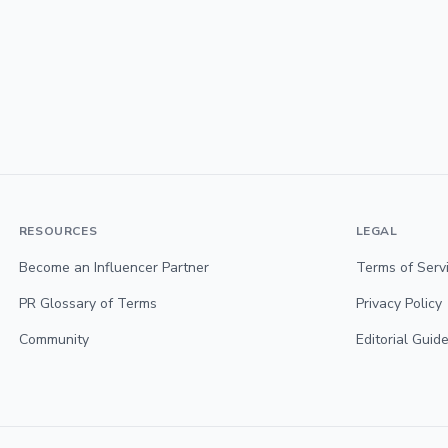
RESOURCES
LEGAL
Become an Influencer Partner
Terms of Serv
PR Glossary of Terms
Privacy Policy
Community
Editorial Guide