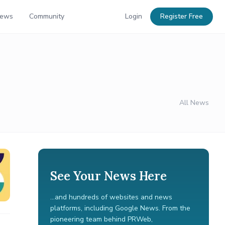
News
Community
Login
Register Free
All News
See Your News Here
...and hundreds of websites and news
platforms, including Google News. From the
pioneering team behind PRWeb,