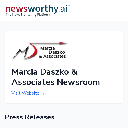
Marcia Daszko &
Associates Newsroom
Visit Website →
Press Releases