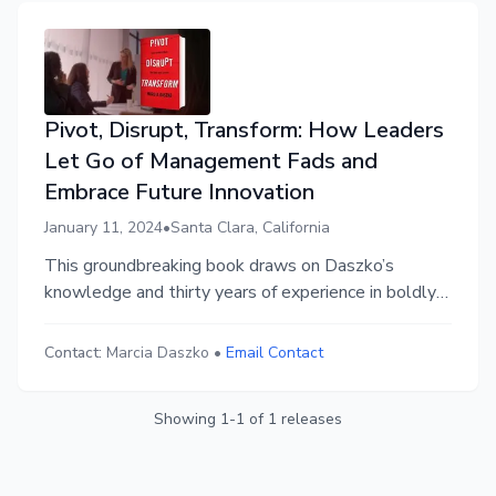
Pivot, Disrupt, Transform: How Leaders
Let Go of Management Fads and
Embrace Future Innovation
January 11, 2024
•
Santa Clara, California
This groundbreaking book draws on Daszko’s
knowledge and thirty years of experience in boldly
guiding executive leaders through transformational
journeys to never-before-experienced success. It’s
Contact:
Marcia Daszko
•
Email Contact
for those committed to revolutionize and make a
difference.
Showing
1
-
1
of
1
releases