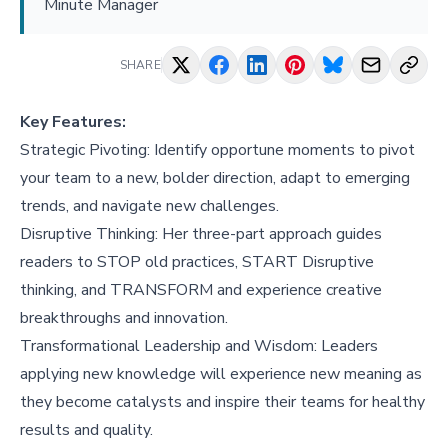
Minute Manager
SHARE
Key Features:
Strategic Pivoting: Identify opportune moments to pivot
your team to a new, bolder direction, adapt to emerging
trends, and navigate new challenges.
Disruptive Thinking: Her three-part approach guides
readers to STOP old practices, START Disruptive
thinking, and TRANSFORM and experience creative
breakthroughs and innovation.
Transformational Leadership and Wisdom: Leaders
applying new knowledge will experience new meaning as
they become catalysts and inspire their teams for healthy
results and quality.