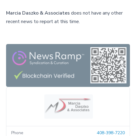
Marcia Daszko & Associates
does not have any other
recent news to report at this time.
Phone
408-398-7220