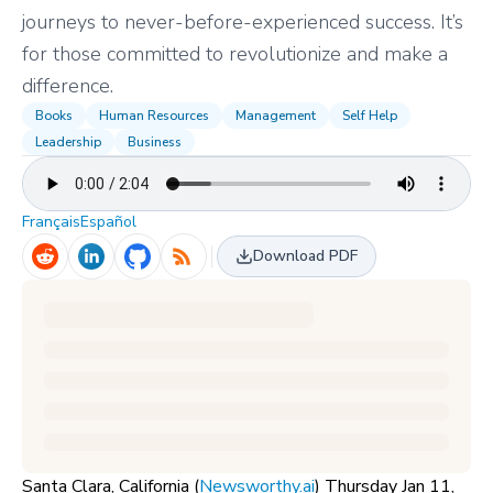
journeys to never-before-experienced success. It’s
for those committed to revolutionize and make a
difference.
Books
Human Resources
Management
Self Help
Leadership
Business
Français
Español
Download PDF
Santa Clara, California (
Newsworthy.ai
) Thursday Jan 11,