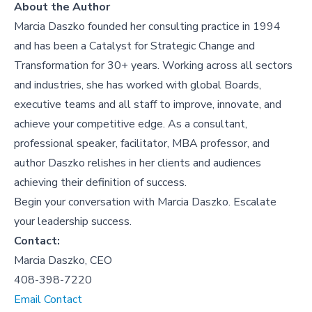
About the Author
Marcia Daszko founded her consulting practice in 1994
and has been a Catalyst for Strategic Change and
Transformation for 30+ years. Working across all sectors
and industries, she has worked with global Boards,
executive teams and all staff to improve, innovate, and
achieve your competitive edge. As a consultant,
professional speaker, facilitator, MBA professor, and
author Daszko relishes in her clients and audiences
achieving their definition of success.
Begin your conversation with Marcia Daszko. Escalate
your leadership success.
Contact:
Marcia Daszko, CEO
408-398-7220
Email Contact