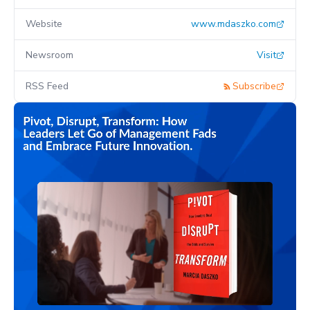
Website
www.mdaszko.com
Newsroom
Visit
RSS Feed
Subscribe