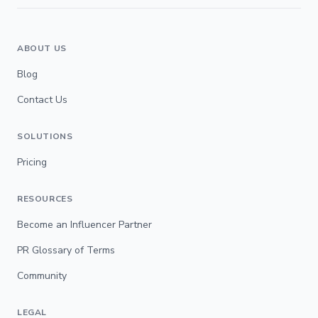
ABOUT US
Blog
Contact Us
SOLUTIONS
Pricing
RESOURCES
Become an Influencer Partner
PR Glossary of Terms
Community
LEGAL