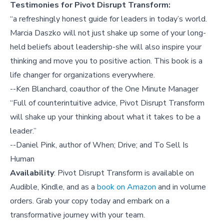
Testimonies for Pivot Disrupt Transform:
“a refreshingly honest guide for leaders in today’s world.
Marcia Daszko will not just shake up some of your long-
held beliefs about leadership-she will also inspire your
thinking and move you to positive action. This book is a
life changer for organizations everywhere.
--Ken Blanchard, coauthor of the One Minute Manager
“Full of counterintuitive advice, Pivot Disrupt Transform
will shake up your thinking about what it takes to be a
leader.”
--Daniel Pink, author of When; Drive; and To Sell Is
Human
Availability
: Pivot Disrupt Transform is available on
Audible, Kindle, and as a
book on Amazon
and in volume
orders. Grab your copy today and embark on a
transformative journey with your team.