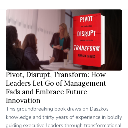
Pivot, Disrupt, Transform: How
Leaders Let Go of Management
Fads and Embrace Future
Innovation
This groundbreaking book draws on Daszko’s
knowledge and thirty years of experience in boldly
guiding executive leaders through transformational