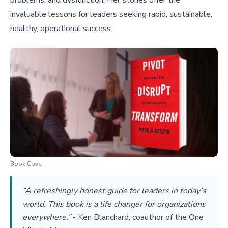
problems, and dysfunction. Her stories offer the
invaluable lessons for leaders seeking rapid, sustainable,
healthy, operational success.
Book Cover
“A refreshingly honest guide for leaders in today’s
world. This book is a life changer for organizations
everywhere.”
-
Ken Blanchard, coauthor of the One