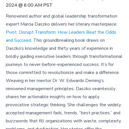
2024 @ 6:00 AM PST
Renowned author and global leadership transformation
expert Marcia Daszko delivers her literary masterpiece:
Pivot, Disrupt Transform: How Leaders Beat the Odds
and Succeed
. This groundbreaking book draws on
Daszko’s knowledge and thirty years of experience in
boldly guiding executive leaders through transformational
journeys to never-before-experienced success. It’s for
those committed to revolutionize and make a difference.
Weaving in her mentor Dr. W. Edwards Deming’s
renowned management principles, Daszko seamlessly
shares her actionable insights on how to apply
provocative strategic thinking. She challenges the widely
accepted management fads, trends, “best practices,” and
buzzwords that fill organizations with waste, complexity,