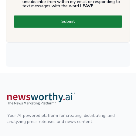
unsubscribe from within my email or responding to
text messages with the word
LEAVE
.
Submit
Your AI-powered platform for creating, distributing, and
analyzing press releases and news content.