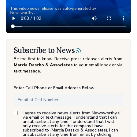
Subscribe to News
Be the first to know. Receive press releases alerts from
Marcia Daszko & Associates
to your email inbox or via
text message.
Enter Cell Phone or Email Address Below
I agree to receive news alerts from Newsworthy.ai
via email or text message. I understand that I can
unsubscribe at any time. I understand that I will
only receive alerts for the company I have
subscribed to (
Marcia Daszko & Associates
). I can
unsubscribe at any time from email by clicking