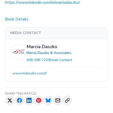
https://www.linkedin.com/in/marciadaszko/
Book Details
MEDIA CONTACT
Marcia Daszko
Marcia Daszko & Associates
408-398-7220
Email Contact
www.mdaszko.com
SHARE THIS ARTICLE