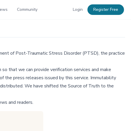
News
Community
Login
Register Free
ment of Post-Traumatic Stress Disorder (PTSD), the practice
 so that we can provide verification services and make
f the press releases issued by this service. Immutability
distributed. We have shifted the Source of Truth to the
ews and readers.