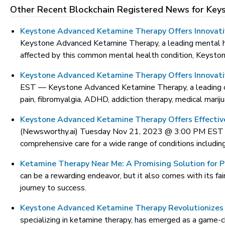
Other Recent Blockchain Registered News for
Key
Keystone Advanced Ketamine Therapy Offers Innovat
Keystone Advanced Ketamine Therapy, a leading mental hea
affected by this common mental health condition, Keysto
Keystone Advanced Ketamine Therapy Offers Innovativ
EST —
Keystone Advanced Ketamine Therapy, a leading cli
pain, fibromyalgia, ADHD, addiction therapy, medical marij
Keystone Advanced Ketamine Therapy Offers Effective
(Newsworthy.ai) Tuesday Nov 21, 2023 @ 3:00 PM ES
comprehensive care for a wide range of conditions includin
Ketamine Therapy Near Me: A Promising Solution for 
can be a rewarding endeavor, but it also comes with its fa
journey to success.
Keystone Advanced Ketamine Therapy Revolutionizes
specializing in ketamine therapy, has emerged as a game-cha