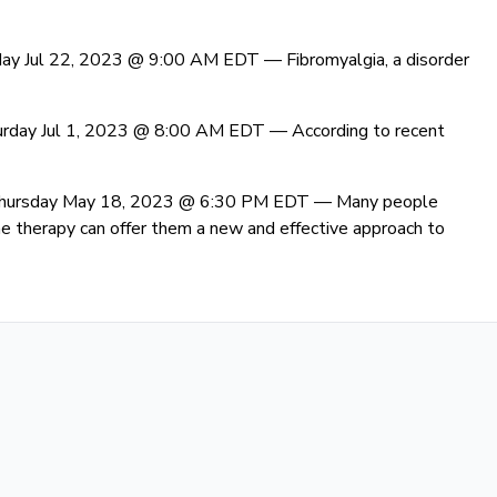
day Jul 22, 2023 @ 9:00 AM EDT —
Fibromyalgia, a disorder
urday Jul 1, 2023 @ 8:00 AM EDT —
According to recent
Thursday May 18, 2023 @ 6:30 PM EDT —
Many people
 therapy can offer them a new and effective approach to