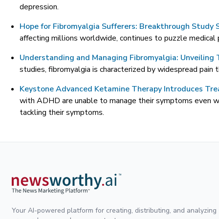
depression.
Hope for Fibromyalgia Sufferers: Breakthrough Study 
affecting millions worldwide, continues to puzzle medical 
Understanding and Managing Fibromyalgia: Unveiling T
studies, fibromyalgia is characterized by widespread pain th
Keystone Advanced Ketamine Therapy Introduces Tr
with ADHD are unable to manage their symptoms even with
tackling their symptoms.
Your AI-powered platform for creating, distributing, and analyzing