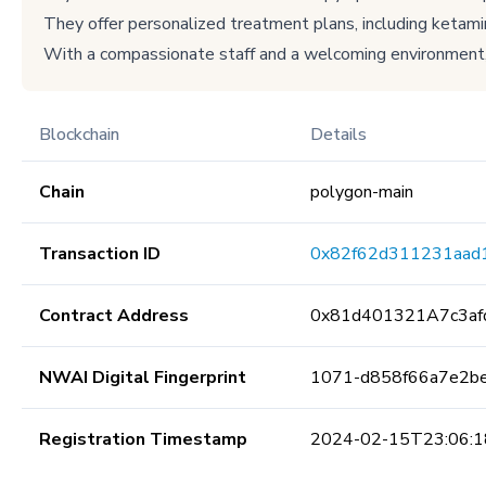
They offer personalized treatment plans, including ketami
With a compassionate staff and a welcoming environment,
Blockchain
Details
Chain
polygon-main
Transaction ID
0x82f62d311231aad
Contract Address
0x81d401321A7c3a
NWAI Digital Fingerprint
1071-d858f66a7e2b
Registration Timestamp
2024-02-15T23:06:1