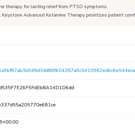
ne therapy, for lasting relief from PTSD symptoms.
 Keystone Advanced Ketamine Therapy prioritizes patient comf
1a9bf87ab3b048d3dd88f604287a9c5410982ed6c6e544eca
fd535F7E26F5FdEbBA14D1D6dd
e337d55a205770e681ce
8+00:00