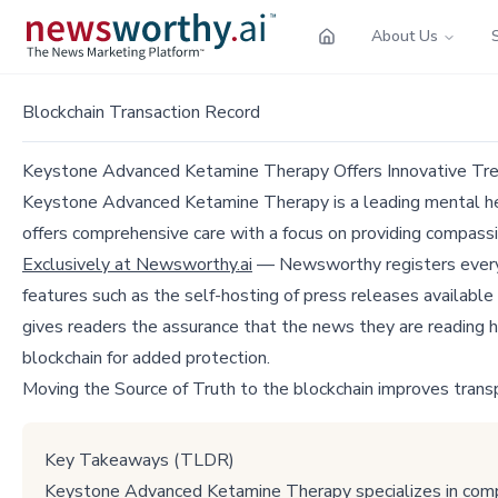
About Us
Blockchain Transaction Record
Keystone Advanced Ketamine Therapy Offers Innovative Tre
Keystone Advanced Ketamine Therapy is a leading mental hea
offers comprehensive care with a focus on providing compass
Exclusively at Newsworthy.ai
— Newsworthy registers every p
features such as the self-hosting of press releases available
gives readers the assurance that the news they are reading h
blockchain for added protection.
Moving the Source of Truth to the blockchain improves trans
Key Takeaways (TLDR)
Keystone Advanced Ketamine Therapy specializes in compr