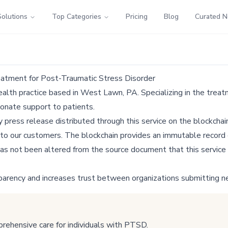
Solutions
Top Categories
Pricing
Blog
Curated 
atment for Post-Traumatic Stress Disorder
lth practice based in West Lawn, PA. Specializing in the treat
ionate support to patients.
ress release distributed through this service on the blockchain
 to our customers. The blockchain provides an immutable record o
as not been altered from the source document that this service 
parency and increases trust between organizations submitting n
ehensive care for individuals with PTSD.