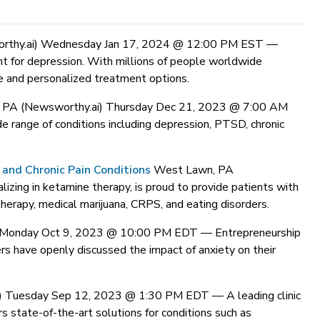
rthy.ai) Wednesday Jan 17, 2024 @ 12:00 PM EST —
t for depression. With millions of people worldwide
e and personalized treatment options.
 PA (Newsworthy.ai) Thursday Dec 21, 2023 @ 7:00 AM
e range of conditions including depression, PTSD, chronic
and Chronic Pain Conditions
West Lawn, PA
izing in ketamine therapy, is proud to provide patients with
therapy, medical marijuana, CRPS, and eating disorders.
i) Monday Oct 9, 2023 @ 10:00 PM EDT —
Entrepreneurship
ers have openly discussed the impact of anxiety on their
i) Tuesday Sep 12, 2023 @ 1:30 PM EDT —
A leading clinic
s state-of-the-art solutions for conditions such as