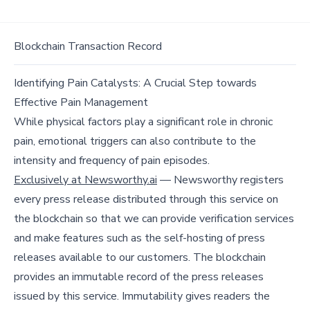
Blockchain Transaction Record
Identifying Pain Catalysts: A Crucial Step towards
Effective Pain Management
While physical factors play a significant role in chronic
pain, emotional triggers can also contribute to the
intensity and frequency of pain episodes.
Exclusively at Newsworthy.ai
— Newsworthy registers
every press release distributed through this service on
the blockchain so that we can provide verification services
and make features such as the self-hosting of press
releases available to our customers. The blockchain
provides an immutable record of the press releases
issued by this service. Immutability gives readers the