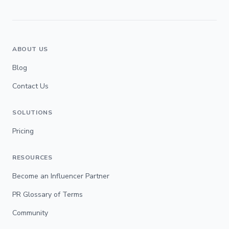
ABOUT US
Blog
Contact Us
SOLUTIONS
Pricing
RESOURCES
Become an Influencer Partner
PR Glossary of Terms
Community