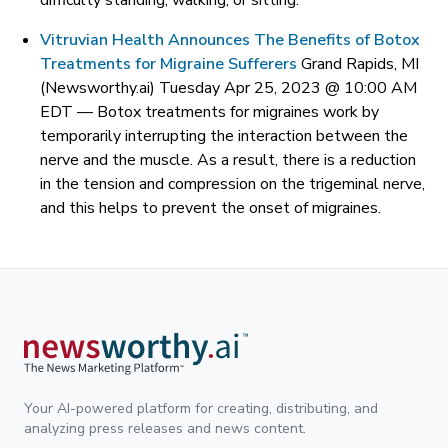
difficulty standing, walking, or sitting.
Vitruvian Health Announces The Benefits of Botox
Treatments for Migraine Sufferers
Grand Rapids, MI
(Newsworthy.ai) Tuesday Apr 25, 2023 @ 10:00 AM
EDT —
Botox treatments for migraines work by
temporarily interrupting the interaction between the
nerve and the muscle. As a result, there is a reduction
in the tension and compression on the trigeminal nerve,
and this helps to prevent the onset of migraines.
Your AI-powered platform for creating, distributing, and
analyzing press releases and news content.