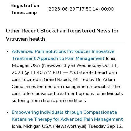
Registration
2023-06-29T17:50:14+00:00
Timestamp
Other Recent Blockchain Registered News for
Vitruvian health
Advanced Pain Solutions Introduces Innovative
Treatment Approach to Pain Management
Ionia,
Michigan USA (Newsworthy.ai) Wednesday Oct 11,
2023 @ 11:40 AM EDT —
A state-of-the-art pain
clinic located in Grand Rapids, MI. Led by Dr. Adam
Camp, an esteemed pain management specialist, the
clinic offers advanced treatment options for individuals
suffering from chronic pain conditions.
Empowering Individuals through Compassionate
Ketamine Therapy for Advanced Pain Management
Ionia, Michigan USA (Newsworthy.ai) Tuesday Sep 12,