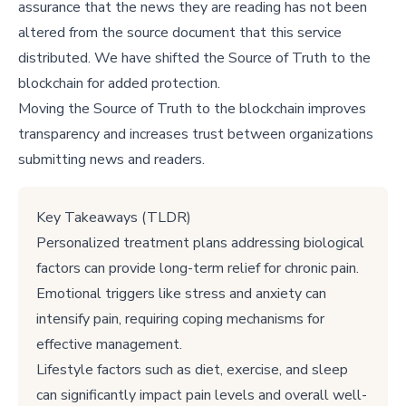
assurance that the news they are reading has not been
altered from the source document that this service
distributed. We have shifted the Source of Truth to the
blockchain for added protection.
Moving the Source of Truth to the blockchain improves
transparency and increases trust between organizations
submitting news and readers.
Key Takeaways (TLDR)
Personalized treatment plans addressing biological
factors can provide long-term relief for chronic pain.
Emotional triggers like stress and anxiety can
intensify pain, requiring coping mechanisms for
effective management.
Lifestyle factors such as diet, exercise, and sleep
can significantly impact pain levels and overall well-