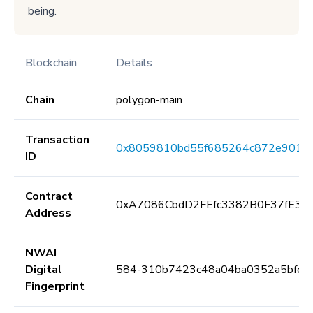
being.
Blockchain
Details
Chain
polygon-main
Transaction
0x8059810bd55f685264c872e901c
ID
Contract
0xA7086CbdD2FEfc3382B0F37fE3E
Address
NWAI
Digital
584-310b7423c48a04ba0352a5bfc5
Fingerprint