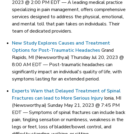
2023 @ 2:00 PM EDT —
A leading medical practice
specializing in pain management, offers comprehensive
services designed to address the physical, emotional,
and mental toll that pain takes on individuals. Their
team of dedicated providers.
New Study Explores Causes and Treatment
Options for Post-Traumatic Headaches
Grand
Rapids, MI (Newsworthy.ai) Thursday Jul 20, 2023 @
8:00 AM EDT —
Post-traumatic headaches can
significantly impact an individual's quality of life, with
symptoms lasting for an extended period.
Experts Warn that Delayed Treatment of Spinal
Fractures can lead to More Serious Injury
Ionia, MI
(Newsworthy.ai) Sunday May 21, 2023 @ 7:45 PM
EDT —
Symptoms of spinal fractures can include back
pain, tingling sensation or numbness, weakness in the
legs or feet, loss of bladder/bowel control, and