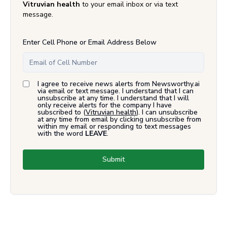
Vitruvian health
to your email inbox or via text
message.
Enter Cell Phone or Email Address Below
I agree to receive news alerts from Newsworthy.ai
via email or text message. I understand that I can
unsubscribe at any time. I understand that I will
only receive alerts for the company I have
subscribed to (
Vitruvian health
). I can unsubscribe
at any time from email by clicking unsubscribe from
within my email or responding to text messages
with the word
LEAVE
.
Submit