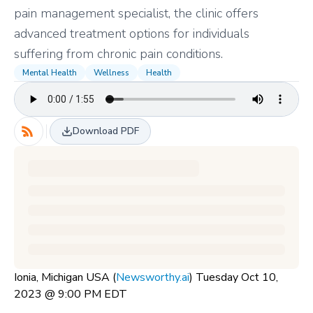
pain management specialist, the clinic offers
advanced treatment options for individuals
suffering from chronic pain conditions.
Mental Health
Wellness
Health
Download PDF
Ionia, Michigan USA (
Newsworthy.ai
) Tuesday Oct 10,
2023 @ 9:00 PM EDT