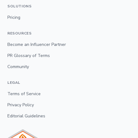
SOLUTIONS
Pricing
RESOURCES
Become an Influencer Partner
PR Glossary of Terms
Community
LEGAL
Terms of Service
Privacy Policy
Editorial Guidelines