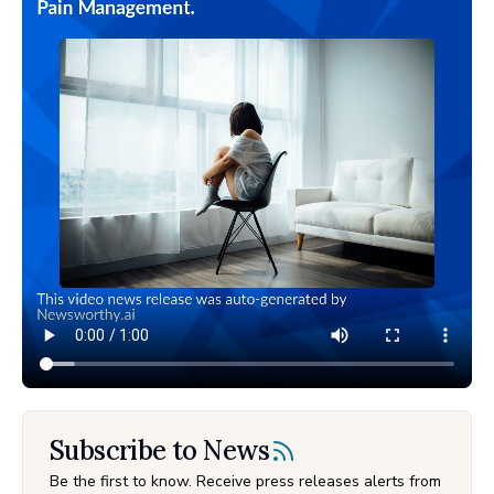
Subscribe to News
Be the first to know. Receive press releases alerts from