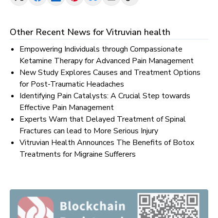
Other Recent News for
Vitruvian health
Empowering Individuals through Compassionate
Ketamine Therapy for Advanced Pain Management
New Study Explores Causes and Treatment Options
for Post-Traumatic Headaches
Identifying Pain Catalysts: A Crucial Step towards
Effective Pain Management
Experts Warn that Delayed Treatment of Spinal
Fractures can lead to More Serious Injury
Vitruvian Health Announces The Benefits of Botox
Treatments for Migraine Sufferers