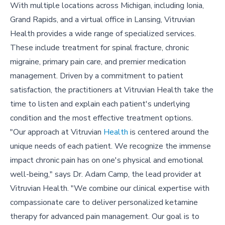
With multiple locations across Michigan, including Ionia,
Grand Rapids, and a virtual office in Lansing, Vitruvian
Health provides a wide range of specialized services.
These include treatment for spinal fracture, chronic
migraine, primary pain care, and premier medication
management. Driven by a commitment to patient
satisfaction, the practitioners at Vitruvian Health take the
time to listen and explain each patient's underlying
condition and the most effective treatment options.
"Our approach at Vitruvian
Health
is centered around the
unique needs of each patient. We recognize the immense
impact chronic pain has on one's physical and emotional
well-being," says Dr. Adam Camp, the lead provider at
Vitruvian Health. "We combine our clinical expertise with
compassionate care to deliver personalized ketamine
therapy for advanced pain management. Our goal is to