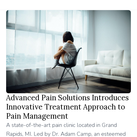
Advanced Pain Solutions Introduces
Innovative Treatment Approach to
Pain Management
A state-of-the-art pain clinic located in Grand
Rapids, MI. Led by Dr. Adam Camp, an esteemed