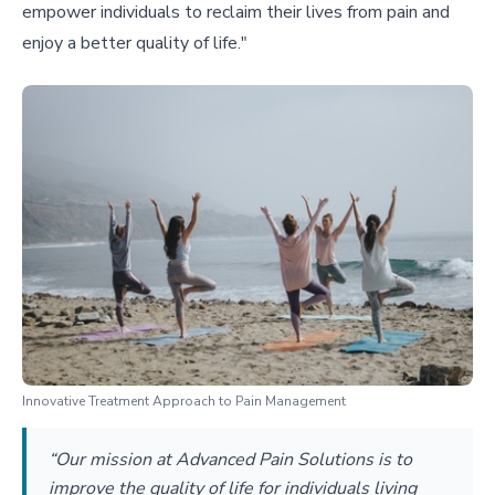
empower individuals to reclaim their lives from pain and
enjoy a better quality of life."
Innovative Treatment Approach to Pain Management
“Our mission at Advanced Pain Solutions is to
improve the quality of life for individuals living