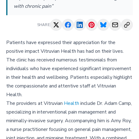
with chronic pain”
SHARE
Patients have expressed their appreciation for the
positive impact Vitruvian Health has had on their lives.
The clinic has received numerous testimonials from
individuals who have experienced significant improvement
in their health and wellbeing. Patients especially highlight
the compassionate and attentive staff at Vitruvian
Health.
The providers at Vitruvian
Health
include Dr. Adam Camp,
specializing in interventional pain management and
minimally-invasive surgery. Accompanying him is Amy Roy,
a nurse practitioner focusing on general pain management,
joint injection, and migraine treatment. With a combined