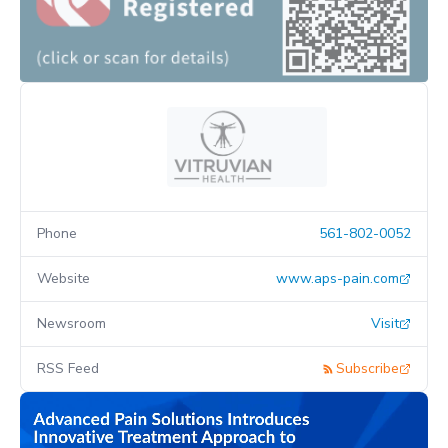
Phone
561-802-0052
Website
www.aps-pain.com
Newsroom
Visit
RSS Feed
Subscribe