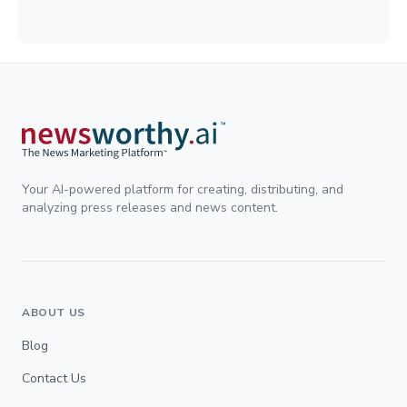
Your AI-powered platform for creating, distributing, and
analyzing press releases and news content.
ABOUT US
Blog
Contact Us