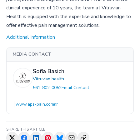
clinical experience of 10 years, the team at Vitruvian
Health is equipped with the expertise and knowledge to
offer effective pain management solutions.
Additional Information
MEDIA CONTACT
Sofia Basich
Vitruvian health
561-802-0052
Email Contact
www.aps-pain.com
SHARE THIS ARTICLE