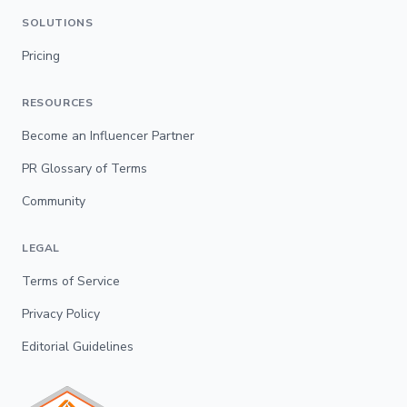
SOLUTIONS
Pricing
RESOURCES
Become an Influencer Partner
PR Glossary of Terms
Community
LEGAL
Terms of Service
Privacy Policy
Editorial Guidelines