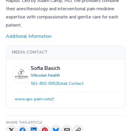
Rapids. Led by Adam Camp, MD, the providers combine
their anesthesiology and interventional pain medicine
expertise with compassionate and gentle care for each
patient.
Additional Information
MEDIA CONTACT
Sofia Basich
Vitruvian health
561-802-0052
Email Contact
www.aps-pain.com
SHARE THIS ARTICLE