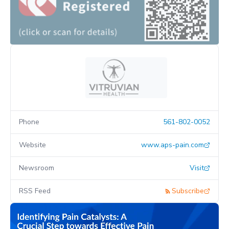
Phone
561-802-0052
Website
www.aps-pain.com
Newsroom
Visit
RSS Feed
Subscribe