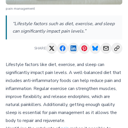
pain management
“Lifestyle factors such as diet, exercise, and sleep
can significantly impact pain levels.”
SHARE
Lifestyle factors like diet, exercise, and sleep can
significantly impact pain levels. A well-balanced diet that
includes anti-inflammatory foods can help reduce pain and
inflammation. Regular exercise can strengthen muscles,
improve flexibility, and release endorphins, which are
natural painkillers. Additionally, getting enough quality
sleep is essential for pain management as it allows the
body to repair and rejuvenate.