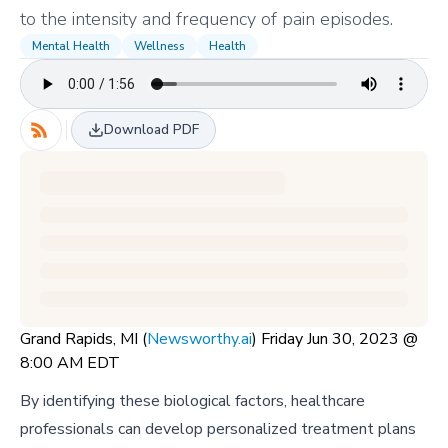
to the intensity and frequency of pain episodes.
Mental Health
Wellness
Health
Download PDF
Grand Rapids, MI (
Newsworthy.ai
) Friday Jun 30, 2023 @
8:00 AM EDT
By identifying these biological factors, healthcare
professionals can develop personalized treatment plans