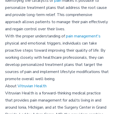
Identifying the catalysts of
pain
makes it possible to
personalize treatment plans that address the root cause
and provide long-term relief. This comprehensive
approach allows patients to manage their pain effectively
and regain control over their lives.
With the proper understanding of
pain management's
physical and emotional triggers, individuals can take
proactive steps toward improving their quality of life. By
working closely with healthcare professionals, they can
develop personalized treatment plans that target the
sources of pain and implement lifestyle modifications that
promote overall well-being.
About
Vitruvian Health
Vitruvian Health is a forward-thinking medical practice
that provides pain management for adults living in and
around Ionia, Michigan, and at the Surgery Center in Grand