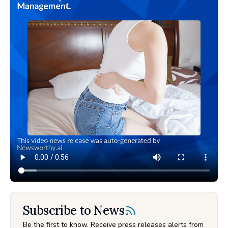
Subscribe to News
Be the first to know. Receive press releases alerts from