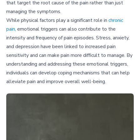
that target the root cause of the pain rather than just
managing the symptoms.
While physical factors play a significant role in
chronic
pain
, emotional triggers can also contribute to the
intensity and frequency of pain episodes. Stress, anxiety,
and depression have been linked to increased pain
sensitivity and can make pain more difficult to manage. By
understanding and addressing these emotional triggers,
individuals can develop coping mechanisms that can help
alleviate pain and improve overall well-being.