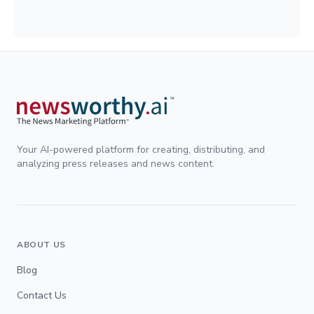
Your AI-powered platform for creating, distributing, and
analyzing press releases and news content.
ABOUT US
Blog
Contact Us