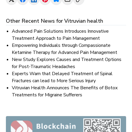
Other Recent News for
Vitruvian health
Advanced Pain Solutions Introduces Innovative
Treatment Approach to Pain Management
Empowering Individuals through Compassionate
Ketamine Therapy for Advanced Pain Management
New Study Explores Causes and Treatment Options
for Post-Traumatic Headaches
Experts Warn that Delayed Treatment of Spinal
Fractures can lead to More Serious Injury
Vitruvian Health Announces The Benefits of Botox
Treatments for Migraine Sufferers