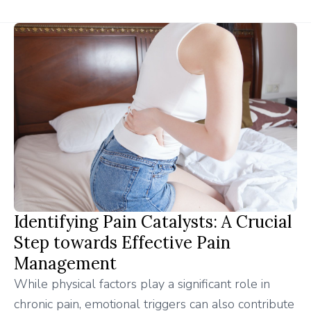
Identifying Pain Catalysts: A Crucial
Step towards Effective Pain
Management
While physical factors play a significant role in
chronic pain, emotional triggers can also contribute