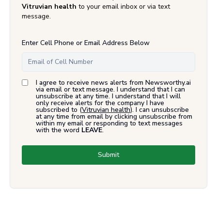
Vitruvian health
to your email inbox or via text
message.
Enter Cell Phone or Email Address Below
I agree to receive news alerts from Newsworthy.ai
via email or text message. I understand that I can
unsubscribe at any time. I understand that I will
only receive alerts for the company I have
subscribed to (
Vitruvian health
). I can unsubscribe
at any time from email by clicking unsubscribe from
within my email or responding to text messages
with the word
LEAVE
.
Submit