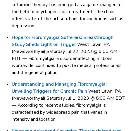
ketamine therapy, has emerged as a game-changer in
the field of psychogenic pain treatment. The clinic
offers state-of-the-art solutions for conditions such as
depression.
Hope for Fibromyalgia Sufferers: Breakthrough
Study Sheds Light on Trigger
West Lawn, PA
(Newsworthy.ai) Saturday Jul 22, 2023 @ 9:00 AM
EDT —
Fibromyalgia, a disorder affecting millions
worldwide, continues to puzzle medical professionals
and the general public.
Understanding and Managing Fibromyalgia:
Unveiling Triggers for Chronic Pain
West Lawn, PA
(Newsworthy.ai) Saturday Jul 1, 2023 @ 8:00 AM EDT
—
According to recent studies, fibromyalgia is
characterized by widespread pain that varies in
intensity and location.