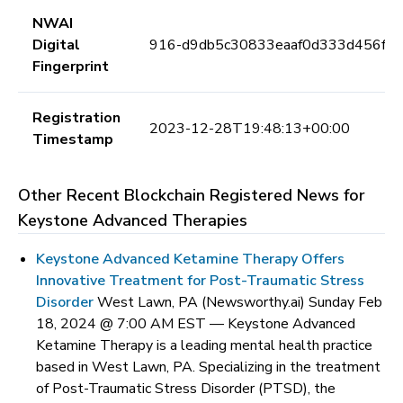
NWAI
Digital
916-d9db5c30833eaaf0d333d456f9
Fingerprint
Registration
2023-12-28T19:48:13+00:00
Timestamp
Other Recent Blockchain Registered News for
Keystone Advanced Therapies
Keystone Advanced Ketamine Therapy Offers
Innovative Treatment for Post-Traumatic Stress
Disorder
West Lawn, PA (Newsworthy.ai) Sunday Feb
18, 2024 @ 7:00 AM EST —
Keystone Advanced
Ketamine Therapy is a leading mental health practice
based in West Lawn, PA. Specializing in the treatment
of Post-Traumatic Stress Disorder (PTSD), the