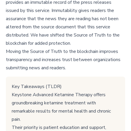
provides an immutable record of the press releases
issued by this service. Immutability gives readers the
assurance that the news they are reading has not been
altered from the source document that this service
distributed. We have shifted the Source of Truth to the
blockchain for added protection.
Moving the Source of Truth to the blockchain improves
transparency and increases trust between organizations
submitting news and readers.
Key Takeaways (TLDR)
Keystone Advanced Ketamine Therapy offers
groundbreaking ketamine treatment with
remarkable results for mental health and chronic
pain.
Their priority is patient education and support,