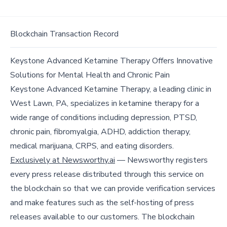
Blockchain Transaction Record
Keystone Advanced Ketamine Therapy Offers Innovative
Solutions for Mental Health and Chronic Pain
Keystone Advanced Ketamine Therapy, a leading clinic in
West Lawn, PA, specializes in ketamine therapy for a
wide range of conditions including depression, PTSD,
chronic pain, fibromyalgia, ADHD, addiction therapy,
medical marijuana, CRPS, and eating disorders.
Exclusively at Newsworthy.ai
— Newsworthy registers
every press release distributed through this service on
the blockchain so that we can provide verification services
and make features such as the self-hosting of press
releases available to our customers. The blockchain