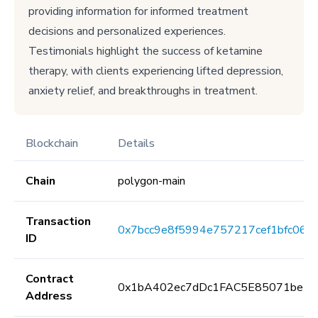
providing information for informed treatment
decisions and personalized experiences.
Testimonials highlight the success of ketamine
therapy, with clients experiencing lifted depression,
anxiety relief, and breakthroughs in treatment.
Blockchain
Details
Chain
polygon-main
Transaction
0x7bcc9e8f5994e757217cef1bfc064
ID
Contract
0x1bA402ec7dDc1FAC5E85071be25
Address