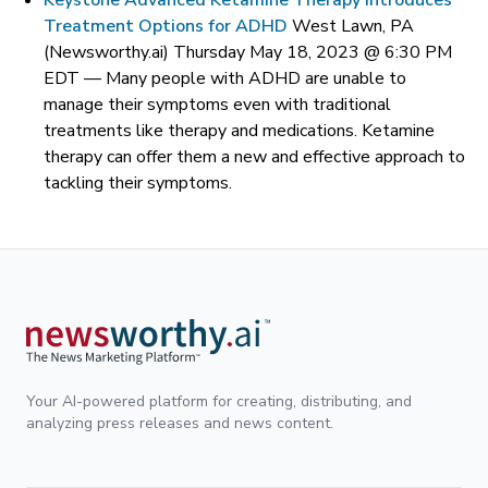
Keystone Advanced Ketamine Therapy Introduces
Treatment Options for ADHD
West Lawn, PA
(Newsworthy.ai) Thursday May 18, 2023 @ 6:30 PM
EDT —
Many people with ADHD are unable to
manage their symptoms even with traditional
treatments like therapy and medications. Ketamine
therapy can offer them a new and effective approach to
tackling their symptoms.
Your AI-powered platform for creating, distributing, and
analyzing press releases and news content.