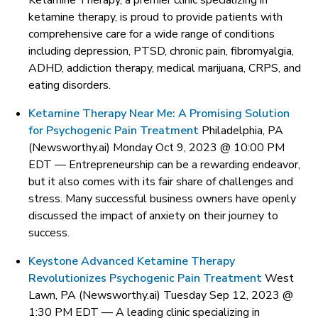
Ketamine Therapy, a premier clinic specializing in
ketamine therapy, is proud to provide patients with
comprehensive care for a wide range of conditions
including depression, PTSD, chronic pain, fibromyalgia,
ADHD, addiction therapy, medical marijuana, CRPS, and
eating disorders.
Ketamine Therapy Near Me: A Promising Solution
for Psychogenic Pain Treatment
Philadelphia, PA
(Newsworthy.ai) Monday Oct 9, 2023 @ 10:00 PM
EDT —
Entrepreneurship can be a rewarding endeavor,
but it also comes with its fair share of challenges and
stress. Many successful business owners have openly
discussed the impact of anxiety on their journey to
success.
Keystone Advanced Ketamine Therapy
Revolutionizes Psychogenic Pain Treatment
West
Lawn, PA (Newsworthy.ai) Tuesday Sep 12, 2023 @
1:30 PM EDT —
A leading clinic specializing in