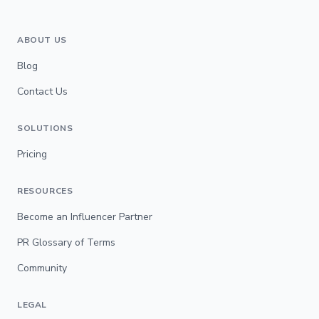
ABOUT US
Blog
Contact Us
SOLUTIONS
Pricing
RESOURCES
Become an Influencer Partner
PR Glossary of Terms
Community
LEGAL