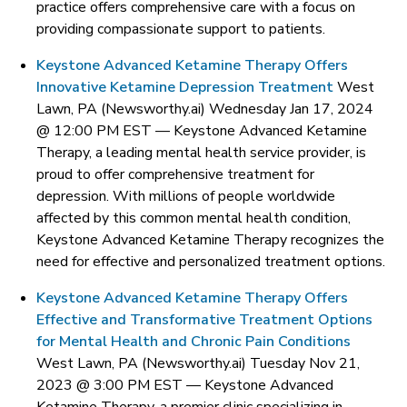
practice offers comprehensive care with a focus on
providing compassionate support to patients.
Keystone Advanced Ketamine Therapy Offers
Innovative Ketamine Depression Treatment
West
Lawn, PA (Newsworthy.ai) Wednesday Jan 17, 2024
@ 12:00 PM EST —
Keystone Advanced Ketamine
Therapy, a leading mental health service provider, is
proud to offer comprehensive treatment for
depression. With millions of people worldwide
affected by this common mental health condition,
Keystone Advanced Ketamine Therapy recognizes the
need for effective and personalized treatment options.
Keystone Advanced Ketamine Therapy Offers
Effective and Transformative Treatment Options
for Mental Health and Chronic Pain Conditions
West Lawn, PA (Newsworthy.ai) Tuesday Nov 21,
2023 @ 3:00 PM EST —
Keystone Advanced