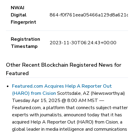
NWAI
Digital
864-f0f761eea05466a129d8a621dca
Fingerprint
Registration
2023-11-30T06:24:43+00:00
Timestamp
Other Recent Blockchain Registered News for
Featured
Featured.com Acquires Help A Reporter Out
(HARO) from Cision
Scottsdale, AZ (Newsworthy.ai)
Tuesday Apr 15, 2025 @ 8:00 AM MST —
Featured.com, a platform that connects subject-matter
experts with journalists, announced today that it has
acquired Help A Reporter Out (HARO) from Cision, a
global leader in media intelligence and communications