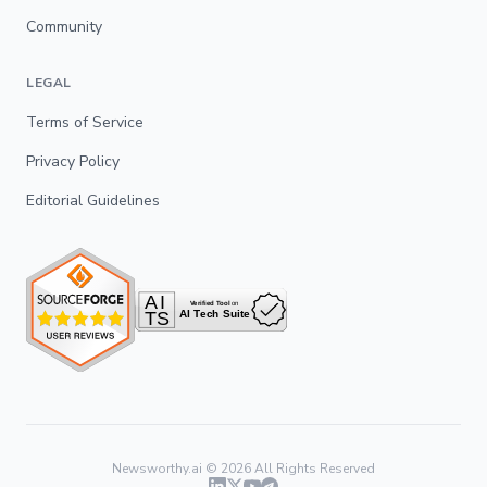
Community
LEGAL
Terms of Service
Privacy Policy
Editorial Guidelines
Newsworthy.ai ©
2026
All Rights Reserved