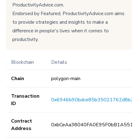
ProductivityAdvice.com.
Endorsed by Featured, ProductivityAdvice.com aims
to provide strategies and insights to make a
difference in people's lives when it comes to
productivity.
Blockchain
Details
Chain
polygon-main
Transaction
0x6946b90bdce85b35021762d8b28
ID
Contract
0xbCeAa38040FA0E95F0bB1A5513
Address