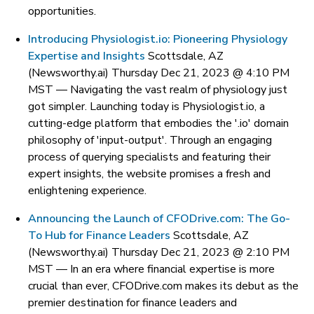
opportunities.
Introducing Physiologist.io: Pioneering Physiology
Expertise and Insights
Scottsdale, AZ
(Newsworthy.ai) Thursday Dec 21, 2023 @ 4:10 PM
MST —
Navigating the vast realm of physiology just
got simpler. Launching today is Physiologist.io, a
cutting-edge platform that embodies the '.io' domain
philosophy of 'input-output'. Through an engaging
process of querying specialists and featuring their
expert insights, the website promises a fresh and
enlightening experience.
Announcing the Launch of CFODrive.com: The Go-
To Hub for Finance Leaders
Scottsdale, AZ
(Newsworthy.ai) Thursday Dec 21, 2023 @ 2:10 PM
MST —
In an era where financial expertise is more
crucial than ever, CFODrive.com makes its debut as the
premier destination for finance leaders and