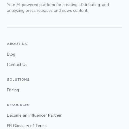
Your AI-powered platform for creating, distributing, and
analyzing press releases and news content.
ABOUT US
Blog
Contact Us
SOLUTIONS
Pricing
RESOURCES
Become an Influencer Partner
PR Glossary of Terms