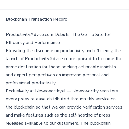
Blockchain Transaction Record
ProductivityAdvice.com Debuts: The Go-To Site for
Efficiency and Performance
Elevating the discourse on productivity and efficiency, the
launch of ProductivityAdvice.com is poised to become the
prime destination for those seeking actionable insights
and expert perspectives on improving personal and
professional productivity.
Exclusively at Newsworthy.ai
— Newsworthy registers
every press release distributed through this service on
the blockchain so that we can provide verification services
and make features such as the self-hosting of press
releases available to our customers. The blockchain