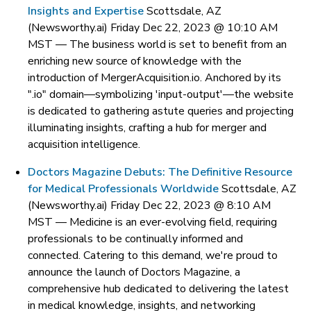
Insights and Expertise
Scottsdale, AZ
(Newsworthy.ai) Friday Dec 22, 2023 @ 10:10 AM
MST —
The business world is set to benefit from an
enriching new source of knowledge with the
introduction of MergerAcquisition.io. Anchored by its
".io" domain—symbolizing 'input-output'—the website
is dedicated to gathering astute queries and projecting
illuminating insights, crafting a hub for merger and
acquisition intelligence.
Doctors Magazine Debuts: The Definitive Resource
for Medical Professionals Worldwide
Scottsdale, AZ
(Newsworthy.ai) Friday Dec 22, 2023 @ 8:10 AM
MST —
Medicine is an ever-evolving field, requiring
professionals to be continually informed and
connected. Catering to this demand, we're proud to
announce the launch of Doctors Magazine, a
comprehensive hub dedicated to delivering the latest
in medical knowledge, insights, and networking