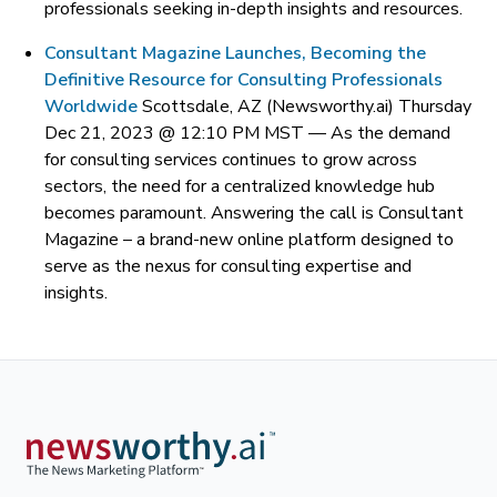
professionals seeking in-depth insights and resources.
Consultant Magazine Launches, Becoming the
Definitive Resource for Consulting Professionals
Worldwide
Scottsdale, AZ (Newsworthy.ai) Thursday
Dec 21, 2023 @ 12:10 PM MST —
As the demand
for consulting services continues to grow across
sectors, the need for a centralized knowledge hub
becomes paramount. Answering the call is Consultant
Magazine – a brand-new online platform designed to
serve as the nexus for consulting expertise and
insights.