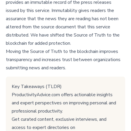
provides an immutable record of the press releases
issued by this service. Immutability gives readers the
assurance that the news they are reading has not been
altered from the source document that this service
distributed. We have shifted the Source of Truth to the
blockchain for added protection.
Moving the Source of Truth to the blockchain improves
transparency and increases trust between organizations
submitting news and readers.
Key Takeaways (TLDR)
ProductivityAdvice.com offers actionable insights
and expert perspectives on improving personal and
professional productivity.
Get curated content, exclusive interviews, and
access to expert directories on