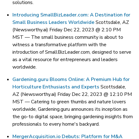
solutions.
Introducing SmallBizLeader.com: A Destination for
Small Business Leaders Worldwide
Scottsdale, AZ
(Newsworthy.ai) Friday Dec 22, 2023 @ 2:10 PM
MST —
The small business community is about to
witness a transformative platform with the
introduction of SmallBizLeader.com, designed to serve
as a vital resource for entrepreneurs and leaders
worldwide.
Gardening.guru Blooms Online: A Premium Hub for
Horticulture Enthusiasts and Experts
Scottsdale,
AZ (Newsworthy.ai) Friday Dec 22, 2023 @ 12:10 PM
MST —
Catering to green thumbs and nature lovers
worldwide, Gardening.guru announces its inception as
the go-to digital space, bringing gardening insights from
professionals to every home's backyard.
MergerAcquisition.io Debuts: Platform for M&A