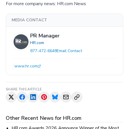
For more company news:
HR.com News
MEDIA CONTACT
PR Manager
HR.com
877-472-6648
Email Contact
www.hr.com
SHARE THIS ARTICLE
Other Recent News for
HR.com
HR.com Awards 2026 Announce Winner of the Most