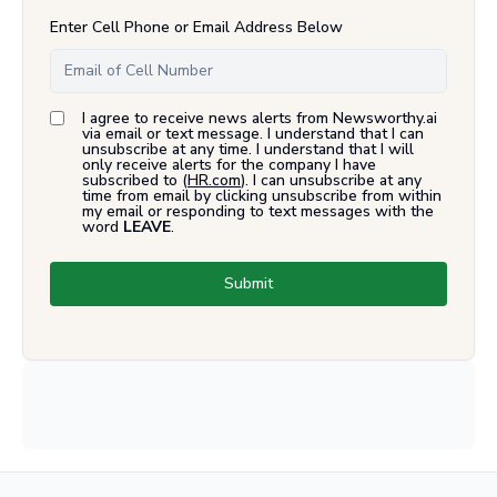
Enter Cell Phone or Email Address Below
I agree to receive news alerts from Newsworthy.ai
via email or text message. I understand that I can
unsubscribe at any time. I understand that I will
only receive alerts for the company I have
subscribed to (
HR.com
). I can unsubscribe at any
time from email by clicking unsubscribe from within
my email or responding to text messages with the
word
LEAVE
.
Submit