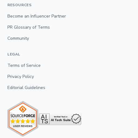
RESOURCES
Become an Influencer Partner
PR Glossary of Terms
Community
LEGAL
Terms of Service
Privacy Policy
Editorial Guidelines