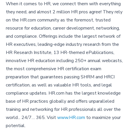
When it comes to HR, we connect them with everything
they need, and almost 2 million HR pros agree! They rely
on the HR.com community as the foremost, trusted
resource for education, career development, networking,
and compliance. Offerings include the largest network of
HR executives, leading-edge industry research from the
HR Research Institute, 13 HR-themed ePublications,
innovative HR education including 250+ annual webcasts,
the most comprehensive HR certification exam
preparation that guarantees passing SHRM and HRCI
certification, as well as valuable HR tools, and legal
compliance updates. HR.com has the largest knowledge
base of HR practices globally and offers unparalleled
training and networking for HR professionals all over the
world... 24/7… 365. Visit
www.HR.com
to maximize your
potential.