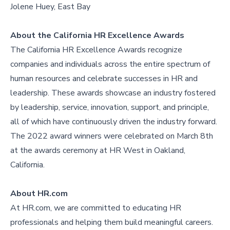
Jolene Huey, East Bay
About the California HR Excellence Awards
The California HR Excellence Awards recognize
companies and individuals across the entire spectrum of
human resources and celebrate successes in HR and
leadership. These awards showcase an industry fostered
by leadership, service, innovation, support, and principle,
all of which have continuously driven the industry forward.
The 2022 award winners were celebrated on March 8th
at the awards ceremony at HR West in Oakland,
California.
About HR.com
At HR.com, we are committed to educating HR
professionals and helping them build meaningful careers.