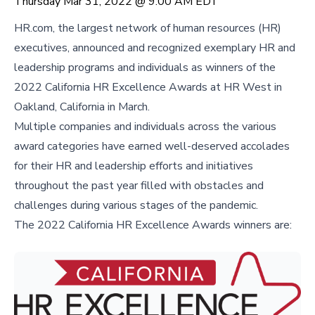
Thursday Mar 31, 2022 @ 9:00 AM EDT
HR.com, the largest network of human resources (HR)
executives, announced and recognized exemplary HR and
leadership programs and individuals as winners of the
2022 California HR Excellence Awards at HR West in
Oakland, California in March.
Multiple companies and individuals across the various
award categories have earned well-deserved accolades
for their HR and leadership efforts and initiatives
throughout the past year filled with obstacles and
challenges during various stages of the pandemic.
The 2022 California HR Excellence Awards winners are: