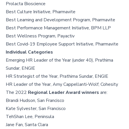
Prolacta Bioscience
Best Culture Initiative, Pharmavite
Best Learning and Development Program, Pharmavite
Best Performance Management Initiative, BPM LLP
Best Wellness Program, Payactiv
Best Covid-19 Employee Support Initiative, Pharmavite
Individual Categories
Emerging HR Leader of the Year (under 40), Prathima
Sundar, ENGIE
HR Strategist of the Year, Prathima Sundar, ENGIE
HR Leader of the Year, Amy Cappellanti-Wolf, Cohesity
The 2022
Regional Leader Award winners
are:
Brandi Hudson, San Francisco
Kate Sylvester, San Francisco
TehShan Lee, Peninsula
Jane Fan, Santa Clara