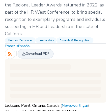
the Regional Leader Awards, returned in 2022, as
part of the HR West Conference, to bring special
recognition to exemplary programs and individuals
succeeding in HR and Leadership in the state of
California.
Human Resources
Leadership
Awards & Recognition
Français
Español
Download PDF
Jacksons Point, Ontario, Canada (
Newsworthy.ai
)