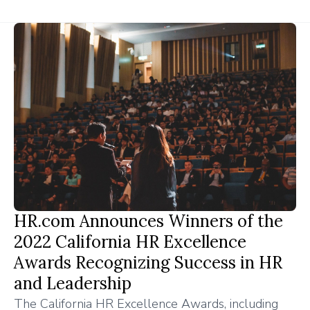
HR.com Announces Winners of the
2022 California HR Excellence
Awards Recognizing Success in HR
and Leadership
The California HR Excellence Awards, including