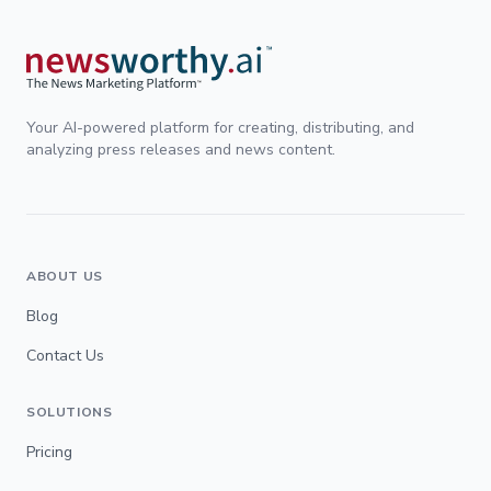
Your AI-powered platform for creating, distributing, and
analyzing press releases and news content.
ABOUT US
Blog
Contact Us
SOLUTIONS
Pricing