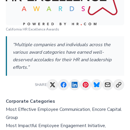
California HR Excellence Awards
“Multiple companies and individuals across the
various award categories have earned well-
deserved accolades for their HR and leadership
efforts.”
SHARE
Corporate Categories
Most Effective Employee Communication, Encore Capital
Group
Most Impactful Employee Engagement Initiative,