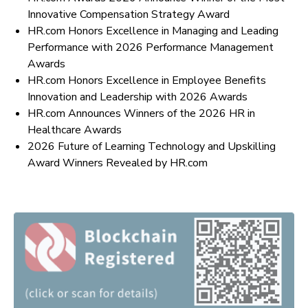
Innovative Compensation Strategy Award
HR.com Honors Excellence in Managing and Leading
Performance with 2026 Performance Management
Awards
HR.com Honors Excellence in Employee Benefits
Innovation and Leadership with 2026 Awards
HR.com Announces Winners of the 2026 HR in
Healthcare Awards
2026 Future of Learning Technology and Upskilling
Award Winners Revealed by HR.com