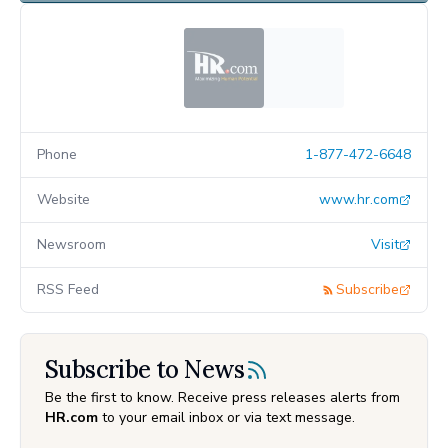
Phone
1-877-472-6648
Website
www.hr.com
Newsroom
Visit
RSS Feed
Subscribe
Subscribe to News
Be the first to know. Receive press releases alerts from
HR.com
to your email inbox or via text message.