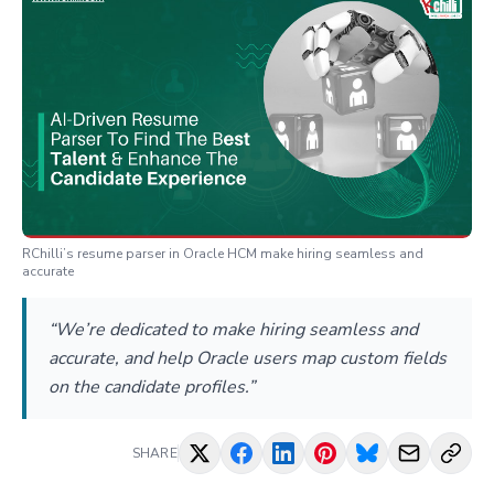
RChilli’s resume parser in Oracle HCM make hiring seamless and
accurate
“We’re dedicated to make hiring seamless and
accurate, and help Oracle users map custom fields
on the candidate profiles.”
SHARE