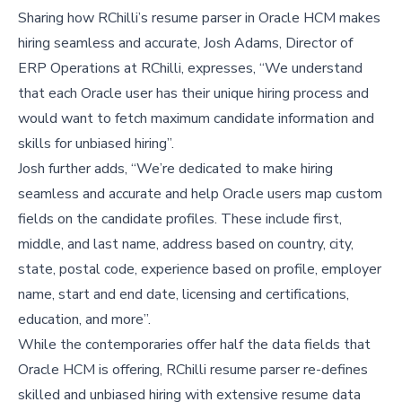
Sharing how RChilli’s resume parser in Oracle HCM makes
hiring seamless and accurate, Josh Adams, Director of
ERP Operations at RChilli, expresses, “We understand
that each Oracle user has their unique hiring process and
would want to fetch maximum candidate information and
skills for unbiased hiring”.
Josh further adds, “We’re dedicated to make hiring
seamless and accurate and help Oracle users map custom
fields on the candidate profiles. These include first,
middle, and last name, address based on country, city,
state, postal code, experience based on profile, employer
name, start and end date, licensing and certifications,
education, and more”.
While the contemporaries offer half the data fields that
Oracle HCM is offering, RChilli resume parser re-defines
skilled and unbiased hiring with extensive resume data