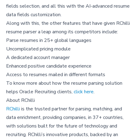
fields selection, and all this with the AI-advanced resume
data fields customization.
Along with this, the other features that have given RChilli
resume parser a leap among its competitors include:
Parse resumes in 25+ global languages
Uncomplicated pricing module
A dedicated account manager
Enhanced positive candidate experience
Access to resumes mailed in different formats
To know more about how the resume parsing solution
helps Oracle Recruiting clients,
click here
.
About RChilli
RChilli
is the trusted partner for parsing, matching, and
data enrichment, providing companies, in 37+ countries,
with solutions built for the future of technology and
recruiting. RChilli’s innovative products, backed by an