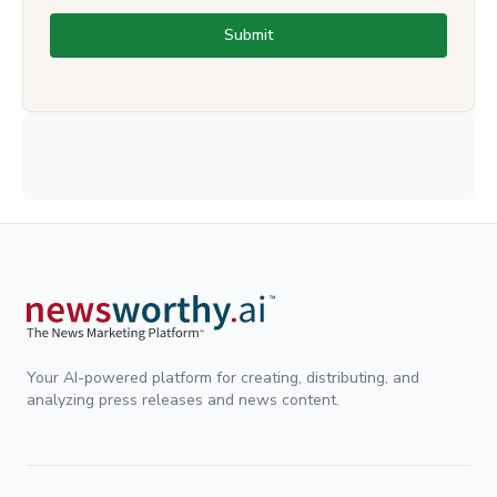
Submit
Your AI-powered platform for creating, distributing, and
analyzing press releases and news content.