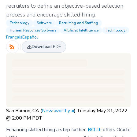
recruiters to define an objective-based selection
process and encourage skilled hiring.
Technology
Software
Recruiting and Staffing
Human Resources Software
Artificial Intelligence
Technology
Français
Español
Download PDF
San Ramon, CA (
Newsworthy.ai
) Tuesday May 31, 2022
@ 2:00 PM PDT
Enhancing skilled hiring a step further,
RChilli
offers Oracle