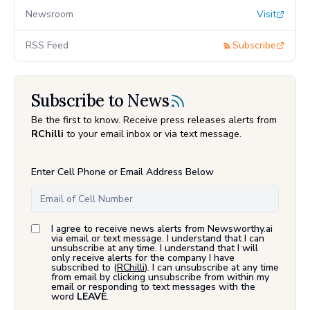
Newsroom
Visit
RSS Feed
Subscribe
Subscribe to News
Be the first to know. Receive press releases alerts from
RChilli
to your email inbox or via text message.
Enter Cell Phone or Email Address Below
I agree to receive news alerts from Newsworthy.ai
via email or text message. I understand that I can
unsubscribe at any time. I understand that I will
only receive alerts for the company I have
subscribed to (
RChilli
). I can unsubscribe at any time
from email by clicking unsubscribe from within my
email or responding to text messages with the
word
LEAVE
.