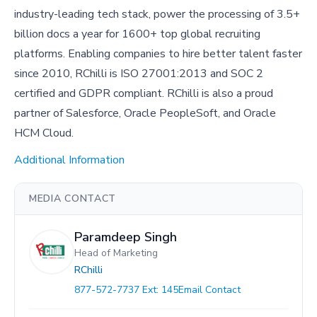
industry-leading tech stack, power the processing of 3.5+
billion docs a year for 1600+ top global recruiting
platforms. Enabling companies to hire better talent faster
since 2010, RChilli is ISO 27001:2013 and SOC 2
certified and GDPR compliant. RChilli is also a proud
partner of Salesforce, Oracle PeopleSoft, and Oracle
HCM Cloud.
Additional Information
MEDIA CONTACT
Paramdeep Singh
Head of Marketing
RChilli
877-572-7737 Ext: 145
Email Contact