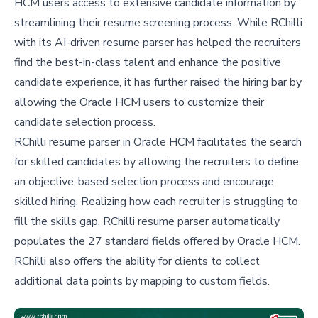
HCM users access to extensive candidate information by
streamlining their resume screening process. While RChilli
with its AI-driven resume parser has helped the recruiters
find the best-in-class talent and enhance the positive
candidate experience, it has further raised the hiring bar by
allowing the Oracle HCM users to customize their
candidate selection process.
RChilli resume parser in Oracle HCM facilitates the search
for skilled candidates by allowing the recruiters to define
an objective-based selection process and encourage
skilled hiring. Realizing how each recruiter is struggling to
fill the skills gap, RChilli resume parser automatically
populates the 27 standard fields offered by Oracle HCM.
RChilli also offers the ability for clients to collect
additional data points by mapping to custom fields.