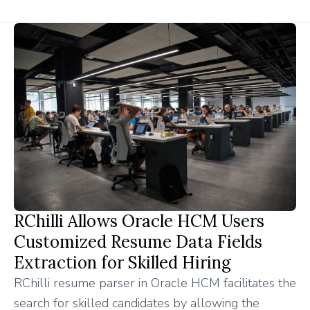
RChilli Allows Oracle HCM Users
Customized Resume Data Fields
Extraction for Skilled Hiring
RChilli resume parser in Oracle HCM facilitates the
search for skilled candidates by allowing the