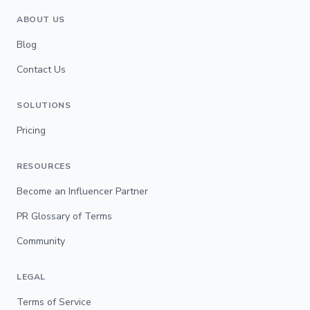
ABOUT US
Blog
Contact Us
SOLUTIONS
Pricing
RESOURCES
Become an Influencer Partner
PR Glossary of Terms
Community
LEGAL
Terms of Service