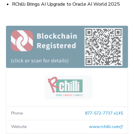
RChilli Brings AI Upgrade to Oracle AI World 2025
Phone
877-572-7737 x145
Website
www.rchilli.com