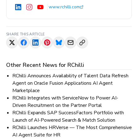
www.rchilli.com
SHARE THIS ARTICLE
Other Recent News for
RChilli
RChilli Announces Availability of Talent Data Refresh
Agent on Oracle Fusion Applications AI Agent
Marketplace
RChilli Integrates with ServiceNow to Power AI-
Driven Recruitment on the Partner Portal
RChilli Expands SAP SuccessFactors Portfolio with
Launch of AI-Powered Search & Match Solution
RChilli Launches HRVerse — The Most Comprehensive
AI Agent Suite for HR