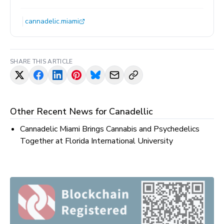
cannadelic.miami
SHARE THIS ARTICLE
Other Recent News for
Canadellic
Cannadelic Miami Brings Cannabis and Psychedelics
Together at Florida International University