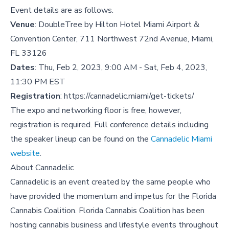
Event details are as follows.
Venue
: DoubleTree by Hilton Hotel Miami Airport &
Convention Center, 711 Northwest 72nd Avenue, Miami,
FL 33126
Dates
: Thu, Feb 2, 2023, 9:00 AM - Sat, Feb 4, 2023,
11:30 PM EST
Registration
:
https://cannadelic.miami/get-tickets/
The expo and networking floor is free, however,
registration is required. Full conference details including
the speaker lineup can be found on the
Cannadelic Miami
website
.
About Cannadelic
Cannadelic is an event created by the same people who
have provided the momentum and impetus for the Florida
Cannabis Coalition. Florida Cannabis Coalition has been
hosting cannabis business and lifestyle events throughout