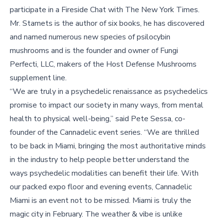
participate in a Fireside Chat with The New York Times.
Mr. Stamets is the author of six books, he has discovered
and named numerous new species of psilocybin
mushrooms and is the founder and owner of Fungi
Perfecti, LLC, makers of the Host Defense Mushrooms
supplement line.
“We are truly in a psychedelic renaissance as psychedelics
promise to impact our society in many ways, from mental
health to physical well-being,” said Pete Sessa, co-
founder of the Cannadelic event series. “We are thrilled
to be back in Miami, bringing the most authoritative minds
in the industry to help people better understand the
ways psychedelic modalities can benefit their life. With
our packed expo floor and evening events, Cannadelic
Miami is an event not to be missed. Miami is truly the
magic city in February. The weather & vibe is unlike