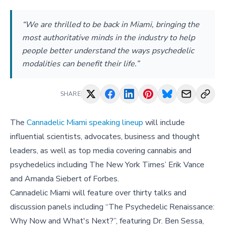
“We are thrilled to be back in Miami, bringing the
most authoritative minds in the industry to help
people better understand the ways psychedelic
modalities can benefit their life.”
SHARE
The
Cannadelic Miami speaking lineup
will include
influential scientists, advocates, business and thought
leaders, as well as top media covering cannabis and
psychedelics including The New York Times’ Erik Vance
and Amanda Siebert of Forbes.
Cannadelic Miami will feature over thirty talks and
discussion panels including “The Psychedelic Renaissance:
Why Now and What's Next?”, featuring Dr. Ben Sessa,