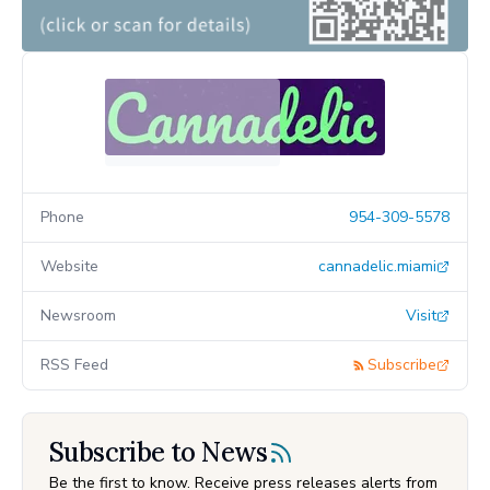
Phone
954-309-5578
Website
cannadelic.miami
Newsroom
Visit
RSS Feed
Subscribe
Subscribe to News
Be the first to know. Receive press releases alerts from