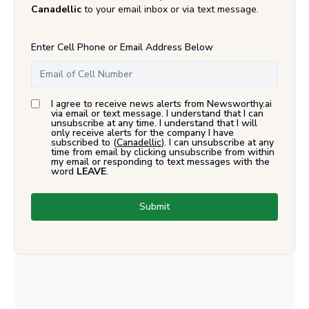
Canadellic
to your email inbox or via text message.
Enter Cell Phone or Email Address Below
I agree to receive news alerts from Newsworthy.ai
via email or text message. I understand that I can
unsubscribe at any time. I understand that I will
only receive alerts for the company I have
subscribed to (
Canadellic
). I can unsubscribe at any
time from email by clicking unsubscribe from within
my email or responding to text messages with the
word
LEAVE
.
Submit