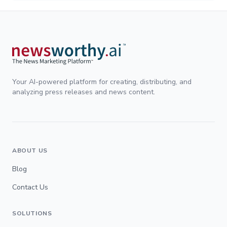
Your AI-powered platform for creating, distributing, and
analyzing press releases and news content.
ABOUT US
Blog
Contact Us
SOLUTIONS