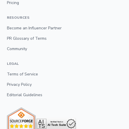
Pricing
RESOURCES
Become an Influencer Partner
PR Glossary of Terms
Community
LEGAL
Terms of Service
Privacy Policy
Editorial Guidelines