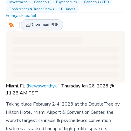
Investment
Cannabis
Psychedelics
Cannabis / CBD
Conferences & Trade Shows
Business
Français
Español
Download PDF
Miami, FL (
Newsworthy.ai
) Thursday Jan 26, 2023 @
11:25 AM PST
Taking place February 2-4, 2023 at the DoubleTree by
Hilton Hotel Miami Airport & Convention Center, the
world’s largest cannabis & psychedelics convention
features a stacked lineup of high-profile speakers,