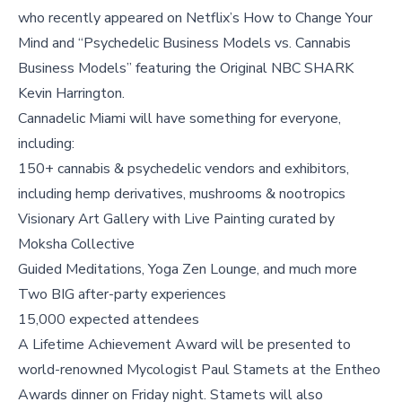
who recently appeared on Netflix’s How to Change Your
Mind and “Psychedelic Business Models vs. Cannabis
Business Models” featuring the Original NBC SHARK
Kevin Harrington.
Cannadelic Miami will have something for everyone,
including:
150+ cannabis & psychedelic vendors and exhibitors,
including hemp derivatives, mushrooms & nootropics
Visionary Art Gallery with Live Painting curated by
Moksha Collective
Guided Meditations, Yoga Zen Lounge, and much more
Two BIG after-party experiences
15,000 expected attendees
A Lifetime Achievement Award will be presented to
world-renowned Mycologist Paul Stamets at the Entheo
Awards dinner on Friday night. Stamets will also