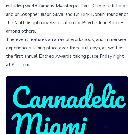
including world-famous Mycologist Paul Stamets, futurist
and philosopher Jason Silva, and Dr. Rick Doblin, founder of
the Multidisciplinary Association for Psychedelic Studies,
among others.
The event features an array of workshops, and immersive
experiences taking place over three full days, as well as
the first annual Entheo Awards taking place Friday night
at 8:00 pm.