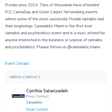
Florida since 2014. Tens of thousands have attended
FCC CannaDay and Green Carpet Networking events
where some of the most successful Florida cannabis had
their beginnings. Cannadelic Miami is the first-ever
cannabis and psychedelics event and is a must-attend for
anyone interested in the business or science of cannabis
and psychedelics. Please follow us @cannadelic.miami.
Event Details
MEDIA CONTACT
Cynthia Salarizadeh
Press Contact
Canadellic
Email Contact