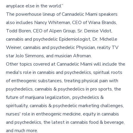
anyplace else in the world.”
The powerhouse lineup of Cannadelic Miami speakers
also includes Nancy Whiteman, CEO of Wana Brands,
Todd Boren, CEO of Alpen Group, Sr. Denise Vidot,
cannabis and psychedelic Epidemiologist, Dr. Michelle
Weiner, cannabis and psychedelic Physician, reality TV
star JoJo Simmons, and musician Afroman.
Other topics covered at Cannadelic Miami will include the
media's role in cannabis and psychedelics, spiritual roots
of entheogenic substances, treating physical pain with
psychedelics, cannabis & psychedelics in pro sports, the
future of marijuana legalization,, psychedelics &
spirituality, cannabis & psychedelic marketing challenges,
nurses' role in entheogenic medicine, equity in cannabis
and psychedelics, the latest in cannabis food & beverage,
and much more.