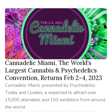
Cannadelic Miami, The World’s
Largest Cannabis & Psychedelics
Convention, Returns Feb 2-4, 2023
Cannadelic Miami, presented by Psychedelics
Today and Cookies, is expected to attract over
15,000 attendees and 150 exhibitors from around
the world.