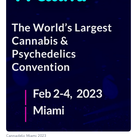
Cannadelic Miami 2023