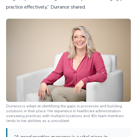
practice effectively,” Durrance shared.
Durrance is adept at identifying the gaps in processes and building
solutions in their place. Her experience in healthcare administration
overseeing practices with multiple locations and 40+ team members
lends to her abilities as a consultant.