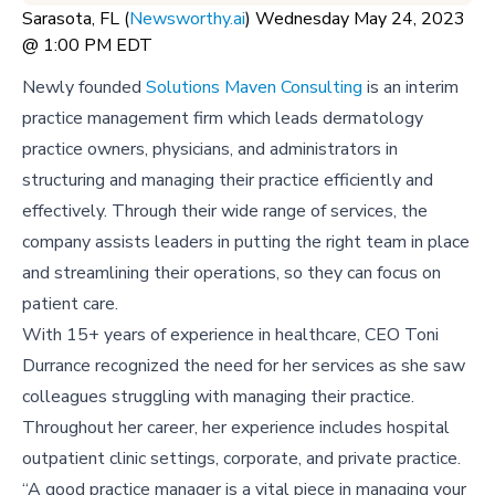
Sarasota, FL (
Newsworthy.ai
) Wednesday May 24, 2023
@ 1:00 PM EDT
Newly founded
Solutions Maven Consulting
is an interim
practice management firm which leads dermatology
practice owners, physicians, and administrators in
structuring and managing their practice efficiently and
effectively. Through their wide range of services, the
company assists leaders in putting the right team in place
and streamlining their operations, so they can focus on
patient care.
With 15+ years of experience in healthcare, CEO Toni
Durrance recognized the need for her services as she saw
colleagues struggling with managing their practice.
Throughout her career, her experience includes hospital
outpatient clinic settings, corporate, and private practice.
“A good practice manager is a vital piece in managing your