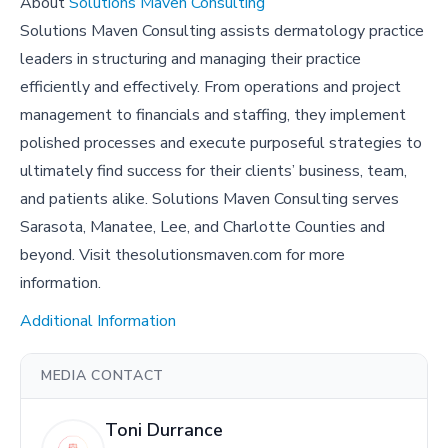
About
Solutions Maven Consulting
Solutions Maven Consulting assists dermatology practice
leaders in structuring and managing their practice
efficiently and effectively. From operations and project
management to financials and staffing, they implement
polished processes and execute purposeful strategies to
ultimately find success for their clients’ business, team,
and patients alike. Solutions Maven Consulting serves
Sarasota, Manatee, Lee, and Charlotte Counties and
beyond. Visit thesolutionsmaven.com for more
information.
Additional Information
MEDIA CONTACT
Toni Durrance