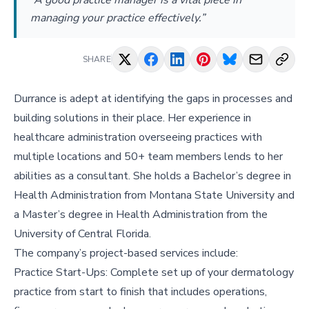
“A good practice manager is a vital piece in
managing your practice effectively.”
SHARE
Durrance is adept at identifying the gaps in processes and
building solutions in their place. Her experience in
healthcare administration overseeing practices with
multiple locations and 50+ team members lends to her
abilities as a consultant. She holds a Bachelor’s degree in
Health Administration from Montana State University and
a Master’s degree in Health Administration from the
University of Central Florida.
The company’s project-based services include:
Practice Start-Ups: Complete set up of your dermatology
practice from start to finish that includes operations,