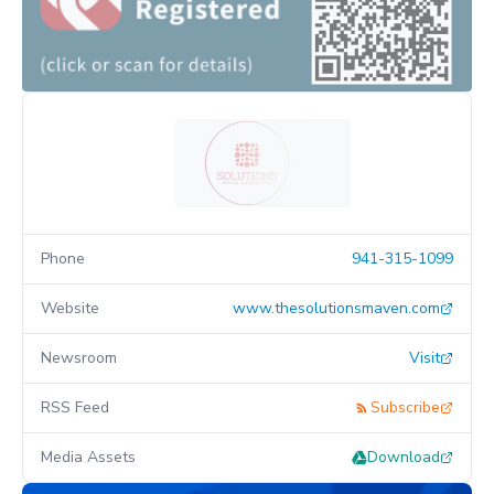
Phone
941-315-1099
Website
www.thesolutionsmaven.com
Newsroom
Visit
RSS Feed
Subscribe
Media Assets
Download