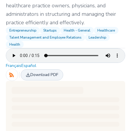
healthcare practice owners, physicians, and
administrators in structuring and managing their
practice efficiently and effectively.
Entrepreneurship
Startups
Health - General
Healthcare
Talent Management and Employee Relations
Leadership
Health
Français
Español
Download PDF