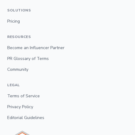
SOLUTIONS
Pricing
RESOURCES
Become an Influencer Partner
PR Glossary of Terms
Community
LEGAL
Terms of Service
Privacy Policy
Editorial Guidelines