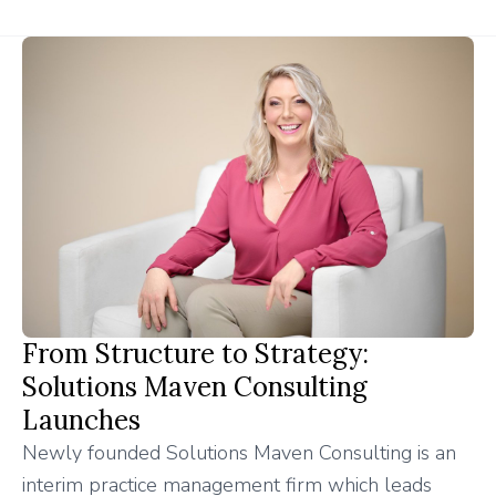
From Structure to Strategy:
Solutions Maven Consulting
Launches
Newly founded Solutions Maven Consulting is an
interim practice management firm which leads