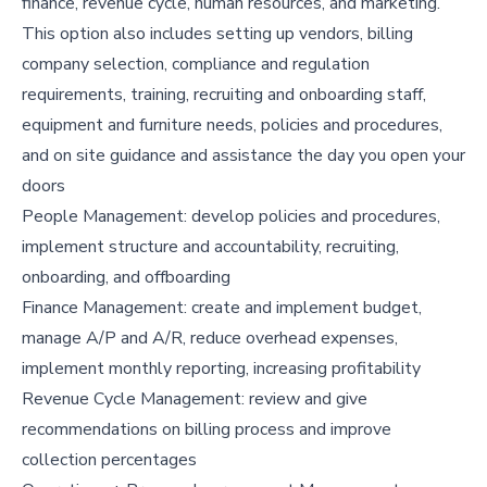
finance, revenue cycle, human resources, and marketing.
This option also includes setting up vendors, billing
company selection, compliance and regulation
requirements, training, recruiting and onboarding staff,
equipment and furniture needs, policies and procedures,
and on site guidance and assistance the day you open your
doors
People Management: develop policies and procedures,
implement structure and accountability, recruiting,
onboarding, and offboarding
Finance Management: create and implement budget,
manage A/P and A/R, reduce overhead expenses,
implement monthly reporting, increasing profitability
Revenue Cycle Management: review and give
recommendations on billing process and improve
collection percentages