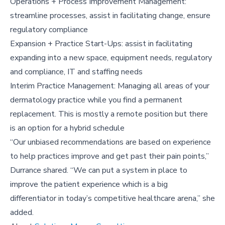
Operations + Process Improvement Management:
streamline processes, assist in facilitating change, ensure
regulatory compliance
Expansion + Practice Start-Ups: assist in facilitating
expanding into a new space, equipment needs, regulatory
and compliance, IT and staffing needs
Interim Practice Management: Managing all areas of your
dermatology practice while you find a permanent
replacement. This is mostly a remote position but there
is an option for a hybrid schedule
“Our unbiased recommendations are based on experience
to help practices improve and get past their pain points,”
Durrance shared. “We can put a system in place to
improve the patient experience which is a big
differentiator in today’s competitive healthcare arena,” she
added.