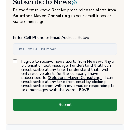
Subscribe to News
Be the first to know. Receive press releases alerts from
Solutions Maven Consulting
to your email inbox or
via text message.
Enter Cell Phone or Email Address Below
I agree to receive news alerts from Newsworthy.ai
via email or text message. I understand that I can
unsubscribe at any time. I understand that I will
only receive alerts for the company I have
subscribed to (
Solutions Maven Consulting
). I can
unsubscribe at any time from email by clicking
unsubscribe from within my email or responding to
text messages with the word
LEAVE
.
Submit