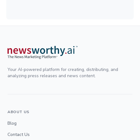
Your AI-powered platform for creating, distributing, and
analyzing press releases and news content.
ABOUT US
Blog
Contact Us