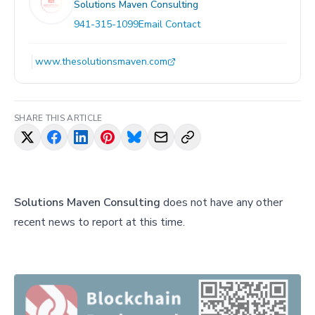
Solutions Maven Consulting
941-315-1099
Email Contact
www.thesolutionsmaven.com
SHARE THIS ARTICLE
Solutions Maven Consulting
does not have any other
recent news to report at this time.