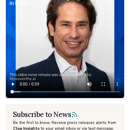
Subscribe to News
Be the first to know. Receive press releases alerts from
Clue Insights
to your email inbox or via text message.