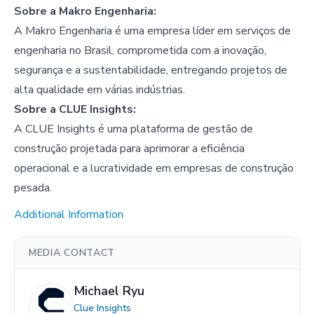
Sobre a Makro Engenharia:
A Makro Engenharia é uma empresa líder em serviços de
engenharia no Brasil, comprometida com a inovação,
segurança e a sustentabilidade, entregando projetos de
alta qualidade em várias indústrias.
Sobre a CLUE Insights:
A CLUE Insights é uma plataforma de gestão de
construção projetada para aprimorar a eficiência
operacional e a lucratividade em empresas de construção
pesada.
Additional Information
MEDIA CONTACT
Michael Ryu
Clue Insights