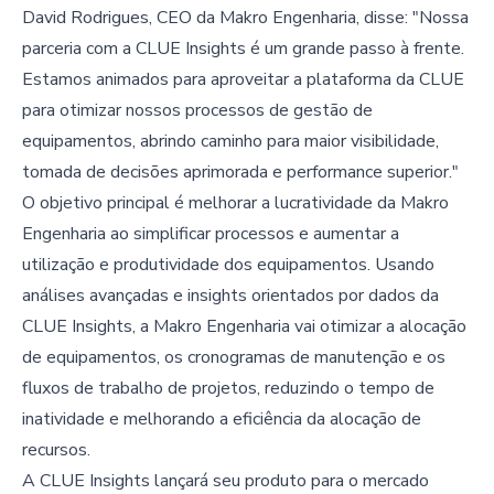
David Rodrigues, CEO da Makro Engenharia, disse: "Nossa
parceria com a CLUE Insights é um grande passo à frente.
Estamos animados para aproveitar a plataforma da CLUE
para otimizar nossos processos de gestão de
equipamentos, abrindo caminho para maior visibilidade,
tomada de decisões aprimorada e performance superior."
O objetivo principal é melhorar a lucratividade da Makro
Engenharia ao simplificar processos e aumentar a
utilização e produtividade dos equipamentos. Usando
análises avançadas e insights orientados por dados da
CLUE Insights, a Makro Engenharia vai otimizar a alocação
de equipamentos, os cronogramas de manutenção e os
fluxos de trabalho de projetos, reduzindo o tempo de
inatividade e melhorando a eficiência da alocação de
recursos.
A CLUE Insights lançará seu produto para o mercado