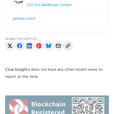
323 315 0444
Email Contact
getclue.com
SHARE THIS ARTICLE
Clue Insights
does not have any other recent news to
report at this time.