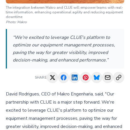
The integration between Makro and CLUE will empower teams with real-
time information, enhancing operational agility and reducing equipment
downtime
Photo:
Makro
“We're excited to leverage CLUE's platform to
optimize our equipment management processes,
paving the way for greater visibility, improved
decision-making, and enhanced performance.”
SHARE
David Rodrigues, CEO of Makro Engenharia, said, "Our
partnership with CLUE is a major step forward. We're
excited to leverage CLUE's platform to optimize our
equipment management processes, paving the way for
greater visibility, improved decision-making, and enhanced