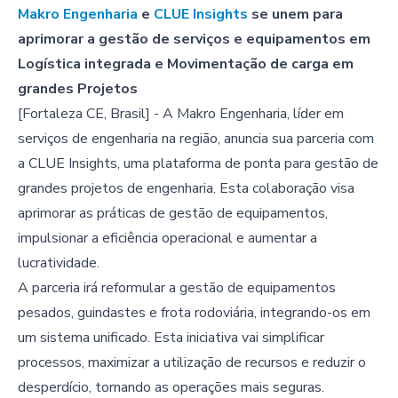
Makro Engenharia
e
CLUE Insights
se unem para
aprimorar a gestão de serviços e equipamentos em
Logística integrada e Movimentação de carga em
grandes Projetos
[Fortaleza CE, Brasil] - A Makro Engenharia, líder em
serviços de engenharia na região, anuncia sua parceria com
a CLUE Insights, uma plataforma de ponta para gestão de
grandes projetos de engenharia. Esta colaboração visa
aprimorar as práticas de gestão de equipamentos,
impulsionar a eficiência operacional e aumentar a
lucratividade.
A parceria irá reformular a gestão de equipamentos
pesados, guindastes e frota rodoviária, integrando-os em
um sistema unificado. Esta iniciativa vai simplificar
processos, maximizar a utilização de recursos e reduzir o
desperdício, tornando as operações mais seguras.