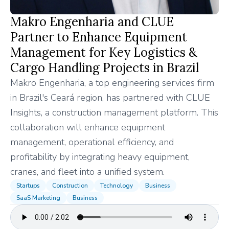
Makro Engenharia and CLUE
Partner to Enhance Equipment
Management for Key Logistics &
Cargo Handling Projects in Brazil
Makro Engenharia, a top engineering services firm
in Brazil's Ceará region, has partnered with CLUE
Insights, a construction management platform. This
collaboration will enhance equipment
management, operational efficiency, and
profitability by integrating heavy equipment,
cranes, and fleet into a unified system.
Startups
Construction
Technology
Business
SaaS Marketing
Business