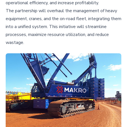
operational efficiency, and increase profitability.
The partnership will overhaul the management of heavy
equipment, cranes, and the on-road fleet, integrating them
into a unified system. This initiative will streamline
processes, maximize resource utilization, and reduce
wastage.