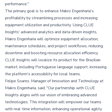
performance."
The primary goal is to enhance Makro Engenharia's
profitability by streamlining processes and increasing
equipment utilization and productivity. Using CLUE
Insights' advanced analytics and data-driven insights,
Makro Engenharia will optimize equipment allocation,
maintenance schedules, and project workflows, reducing
downtime and boosting resource allocation efficiency.
CLUE Insights will localize its product for the Brazilian
market, including Portuguese language support, increasing
the platform's accessibility for local teams.
Felipe Soares, Manager of Innovation and Technology at
Makro Engenharia, said, "Our partnership with CLUE
Insights aligns with our vision of embracing advanced
technologies. This integration will empower our teams
with real-time information, enhancing operational agility