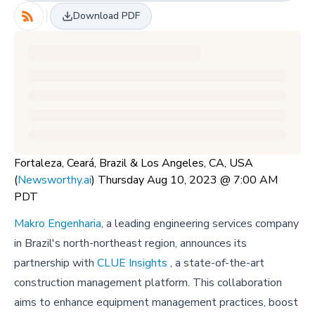
Download PDF
Fortaleza, Ceará, Brazil & Los Angeles, CA, USA
(
Newsworthy.ai
) Thursday Aug 10, 2023 @ 7:00 AM
PDT
Makro Engenharia
, a leading engineering services company
in Brazil's north-northeast region, announces its
partnership with
CLUE Insights
, a state-of-the-art
construction management platform. This collaboration
aims to enhance equipment management practices, boost