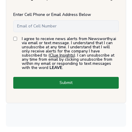
Enter Cell Phone or Email Address Below
I agree to receive news alerts from Newsworthy.ai
via email or text message. I understand that I can
unsubscribe at any time. I understand that I will
only receive alerts for the company I have
subscribed to (
Clue Insights
). I can unsubscribe at
any time from email by clicking unsubscribe from
within my email or responding to text messages
with the word
LEAVE
.
Submit