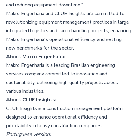
and reducing equipment downtime."
Makro Engenharia and CLUE Insights are committed to
revolutionizing equipment management practices in large
integrated logistics and cargo handling projects, enhancing
Makro Engenharia's operational efficiency, and setting
new benchmarks for the sector.
About Makro Engenharia:
Makro Engenharia is a leading Brazilian engineering
services company committed to innovation and
sustainability, delivering high-quality projects across
various industries.
About CLUE Insights:
CLUE Insights is a construction management platform
designed to enhance operational efficiency and
profitability in heavy construction companies.
Portuguese version: