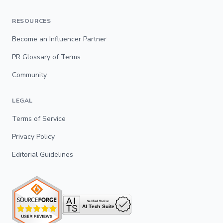
RESOURCES
Become an Influencer Partner
PR Glossary of Terms
Community
LEGAL
Terms of Service
Privacy Policy
Editorial Guidelines