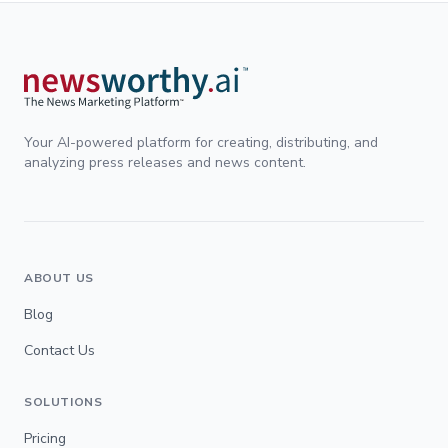
Your AI-powered platform for creating, distributing, and
analyzing press releases and news content.
ABOUT US
Blog
Contact Us
SOLUTIONS
Pricing