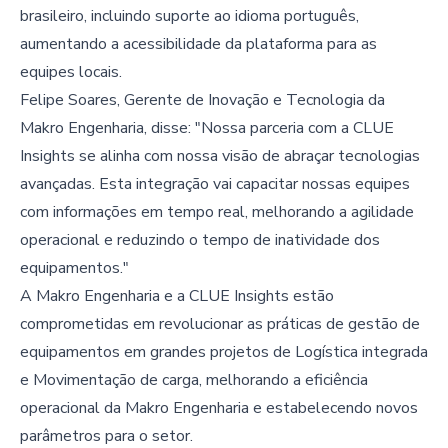
brasileiro, incluindo suporte ao idioma português,
aumentando a acessibilidade da plataforma para as
equipes locais.
Felipe Soares, Gerente de Inovação e Tecnologia da
Makro Engenharia, disse: "Nossa parceria com a CLUE
Insights se alinha com nossa visão de abraçar tecnologias
avançadas. Esta integração vai capacitar nossas equipes
com informações em tempo real, melhorando a agilidade
operacional e reduzindo o tempo de inatividade dos
equipamentos."
A Makro Engenharia e a CLUE Insights estão
comprometidas em revolucionar as práticas de gestão de
equipamentos em grandes projetos de Logística integrada
e Movimentação de carga, melhorando a eficiência
operacional da Makro Engenharia e estabelecendo novos
parâmetros para o setor.