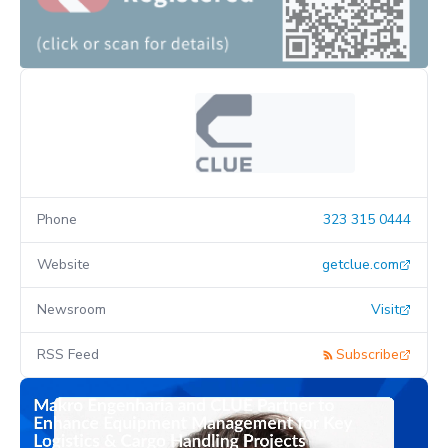
Phone
323 315 0444
Website
getclue.com
Newsroom
Visit
RSS Feed
Subscribe