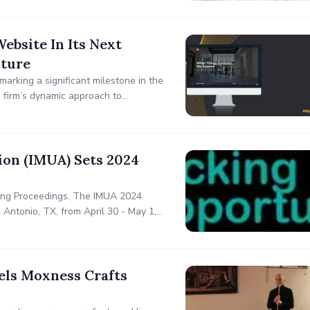
bsite In Its Next
cture
arking a significant milestone in the
e firm’s dynamic approach to
ought process and extensive
ion (IMUA) Sets 2024
ting Proceedings. The IMUA 2024
Antonio, TX, from April 30 - May 1,
els Moxness Crafts