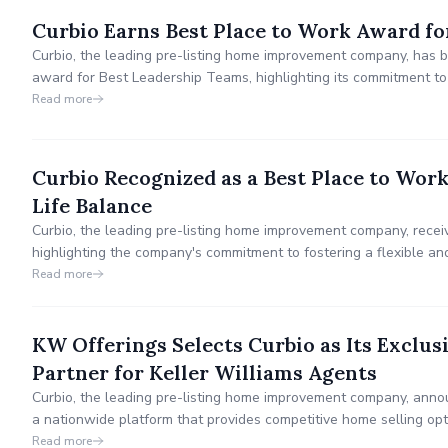
Curbio Earns Best Place to Work Award fo
Curbio, the leading pre-listing home improvement company, has
award for Best Leadership Teams, highlighting its commitment
innovation to transform the pre-listing home improvement proces
Read more
to get every listing ready for sale effortlessly.
Curbio Recognized as a Best Place to Wor
Life Balance
Curbio, the leading pre-listing home improvement company, recei
highlighting the company's commitment to fostering a flexible a
prioritizes employee well-being and productivity.
Read more
KW Offerings Selects Curbio as Its Excl
Partner for Keller Williams Agents
Curbio, the leading pre-listing home improvement company, anno
a nationwide platform that provides competitive home selling opt
Read more