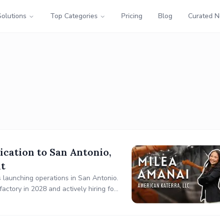
Solutions
Top Categories
Pricing
Blog
Curated 
ication to San Antonio,
nt
s launching operations in San Antonio.
actory in 2028 and actively hiring for