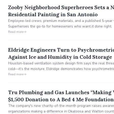
Zooby Neighborhood Superheroes Sets a N
Residential Painting in San Antonio
Employee-led crews, premium materials, and a published 5-yea
Superheroes the go-to for homeowners who want it done right.
Read more
Eldridge Engineers Turn to Psychrometri
Against Ice and Humidity in Cold Storage
Houston-based ventilation system design firm says the real threat 
cold—it’s the moisture. Eldridge demonstrates how psychrometric
control, worker safety, and energy efficiency.
Read more
Tru Plumbing and Gas Launches “Making W
$1,500 Donation to A Bed 4 Me Foundation
The company's new charity-of-the-month program raises awaren
organizations making a difference in Okaloosa and Walton count