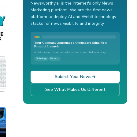
Newsworthy.ai is the Internet's only News
Marketing platform. We are the first news
platform to deploy AI and Web3 technology
stacks for news visibility and integrity.
Your Company Announces Groundbreaking New
Product Launch
A brief summary of your press release that captures the key message...
Technology
Business
Submit Your News
See What Makes Us Different