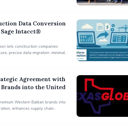
uction Data Conversion
 Sage Intacct®
ion lets construction companies
ure, precise data migration, minimal
ifting so you can focus on growth.
rategic Agreement with
Brands into the United
premium Western Balkan brands into
ration, enhances supply chain
ustries, including automotive,