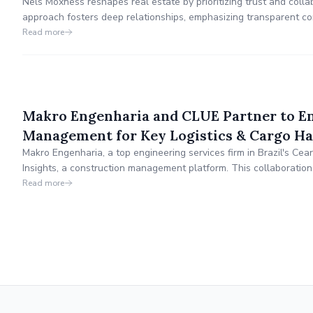
Nels Moxness reshapes real estate by prioritizing trust and colla
approach fosters deep relationships, emphasizing transparent co
Nels actively engages in civic life, supporting infrastructure and s
Read more
leadership extends to mentoring new professionals a
Makro Engenharia and CLUE Partner to 
Management for Key Logistics & Cargo Han
Makro Engenharia, a top engineering services firm in Brazil's Ce
Insights, a construction management platform. This collaboratio
management, operational efficiency, and profitability by integrat
Read more
into a unified system.