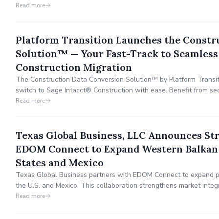
completed plumbing service call.
Read more
Platform Transition Launches the Constr
Solution™ — Your Fast-Track to Seamless
Construction Migration
The Construction Data Conversion Solution™ by Platform Transit
switch to Sage Intacct® Construction with ease. Benefit from sec
business disruption, and a trusted team that handles the heavy l
Read more
Texas Global Business, LLC Announces St
EDOM Connect to Expand Western Balkan 
States and Mexico
Texas Global Business partners with EDOM Connect to expand 
the U.S. and Mexico. This collaboration strengthens market integ
resiliency, and unlocks new business opportunities across key ind
Read more
aerospace, defense, and high-end interior furnishings.