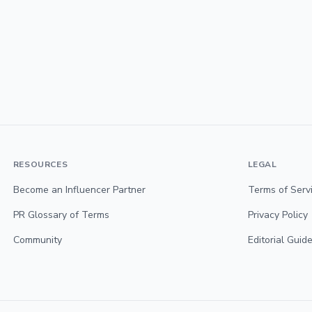
RESOURCES
LEGAL
Become an Influencer Partner
Terms of Serv
PR Glossary of Terms
Privacy Policy
Community
Editorial Guide