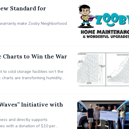
ew Standard for
r warranty make Zooby Neighborhood
c Charts to Win the War
to cold storage facilities isn’t the
 charts are transforming humidity
aves” Initiative with
ess and directly supports
ies with a donation of $10 per