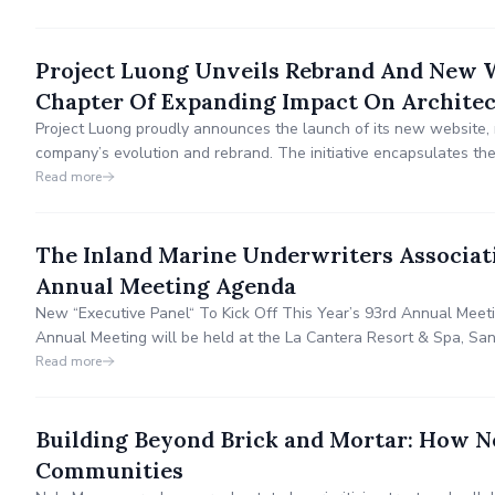
Project Luong Unveils Rebrand And New We
Chapter Of Expanding Impact On Archite
Project Luong proudly announces the launch of its new website, m
company’s evolution and rebrand. The initiative encapsulates th
architecture, showcasing the role that collaboration, culture, th
Read more
experience influence the industry.
The Inland Marine Underwriters Associat
Annual Meeting Agenda
New “Executive Panel“ To Kick Off This Year’s 93rd Annual Mee
Annual Meeting will be held at the La Cantera Resort & Spa, San 
2024.
Read more
Building Beyond Brick and Mortar: How N
Communities