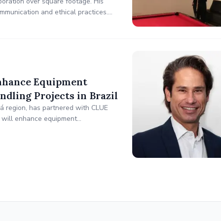
boration over square footage. His
mmunication and ethical practices.
ocial services. His philanthropic
Enhance Equipment
dling Projects in Brazil
ará region, has partnered with CLUE
n will enhance equipment
ing heavy equipment, cranes, and fleet