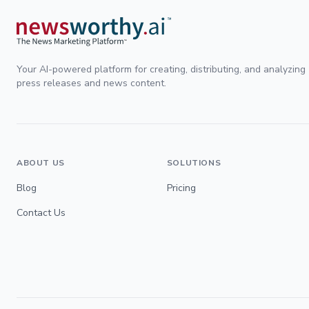
Your AI-powered platform for creating, distributing, and analyzing
press releases and news content.
ABOUT US
SOLUTIONS
Blog
Pricing
Contact Us