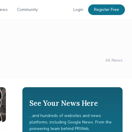
News
Community
Login
Register Free
All News
See Your News Here
...and hundreds of websites and news
platforms, including Google News. From the
pioneering team behind PRWeb,