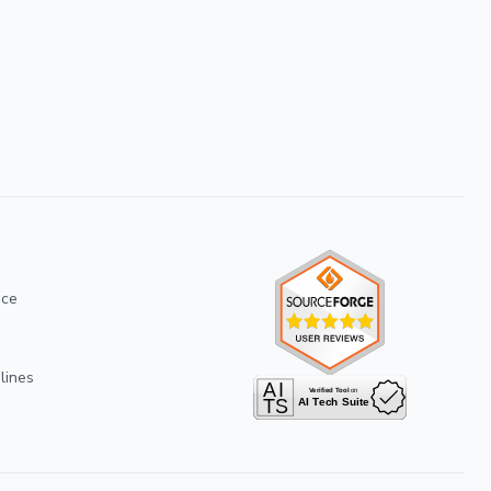
ice
lines