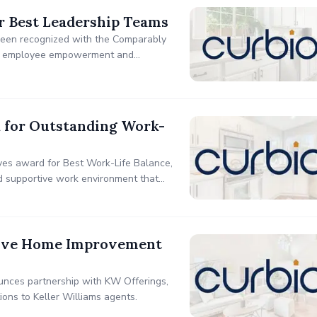
r Best Leadership Teams
 been recognized with the Comparably
 to employee empowerment and
s with a full-service model designed
k for Outstanding Work-
ves award for Best Work-Life Balance,
nd supportive work environment that
usive Home Improvement
unces partnership with KW Offerings,
ions to Keller Williams agents.