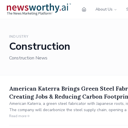
About Us
INDUSTRY
Construction
Construction News
American Katerra Brings Green Steel Fabr
Creating Jobs & Reducing Carbon Footpri
American Katerra, a green steel fabricator with Japanese roots, i
The company will decarbonize the steel supply chain, opening a f
engineering, design, and automated welding roles.
Read more