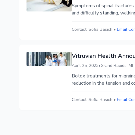
Symptoms of spinal fractures c
and difficulty standing, walking
Contact:
Sofia Basich
•
Email Co
Vitruvian Health Anno
April 25, 2023
•
Grand Rapids, MI
Botox treatments for migraine
reduction in the tension and c
Contact:
Sofia Basich
•
Email Co