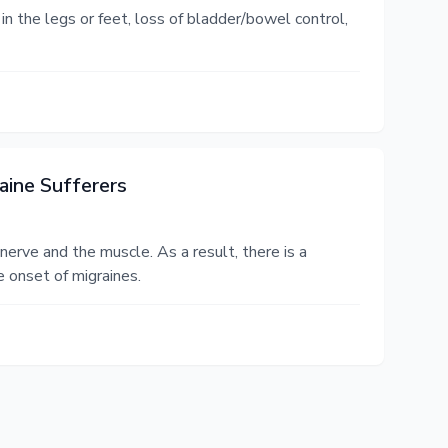
n the legs or feet, loss of bladder/bowel control,
aine Sufferers
erve and the muscle. As a result, there is a
e onset of migraines.