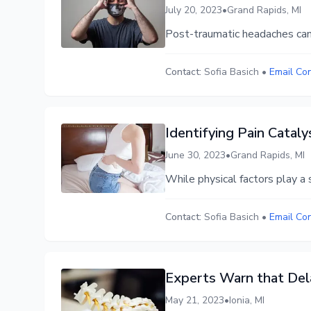
July 20, 2023
•
Grand Rapids, MI
Post-traumatic headaches can s
Contact:
Sofia Basich
•
Email Co
Identifying Pain Catal
June 30, 2023
•
Grand Rapids, MI
While physical factors play a s
Contact:
Sofia Basich
•
Email Co
Experts Warn that Dela
May 21, 2023
•
Ionia, MI