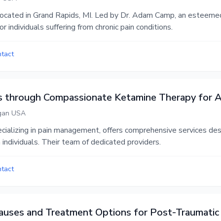
c located in Grand Rapids, MI. Led by Dr. Adam Camp, an esteemed
 individuals suffering from chronic pain conditions.
ntact
ls through Compassionate Ketamine Therapy for
igan USA
ecializing in pain management, offers comprehensive services des
 individuals. Their team of dedicated providers.
ntact
uses and Treatment Options for Post-Traumati