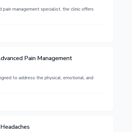
 pain management specialist, the clinic offers
 Advanced Pain Management
igned to address the physical, emotional, and
c Headaches