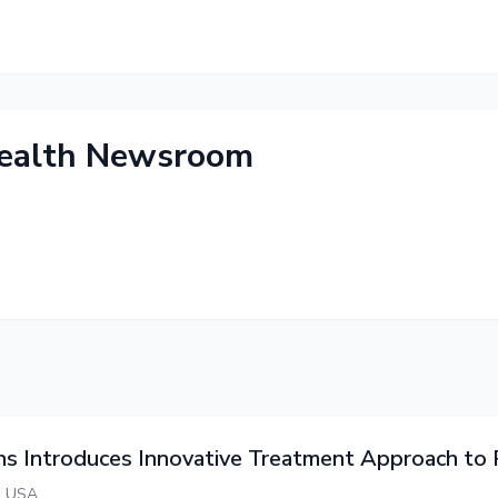
health Newsroom
ns Introduces Innovative Treatment Approach t
an USA