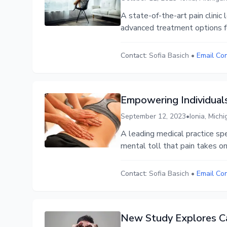
A state-of-the-art pain clini
advanced treatment options for
Contact:
Sofia Basich
•
Email Co
Empowering Individua
September 12, 2023
•
Ionia, Mich
A leading medical practice sp
mental toll that pain takes on
Contact:
Sofia Basich
•
Email Co
New Study Explores Ca