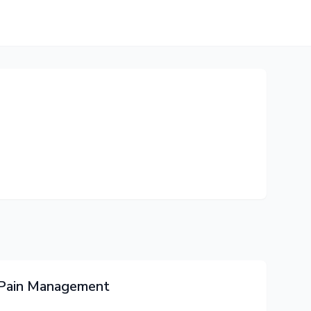
o Pain Management