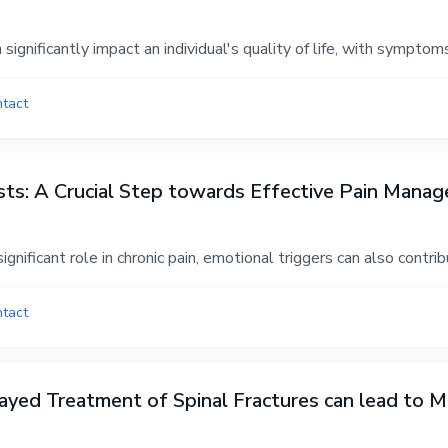
ignificantly impact an individual's quality of life, with symptom
ntact
ysts: A Crucial Step towards Effective Pain Mana
ignificant role in chronic pain, emotional triggers can also contr
ntact
yed Treatment of Spinal Fractures can lead to Mo