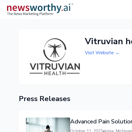
Vitruvian 
Visit Website →
Press Releases
Advanced Pain Solutio
October 11, 2023
•
Ionia, Michig