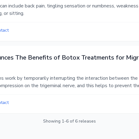
an include back pain, tingling sensation or numbness, weakness i
, or sitting.
ntact
unces The Benefits of Botox Treatments for Migr
s work by temporarily interrupting the interaction between the n
ompression on the trigeminal nerve, and this helps to prevent th
ntact
Showing
1
-
6
of
6
releases