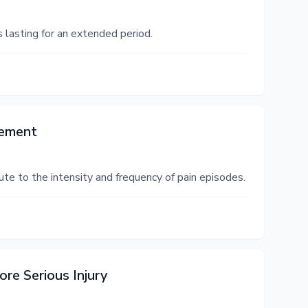
s lasting for an extended period.
gement
ibute to the intensity and frequency of pain episodes.
re Serious Injury