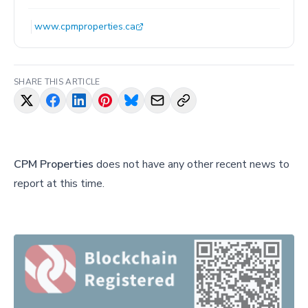
www.cpmproperties.ca
SHARE THIS ARTICLE
CPM Properties
does not have any other recent news to
report at this time.