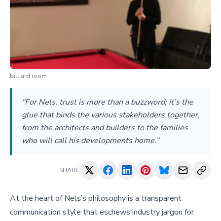
billiard room
“For Nels, trust is more than a buzzword; it’s the
glue that binds the various stakeholders together,
from the architects and builders to the families
who will call his developments home.”
SHARE
At the heart of Nels’s philosophy is a transparent
communication style that eschews industry jargon for