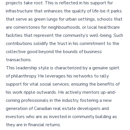
projects take root. This is reflected in his support for
infrastructure that enhances the quality of life-be it parks
that serve as green lungs for urban settings, schools that
are cornerstones for neighbourhoods, or local healthcare
facilities that represent the community’s well-being. Such
contributions solidify the trust in his commitment to the
collective good beyond the bounds of business
transactions.
This leadership style is characterized by a genuine spirit
of philanthropy. He leverages his networks to rally
support for vital social services, ensuring the benefits of
his work ripple outwards. He actively mentors up-and-
coming professionals in the industry, fostering a new
generation of Canadian real estate developers and
investors who are as invested in community building as
they are in financial returns.