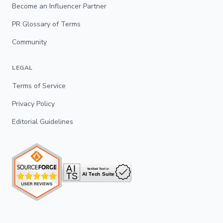
Become an Influencer Partner
PR Glossary of Terms
Community
LEGAL
Terms of Service
Privacy Policy
Editorial Guidelines