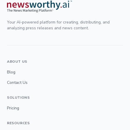
Your AI-powered platform for creating, distributing, and
analyzing press releases and news content.
ABOUT US
Blog
Contact Us
SOLUTIONS
Pricing
RESOURCES