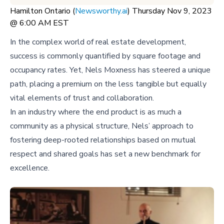
Hamilton Ontario (
Newsworthy.ai
) Thursday Nov 9, 2023
@ 6:00 AM EST
In the complex world of real estate development,
success is commonly quantified by square footage and
occupancy rates. Yet, Nels Moxness has steered a unique
path, placing a premium on the less tangible but equally
vital elements of trust and collaboration.
In an industry where the end product is as much a
community as a physical structure, Nels’ approach to
fostering deep-rooted relationships based on mutual
respect and shared goals has set a new benchmark for
excellence.