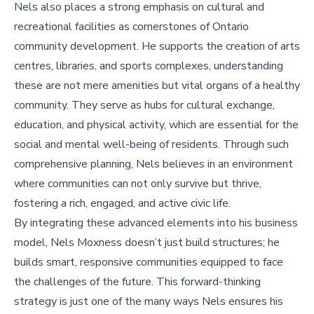
Nels also places a strong emphasis on cultural and
recreational facilities as cornerstones of Ontario
community development. He supports the creation of arts
centres, libraries, and sports complexes, understanding
these are not mere amenities but vital organs of a healthy
community. They serve as hubs for cultural exchange,
education, and physical activity, which are essential for the
social and mental well-being of residents. Through such
comprehensive planning, Nels believes in an environment
where communities can not only survive but thrive,
fostering a rich, engaged, and active civic life.
By integrating these advanced elements into his business
model, Nels Moxness doesn’t just build structures; he
builds smart, responsive communities equipped to face
the challenges of the future. This forward-thinking
strategy is just one of the many ways Nels ensures his