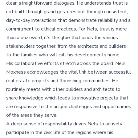
clear, straightforward dialogues. He understands trust is
not built through grand gestures but through consistent,
day-to-day interactions that demonstrate reliability and a
commitment to ethical practices. For Nels, trust is more
than a buzzword; it’s the glue that binds the various
stakeholders together, from the architects and builders
to the families who will call his developments home.
His collaborative efforts stretch across the board. Nels
Moxness acknowledges the vital link between successful
real estate projects and flourishing communities. He
routinely meets with other builders and architects to
share knowledge which leads to innovative projects that
are responsive to the unique challenges and opportunities
of the areas they serve.
A deep sense of responsibility drives Nels to actively
participate in the civic life of the regions where his