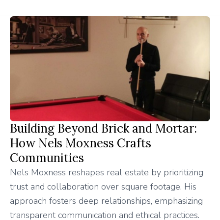
Building Beyond Brick and Mortar:
How Nels Moxness Crafts
Communities
Nels Moxness reshapes real estate by prioritizing
trust and collaboration over square footage. His
approach fosters deep relationships, emphasizing
transparent communication and ethical practices.