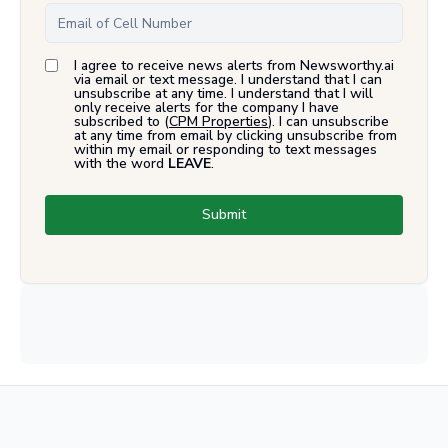
I agree to receive news alerts from Newsworthy.ai
via email or text message. I understand that I can
unsubscribe at any time. I understand that I will
only receive alerts for the company I have
subscribed to (
CPM Properties
). I can unsubscribe
at any time from email by clicking unsubscribe from
within my email or responding to text messages
with the word
LEAVE
.
Submit