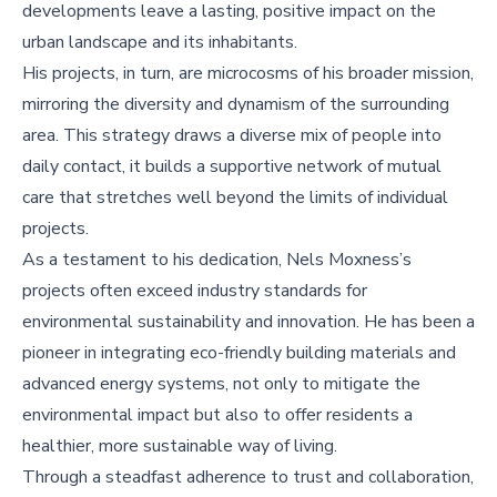
developments leave a lasting, positive impact on the
urban landscape and its inhabitants.
His projects, in turn, are microcosms of his broader mission,
mirroring the diversity and dynamism of the surrounding
area. This strategy draws a diverse mix of people into
daily contact, it builds a supportive network of mutual
care that stretches well beyond the limits of individual
projects.
As a testament to his dedication, Nels Moxness’s
projects often exceed industry standards for
environmental sustainability and innovation. He has been a
pioneer in integrating eco-friendly building materials and
advanced energy systems, not only to mitigate the
environmental impact but also to offer residents a
healthier, more sustainable way of living.
Through a steadfast adherence to trust and collaboration,