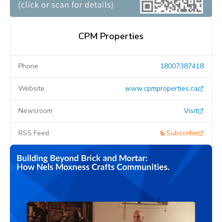
CPM Properties
Phone
18007387418
Website
www.cpmproperties.ca
Newsroom
Visit
RSS Feed
Subscribe