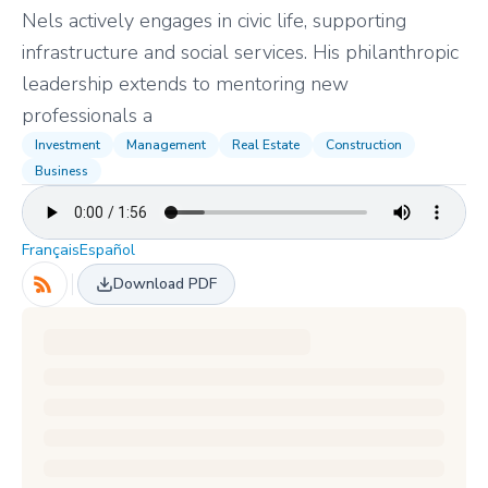
Nels actively engages in civic life, supporting
infrastructure and social services. His philanthropic
leadership extends to mentoring new
professionals a
Investment
Management
Real Estate
Construction
Business
Français
Español
Download PDF