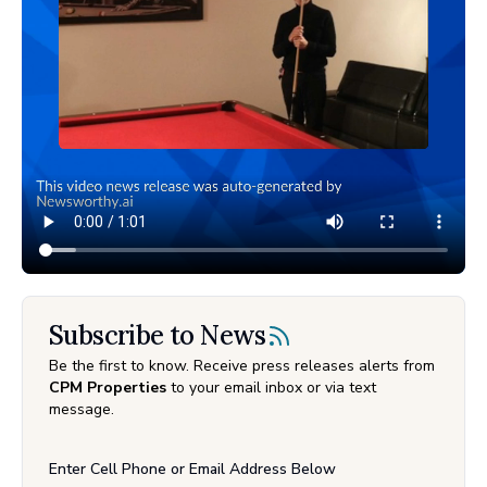
Subscribe to News
Be the first to know. Receive press releases alerts from
CPM Properties
to your email inbox or via text
message.
Enter Cell Phone or Email Address Below