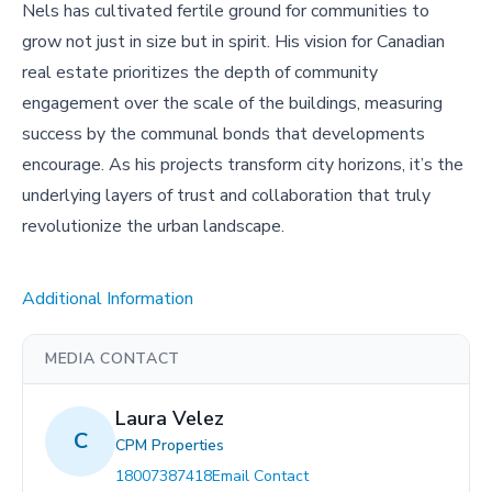
Nels has cultivated fertile ground for communities to
grow not just in size but in spirit. His vision for Canadian
real estate prioritizes the depth of community
engagement over the scale of the buildings, measuring
success by the communal bonds that developments
encourage. As his projects transform city horizons, it’s the
underlying layers of trust and collaboration that truly
revolutionize the urban landscape.
Additional Information
MEDIA CONTACT
Laura Velez
C
CPM Properties
18007387418
Email Contact