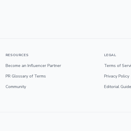
RESOURCES
LEGAL
Become an Influencer Partner
Terms of Serv
PR Glossary of Terms
Privacy Policy
Community
Editorial Guide