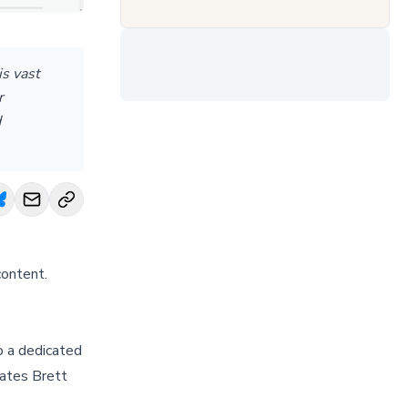
s vast
r
d
content.
o a dedicated
tates Brett