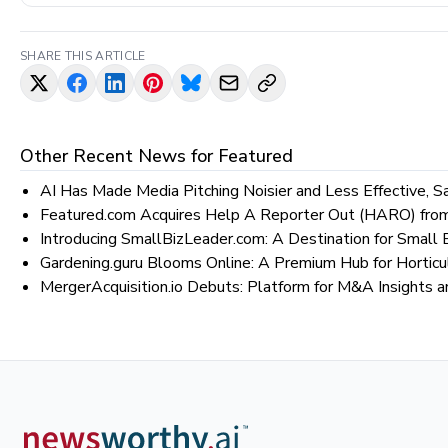
SHARE THIS ARTICLE
Other Recent News for
Featured
AI Has Made Media Pitching Noisier and Less Effective, 
Featured.com Acquires Help A Reporter Out (HARO) from
Introducing SmallBizLeader.com: A Destination for Smal
Gardening.guru Blooms Online: A Premium Hub for Horticu
MergerAcquisition.io Debuts: Platform for M&A Insights a