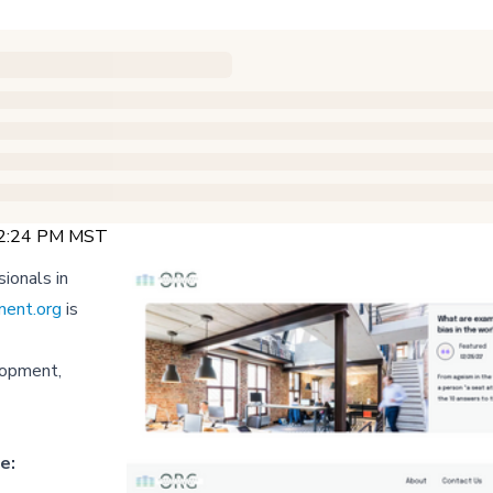
12:24 PM MST
ionals in
ment.org
is
lopment,
e: