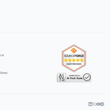
ice
lines