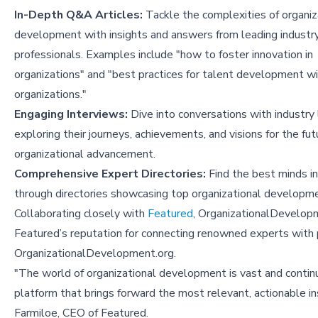
In-Depth Q&A Articles:
Tackle the complexities of organiz
development with insights and answers from leading industr
professionals. Examples include "
how to foster innovation in
organizations
" and "
best practices for talent development wi
organizations
."
Engaging Interviews:
Dive into conversations with industry 
exploring their journeys, achievements, and visions for the fut
organizational advancement.
Comprehensive Expert Directories:
Find the best minds in
through directories showcasing top organizational developmen
Collaborating closely with
Featured
, OrganizationalDevelopme
Featured’s reputation for connecting renowned experts with p
OrganizationalDevelopment.org.
"The world of organizational development is vast and continu
platform that brings forward the most relevant, actionable i
Farmiloe, CEO of Featured.