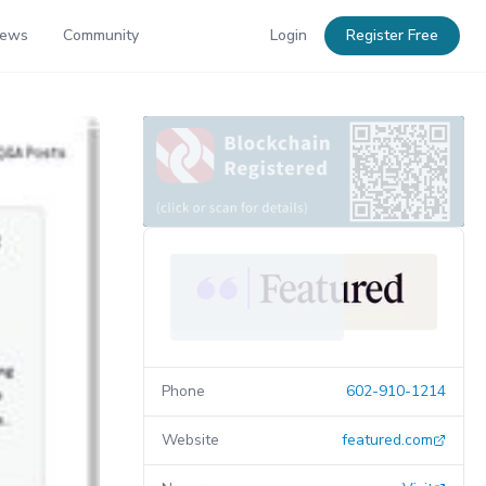
News
Community
Login
Register Free
Phone
602-910-1214
Website
featured.com