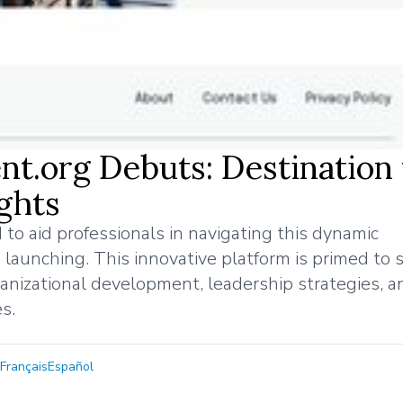
t.org Debuts: Destination 
ghts
 to aid professionals in navigating this dynamic
launching. This innovative platform is primed to 
ganizational development, leadership strategies, a
s.
Français
Español