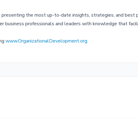
resenting the most up-to-date insights, strategies, and best p
r business professionals and leaders with knowledge that facil
ing
www.OrganizationalDevelopment.org
.