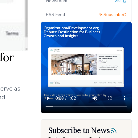
Newsroom
Visit
RSS Feed
Subscribe
for
serve as
nd
Subscribe to News