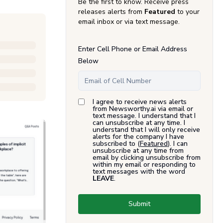
Be the first to know. Receive press
releases alerts from
Featured
to your
email inbox or via text message.
Enter Cell Phone or Email Address
Below
I agree to receive news alerts
from Newsworthy.ai via email or
text message. I understand that I
can unsubscribe at any time. I
understand that I will only receive
alerts for the company I have
subscribed to (
Featured
). I can
unsubscribe at any time from
email by clicking unsubscribe from
within my email or responding to
text messages with the word
LEAVE
.
Submit