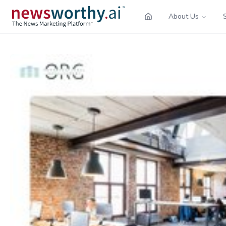
About Us