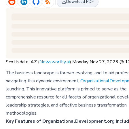
Download PDF
Scottsdale, AZ (
Newsworthy.ai
) Monday Nov 27, 2023 @ 
The business landscape is forever evolving, and to aid profess
navigating this dynamic environment,
OrganizationalDevelop
launching. This innovative platform is primed to serve as the
comprehensive resource for all facets of organizational deve
leadership strategies, and effective business transformation
methodologies.
Key Features of OrganizationalDevelopment.org Includ