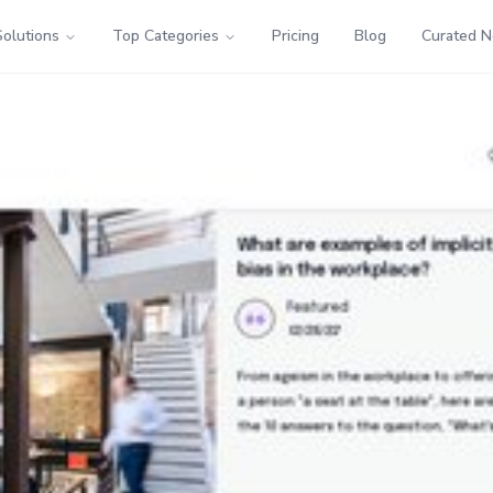
Solutions
Top Categories
Pricing
Blog
Curated 