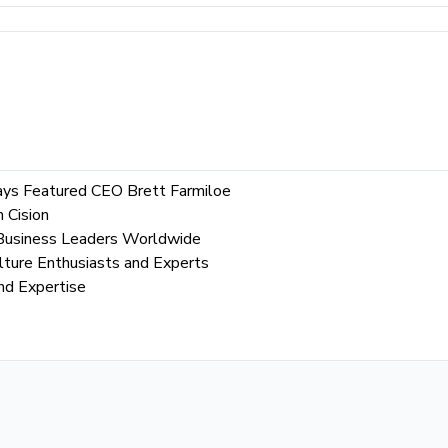
Says Featured CEO Brett Farmiloe
 Cision
l Business Leaders Worldwide
lture Enthusiasts and Experts
nd Expertise