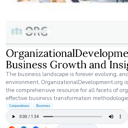
OrganizationalDevelopmen
Business Growth and Insi
The business landscape is forever evolving, and
environment, OrganizationalDevelopment.org is 
the comprehensive resource for all facets of or
effective business transformation methodologie
Corporations
Business