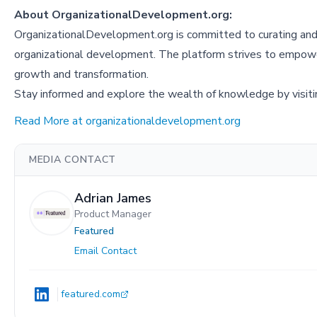
About OrganizationalDevelopment.org:
OrganizationalDevelopment.org is committed to curating and p
organizational development. The platform strives to empowe
growth and transformation.
Stay informed and explore the wealth of knowledge by visit
Read More at organizationaldevelopment.org
MEDIA CONTACT
Adrian James
Product Manager
Featured
Email Contact
featured.com