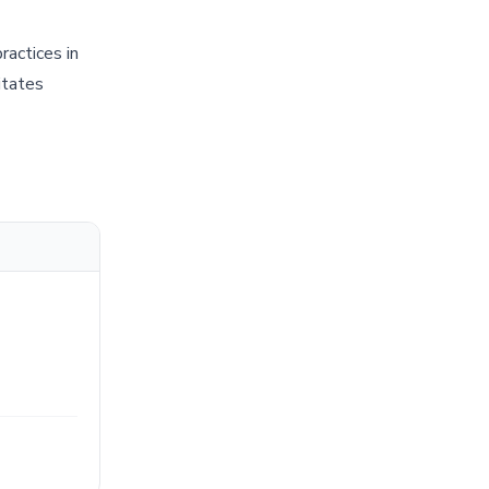
ractices in
itates