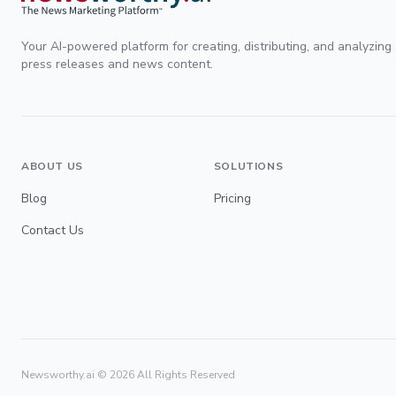
Your AI-powered platform for creating, distributing, and analyzing
press releases and news content.
ABOUT US
SOLUTIONS
Blog
Pricing
Contact Us
Newsworthy.ai ©
2026
All Rights Reserved