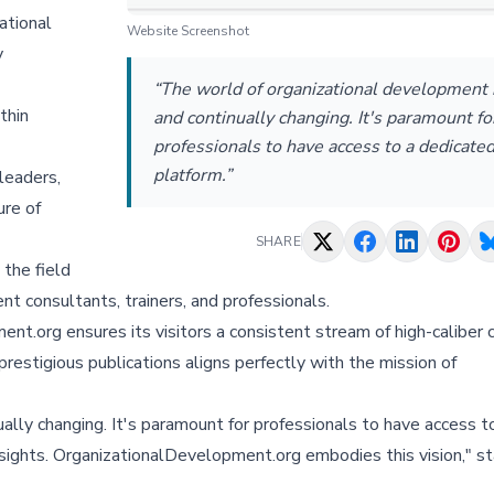
ational
Website Screenshot
y
“The world of organizational development i
thin
and continually changing. It's paramount fo
professionals to have access to a dedicate
platform.”
leaders,
ure of
SHARE
 the field
t consultants, trainers, and professionals.
nt.org ensures its visitors a consistent stream of high-caliber 
restigious publications aligns perfectly with the mission of
ally changing. It's paramount for professionals to have access t
nsights. OrganizationalDevelopment.org embodies this vision," s