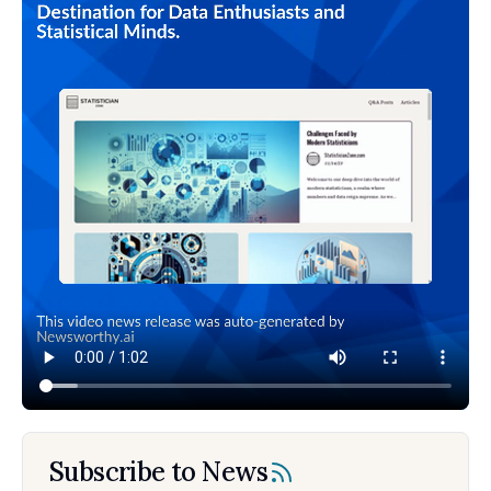
Subscribe to News