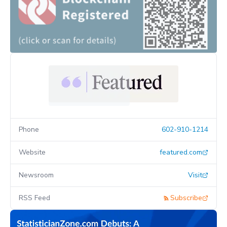
Phone
602-910-1214
Website
featured.com
Newsroom
Visit
RSS Feed
Subscribe