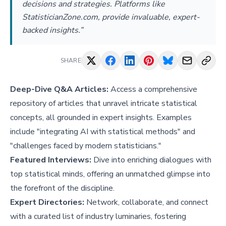
decisions and strategies. Platforms like
StatisticianZone.com, provide invaluable, expert-
backed insights.”
SHARE
Deep-Dive Q&A Articles:
Access a comprehensive
repository of articles that unravel intricate statistical
concepts, all grounded in expert insights. Examples
include "
integrating AI with statistical methods
" and
"
challenges faced by modern statisticians
."
Featured Interviews:
Dive into enriching dialogues with
top statistical minds, offering an unmatched glimpse into
the forefront of the discipline.
Expert Directories:
Network, collaborate, and connect
with a curated list of industry luminaries, fostering