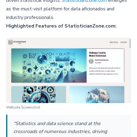
driven statistical insights,
StatisticianZone.com
emerges
as the must-visit platform for data aficionados and
industry professionals.
Highlighted Features of StatisticianZone.com:
Website Screenshot
“Statistics and data science stand at the
crossroads of numerous industries, driving