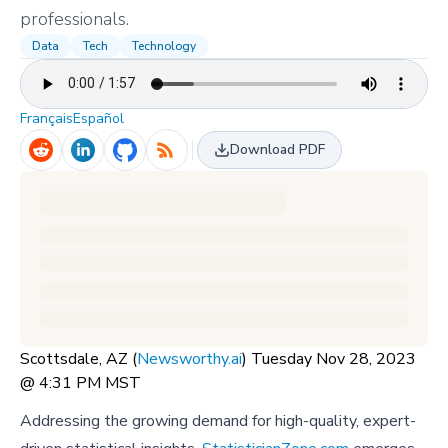
professionals.
Data
Tech
Technology
Français
Español
Download PDF
Scottsdale, AZ (
Newsworthy.ai
) Tuesday Nov 28, 2023
@ 4:31 PM MST
Addressing the growing demand for high-quality, expert-