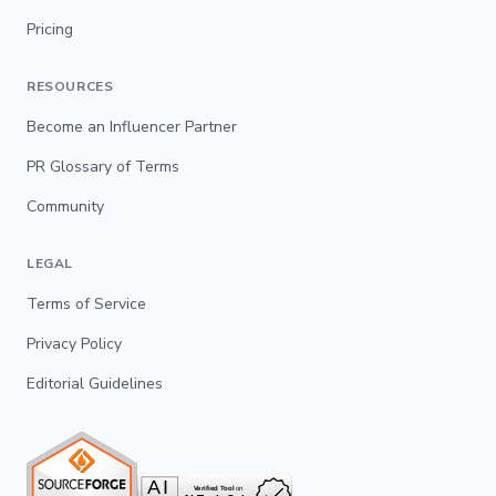
Pricing
RESOURCES
Become an Influencer Partner
PR Glossary of Terms
Community
LEGAL
Terms of Service
Privacy Policy
Editorial Guidelines