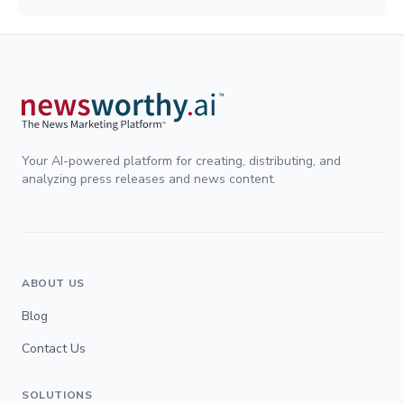
Your AI-powered platform for creating, distributing, and
analyzing press releases and news content.
ABOUT US
Blog
Contact Us
SOLUTIONS