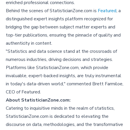
enriched professional connections.
Behind the scenes of StatisticianZone.com is
Featured
, a
distinguished expert insights platform recognized for
bridging the gap between subject matter experts and
top-tier publications, ensuring the pinnacle of quality and
authenticity in content.
"Statistics and data science stand at the crossroads of
numerous industries, driving decisions and strategies.
Platforms like StatisticianZone.com, which provide
invaluable, expert-backed insights, are truly instrumental
in today's data-driven world," commented Brett Farmiloe,
CEO of Featured.
About StatisticianZone.com:
Catering to inquisitive minds in the realm of statistics,
StatisticianZone.com is dedicated to elevating the
discourse on data, methodologies, and the transformative