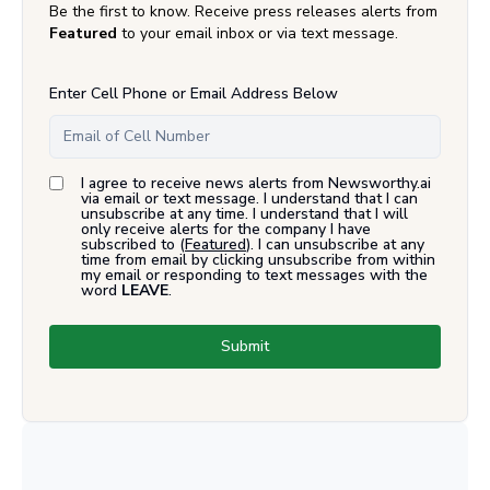
Be the first to know. Receive press releases alerts from
Featured
to your email inbox or via text message.
Enter Cell Phone or Email Address Below
I agree to receive news alerts from Newsworthy.ai
via email or text message. I understand that I can
unsubscribe at any time. I understand that I will
only receive alerts for the company I have
subscribed to (
Featured
). I can unsubscribe at any
time from email by clicking unsubscribe from within
my email or responding to text messages with the
word
LEAVE
.
Submit