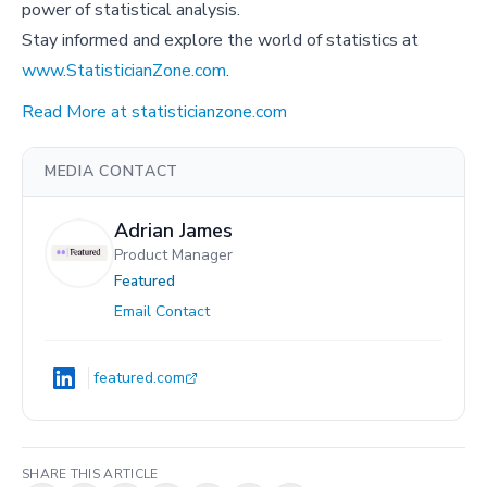
power of statistical analysis.
Stay informed and explore the world of statistics at
www.StatisticianZone.com
.
Read More at statisticianzone.com
MEDIA CONTACT
Adrian James
Product Manager
Featured
Email Contact
featured.com
SHARE THIS ARTICLE