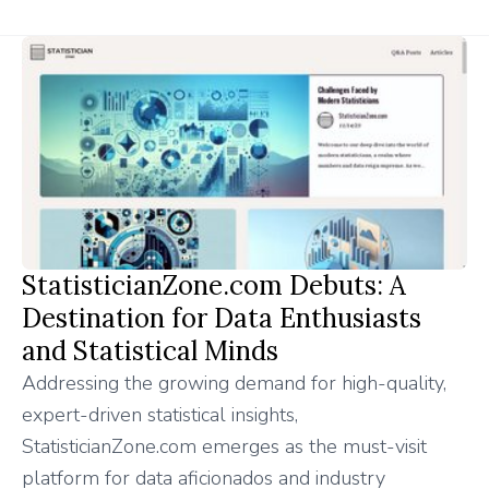
StatisticianZone.com Debuts: A
Destination for Data Enthusiasts
and Statistical Minds
Addressing the growing demand for high-quality,
expert-driven statistical insights,
StatisticianZone.com emerges as the must-visit
platform for data aficionados and industry