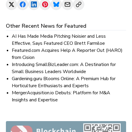
Other Recent News for
Featured
AI Has Made Media Pitching Noisier and Less
Effective, Says Featured CEO Brett Farmiloe
Featured.com Acquires Help A Reporter Out (HARO)
from Cision
Introducing SmallBizLeader.com: A Destination for
Small Business Leaders Worldwide
Gardening.guru Blooms Online: A Premium Hub for
Horticulture Enthusiasts and Experts
MergerAcquisition.io Debuts: Platform for M&A
Insights and Expertise