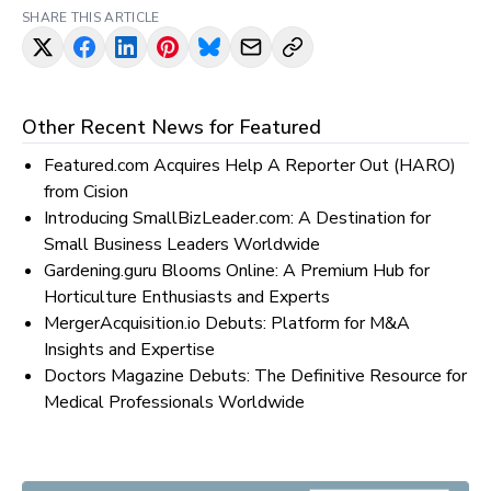
SHARE THIS ARTICLE
Other Recent News for
Featured
Featured.com Acquires Help A Reporter Out (HARO)
from Cision
Introducing SmallBizLeader.com: A Destination for
Small Business Leaders Worldwide
Gardening.guru Blooms Online: A Premium Hub for
Horticulture Enthusiasts and Experts
MergerAcquisition.io Debuts: Platform for M&A
Insights and Expertise
Doctors Magazine Debuts: The Definitive Resource for
Medical Professionals Worldwide