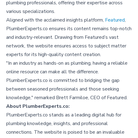
plumbing professionals, offering their expertise across
various specializations.
Aligned with the acclaimed insights platform,
Featured
,
PlumberExperts.co ensures its content remains top-notch
and industry-relevant. Drawing from Featured’s vast
network, the website ensures access to subject matter
experts for its high-quality content creation.
"In an industry as hands-on as plumbing, having a reliable
online resource can make all the difference.
PlumberExperts.co is committed to bridging the gap
between seasoned professionals and those seeking
knowledge," remarked Brett Farmiloe, CEO of Featured.
About PlumberExperts.co:
PlumberExperts.co stands as a leading digital hub for
plumbing knowledge, insights, and professional
connections. The website is poised to be an invaluable