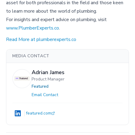
asset for both professionals in the field and those keen
to learn more about the world of plumbing.
For insights and expert advice on plumbing, visit
www.PlumberExperts.co
.
Read More at plumberexperts.co
MEDIA CONTACT
Adrian James
Product Manager
Featured
Email Contact
featured.com