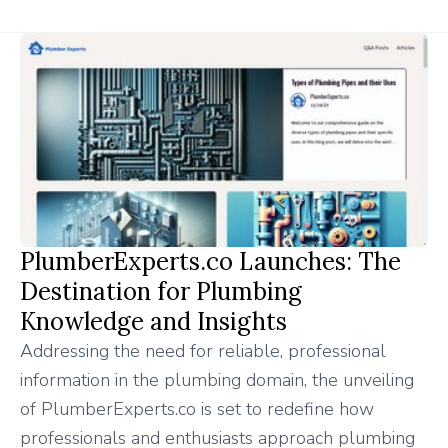
PlumberExperts.co Launches: The
Destination for Plumbing
Knowledge and Insights
Addressing the need for reliable, professional
information in the plumbing domain, the unveiling
of PlumberExperts.co is set to redefine how
professionals and enthusiasts approach plumbing