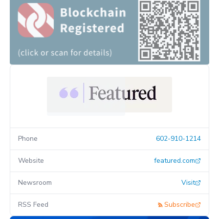
Phone
602-910-1214
Website
featured.com
Newsroom
Visit
RSS Feed
Subscribe