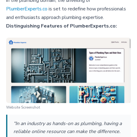
in the plumbing domain, the unveiling of
PlumberExperts.co
is set to redefine how professionals
and enthusiasts approach plumbing expertise.
Distinguishing Features of PlumberExperts.co:
Website Screenshot
“In an industry as hands-on as plumbing, having a
reliable online resource can make the difference.