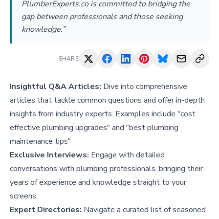
PlumberExperts.co is committed to bridging the
gap between professionals and those seeking
knowledge.”
SHARE
Insightful Q&A Articles:
Dive into comprehensive
articles that tackle common questions and offer in-depth
insights from industry experts. Examples include "
cost
effective plumbing upgrades
" and "
best plumbing
maintenance tips
"
Exclusive Interviews:
Engage with detailed
conversations with plumbing professionals, bringing their
years of experience and knowledge straight to your
screens.
Expert Directories:
Navigate a curated list of seasoned