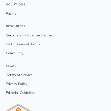
SOLUTIONS
Pricing
RESOURCES
Become an Influencer Partner
PR Glossary of Terms
Community
LEGAL
Terms of Service
Privacy Policy
Editorial Guidelines