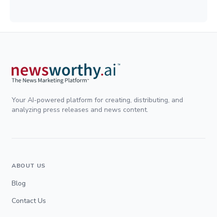
Your AI-powered platform for creating, distributing, and
analyzing press releases and news content.
ABOUT US
Blog
Contact Us