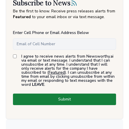
Subscribe to News
Be the first to know. Receive press releases alerts from
Featured
to your email inbox or via text message.
Enter Cell Phone or Email Address Below
I agree to receive news alerts from Newsworthy.ai
via email or text message. I understand that I can
unsubscribe at any time. I understand that I will
only receive alerts for the company I have
subscribed to (
Featured
). I can unsubscribe at any
time from email by clicking unsubscribe from within
my email or responding to text messages with the
word
LEAVE
.
Submit