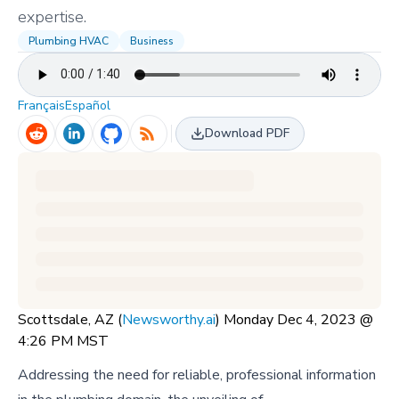
expertise.
Plumbing HVAC
Business
Français
Español
Download PDF
Scottsdale, AZ (
Newsworthy.ai
) Monday Dec 4, 2023 @
4:26 PM MST
Addressing the need for reliable, professional information