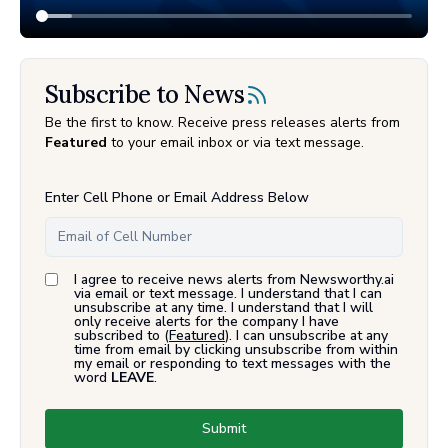
Subscribe to News
Be the first to know. Receive press releases alerts from
Featured
to your email inbox or via text message.
Enter Cell Phone or Email Address Below
I agree to receive news alerts from Newsworthy.ai
via email or text message. I understand that I can
unsubscribe at any time. I understand that I will
only receive alerts for the company I have
subscribed to (
Featured
). I can unsubscribe at any
time from email by clicking unsubscribe from within
my email or responding to text messages with the
word
LEAVE
.
Submit