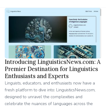
Introducing LinguisticsNews.com: A
Premier Destination for Linguistics
Enthusiasts and Experts
Linguists, educators, and enthusiasts now have a
fresh platform to dive into: LinguisticsNews.com,
designed to unravel the complexities and
celebrate the nuances of languages across the