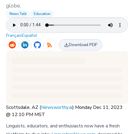
globe.
News Talk
Education
Français
Español
Download PDF
Scottsdale, AZ (
Newsworthy.ai
) Monday Dec 11, 2023
@ 12:10 PM MST
Linguists, educators, and enthusiasts now have a fresh