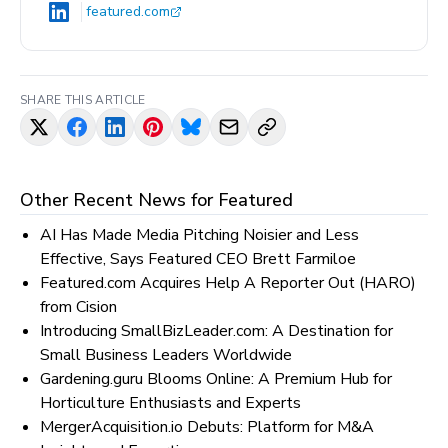
featured.com
SHARE THIS ARTICLE
Other Recent News for
Featured
AI Has Made Media Pitching Noisier and Less
Effective, Says Featured CEO Brett Farmiloe
Featured.com Acquires Help A Reporter Out (HARO)
from Cision
Introducing SmallBizLeader.com: A Destination for
Small Business Leaders Worldwide
Gardening.guru Blooms Online: A Premium Hub for
Horticulture Enthusiasts and Experts
MergerAcquisition.io Debuts: Platform for M&A