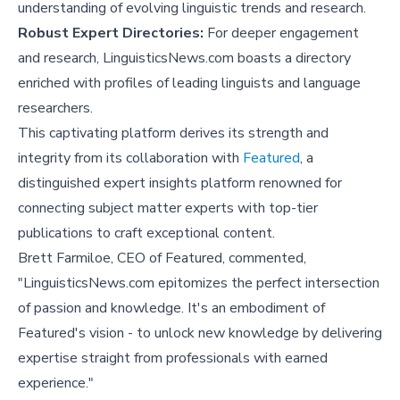
understanding of evolving linguistic trends and research.
Robust Expert Directories:
For deeper engagement
and research, LinguisticsNews.com boasts a directory
enriched with profiles of leading linguists and language
researchers.
This captivating platform derives its strength and
integrity from its collaboration with
Featured
, a
distinguished expert insights platform renowned for
connecting subject matter experts with top-tier
publications to craft exceptional content.
Brett Farmiloe, CEO of Featured, commented,
"LinguisticsNews.com epitomizes the perfect intersection
of passion and knowledge. It's an embodiment of
Featured's vision - to unlock new knowledge by delivering
expertise straight from professionals with earned
experience."