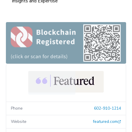
Insights and Expertise
Phone
602-910-1214
Website
featured.com