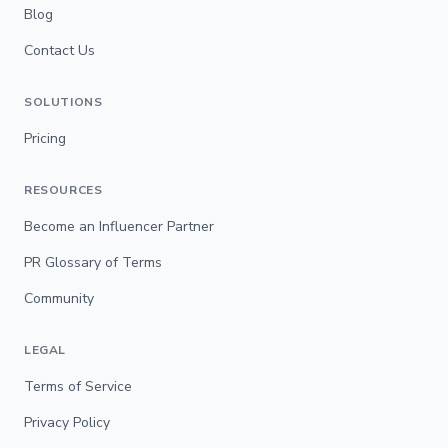
Blog
Contact Us
SOLUTIONS
Pricing
RESOURCES
Become an Influencer Partner
PR Glossary of Terms
Community
LEGAL
Terms of Service
Privacy Policy