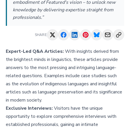
embodiment of Featured's vision – to unlock new
knowledge by delivering expertise straight from
professionals.”
SHARE
Expert-Led Q&A Articles:
With insights derived from
the brightest minds in linguistics, these articles provide
answers to the most pressing and intriguing language-
related questions. Examples include case studies such
as
the evolution of indigenous languages
and insightful
articles such as
language preservation and its significance
in modern society
.
Exclusive Interviews:
Visitors have the unique
opportunity to explore comprehensive interviews with
established professionals, gaining an intimate