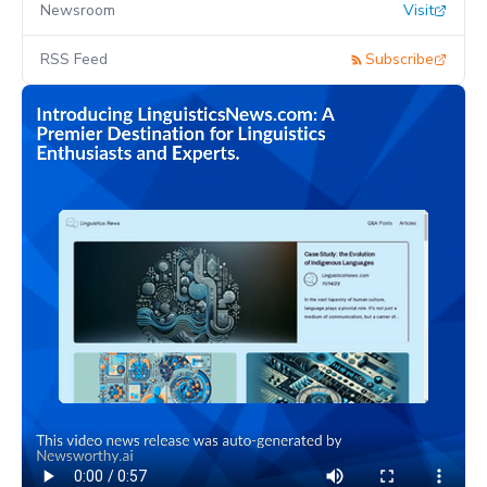
Newsroom
Visit
RSS Feed
Subscribe