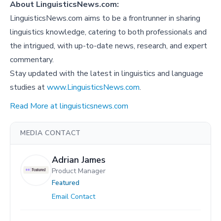
About LinguisticsNews.com:
LinguisticsNews.com aims to be a frontrunner in sharing
linguistics knowledge, catering to both professionals and
the intrigued, with up-to-date news, research, and expert
commentary.
Stay updated with the latest in linguistics and language
studies at
www.LinguisticsNews.com
.
Read More at linguisticsnews.com
MEDIA CONTACT
Adrian James
Product Manager
Featured
Email Contact