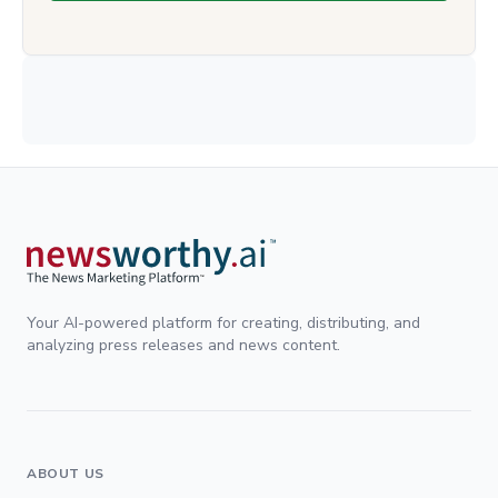
Your AI-powered platform for creating, distributing, and
analyzing press releases and news content.
ABOUT US