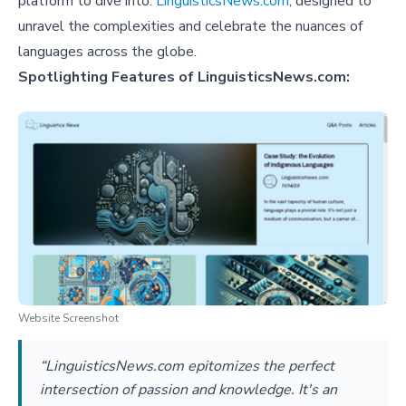
platform to dive into:
LinguisticsNews.com
, designed to
unravel the complexities and celebrate the nuances of
languages across the globe.
Spotlighting Features of LinguisticsNews.com:
Website Screenshot
“LinguisticsNews.com epitomizes the perfect
intersection of passion and knowledge. It's an