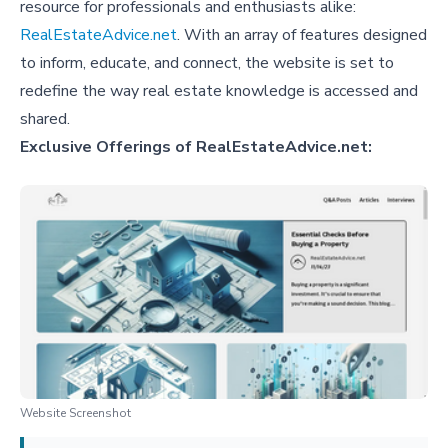
resource for professionals and enthusiasts alike:
RealEstateAdvice.net
. With an array of features designed
to inform, educate, and connect, the website is set to
redefine the way real estate knowledge is accessed and
shared.
Exclusive Offerings of RealEstateAdvice.net:
Website Screenshot