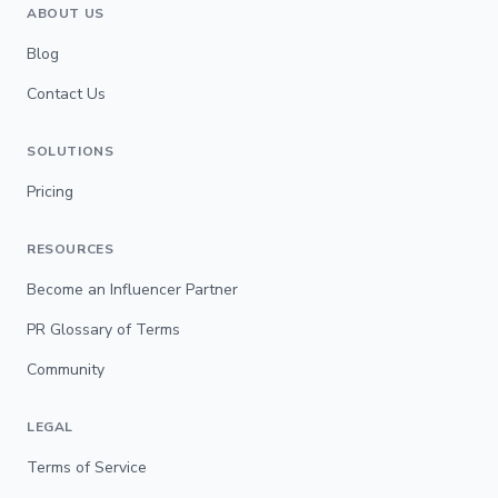
ABOUT US
Blog
Contact Us
SOLUTIONS
Pricing
RESOURCES
Become an Influencer Partner
PR Glossary of Terms
Community
LEGAL
Terms of Service