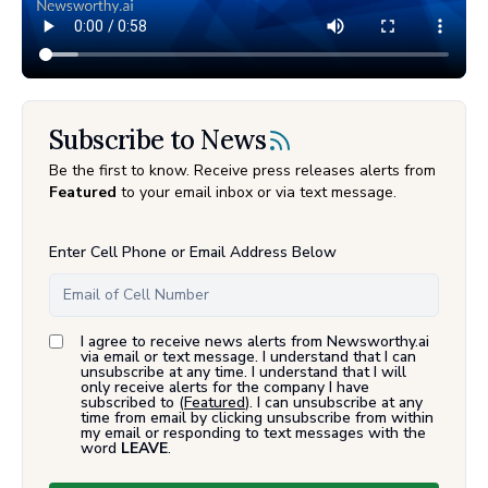
Subscribe to News
Be the first to know. Receive press releases alerts from
Featured
to your email inbox or via text message.
Enter Cell Phone or Email Address Below
I agree to receive news alerts from Newsworthy.ai
via email or text message. I understand that I can
unsubscribe at any time. I understand that I will
only receive alerts for the company I have
subscribed to (
Featured
). I can unsubscribe at any
time from email by clicking unsubscribe from within
my email or responding to text messages with the
word
LEAVE
.