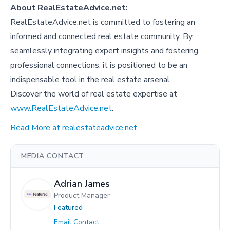
About RealEstateAdvice.net:
RealEstateAdvice.net is committed to fostering an
informed and connected real estate community. By
seamlessly integrating expert insights and fostering
professional connections, it is positioned to be an
indispensable tool in the real estate arsenal.
Discover the world of real estate expertise at
www.RealEstateAdvice.net
.
Read More at realestateadvice.net
MEDIA CONTACT
Adrian James
Product Manager
Featured
Email Contact