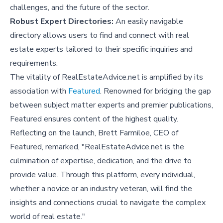
challenges, and the future of the sector.
Robust Expert Directories:
An easily navigable
directory allows users to find and connect with real
estate experts tailored to their specific inquiries and
requirements.
The vitality of RealEstateAdvice.net is amplified by its
association with
Featured
. Renowned for bridging the gap
between subject matter experts and premier publications,
Featured ensures content of the highest quality.
Reflecting on the launch, Brett Farmiloe, CEO of
Featured, remarked, "RealEstateAdvice.net is the
culmination of expertise, dedication, and the drive to
provide value. Through this platform, every individual,
whether a novice or an industry veteran, will find the
insights and connections crucial to navigate the complex
world of real estate."