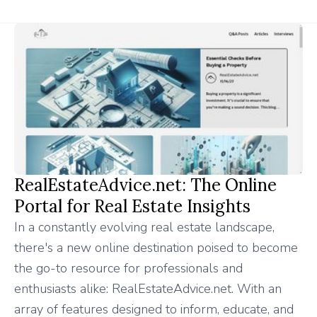
RealEstateAdvice.net: The Online
Portal for Real Estate Insights
In a constantly evolving real estate landscape,
there's a new online destination poised to become
the go-to resource for professionals and
enthusiasts alike: RealEstateAdvice.net. With an
array of features designed to inform, educate, and