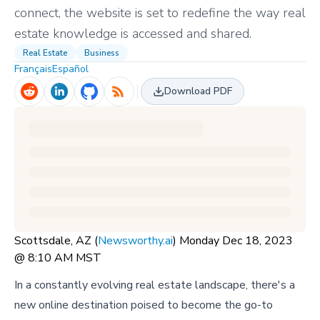
connect, the website is set to redefine the way real
estate knowledge is accessed and shared.
Real Estate
Business
Français
Español
Download PDF
Scottsdale, AZ (
Newsworthy.ai
) Monday Dec 18, 2023
@ 8:10 AM MST
In a constantly evolving real estate landscape, there's a
new online destination poised to become the go-to