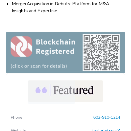
MergerAcquisition.io Debuts: Platform for M&A
Insights and Expertise
Phone
602-910-1214
Website
featured.com