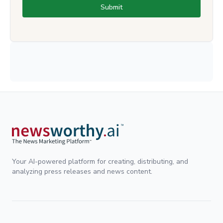
Submit
Your AI-powered platform for creating, distributing, and
analyzing press releases and news content.