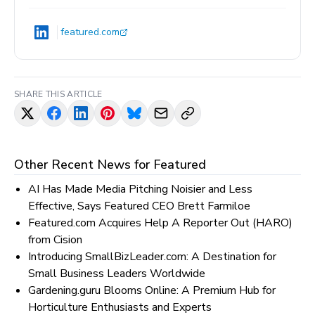
featured.com
SHARE THIS ARTICLE
Other Recent News for
Featured
AI Has Made Media Pitching Noisier and Less
Effective, Says Featured CEO Brett Farmiloe
Featured.com Acquires Help A Reporter Out (HARO)
from Cision
Introducing SmallBizLeader.com: A Destination for
Small Business Leaders Worldwide
Gardening.guru Blooms Online: A Premium Hub for
Horticulture Enthusiasts and Experts