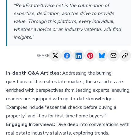
“RealEstateAdvice.net is the culmination of
expertise, dedication, and the drive to provide
value. Through this platform, every individual,
whether a novice or an industry veteran, will find
insights.”
SHARE
In-depth Q&A Articles:
Addressing the burning
questions of the real estate market, these articles are
enriched with perspectives from leading experts, ensuring
readers are equipped with up-to-date knowledge.
Examples include "
essential checks before buying a
property
" and "
tips for first time home buyers
."
Engaging Interviews:
Dive deep into conversations with
real estate industry stalwarts, exploring trends,