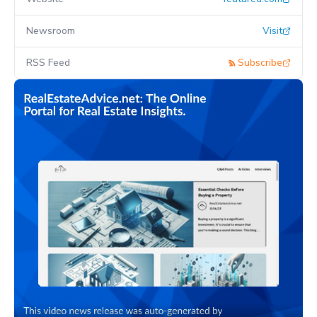
Newsroom
Visit
RSS Feed
Subscribe