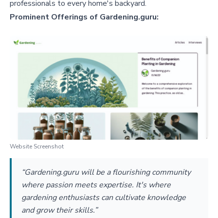
professionals to every home's backyard.
Prominent Offerings of Gardening.guru:
Website Screenshot
“Gardening.guru will be a flourishing community
where passion meets expertise. It's where
gardening enthusiasts can cultivate knowledge
and grow their skills.”