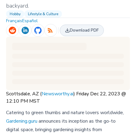
backyard.
Hobby
Lifestyle & Culture
Français
Español
Download PDF
Scottsdale, AZ (
Newsworthy.ai
) Friday Dec 22, 2023 @
12:10 PM MST
Catering to green thumbs and nature lovers worldwide,
Gardening.guru
announces its inception as the go-to
digital space, bringing gardening insights from