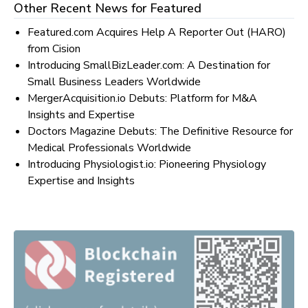
Other Recent News for
Featured
Featured.com Acquires Help A Reporter Out (HARO)
from Cision
Introducing SmallBizLeader.com: A Destination for
Small Business Leaders Worldwide
MergerAcquisition.io Debuts: Platform for M&A
Insights and Expertise
Doctors Magazine Debuts: The Definitive Resource for
Medical Professionals Worldwide
Introducing Physiologist.io: Pioneering Physiology
Expertise and Insights