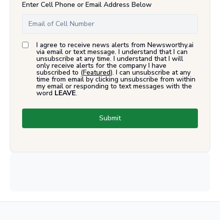
Enter Cell Phone or Email Address Below
I agree to receive news alerts from Newsworthy.ai
via email or text message. I understand that I can
unsubscribe at any time. I understand that I will
only receive alerts for the company I have
subscribed to (
Featured
). I can unsubscribe at any
time from email by clicking unsubscribe from within
my email or responding to text messages with the
word
LEAVE
.
Submit