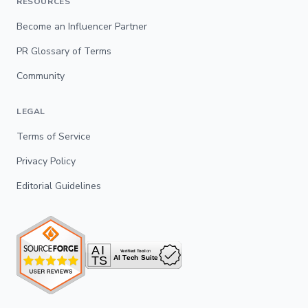
RESOURCES
Become an Influencer Partner
PR Glossary of Terms
Community
LEGAL
Terms of Service
Privacy Policy
Editorial Guidelines