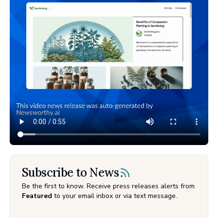
Subscribe to News
Be the first to know. Receive press releases alerts from
Featured
to your email inbox or via text message.