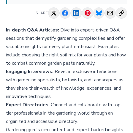
SHARE
In-depth Q&A Articles:
Dive into expert-driven Q&A
sessions that demystify gardening complexities and offer
valuable insights for every plant enthusiast. Examples
include
choosing the right soil mix for your plants
and
how
to combat common garden pests naturally
.
Engaging Interviews:
Revel in exclusive interactions
with gardening specialists, botanists, and landscapers as
they share their wealth of knowledge, experiences, and
innovative techniques.
Expert Directories:
Connect and collaborate with top-
tier professionals in the gardening world through an
organized and accessible directory.
Gardening.guru's rich content and expert-backed insights