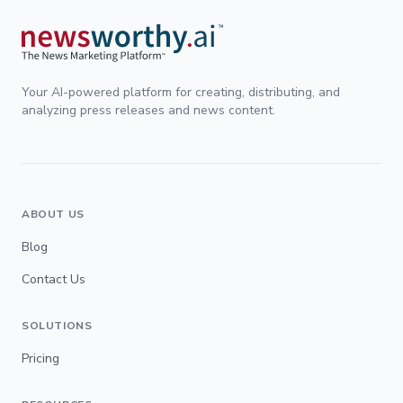
Your AI-powered platform for creating, distributing, and
analyzing press releases and news content.
ABOUT US
Blog
Contact Us
SOLUTIONS
Pricing