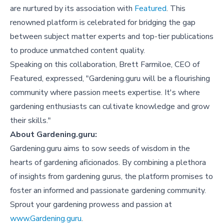
are nurtured by its association with
Featured
. This
renowned platform is celebrated for bridging the gap
between subject matter experts and top-tier publications
to produce unmatched content quality.
Speaking on this collaboration, Brett Farmiloe, CEO of
Featured, expressed, "Gardening.guru will be a flourishing
community where passion meets expertise. It's where
gardening enthusiasts can cultivate knowledge and grow
their skills."
About Gardening.guru:
Gardening.guru aims to sow seeds of wisdom in the
hearts of gardening aficionados. By combining a plethora
of insights from gardening gurus, the platform promises to
foster an informed and passionate gardening community.
Sprout your gardening prowess and passion at
www.Gardening.guru
.