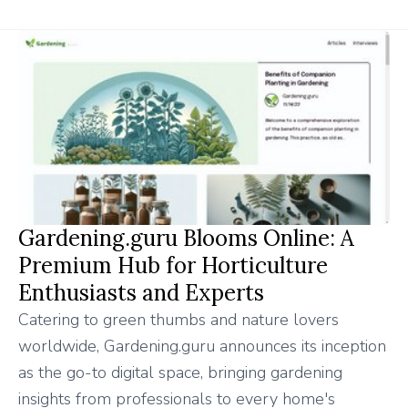
Gardening.guru Blooms Online: A
Premium Hub for Horticulture
Enthusiasts and Experts
Catering to green thumbs and nature lovers
worldwide, Gardening.guru announces its inception
as the go-to digital space, bringing gardening
insights from professionals to every home's