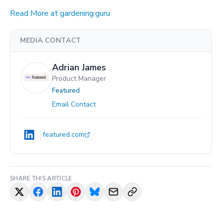
Read More at gardening.guru
MEDIA CONTACT
Adrian James
Product Manager
Featured
Email Contact
featured.com
SHARE THIS ARTICLE