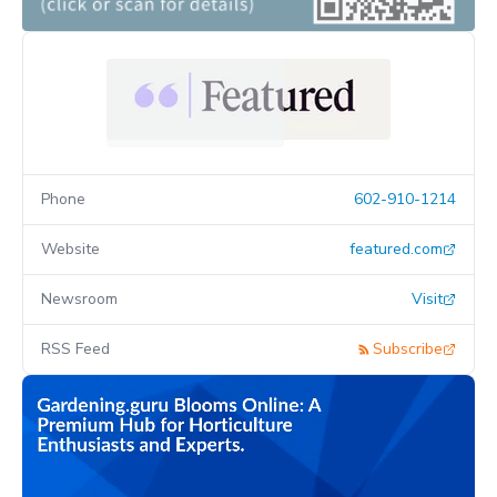
Phone
602-910-1214
Website
featured.com
Newsroom
Visit
RSS Feed
Subscribe