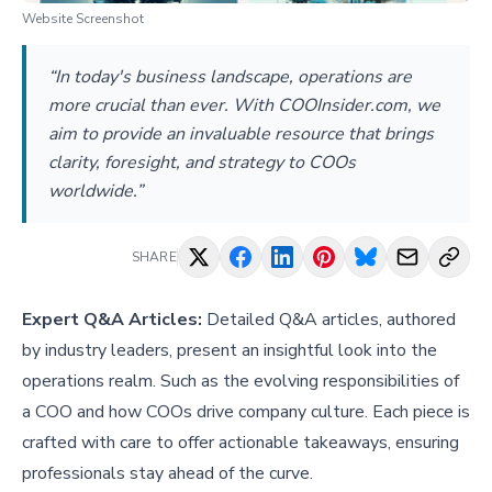
Website Screenshot
“In today's business landscape, operations are
more crucial than ever. With COOInsider.com, we
aim to provide an invaluable resource that brings
clarity, foresight, and strategy to COOs
worldwide.”
SHARE
Expert Q&A Articles:
Detailed Q&A articles, authored
by industry leaders, present an insightful look into the
operations realm. Such as
the evolving responsibilities of
a COO
and
how COOs drive company culture
. Each piece is
crafted with care to offer actionable takeaways, ensuring
professionals stay ahead of the curve.