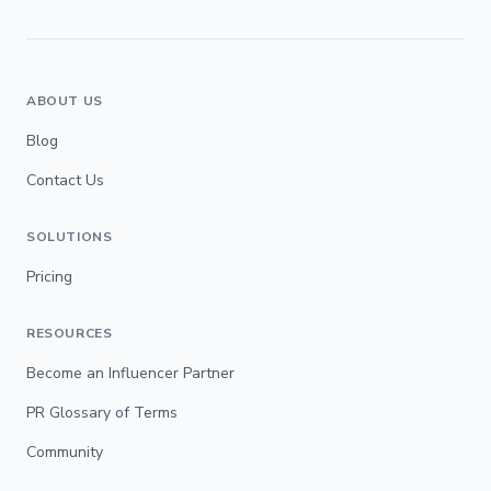
ABOUT US
Blog
Contact Us
SOLUTIONS
Pricing
RESOURCES
Become an Influencer Partner
PR Glossary of Terms
Community