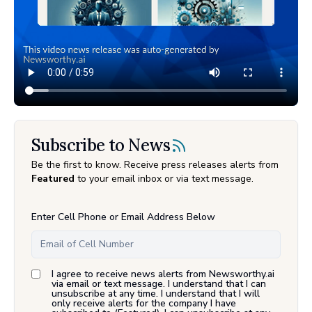
Subscribe to News
Be the first to know. Receive press releases alerts from
Featured
to your email inbox or via text message.
Enter Cell Phone or Email Address Below
I agree to receive news alerts from Newsworthy.ai
via email or text message. I understand that I can
unsubscribe at any time. I understand that I will
only receive alerts for the company I have