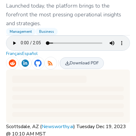
Launched today, the platform brings to the
forefront the most pressing operational insights
and strategies.
Management
Business
Français
Español
Download PDF
Scottsdale, AZ (
Newsworthy.ai
) Tuesday Dec 19, 2023
@ 10:10 AM MST