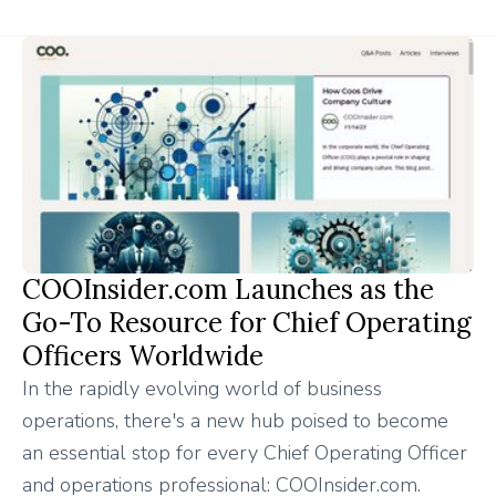
COOInsider.com Launches as the
Go-To Resource for Chief Operating
Officers Worldwide
In the rapidly evolving world of business
operations, there's a new hub poised to become
an essential stop for every Chief Operating Officer
and operations professional: COOInsider.com.