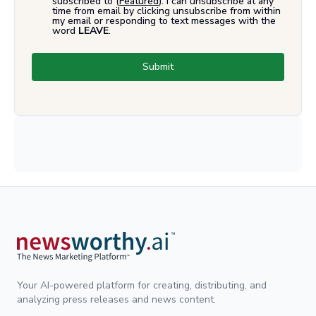
subscribed to (
Featured
). I can unsubscribe at any
time from email by clicking unsubscribe from within
my email or responding to text messages with the
word
LEAVE
.
Submit
Your AI-powered platform for creating, distributing, and
analyzing press releases and news content.