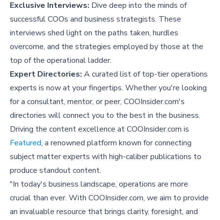
Exclusive Interviews:
Dive deep into the minds of
successful COOs and business strategists. These
interviews shed light on the paths taken, hurdles
overcome, and the strategies employed by those at the
top of the operational ladder.
Expert Directories:
A curated list of top-tier operations
experts is now at your fingertips. Whether you're looking
for a consultant, mentor, or peer, COOInsider.com's
directories will connect you to the best in the business.
Driving the content excellence at COOInsider.com is
Featured
, a renowned platform known for connecting
subject matter experts with high-caliber publications to
produce standout content.
"In today's business landscape, operations are more
crucial than ever. With COOInsider.com, we aim to provide
an invaluable resource that brings clarity, foresight, and