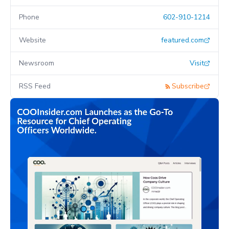
Phone
602-910-1214
Website
featured.com
Newsroom
Visit
RSS Feed
Subscribe