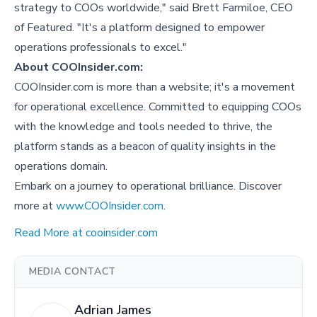
strategy to COOs worldwide," said Brett Farmiloe, CEO
of Featured. "It's a platform designed to empower
operations professionals to excel."
About COOInsider.com:
COOInsider.com is more than a website; it's a movement
for operational excellence. Committed to equipping COOs
with the knowledge and tools needed to thrive, the
platform stands as a beacon of quality insights in the
operations domain.
Embark on a journey to operational brilliance. Discover
more at
www.COOInsider.com
.
Read More at cooinsider.com
MEDIA CONTACT
Adrian James