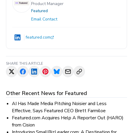
Product Manager
Featured
Email Contact
featured.com
SHARE THIS ARTICLE
Other Recent News for
Featured
AI Has Made Media Pitching Noisier and Less
Effective, Says Featured CEO Brett Farmiloe
Featured.com Acquires Help A Reporter Out (HARO)
from Cision
Introducing SmallBizLeader.com: A Destination for