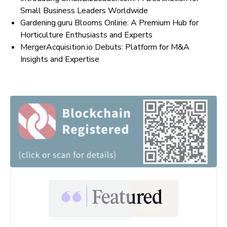
Small Business Leaders Worldwide
Gardening.guru Blooms Online: A Premium Hub for
Horticulture Enthusiasts and Experts
MergerAcquisition.io Debuts: Platform for M&A
Insights and Expertise