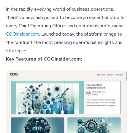
In the rapidly evolving world of business operations,
there's a new hub poised to become an essential stop for
every Chief Operating Officer and operations professional:
COOInsider.com
. Launched today, the platform brings to
the forefront the most pressing operational insights and
strategies.
Key Features of COOInsider.com: